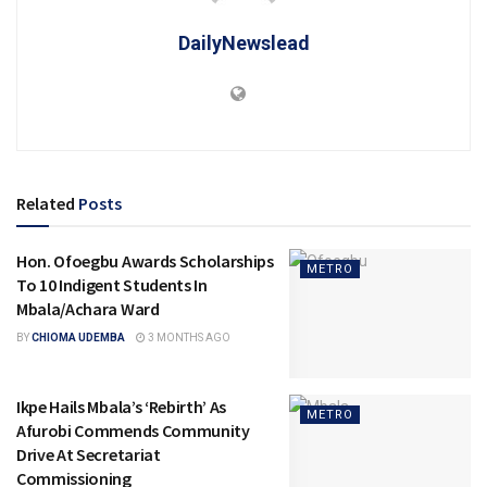
DailyNewslead
Related
Posts
Hon. Ofoegbu Awards Scholarships
METRO
To 10 Indigent Students In
Mbala/Achara Ward
BY
CHIOMA UDEMBA
3 MONTHS AGO
Ikpe Hails Mbala’s ‘Rebirth’ As
METRO
Afurobi Commends Community
Drive At Secretariat
Commissioning