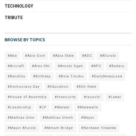
TECHNOLOGY
TRIBUTE
BROWSE BY TOPICS
#Aba
#Abia Govt
#Abia State
#ADC
#Afurobi
#Aircraft
#Alex Otti
#Amobi Ogah
#APC
#Badaru
#Banditry
#Birthday
#Bola Tinubu
#DailyNewsLead
#Democracy Day
#Education
#Etiti State
#House of Assembly
#Insecurity
#Isuochi
#Lawal
#Leadership
#LP
#Malawi
#Matawalle
#Mathias Ume
#Matthias Umeh
#Mayor
#Mayor Afurobi
#Mmam Bridge
#Nentawe Yilwatda