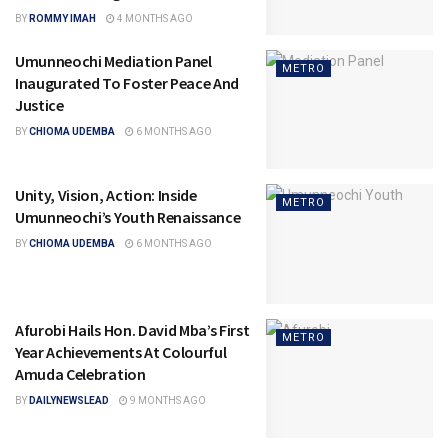
BY
ROMMY IMAH
4 MONTHS AGO
Umunneochi Mediation Panel
METRO
Inaugurated To Foster Peace And
Justice
BY
CHIOMA UDEMBA
6 MONTHS AGO
Unity, Vision, Action: Inside
METRO
Umunneochi’s Youth Renaissance
BY
CHIOMA UDEMBA
6 MONTHS AGO
Afurobi Hails Hon. David Mba’s First
METRO
Year Achievements At Colourful
Amuda Celebration
BY
DAILYNEWSLEAD
9 MONTHS AGO