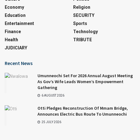
Economy
Religion
Education
SECURITY
Entertainment
Sports
Finance
Technology
Health
TRIBUTE
JUDICIARY
Recent News
Umunneochi Set For 2026 Annual August Meeting
As Gov’s Wife Leads Women’s Empowerment
Gathering
6 AUGUST 2026
Otti Pledges Reconstruction Of Mmam Bridge,
Announces Electric Bus Route To Umunneochi
25 JULY 2026