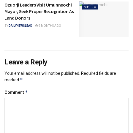
Ozuorji Leaders Visit Umunneochi
METRO
Mayor, Seek Proper Recognition As
Land Donors
BY
DAILYNEWSLEAD
9 MONTHS AGO
Leave a Reply
Your email address will not be published.
Required fields are
*
marked
*
Comment