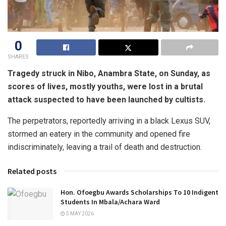
0
SHARES
Tragedy struck in Nibo, Anambra State, on Sunday, as
scores of lives, mostly youths, were lost in a brutal
attack suspected to have been launched by cultists.
The perpetrators, reportedly arriving in a black Lexus SUV,
stormed an eatery in the community and opened fire
indiscriminately, leaving a trail of death and destruction.
Related posts
Hon. Ofoegbu Awards Scholarships To 10 Indigent
Students In Mbala/Achara Ward
5 MAY 2026