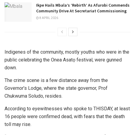
Ikpe Hails Mbala’s ‘Rebirth’ As Afurobi Commends
Community Drive At Secretariat Commissioning
8 APRIL 2026
Indigenes of the community, mostly youths who were in the
public celebrating the Onea Asatọ festival, were gunned
down.
The crime scene is a few distance away from the
Governor’s Lodge, where the state governor, Prof
Chukwuma Soludo, resides.
According to eyewitnesses who spoke to THISDAY, at least
16 people were confirmed dead, with fears that the death
toll may rise.