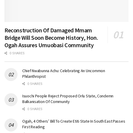
Reconstruction Of Damaged Mmam
Bridge Will Soon Become History, Hon.
Ogah Assures Umuobasi Community
0 SHARES
Chief Nwabunna Achu: Celebrating An Uncommon
Philanthropist
0 SHARES
Isuochi People Reject Proposed Orlu State, Condemn
Balkanisation Of Community
0 SHARES
Ogah, 4 Others’ Bill To Create Etiti State In South East Passes
First Reading