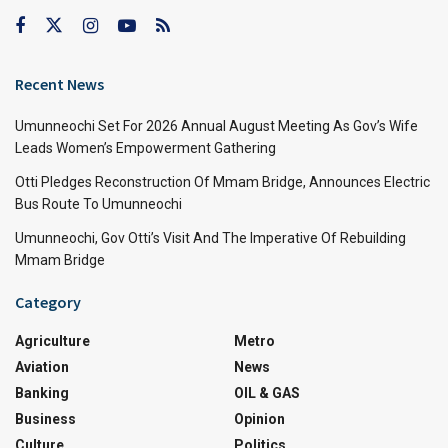
Recent News
Umunneochi Set For 2026 Annual August Meeting As Gov’s Wife
Leads Women’s Empowerment Gathering
Otti Pledges Reconstruction Of Mmam Bridge, Announces Electric
Bus Route To Umunneochi
Umunneochi, Gov Otti’s Visit And The Imperative Of Rebuilding
Mmam Bridge
Category
Agriculture
Metro
Aviation
News
Banking
OIL & GAS
Business
Opinion
Culture
Politics