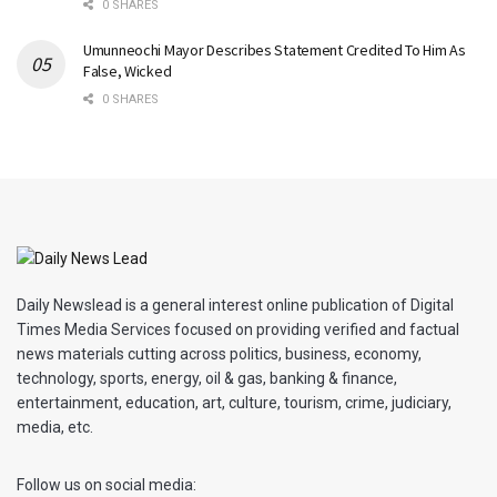
0 SHARES
Umunneochi Mayor Describes Statement Credited To Him As
False, Wicked
0 SHARES
Daily Newslead is a general interest online publication of Digital
Times Media Services focused on providing verified and factual
news materials cutting across politics, business, economy,
technology, sports, energy, oil & gas, banking & finance,
entertainment, education, art, culture, tourism, crime, judiciary,
media, etc.
Follow us on social media: