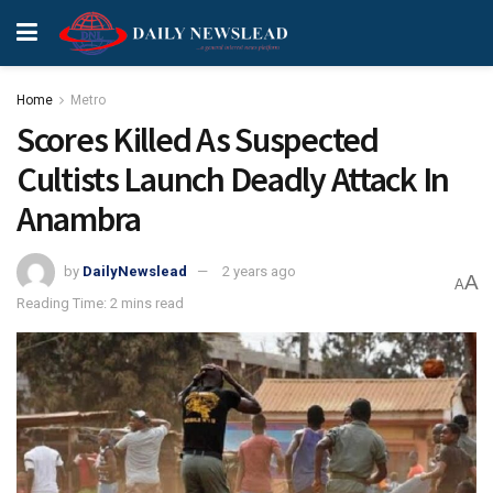
Home
Metro
Scores Killed As Suspected
Cultists Launch Deadly Attack In
Anambra
by
DailyNewslead
2 years ago
A
A
Reading Time: 2 mins read