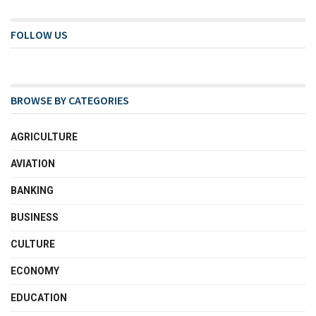
FOLLOW US
BROWSE BY CATEGORIES
AGRICULTURE
AVIATION
BANKING
BUSINESS
CULTURE
ECONOMY
EDUCATION