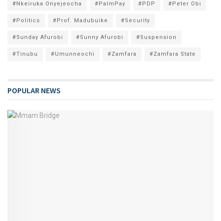
#Nkeiruka Onyejeocha
#PalmPay
#PDP
#Peter Obi
#Politics
#Prof. Madubuike
#Security
#Sunday Afurobi
#Sunny Afurobi
#Suspension
#Tinubu
#Umunneochi
#Zamfara
#Zamfara State
POPULAR NEWS