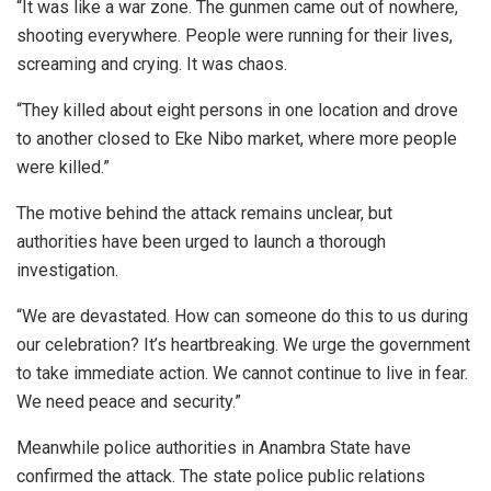
“It was like a war zone. The gunmen came out of nowhere,
shooting everywhere. People were running for their lives,
screaming and crying. It was chaos.
“They killed about eight persons in one location and drove
to another closed to Eke Nibo market, where more people
were killed.”
The motive behind the attack remains unclear, but
authorities have been urged to launch a thorough
investigation.
“We are devastated. How can someone do this to us during
our celebration? It’s heartbreaking. We urge the government
to take immediate action. We cannot continue to live in fear.
We need peace and security.”
Meanwhile police authorities in Anambra State have
confirmed the attack. The state police public relations