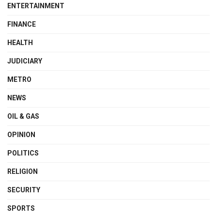
ENTERTAINMENT
FINANCE
HEALTH
JUDICIARY
METRO
NEWS
OIL & GAS
OPINION
POLITICS
RELIGION
SECURITY
SPORTS