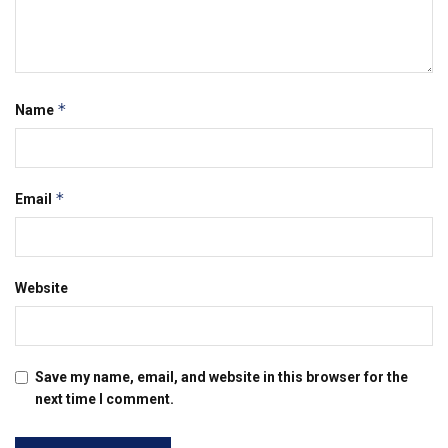
*
Name
*
Email
Website
Save my name, email, and website in this browser for the
next time I comment.