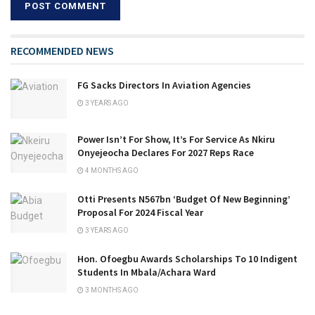
RECOMMENDED NEWS
FG Sacks Directors In Aviation Agencies
3 YEARS AGO
Power Isn’t For Show, It’s For Service As Nkiru
Onyejeocha Declares For 2027 Reps Race
4 MONTHS AGO
Otti Presents N567bn ‘Budget Of New Beginning’
Proposal For 2024 Fiscal Year
3 YEARS AGO
Hon. Ofoegbu Awards Scholarships To 10 Indigent
Students In Mbala/Achara Ward
3 MONTHS AGO