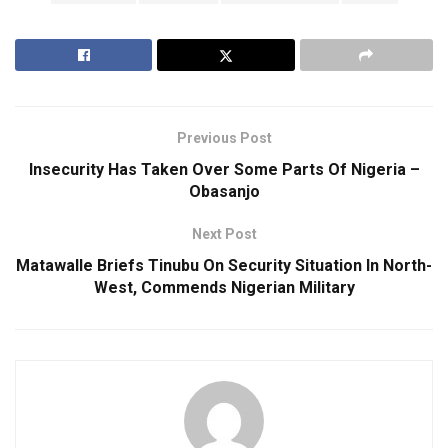
Previous Post
Insecurity Has Taken Over Some Parts Of Nigeria –
Obasanjo
Next Post
Matawalle Briefs Tinubu On Security Situation In North-
West, Commends Nigerian Military