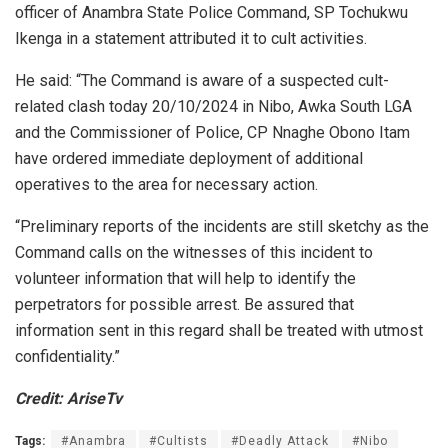
officer of Anambra State Police Command, SP Tochukwu
Ikenga in a statement attributed it to cult activities.
He said: “The Command is aware of a suspected cult-
related clash today 20/10/2024 in Nibo, Awka South LGA
and the Commissioner of Police, CP Nnaghe Obono Itam
have ordered immediate deployment of additional
operatives to the area for necessary action.
“Preliminary reports of the incidents are still sketchy as the
Command calls on the witnesses of this incident to
volunteer information that will help to identify the
perpetrators for possible arrest. Be assured that
information sent in this regard shall be treated with utmost
confidentiality.”
Credit: AriseTv
Tags:
#Anambra
#Cultists
#Deadly Attack
#Nibo