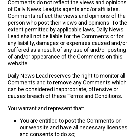
Comments do not reflect the views and opinions
of Daily News Lead,its agents and/or affiliates.
Comments reflect the views and opinions of the
person who post their views and opinions. To the
extent permitted by applicable laws, Daily News
Lead shall not be liable for the Comments or for
any liability, damages or expenses caused and/or
suffered as a result of any use of and/or posting
of and/or appearance of the Comments on this
website.
Daily News Lead reserves the right to monitor all
Comments and to remove any Comments which
can be considered inappropriate, offensive or
causes breach of these Terms and Conditions.
You warrant and represent that:
You are entitled to post the Comments on
our website and have all necessary licenses
and consents to do so;