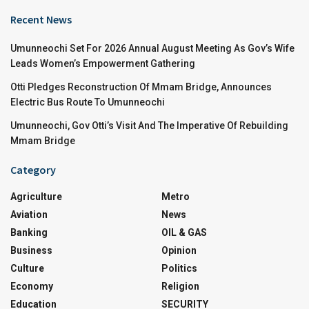
Recent News
Umunneochi Set For 2026 Annual August Meeting As Gov’s Wife
Leads Women’s Empowerment Gathering
Otti Pledges Reconstruction Of Mmam Bridge, Announces
Electric Bus Route To Umunneochi
Umunneochi, Gov Otti’s Visit And The Imperative Of Rebuilding
Mmam Bridge
Category
Agriculture
Metro
Aviation
News
Banking
OIL & GAS
Business
Opinion
Culture
Politics
Economy
Religion
Education
SECURITY