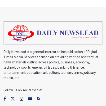
Daily Newslead is a general interest online publication of Digital
Times Media Services focused on providing verified and factual
news materials cutting across politics, business, economy,
technology, sports, energy, oil & gas, banking & finance,
entertainment, education, art, culture, tourism, crime, judiciary,
media, etc.
Follow us on social media: