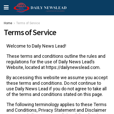
Home
Terms of Service
Terms of Service
Welcome to Daily News Lead!
These terms and conditions outline the rules and
regulations for the use of Daily News Lead’s
Website, located at https://dailynewslead.com.
By accessing this website we assume you accept
these terms and conditions. Do not continue to
use Daily News Lead if you do not agree to take all
of the terms and conditions stated on this page.
The following terminology applies to these Terms
and Conditions, Privacy Statement and Disclaimer