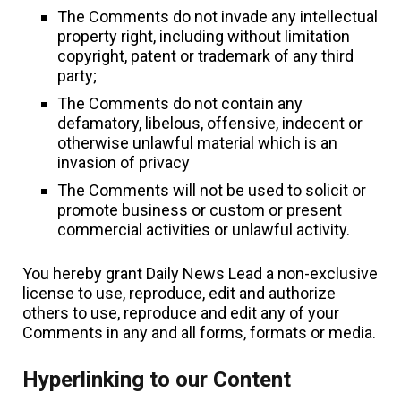
The Comments do not invade any intellectual
property right, including without limitation
copyright, patent or trademark of any third
party;
The Comments do not contain any
defamatory, libelous, offensive, indecent or
otherwise unlawful material which is an
invasion of privacy
The Comments will not be used to solicit or
promote business or custom or present
commercial activities or unlawful activity.
You hereby grant Daily News Lead a non-exclusive
license to use, reproduce, edit and authorize
others to use, reproduce and edit any of your
Comments in any and all forms, formats or media.
Hyperlinking to our Content