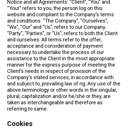
Notice and all Agreements: “Client”, “You” and
“Your” refers to you, the person log on this
website and compliant to the Company’s terms
and conditions. “The Company”, “Ourselves”,
“We”, “Our” and “Us”, refers to our Company.
“Party”, “Parties”, or “Us”, refers to both the Client
and ourselves. All terms refer to the offer,
acceptance and consideration of payment
necessary to undertake the process of our
assistance to the Client in the most appropriate
manner for the express purpose of meeting the
Client’s needs in respect of provision of the
Company’s stated services, in accordance with
and subject to, prevailing law of ng. Any use of the
above terminology or other words in the singular,
plural, capitalization and/or he/she or they, are
taken as interchangeable and therefore as
referring to same.
Cookies