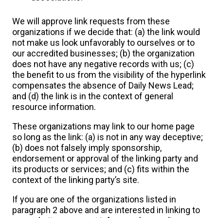
We will approve link requests from these
organizations if we decide that: (a) the link would
not make us look unfavorably to ourselves or to
our accredited businesses; (b) the organization
does not have any negative records with us; (c)
the benefit to us from the visibility of the hyperlink
compensates the absence of Daily News Lead;
and (d) the link is in the context of general
resource information.
These organizations may link to our home page
so long as the link: (a) is not in any way deceptive;
(b) does not falsely imply sponsorship,
endorsement or approval of the linking party and
its products or services; and (c) fits within the
context of the linking party’s site.
If you are one of the organizations listed in
paragraph 2 above and are interested in linking to