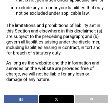
exclude any of our or your liabilities that may
not be excluded under applicable law.
The limitations and prohibitions of liability set in
this Section and elsewhere in this disclaimer: (a)
are subject to the preceding paragraph; and (b)
govern all liabilities arising under the disclaimer,
including liabilities arising in contract, in tort and
for breach of statutory duty.
As long as the website and the information and
services on the website are provided free of
charge, we will not be liable for any loss or
damage of any nature.