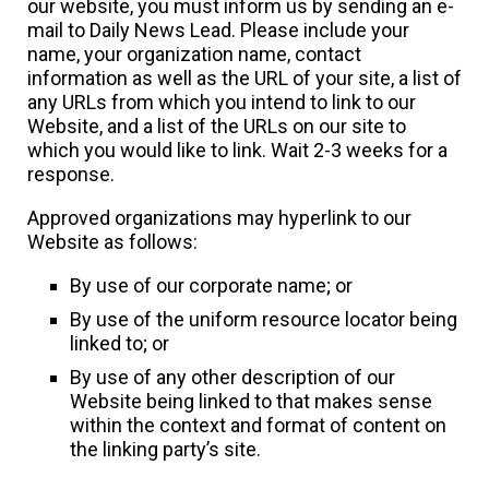
our website, you must inform us by sending an e-
mail to Daily News Lead. Please include your
name, your organization name, contact
information as well as the URL of your site, a list of
any URLs from which you intend to link to our
Website, and a list of the URLs on our site to
which you would like to link. Wait 2-3 weeks for a
response.
Approved organizations may hyperlink to our
Website as follows:
By use of our corporate name; or
By use of the uniform resource locator being
linked to; or
By use of any other description of our
Website being linked to that makes sense
within the context and format of content on
the linking party’s site.