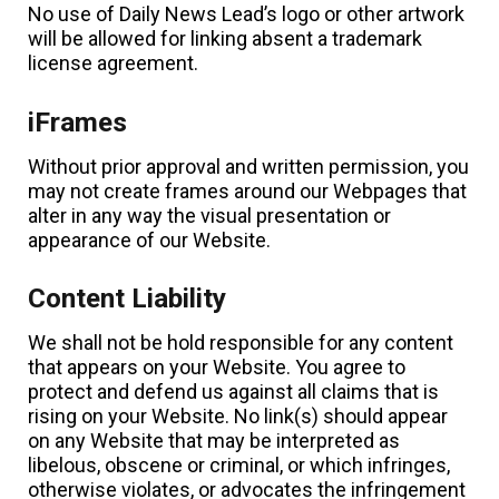
No use of Daily News Lead’s logo or other artwork
will be allowed for linking absent a trademark
license agreement.
iFrames
Without prior approval and written permission, you
may not create frames around our Webpages that
alter in any way the visual presentation or
appearance of our Website.
Content Liability
We shall not be hold responsible for any content
that appears on your Website. You agree to
protect and defend us against all claims that is
rising on your Website. No link(s) should appear
on any Website that may be interpreted as
libelous, obscene or criminal, or which infringes,
otherwise violates, or advocates the infringement