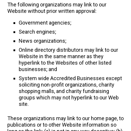
The following organizations may link to our
Website without prior written approval:
Government agencies;
Search engines;
News organizations;
Online directory distributors may link to our
Website in the same manner as they
hyperlink to the Websites of other listed
businesses; and
System wide Accredited Businesses except
soliciting non-profit organizations, charity
shopping malls, and charity fundraising
groups which may not hyperlink to our Web
site.
These organizations may link to our home page, to
publications or to other Website information so