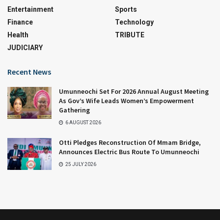
Entertainment
Sports
Finance
Technology
Health
TRIBUTE
JUDICIARY
Recent News
Umunneochi Set For 2026 Annual August Meeting
As Gov’s Wife Leads Women’s Empowerment
Gathering
6 AUGUST 2026
Otti Pledges Reconstruction Of Mmam Bridge,
Announces Electric Bus Route To Umunneochi
25 JULY 2026