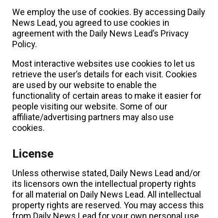
We employ the use of cookies. By accessing Daily
News Lead, you agreed to use cookies in
agreement with the Daily News Lead’s Privacy
Policy.
Most interactive websites use cookies to let us
retrieve the user’s details for each visit. Cookies
are used by our website to enable the
functionality of certain areas to make it easier for
people visiting our website. Some of our
affiliate/advertising partners may also use
cookies.
License
Unless otherwise stated, Daily News Lead and/or
its licensors own the intellectual property rights
for all material on Daily News Lead. All intellectual
property rights are reserved. You may access this
from Daily News Lead for your own personal use