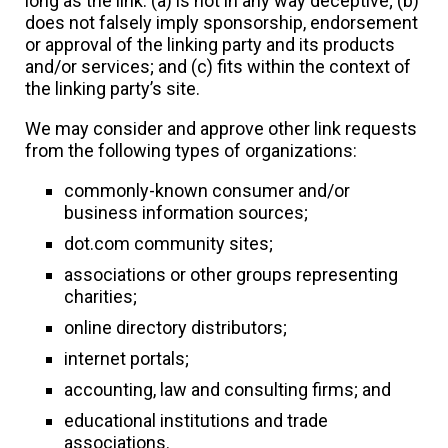
long as the link: (a) is not in any way deceptive; (b)
does not falsely imply sponsorship, endorsement
or approval of the linking party and its products
and/or services; and (c) fits within the context of
the linking party’s site.
We may consider and approve other link requests
from the following types of organizations:
commonly-known consumer and/or
business information sources;
dot.com community sites;
associations or other groups representing
charities;
online directory distributors;
internet portals;
accounting, law and consulting firms; and
educational institutions and trade
associations.