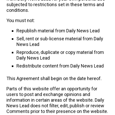
subjected to restrictions set in these terms and
conditions.
You must not:
Republish material from Daily News Lead
Sell, rent or sub-license material from Daily
News Lead
Reproduce, duplicate or copy material from
Daily News Lead
Redistribute content from Daily News Lead
This Agreement shall begin on the date hereof.
Parts of this website offer an opportunity for
users to post and exchange opinions and
information in certain areas of the website. Daily
News Lead does not filter, edit, publish or review
Comments prior to their presence on the website.