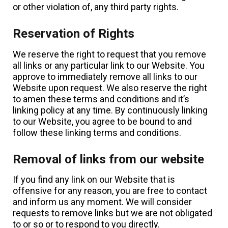
or other violation of, any third party rights.
Reservation of Rights
We reserve the right to request that you remove
all links or any particular link to our Website. You
approve to immediately remove all links to our
Website upon request. We also reserve the right
to amen these terms and conditions and it’s
linking policy at any time. By continuously linking
to our Website, you agree to be bound to and
follow these linking terms and conditions.
Removal of links from our website
If you find any link on our Website that is
offensive for any reason, you are free to contact
and inform us any moment. We will consider
requests to remove links but we are not obligated
to or so or to respond to you directly.