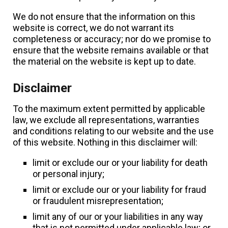
We do not ensure that the information on this
website is correct, we do not warrant its
completeness or accuracy; nor do we promise to
ensure that the website remains available or that
the material on the website is kept up to date.
Disclaimer
To the maximum extent permitted by applicable
law, we exclude all representations, warranties
and conditions relating to our website and the use
of this website. Nothing in this disclaimer will:
limit or exclude our or your liability for death
or personal injury;
limit or exclude our or your liability for fraud
or fraudulent misrepresentation;
limit any of our or your liabilities in any way
that is not permitted under applicable law; or