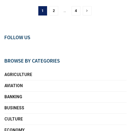
1
2
…
4
FOLLOW US
BROWSE BY CATEGORIES
AGRICULTURE
AVIATION
BANKING
BUSINESS
CULTURE
ECONOMY