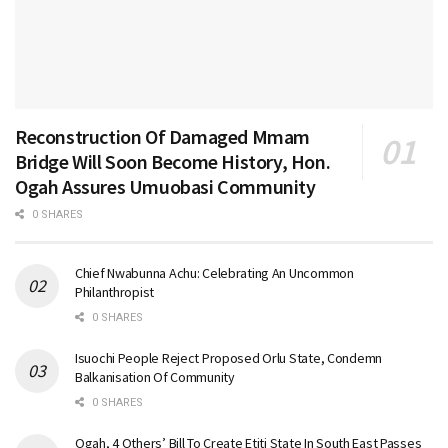
Reconstruction Of Damaged Mmam
Bridge Will Soon Become History, Hon.
Ogah Assures Umuobasi Community
0 SHARES
Chief Nwabunna Achu: Celebrating An Uncommon
Philanthropist
0 SHARES
Isuochi People Reject Proposed Orlu State, Condemn
Balkanisation Of Community
0 SHARES
Ogah, 4 Others’ Bill To Create Etiti State In South East Passes