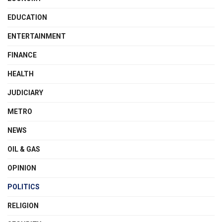
EDUCATION
ENTERTAINMENT
FINANCE
HEALTH
JUDICIARY
METRO
NEWS
OIL & GAS
OPINION
POLITICS
RELIGION