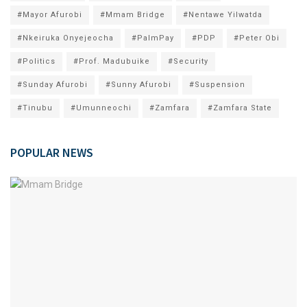
#Mayor Afurobi
#Mmam Bridge
#Nentawe Yilwatda
#Nkeiruka Onyejeocha
#PalmPay
#PDP
#Peter Obi
#Politics
#Prof. Madubuike
#Security
#Sunday Afurobi
#Sunny Afurobi
#Suspension
#Tinubu
#Umunneochi
#Zamfara
#Zamfara State
POPULAR NEWS