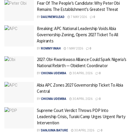
Fear Of The People’s Candidate: Why Peter Obi
Remains The Establishment’s Greatest Threat
BY
DAILYNEWSLEAD
7 MAY 2026
0
Breaking: APC National Leadership Voids Abia
Governorship Zoning, Opens 2027 Ticket To All
Aspirants
BY
ROMMY IMAH
1 MAY 2026
0
2027: Obi-Kwankwaso Alliance Could Spark Nigeria’s
National Rebirth — Obidient Coordinator
BY
CHIOMA UDEMBA
30 APRIL 2026
0
Abia APC Zones 2027 Governorship Ticket To Abia
Central
BY
CHIOMA UDEMBA
30 APRIL 2026
0
Supreme Court Verdict Throws PDP Into
Leadership Crisis, Turaki Camp Urges Urgent Party
Intervention
BY
DANJUMA BATURE
30 APRIL 2026
0