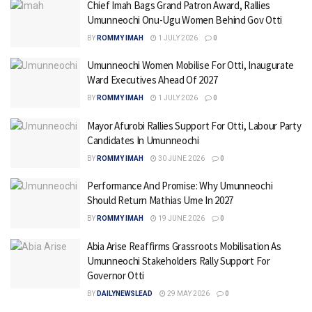
Chief Imah Bags Grand Patron Award, Rallies
Umunneochi Onu-Ugu Women Behind Gov Otti
BY
ROMMY IMAH
1 JULY 2026
0
Umunneochi Women Mobilise For Otti, Inaugurate
Ward Executives Ahead Of 2027
BY
ROMMY IMAH
1 JULY 2026
0
Mayor Afurobi Rallies Support For Otti, Labour Party
Candidates In Umunneochi
BY
ROMMY IMAH
30 JUNE 2026
0
Performance And Promise: Why Umunneochi
Should Return Mathias Ume In 2027
BY
ROMMY IMAH
19 JUNE 2026
0
Abia Arise Reaffirms Grassroots Mobilisation As
Umunneochi Stakeholders Rally Support For
Governor Otti
BY
DAILYNEWSLEAD
29 MAY 2026
0