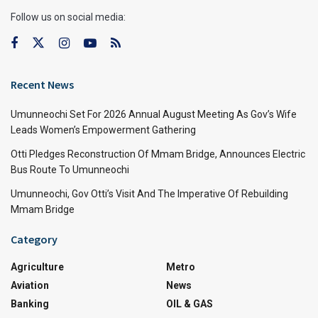
Follow us on social media:
Recent News
Umunneochi Set For 2026 Annual August Meeting As Gov’s Wife
Leads Women’s Empowerment Gathering
Otti Pledges Reconstruction Of Mmam Bridge, Announces Electric
Bus Route To Umunneochi
Umunneochi, Gov Otti’s Visit And The Imperative Of Rebuilding
Mmam Bridge
Category
Agriculture
Metro
Aviation
News
Banking
OIL & GAS