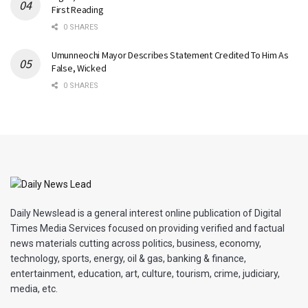
First Reading
0 SHARES
Umunneochi Mayor Describes Statement Credited To Him As
False, Wicked
0 SHARES
Daily Newslead is a general interest online publication of Digital
Times Media Services focused on providing verified and factual
news materials cutting across politics, business, economy,
technology, sports, energy, oil & gas, banking & finance,
entertainment, education, art, culture, tourism, crime, judiciary,
media, etc.