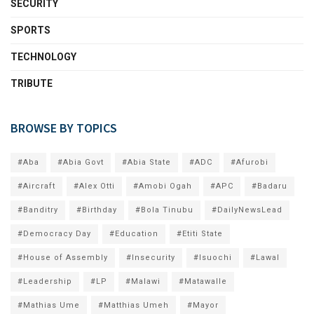
SECURITY
SPORTS
TECHNOLOGY
TRIBUTE
BROWSE BY TOPICS
#Aba
#Abia Govt
#Abia State
#ADC
#Afurobi
#Aircraft
#Alex Otti
#Amobi Ogah
#APC
#Badaru
#Banditry
#Birthday
#Bola Tinubu
#DailyNewsLead
#Democracy Day
#Education
#Etiti State
#House of Assembly
#Insecurity
#Isuochi
#Lawal
#Leadership
#LP
#Malawi
#Matawalle
#Mathias Ume
#Matthias Umeh
#Mayor