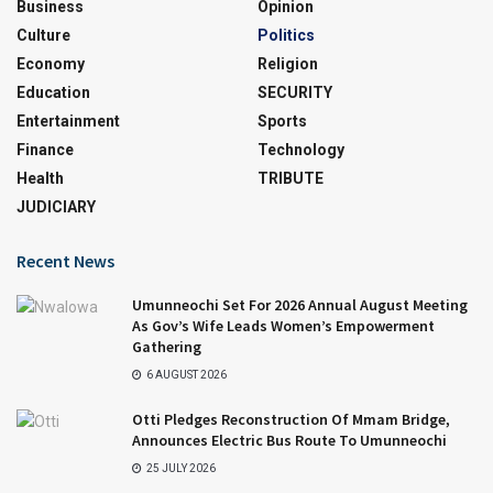
Business
Opinion
Culture
Politics
Economy
Religion
Education
SECURITY
Entertainment
Sports
Finance
Technology
Health
TRIBUTE
JUDICIARY
Recent News
Umunneochi Set For 2026 Annual August Meeting
As Gov’s Wife Leads Women’s Empowerment
Gathering
6 AUGUST 2026
Otti Pledges Reconstruction Of Mmam Bridge,
Announces Electric Bus Route To Umunneochi
25 JULY 2026