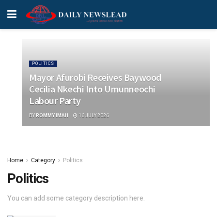
POLITICS
Mayor Afurobi Receives Baywood
Cecilia Nkechi Into Umunneochi
Labour Party
BY
ROMMY IMAH
16 JULY 2026
Home
Category
Politics
Politics
You can add some category description here.