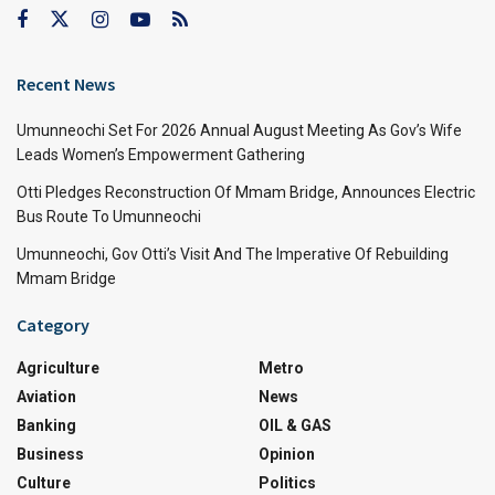
Recent News
Umunneochi Set For 2026 Annual August Meeting As Gov’s Wife
Leads Women’s Empowerment Gathering
Otti Pledges Reconstruction Of Mmam Bridge, Announces Electric
Bus Route To Umunneochi
Umunneochi, Gov Otti’s Visit And The Imperative Of Rebuilding
Mmam Bridge
Category
Agriculture
Metro
Aviation
News
Banking
OIL & GAS
Business
Opinion
Culture
Politics