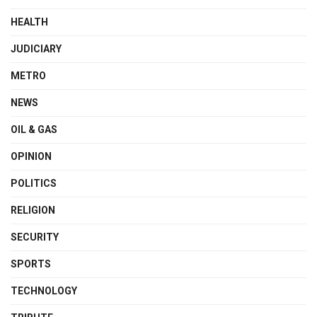
HEALTH
JUDICIARY
METRO
NEWS
OIL & GAS
OPINION
POLITICS
RELIGION
SECURITY
SPORTS
TECHNOLOGY