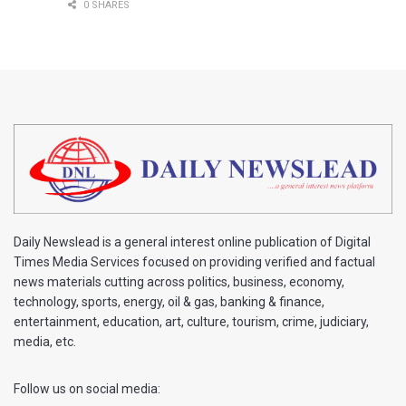
0 SHARES
Daily Newslead is a general interest online publication of Digital
Times Media Services focused on providing verified and factual
news materials cutting across politics, business, economy,
technology, sports, energy, oil & gas, banking & finance,
entertainment, education, art, culture, tourism, crime, judiciary,
media, etc.
Follow us on social media: