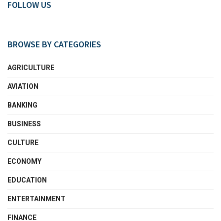
FOLLOW US
BROWSE BY CATEGORIES
AGRICULTURE
AVIATION
BANKING
BUSINESS
CULTURE
ECONOMY
EDUCATION
ENTERTAINMENT
FINANCE