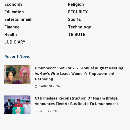
Economy
Religion
Education
SECURITY
Entertainment
Sports
Finance
Technology
Health
TRIBUTE
JUDICIARY
Recent News
Umunneochi Set For 2026 Annual August Meeting
As Gov’s Wife Leads Women’s Empowerment
Gathering
6 AUGUST 2026
Otti Pledges Reconstruction Of Mmam Bridge,
Announces Electric Bus Route To Umunneochi
25 JULY 2026