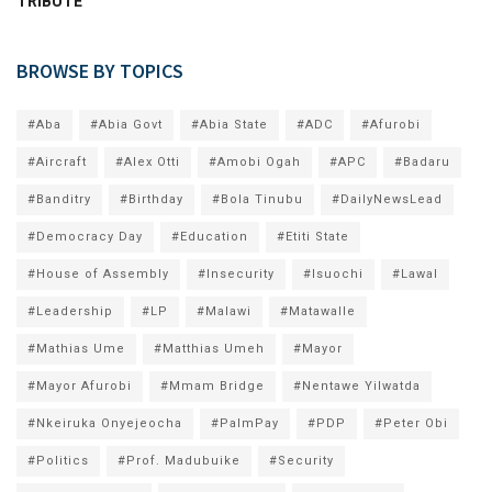
TRIBUTE
BROWSE BY TOPICS
#Aba
#Abia Govt
#Abia State
#ADC
#Afurobi
#Aircraft
#Alex Otti
#Amobi Ogah
#APC
#Badaru
#Banditry
#Birthday
#Bola Tinubu
#DailyNewsLead
#Democracy Day
#Education
#Etiti State
#House of Assembly
#Insecurity
#Isuochi
#Lawal
#Leadership
#LP
#Malawi
#Matawalle
#Mathias Ume
#Matthias Umeh
#Mayor
#Mayor Afurobi
#Mmam Bridge
#Nentawe Yilwatda
#Nkeiruka Onyejeocha
#PalmPay
#PDP
#Peter Obi
#Politics
#Prof. Madubuike
#Security