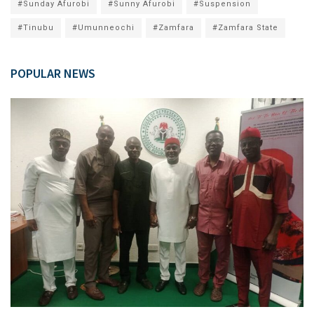
#Sunday Afurobi
#Sunny Afurobi
#Suspension
#Tinubu
#Umunneochi
#Zamfara
#Zamfara State
POPULAR NEWS