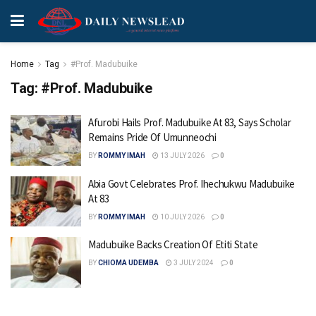
Home
Tag
#Prof. Madubuike
Tag:
#Prof. Madubuike
Afurobi Hails Prof. Madubuike At 83, Says Scholar
Remains Pride Of Umunneochi
BY
ROMMY IMAH
13 JULY 2026
0
Abia Govt Celebrates Prof. Ihechukwu Madubuike
At 83
BY
ROMMY IMAH
10 JULY 2026
0
Madubuike Backs Creation Of Etiti State
BY
CHIOMA UDEMBA
3 JULY 2024
0