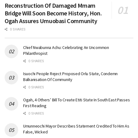
Reconstruction Of Damaged Mmam
Bridge Will Soon Become History, Hon.
Ogah Assures Umuobasi Community
0 SHARES
Chief Nwabunna Achu: Celebrating An Uncommon
Philanthropist
0 SHARES
Isuochi People Reject Proposed Orlu State, Condemn
Balkanisation Of Community
0 SHARES
Ogah, 4 Others’ Bill To Create Etiti State In South East Passes
First Reading
0 SHARES
Umunneochi Mayor Describes Statement Credited To Him As
False, Wicked