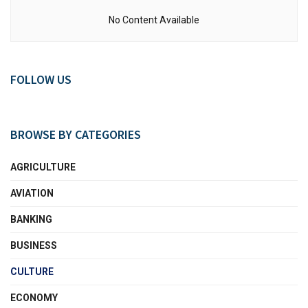
No Content Available
FOLLOW US
BROWSE BY CATEGORIES
AGRICULTURE
AVIATION
BANKING
BUSINESS
CULTURE
ECONOMY