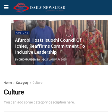
CULTURE
Afurobi Hosts Isuochi Council Of
Ichies, Reaffirms Commitment To
Inclusive Leadership
BY
CHIOMA UDEMBA
24 JANUARY 2025
Home
Category
Culture
Culture
You can add some category description here.