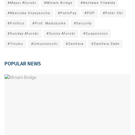
#Mayor Afurobi
#Mmam Bridge
#Nentawe Yilwatda
#Nkeiruka Onyejeocha
#PalmPay
#PDP
#Peter Obi
#Politics
#Prof. Madubuike
#Security
#Sunday Afurobi
#Sunny Afurobi
#Suspension
#Tinubu
#Umunneochi
#Zamfara
#Zamfara State
POPULAR NEWS