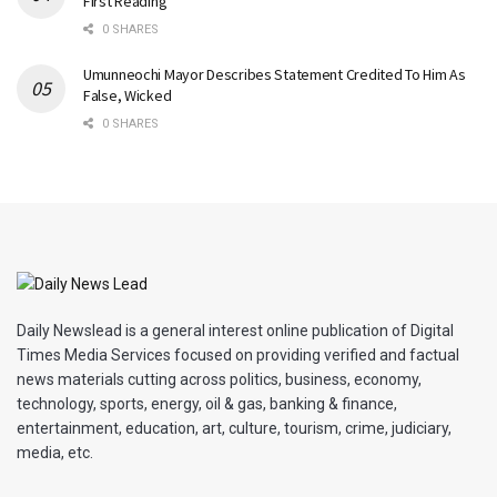
First Reading
0 SHARES
Umunneochi Mayor Describes Statement Credited To Him As
False, Wicked
0 SHARES
Daily Newslead is a general interest online publication of Digital
Times Media Services focused on providing verified and factual
news materials cutting across politics, business, economy,
technology, sports, energy, oil & gas, banking & finance,
entertainment, education, art, culture, tourism, crime, judiciary,
media, etc.