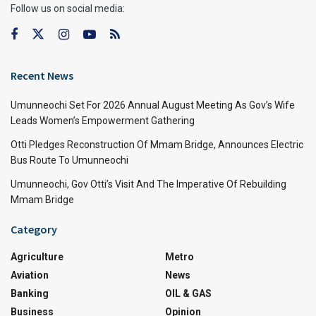
Follow us on social media:
Recent News
Umunneochi Set For 2026 Annual August Meeting As Gov’s Wife
Leads Women’s Empowerment Gathering
Otti Pledges Reconstruction Of Mmam Bridge, Announces Electric
Bus Route To Umunneochi
Umunneochi, Gov Otti’s Visit And The Imperative Of Rebuilding
Mmam Bridge
Category
Agriculture
Metro
Aviation
News
Banking
OIL & GAS
Business
Opinion