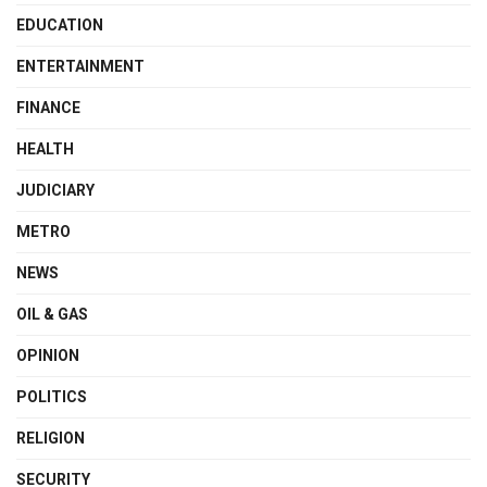
EDUCATION
ENTERTAINMENT
FINANCE
HEALTH
JUDICIARY
METRO
NEWS
OIL & GAS
OPINION
POLITICS
RELIGION
SECURITY