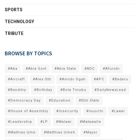
SPORTS
TECHNOLOGY
TRIBUTE
BROWSE BY TOPICS
#Aba
#Abia Govt
#Abia State
#ADC
#Afurobi
#Aircraft
#Alex Otti
#Amobi Ogah
#APC
#Badaru
#Banditry
#Birthday
#Bola Tinubu
#DailyNewsLead
#Democracy Day
#Education
#Etiti State
#House of Assembly
#Insecurity
#Isuochi
#Lawal
#Leadership
#LP
#Malawi
#Matawalle
#Mathias Ume
#Matthias Umeh
#Mayor