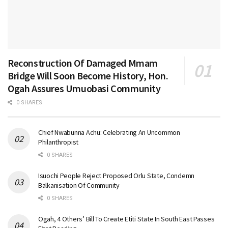
Reconstruction Of Damaged Mmam
Bridge Will Soon Become History, Hon.
Ogah Assures Umuobasi Community
0 SHARES
Chief Nwabunna Achu: Celebrating An Uncommon
Philanthropist
0 SHARES
Isuochi People Reject Proposed Orlu State, Condemn
Balkanisation Of Community
0 SHARES
Ogah, 4 Others’ Bill To Create Etiti State In South East Passes