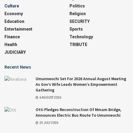
Culture
Politics
Economy
Religion
Education
SECURITY
Entertainment
Sports
Finance
Technology
Health
TRIBUTE
JUDICIARY
Recent News
Umunneochi Set For 2026 Annual August Meeting
As Gov’s Wife Leads Women’s Empowerment
Gathering
6 AUGUST 2026
Otti Pledges Reconstruction Of Mmam Bridge,
Announces Electric Bus Route To Umunneochi
25 JULY 2026