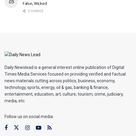
False, Wicked
0 SHARES
Daily Newslead is a general interest online publication of Digital
Times Media Services focused on providing verified and factual
news materials cutting across politics, business, economy,
technology, sports, energy, oil & gas, banking & finance,
entertainment, education, art, culture, tourism, crime, judiciary,
media, etc.
Follow us on social media: