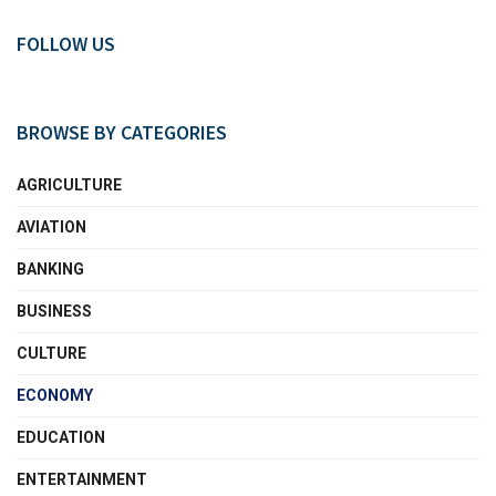
FOLLOW US
BROWSE BY CATEGORIES
AGRICULTURE
AVIATION
BANKING
BUSINESS
CULTURE
ECONOMY
EDUCATION
ENTERTAINMENT