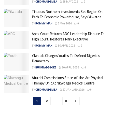
BY
CHIOMA UDEMBA
28 MAY 2026
0
Tinubu’s Northern Investments Set Region On
Path To Economic Powerhouse, Says Yilwatda
BY
ROMMY IMAH
5 MAY 2026
0
Apex Court Returns ADC Leadership Dispute To
High Court, Restores Mark Executive
BY
ROMMY IMAH
30 APRIL 2026
0
Yilwatda Charges Youths To Defend Nigeria’s
Democracy
BY
BUNMI ADEGOKE
30 APRIL 2026
0
Afurobi Commissions State-of-the-Art Physical
Therapy Unit At Nkwoagu Medical Centre
BY
CHIOMA UDEMBA
27 JANUARY 2026
0
1
2
…
8