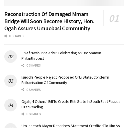
Reconstruction Of Damaged Mmam
Bridge Will Soon Become History, Hon.
Ogah Assures Umuobasi Community
0 SHARES
Chief Nwabunna Achu: Celebrating An Uncommon
Philanthropist
0 SHARES
Isuochi People Reject Proposed Orlu State, Condemn
Balkanisation Of Community
0 SHARES
Ogah, 4 Others’ Bill To Create Etiti State In South East Passes
First Reading
0 SHARES
Umunneochi Mayor Describes Statement Credited To Him As