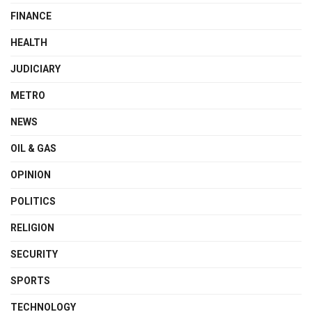
FINANCE
HEALTH
JUDICIARY
METRO
NEWS
OIL & GAS
OPINION
POLITICS
RELIGION
SECURITY
SPORTS
TECHNOLOGY