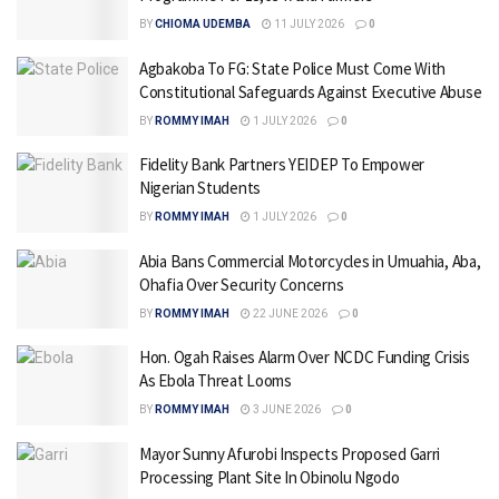
BY
CHIOMA UDEMBA
11 JULY 2026
0
Agbakoba To FG: State Police Must Come With
Constitutional Safeguards Against Executive Abuse
BY
ROMMY IMAH
1 JULY 2026
0
Fidelity Bank Partners YEIDEP To Empower
Nigerian Students
BY
ROMMY IMAH
1 JULY 2026
0
Abia Bans Commercial Motorcycles in Umuahia, Aba,
Ohafia Over Security Concerns
BY
ROMMY IMAH
22 JUNE 2026
0
Hon. Ogah Raises Alarm Over NCDC Funding Crisis
As Ebola Threat Looms
BY
ROMMY IMAH
3 JUNE 2026
0
Mayor Sunny Afurobi Inspects Proposed Garri
Processing Plant Site In Obinolu Ngodo