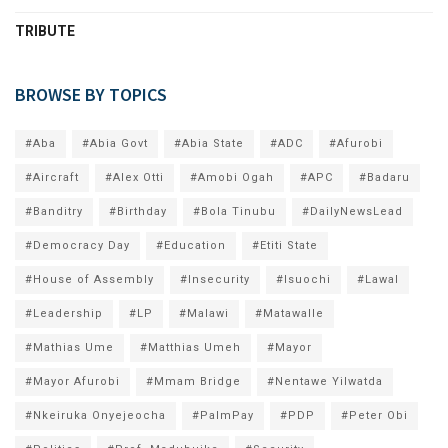
TRIBUTE
BROWSE BY TOPICS
#Aba
#Abia Govt
#Abia State
#ADC
#Afurobi
#Aircraft
#Alex Otti
#Amobi Ogah
#APC
#Badaru
#Banditry
#Birthday
#Bola Tinubu
#DailyNewsLead
#Democracy Day
#Education
#Etiti State
#House of Assembly
#Insecurity
#Isuochi
#Lawal
#Leadership
#LP
#Malawi
#Matawalle
#Mathias Ume
#Matthias Umeh
#Mayor
#Mayor Afurobi
#Mmam Bridge
#Nentawe Yilwatda
#Nkeiruka Onyejeocha
#PalmPay
#PDP
#Peter Obi