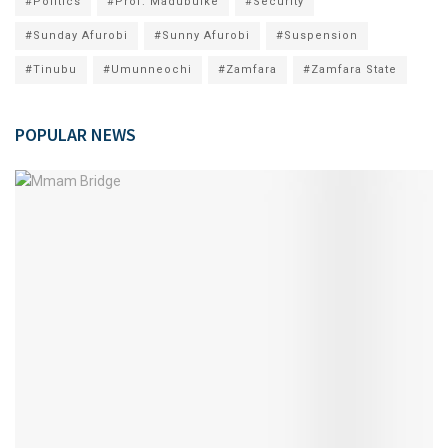
#Politics
#Prof. Madubuike
#Security
#Sunday Afurobi
#Sunny Afurobi
#Suspension
#Tinubu
#Umunneochi
#Zamfara
#Zamfara State
POPULAR NEWS