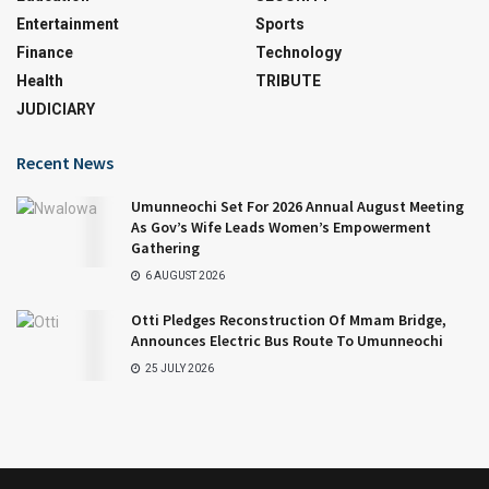
Entertainment
Sports
Finance
Technology
Health
TRIBUTE
JUDICIARY
Recent News
Umunneochi Set For 2026 Annual August Meeting
As Gov’s Wife Leads Women’s Empowerment
Gathering
6 AUGUST 2026
Otti Pledges Reconstruction Of Mmam Bridge,
Announces Electric Bus Route To Umunneochi
25 JULY 2026