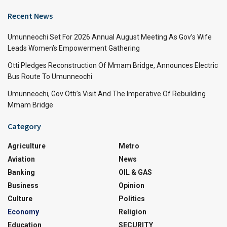
Recent News
Umunneochi Set For 2026 Annual August Meeting As Gov’s Wife
Leads Women’s Empowerment Gathering
Otti Pledges Reconstruction Of Mmam Bridge, Announces Electric
Bus Route To Umunneochi
Umunneochi, Gov Otti’s Visit And The Imperative Of Rebuilding
Mmam Bridge
Category
Agriculture
Metro
Aviation
News
Banking
OIL & GAS
Business
Opinion
Culture
Politics
Economy
Religion
Education
SECURITY