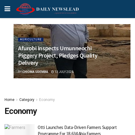
AGRICULTURE
Afurobi Inspects Umunneochi
Piggery Project, Pledges Quality
Delivery
BY
CHIOMA UDEMBA
13 JULY 2026
Home
Category
Economy
Economy
Otti Launches Data-Driven Farmers Support
Programme For 18,634 Abia Farmers