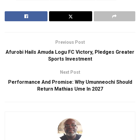
Previous Post
Afurobi Hails Amuda Logu FC Victory, Pledges Greater
Sports Investment
Next Post
Performance And Promise: Why Umunneochi Should
Return Mathias Ume In 2027