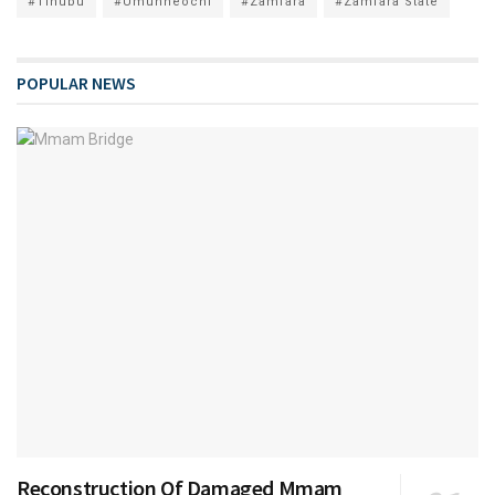
#Tinubu
#Umunneochi
#Zamfara
#Zamfara State
POPULAR NEWS
Reconstruction Of Damaged Mmam