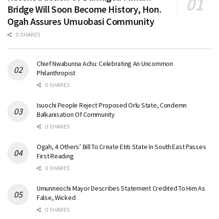
Bridge Will Soon Become History, Hon.
Ogah Assures Umuobasi Community
0 SHARES
Chief Nwabunna Achu: Celebrating An Uncommon
Philanthropist
0 SHARES
Isuochi People Reject Proposed Orlu State, Condemn
Balkanisation Of Community
0 SHARES
Ogah, 4 Others’ Bill To Create Etiti State In South East Passes
First Reading
0 SHARES
Umunneochi Mayor Describes Statement Credited To Him As
False, Wicked
0 SHARES