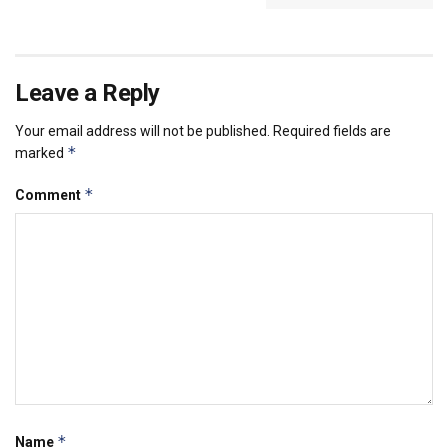
Leave a Reply
Your email address will not be published.
Required fields are
*
marked
*
Comment
*
Name