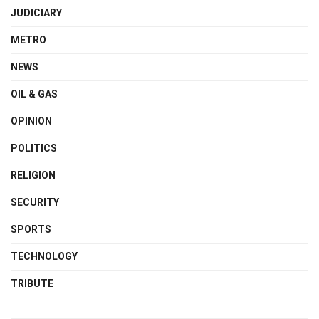
JUDICIARY
METRO
NEWS
OIL & GAS
OPINION
POLITICS
RELIGION
SECURITY
SPORTS
TECHNOLOGY
TRIBUTE