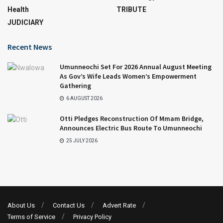
Health
TRIBUTE
JUDICIARY
Recent News
Umunneochi Set For 2026 Annual August Meeting
As Gov’s Wife Leads Women’s Empowerment
Gathering
6 AUGUST 2026
Otti Pledges Reconstruction Of Mmam Bridge,
Announces Electric Bus Route To Umunneochi
25 JULY 2026
About Us
Contact Us
Advert Rate
Terms of Service
Privacy Policy