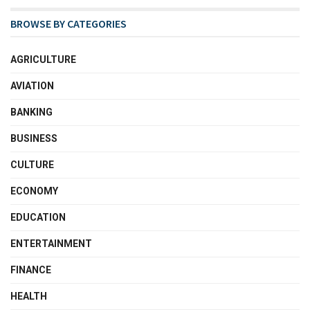
BROWSE BY CATEGORIES
AGRICULTURE
AVIATION
BANKING
BUSINESS
CULTURE
ECONOMY
EDUCATION
ENTERTAINMENT
FINANCE
HEALTH