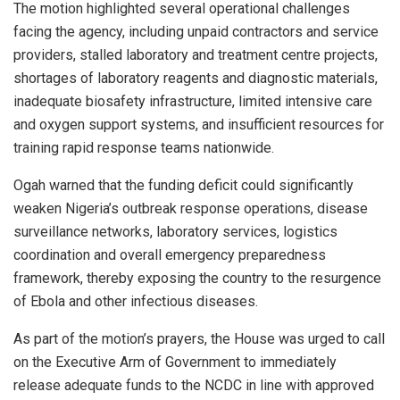
The motion highlighted several operational challenges
facing the agency, including unpaid contractors and service
providers, stalled laboratory and treatment centre projects,
shortages of laboratory reagents and diagnostic materials,
inadequate biosafety infrastructure, limited intensive care
and oxygen support systems, and insufficient resources for
training rapid response teams nationwide.
Ogah warned that the funding deficit could significantly
weaken Nigeria’s outbreak response operations, disease
surveillance networks, laboratory services, logistics
coordination and overall emergency preparedness
framework, thereby exposing the country to the resurgence
of Ebola and other infectious diseases.
As part of the motion’s prayers, the House was urged to call
on the Executive Arm of Government to immediately
release adequate funds to the NCDC in line with approved