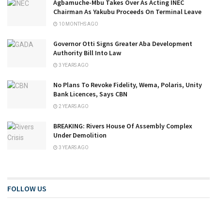
Agbamuche-Mbu Takes Over As Acting INEC
Chairman As Yakubu Proceeds On Terminal Leave
10 MONTHS AGO
Governor Otti Signs Greater Aba Development
Authority Bill Into Law
3 YEARS AGO
No Plans To Revoke Fidelity, Wema, Polaris, Unity
Bank Licences, Says CBN
2 YEARS AGO
BREAKING: Rivers House Of Assembly Complex
Under Demolition
3 YEARS AGO
FOLLOW US