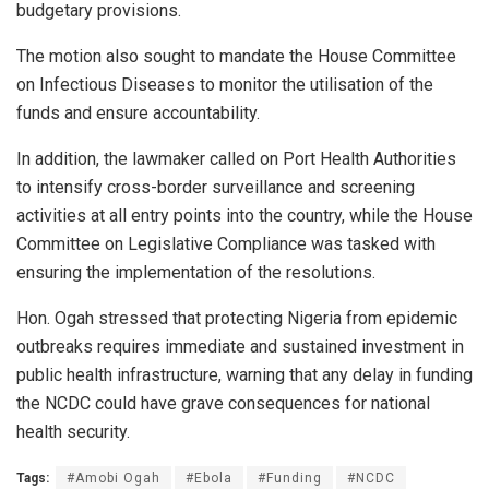
budgetary provisions.
The motion also sought to mandate the House Committee
on Infectious Diseases to monitor the utilisation of the
funds and ensure accountability.
In addition, the lawmaker called on Port Health Authorities
to intensify cross-border surveillance and screening
activities at all entry points into the country, while the House
Committee on Legislative Compliance was tasked with
ensuring the implementation of the resolutions.
Hon. Ogah stressed that protecting Nigeria from epidemic
outbreaks requires immediate and sustained investment in
public health infrastructure, warning that any delay in funding
the NCDC could have grave consequences for national
health security.
Tags:
#Amobi Ogah
#Ebola
#Funding
#NCDC