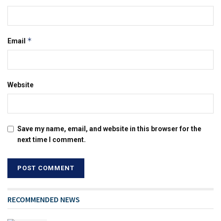
*
Email
Website
Save my name, email, and website in this browser for the
next time I comment.
RECOMMENDED NEWS