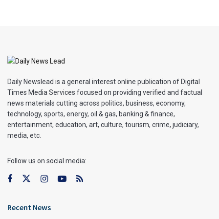
Daily Newslead is a general interest online publication of Digital
Times Media Services focused on providing verified and factual
news materials cutting across politics, business, economy,
technology, sports, energy, oil & gas, banking & finance,
entertainment, education, art, culture, tourism, crime, judiciary,
media, etc.
Follow us on social media:
Recent News