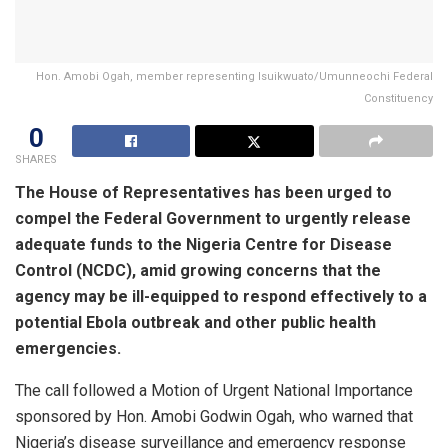
Hon. Amobi Ogah, member representing Isuikwuato/Umunneochi Federal
Constituency
0
SHARES
The House of Representatives has been urged to
compel the Federal Government to urgently release
adequate funds to the Nigeria Centre for Disease
Control (NCDC), amid growing concerns that the
agency may be ill-equipped to respond effectively to a
potential Ebola outbreak and other public health
emergencies.
The call followed a Motion of Urgent National Importance
sponsored by Hon. Amobi Godwin Ogah, who warned that
Nigeria’s disease surveillance and emergency response