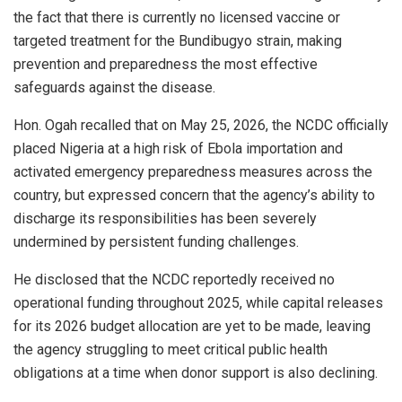
the fact that there is currently no licensed vaccine or
targeted treatment for the Bundibugyo strain, making
prevention and preparedness the most effective
safeguards against the disease.
Hon. Ogah recalled that on May 25, 2026, the NCDC officially
placed Nigeria at a high risk of Ebola importation and
activated emergency preparedness measures across the
country, but expressed concern that the agency’s ability to
discharge its responsibilities has been severely
undermined by persistent funding challenges.
He disclosed that the NCDC reportedly received no
operational funding throughout 2025, while capital releases
for its 2026 budget allocation are yet to be made, leaving
the agency struggling to meet critical public health
obligations at a time when donor support is also declining.