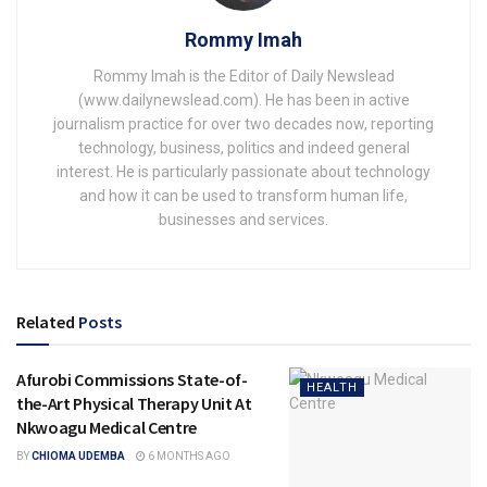
Rommy Imah
Rommy Imah is the Editor of Daily Newslead
(www.dailynewslead.com). He has been in active
journalism practice for over two decades now, reporting
technology, business, politics and indeed general
interest. He is particularly passionate about technology
and how it can be used to transform human life,
businesses and services.
Related
Posts
Afurobi Commissions State-of-
HEALTH
the-Art Physical Therapy Unit At
Nkwoagu Medical Centre
BY
CHIOMA UDEMBA
6 MONTHS AGO