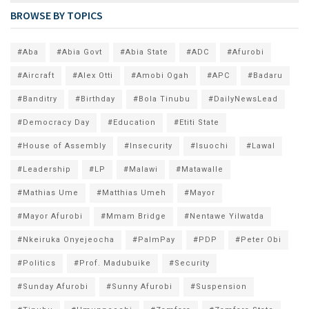
BROWSE BY TOPICS
#Aba
#Abia Govt
#Abia State
#ADC
#Afurobi
#Aircraft
#Alex Otti
#Amobi Ogah
#APC
#Badaru
#Banditry
#Birthday
#Bola Tinubu
#DailyNewsLead
#Democracy Day
#Education
#Etiti State
#House of Assembly
#Insecurity
#Isuochi
#Lawal
#Leadership
#LP
#Malawi
#Matawalle
#Mathias Ume
#Matthias Umeh
#Mayor
#Mayor Afurobi
#Mmam Bridge
#Nentawe Yilwatda
#Nkeiruka Onyejeocha
#PalmPay
#PDP
#Peter Obi
#Politics
#Prof. Madubuike
#Security
#Sunday Afurobi
#Sunny Afurobi
#Suspension