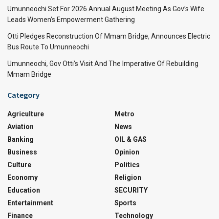
Umunneochi Set For 2026 Annual August Meeting As Gov’s Wife
Leads Women’s Empowerment Gathering
Otti Pledges Reconstruction Of Mmam Bridge, Announces Electric
Bus Route To Umunneochi
Umunneochi, Gov Otti’s Visit And The Imperative Of Rebuilding
Mmam Bridge
Category
Agriculture
Metro
Aviation
News
Banking
OIL & GAS
Business
Opinion
Culture
Politics
Economy
Religion
Education
SECURITY
Entertainment
Sports
Finance
Technology