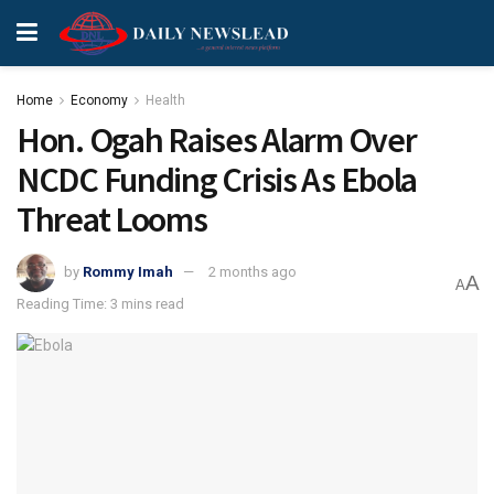
Home
Economy
Health
Hon. Ogah Raises Alarm Over
NCDC Funding Crisis As Ebola
Threat Looms
by
Rommy Imah
2 months ago
A
A
Reading Time: 3 mins read