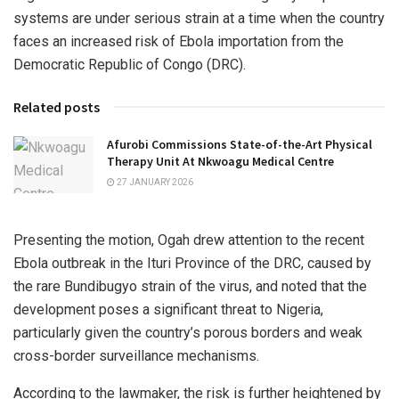
systems are under serious strain at a time when the country
faces an increased risk of Ebola importation from the
Democratic Republic of Congo (DRC).
Related posts
Afurobi Commissions State-of-the-Art Physical
Therapy Unit At Nkwoagu Medical Centre
27 JANUARY 2026
Presenting the motion, Ogah drew attention to the recent
Ebola outbreak in the Ituri Province of the DRC, caused by
the rare Bundibugyo strain of the virus, and noted that the
development poses a significant threat to Nigeria,
particularly given the country’s porous borders and weak
cross-border surveillance mechanisms.
According to the lawmaker, the risk is further heightened by