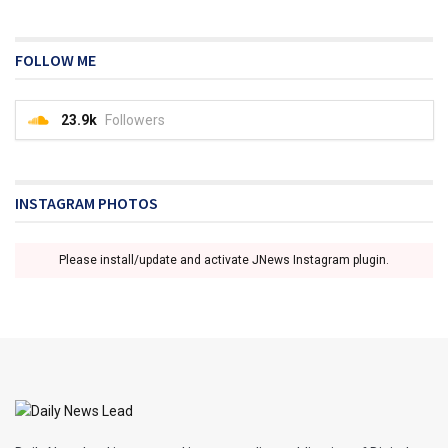
FOLLOW ME
23.9k
Followers
INSTAGRAM PHOTOS
Please install/update and activate JNews Instagram plugin.