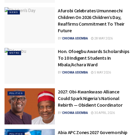
Afurobi Celebrates Umunneochi
NEWS
Children On 2026 Children’s Day,
Reaffirms Commitment To Their
Future
BY
CHIOMA UDEMBA
28 MAY 2026
Hon. Ofoegbu Awards Scholarships
METRO
To 10 Indigent Students In
Mbala/Achara Ward
BY
CHIOMA UDEMBA
5 MAY 2026
2027: Obi-Kwankwaso Alliance
POLITICS
Could Spark Nigeria’s National
Rebirth — Obidient Coordinator
BY
CHIOMA UDEMBA
30 APRIL 2026
Abia APC Zones 2027 Governorship
POLITICS