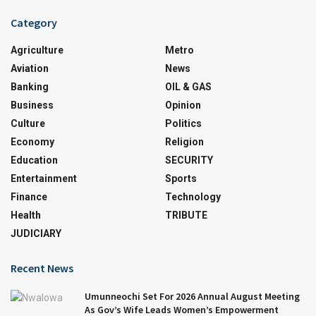
Category
Agriculture
Metro
Aviation
News
Banking
OIL & GAS
Business
Opinion
Culture
Politics
Economy
Religion
Education
SECURITY
Entertainment
Sports
Finance
Technology
Health
TRIBUTE
JUDICIARY
Recent News
Umunneochi Set For 2026 Annual August Meeting
As Gov’s Wife Leads Women’s Empowerment