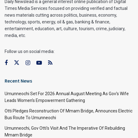
Daily Newslead is a general interest online publication of Digital
Times Media Services focused on providing verified and factual
news materials cutting across politics, business, economy,
technology, sports, energy, oil & gas, banking & finance,
entertainment, education, art, culture, tourism, crime, judiciary,
media, etc.
Follow us on social media:
Recent News
Umunneochi Set For 2026 Annual August Meeting As Gov’s Wife
Leads Women’s Empowerment Gathering
Otti Pledges Reconstruction Of Mmam Bridge, Announces Electric
Bus Route To Umunneochi
Umunneochi, Gov Otti’s Visit And The Imperative Of Rebuilding
Mmam Bridge