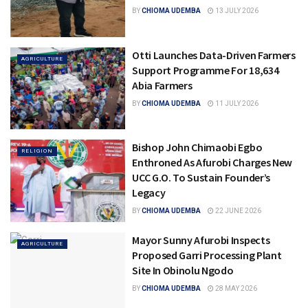
BY
CHIOMA UDEMBA
13 JULY 2026
Otti Launches Data-Driven Farmers
AGRICULTURE
Support Programme For 18,634
Abia Farmers
BY
CHIOMA UDEMBA
11 JULY 2026
Bishop John Chimaobi Egbo
RELIGION
Enthroned As Afurobi Charges New
UCC G.O. To Sustain Founder’s
Legacy
BY
CHIOMA UDEMBA
22 JUNE 2026
Mayor Sunny Afurobi Inspects
AGRICULTURE
Proposed Garri Processing Plant
Site In Obinolu Ngodo
BY
CHIOMA UDEMBA
28 MAY 2026