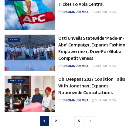
Ticket To Abia Central
BY
CHIOMA UDEMBA
30 APRIL 2026
Otti Unveils Statewide ‘Made-In-
NEWS
Aba’ Campaign, Expands Fashion
Empowerment Drive For Global
Competitiveness
BY
CHIOMA UDEMBA
30 APRIL 2026
Obi Deepens 2027 Coalition Talks
POLITICS
With Jonathan, Expands
Nationwide Consultations
BY
CHIOMA UDEMBA
28 APRIL 2026
1
2
…
5