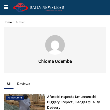
Home
Author
Chioma Udemba
All
Reviews
Afurobi Inspects Umunneochi
AGRICULTURE
Piggery Project, Pledges Quality
Delivery