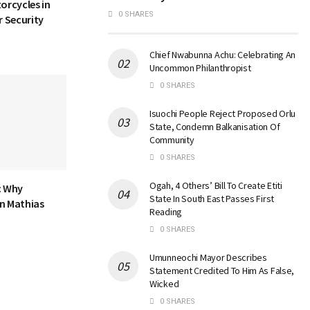
orcycles in
0 SHARES
 Security
Chief Nwabunna Achu: Celebrating An
Uncommon Philanthropist
0 SHARES
Isuochi People Reject Proposed Orlu
State, Condemn Balkanisation Of
Community
0 SHARES
Ogah, 4 Others’ Bill To Create Etiti
: Why
State In South East Passes First
n Mathias
Reading
0 SHARES
Umunneochi Mayor Describes
Statement Credited To Him As False,
Wicked
0 SHARES