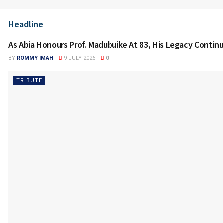
Headline
As Abia Honours Prof. Madubuike At 83, His Legacy Contin
BY
ROMMY IMAH
9 JULY 2026
0
TRIBUTE