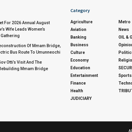
Category
Agriculture
Metro
t For 2026 Annual August
v’s Wife Leads Women’s
Aviation
News
Gathering
Banking
OIL & 
Business
Opinio
Reconstruction Of Mmam Bridge,
ctric Bus Route To Umunneochi
Culture
Politic
Economy
Religi
v Otti’s Visit And The
Education
SECUR
 Rebuilding Mmam Bridge
Entertainment
Sports
Finance
Techn
Health
TRIBU
JUDICIARY
A