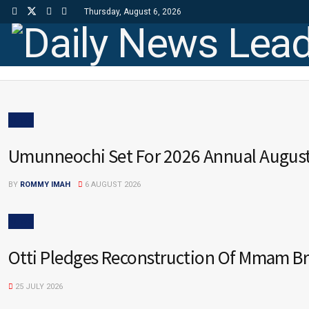
Thursday, August 6, 2026
Daily News Lead
NEWS
Umunneochi Set For 2026 Annual Augus
BY
ROMMY IMAH
6 AUGUST 2026
NEWS
Otti Pledges Reconstruction Of Mmam B
25 JULY 2026