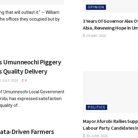
OPINION
that will outlast it.” — William
e offices they occupied but by
3 Years Of Governor Alex Ot
Abia, Renewing Hope In U
29 MAY 2026
ts Umunneochi Piggery
s Quality Delivery
 JULY 2026
0
of Umunneochi Local Government
robi, has expressed satisfaction
uality of...
POLITICS
Mayor Afurobi Rallies Supp
Labour Party Candidates 
Data-Driven Farmers
30 JUNE 2026