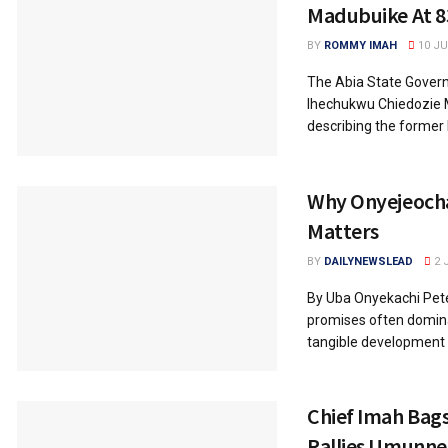
Madubuike At 8
BY
ROMMY IMAH
10 JU
The Abia State Govern
Ihechukwu Chiedozie M
describing the former M
Why Onyejeocha
Matters
BY
DAILYNEWSLEAD
2 
By Uba Onyekachi Peter
promises often dominat
tangible development p
Chief Imah Bag
Rallies Umunn