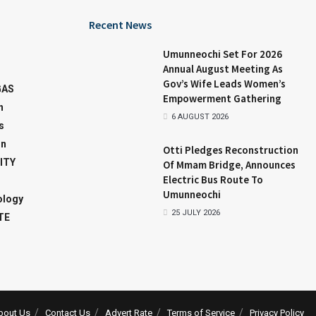
Recent News
Umunneochi Set For 2026
Annual August Meeting As
Gov’s Wife Leads Women’s
GAS
Empowerment Gathering
n
6 AUGUST 2026
s
on
Otti Pledges Reconstruction
ITY
Of Mmam Bridge, Announces
Electric Bus Route To
Umunneochi
ology
25 JULY 2026
TE
bout Us
Contact Us
Advert Rate
Terms of Service
Privacy Policy