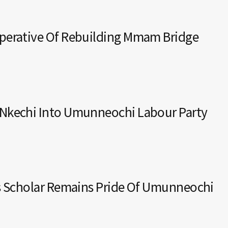
mperative Of Rebuilding Mmam Bridge
 Nkechi Into Umunneochi Labour Party
ys Scholar Remains Pride Of Umunneochi