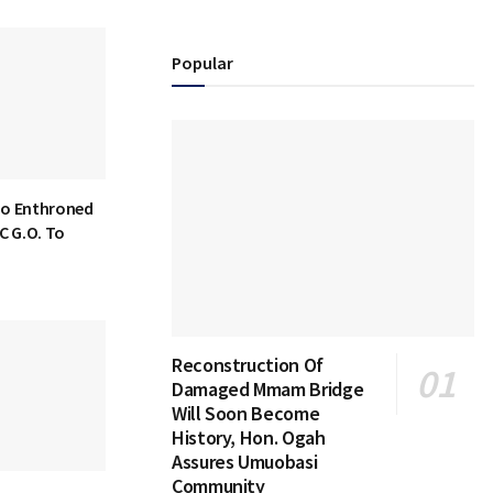
Popular
bo Enthroned
C G.O. To
Reconstruction Of
Damaged Mmam Bridge
Will Soon Become
History, Hon. Ogah
Assures Umuobasi
Community