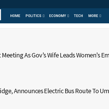
HOME
POLITICS
ECONOMY
TECH
MORE
t Meeting As Gov’s Wife Leads Women’s 
ridge, Announces Electric Bus Route To U