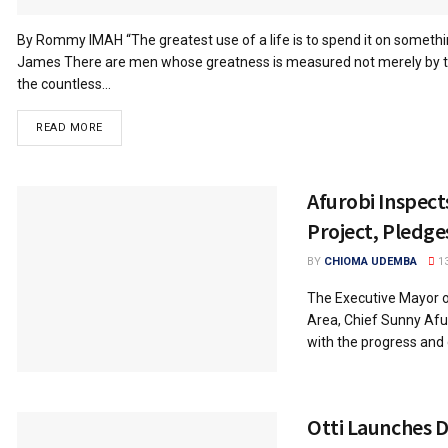
By Rommy IMAH “The greatest use of a life is to spend it on something 
James There are men whose greatness is measured not merely by th
the countless...
READ MORE
Afurobi Inspec
Project, Pledge
BY
CHIOMA UDEMBA
13
The Executive Mayor 
Area, Chief Sunny Afu
with the progress and q
Otti Launches 