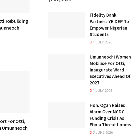
Fidelity Bank
ti: Rebuilding
Partners YEIDEP To
munneochi
Empower Nigerian
Students
1 JULY 2026
Umunneochi Women
Mobilise For Otti,
Inaugurate Ward
Executives Ahead Of
2027
1 JULY 2026
Hon. Ogah Raises
Alarm Over NCDC
Funding Crisis As
ort For Otti,
Ebola Threat Looms
In Umunneochi
3 JUNE 2026