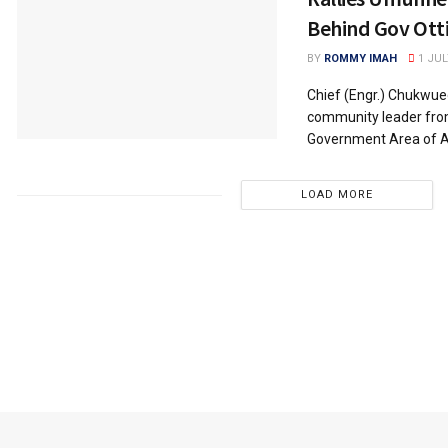
Behind Gov Ott
BY
ROMMY IMAH
1 JUL
Chief (Engr.) Chukwue
community leader fro
Government Area of Ab
LOAD MORE