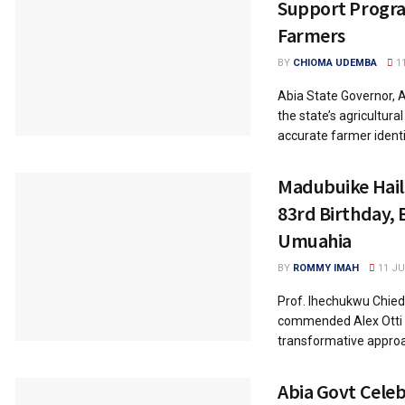
Support Progra
Farmers
BY
CHIOMA UDEMBA
11
Abia State Governor, A
the state’s agricultura
accurate farmer identif
Madubuike Hails
83rd Birthday, 
Umuahia
BY
ROMMY IMAH
11 JU
Prof. Ihechukwu Chie
commended Alex Otti f
transformative approa
Abia Govt Celeb