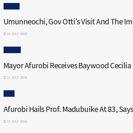
OPINION
Umunneochi, Gov Otti’s Visit And The I
24 JULY 2026
POLITICS
Mayor Afurobi Receives Baywood Cecilia
16 JULY 2026
NEWS
Afurobi Hails Prof. Madubuike At 83, Sa
13 JULY 2026