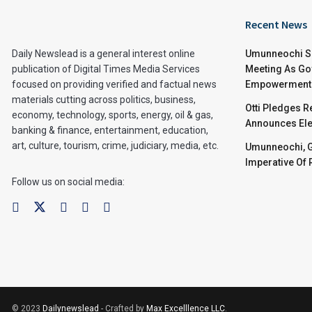
Recent News
Daily Newslead is a general interest online
Umunneochi Se
publication of Digital Times Media Services
Meeting As Go
focused on providing verified and factual news
Empowerment 
materials cutting across politics, business,
Otti Pledges 
economy, technology, sports, energy, oil & gas,
Announces Ele
banking & finance, entertainment, education,
art, culture, tourism, crime, judiciary, media, etc.
Umunneochi, Go
Imperative Of
Follow us on social media:
© 2023
Dailynewslead
- Crafted by
Max Excelllence LLC
.