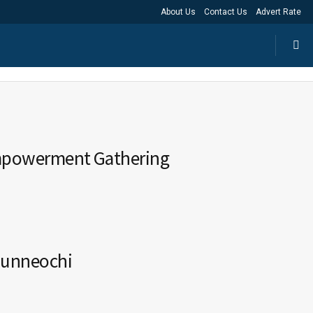
About Us
Contact Us
Advert Rate
Empowerment Gathering
munneochi