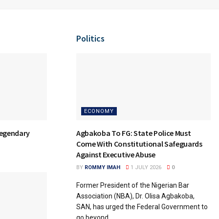
Politics
ECONOMY
Agbakoba To FG: State Police Must
Legendary
Come With Constitutional Safeguards
Against Executive Abuse
BY
ROMMY IMAH
1 JULY 2026
0
Former President of the Nigerian Bar
Association (NBA), Dr. Olisa Agbakoba,
SAN, has urged the Federal Government to
go beyond...