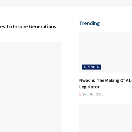
Trending
ues To Inspire Generations
OPINION
Nwachi: The Making Of A 
Legislator
26 JUNE 2026