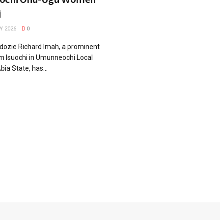
i
Y 2026
0
dozie Richard Imah, a prominent
m Isuochi in Umunneochi Local
ia State, has...