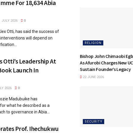
mme For 18,634 Abia
 JULY 2026
0
lex Otti, has said the success of
l interventions will depend on
RELIGION
ication...
Bishop John Chimaobi Eg
 Otti’s Leadership At
As Afurobi Charges New UC
Book Launch In
Sustain Founder’s Legacy
22 JUNE 2026
LY 2026
0
dozie Madubuike has
or what he described as a
ch to governance in Abia...
SECURITY
rates Prof. Ihechukwu