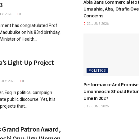
Abia Bans Commercial Mot
3
Umuahia, Aba, Ohafia Over
LY 2026
0
Concerns
22 JUNE 2026
ment has congratulated Prof.
adubuike on his 83rd birthday,
inister of Health...
’s Light-Up Project
POLITICS
JULY 2026
0
Performance And Promise
Umunneochi Should Retur
, Esq In politics, campaign
Ume In 2027
e public discourse. Yet, it is
rojects that...
19 JUNE 2026
s Grand Patron Award,
eochi Onu-Ugu Women