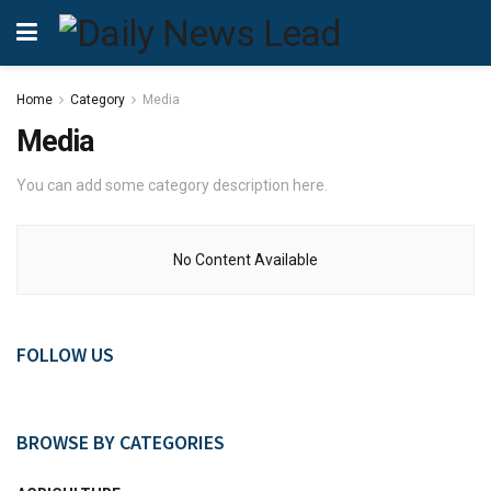
Home
Category
Media
Media
You can add some category description here.
No Content Available
FOLLOW US
BROWSE BY CATEGORIES