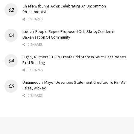
Chief Nwabunna Achu: Celebrating An Uncommon
Philanthropist
0 SHARES
Isuochi People Reject Proposed Orlu State, Condemn
Balkanisation Of Community
0 SHARES
Ogah, 4 Others’ Bill To Create Etiti State In South East Passes
First Reading
0 SHARES
Umunneochi Mayor Describes Statement Credited To Him As
False, Wicked
0 SHARES