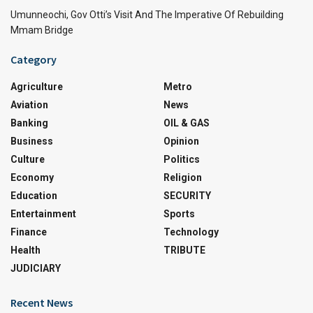
Umunneochi, Gov Otti’s Visit And The Imperative Of Rebuilding
Mmam Bridge
Category
Agriculture
Metro
Aviation
News
Banking
OIL & GAS
Business
Opinion
Culture
Politics
Economy
Religion
Education
SECURITY
Entertainment
Sports
Finance
Technology
Health
TRIBUTE
JUDICIARY
Recent News