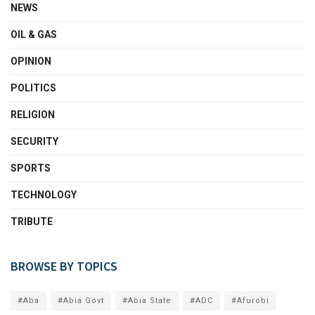
NEWS
OIL & GAS
OPINION
POLITICS
RELIGION
SECURITY
SPORTS
TECHNOLOGY
TRIBUTE
BROWSE BY TOPICS
#Aba
#Abia Govt
#Abia State
#ADC
#Afurobi