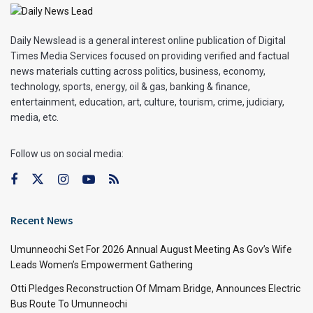
Daily Newslead is a general interest online publication of Digital
Times Media Services focused on providing verified and factual
news materials cutting across politics, business, economy,
technology, sports, energy, oil & gas, banking & finance,
entertainment, education, art, culture, tourism, crime, judiciary,
media, etc.
Follow us on social media:
Recent News
Umunneochi Set For 2026 Annual August Meeting As Gov’s Wife
Leads Women’s Empowerment Gathering
Otti Pledges Reconstruction Of Mmam Bridge, Announces Electric
Bus Route To Umunneochi