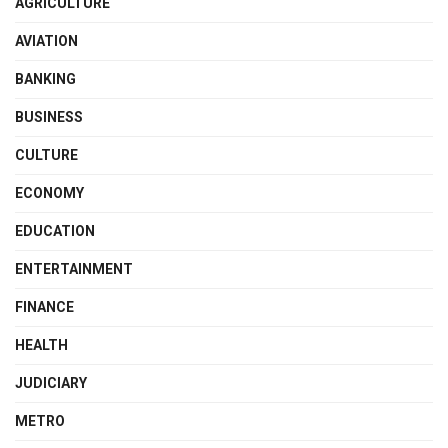
AGRICULTURE
AVIATION
BANKING
BUSINESS
CULTURE
ECONOMY
EDUCATION
ENTERTAINMENT
FINANCE
HEALTH
JUDICIARY
METRO