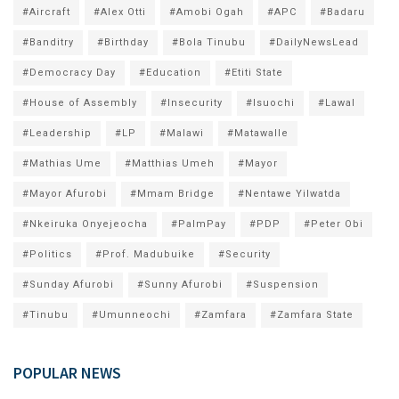
#Aircraft
#Alex Otti
#Amobi Ogah
#APC
#Badaru
#Banditry
#Birthday
#Bola Tinubu
#DailyNewsLead
#Democracy Day
#Education
#Etiti State
#House of Assembly
#Insecurity
#Isuochi
#Lawal
#Leadership
#LP
#Malawi
#Matawalle
#Mathias Ume
#Matthias Umeh
#Mayor
#Mayor Afurobi
#Mmam Bridge
#Nentawe Yilwatda
#Nkeiruka Onyejeocha
#PalmPay
#PDP
#Peter Obi
#Politics
#Prof. Madubuike
#Security
#Sunday Afurobi
#Sunny Afurobi
#Suspension
#Tinubu
#Umunneochi
#Zamfara
#Zamfara State
POPULAR NEWS