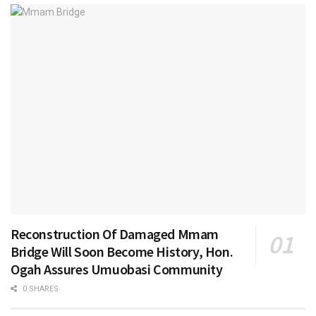
Reconstruction Of Damaged Mmam
Bridge Will Soon Become History, Hon.
Ogah Assures Umuobasi Community
0 SHARES