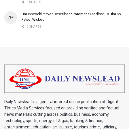
0 SHARES
Umunneochi Mayor Describes Statement Credited To Him As
False, Wicked
0 SHARES
Daily Newslead is a general interest online publication of Digital
Times Media Services focused on providing verified and factual
news materials cutting across politics, business, economy,
technology, sports, energy, oil & gas, banking & finance,
entertainment, education, art, culture, tourism, crime, judiciary,