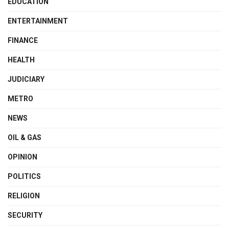
EDUCATION
ENTERTAINMENT
FINANCE
HEALTH
JUDICIARY
METRO
NEWS
OIL & GAS
OPINION
POLITICS
RELIGION
SECURITY