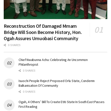
Reconstruction Of Damaged Mmam
Bridge Will Soon Become History, Hon.
Ogah Assures Umuobasi Community
0 SHARES
Chief Nwabunna Achu: Celebrating An Uncommon
Philanthropist
0 SHARES
Isuochi People Reject Proposed Orlu State, Condemn
Balkanisation Of Community
0 SHARES
Ogah, 4 Others’ Bill To Create Etiti State In South East Passes
First Reading