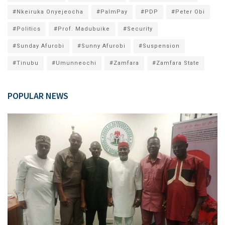
#Nkeiruka Onyejeocha
#PalmPay
#PDP
#Peter Obi
#Politics
#Prof. Madubuike
#Security
#Sunday Afurobi
#Sunny Afurobi
#Suspension
#Tinubu
#Umunneochi
#Zamfara
#Zamfara State
POPULAR NEWS