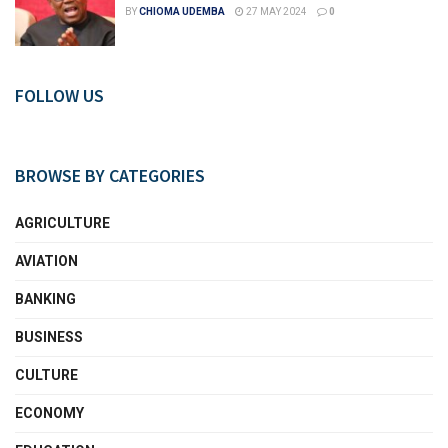
BY
CHIOMA UDEMBA
27 MAY 2024
0
FOLLOW US
BROWSE BY CATEGORIES
AGRICULTURE
AVIATION
BANKING
BUSINESS
CULTURE
ECONOMY