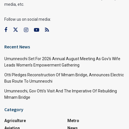
media, etc.
Follow us on social media:
Recent News
Umunneochi Set For 2026 Annual August Meeting As Gov’s Wife
Leads Women’s Empowerment Gathering
Otti Pledges Reconstruction Of Mmam Bridge, Announces Electric
Bus Route To Umunneochi
Umunneochi, Gov Otti’s Visit And The Imperative Of Rebuilding
Mmam Bridge
Category
Agriculture
Metro
Aviation
News