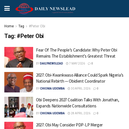
Home
Tag
#Peter Obi
Tag:
#Peter Obi
Fear Of The People’s Candidate: Why Peter Obi
Remains The Establishment’s Greatest Threat
BY
DAILYNEWSLEAD
7 MAY 2026
0
2027: Obi-Kwankwaso Alliance Could Spark Nigeria’s
National Rebirth — Obidient Coordinator
BY
CHIOMA UDEMBA
30 APRIL 2026
0
Obi Deepens 2027 Coalition Talks With Jonathan,
Expands Nationwide Consultations
BY
CHIOMA UDEMBA
28 APRIL 2026
0
2027: Obi May Consider PDP-LP Merger