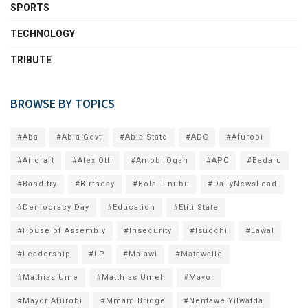
SPORTS
TECHNOLOGY
TRIBUTE
BROWSE BY TOPICS
#Aba
#Abia Govt
#Abia State
#ADC
#Afurobi
#Aircraft
#Alex Otti
#Amobi Ogah
#APC
#Badaru
#Banditry
#Birthday
#Bola Tinubu
#DailyNewsLead
#Democracy Day
#Education
#Etiti State
#House of Assembly
#Insecurity
#Isuochi
#Lawal
#Leadership
#LP
#Malawi
#Matawalle
#Mathias Ume
#Matthias Umeh
#Mayor
#Mayor Afurobi
#Mmam Bridge
#Nentawe Yilwatda