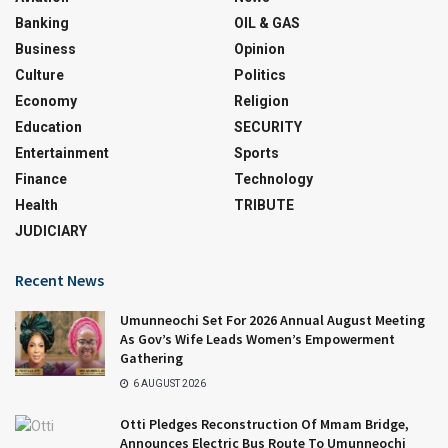
Banking
OIL & GAS
Business
Opinion
Culture
Politics
Economy
Religion
Education
SECURITY
Entertainment
Sports
Finance
Technology
Health
TRIBUTE
JUDICIARY
Recent News
Umunneochi Set For 2026 Annual August Meeting
As Gov’s Wife Leads Women’s Empowerment
Gathering
6 AUGUST 2026
Otti Pledges Reconstruction Of Mmam Bridge,
Announces Electric Bus Route To Umunneochi