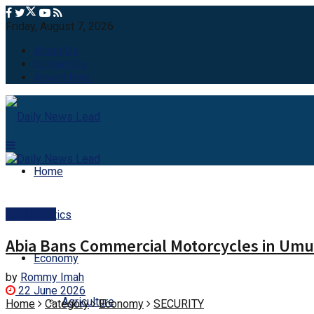
Friday, August 7, 2026
About Us
Contact Us
Advert Rate
Home
SECURITY
Politics
Abia Bans Commercial Motorcycles in Umua
Economy
by
Rommy Imah
22 June 2026
Agriculture
Home
Category
Economy
SECURITY