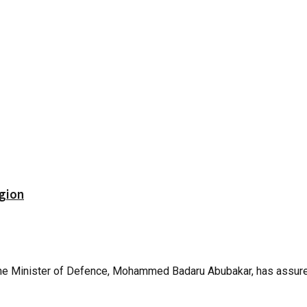
gion
 The Minister of Defence, Mohammed Badaru Abubakar, has assured