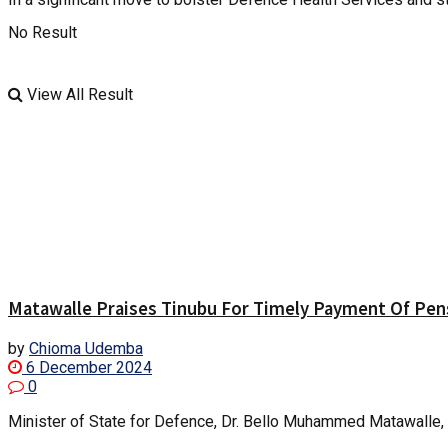
No Result
View All Result
Matawalle Praises Tinubu For Timely Payment Of Pens
by
Chioma Udemba
6 December 2024
0
Minister of State for Defence, Dr. Bello Muhammed Matawalle, h