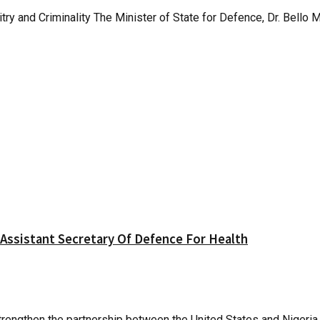
y and Criminality The Minister of State for Defence, Dr. Bello
 Assistant Secretary Of Defence For Health
rengthen the partnership between the United States and Nigeria, 