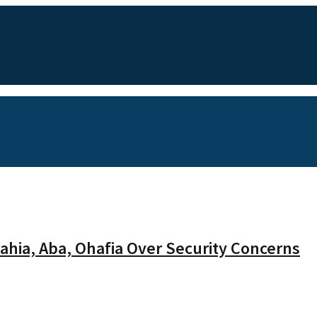
hia, Aba, Ohafia Over Security Concerns