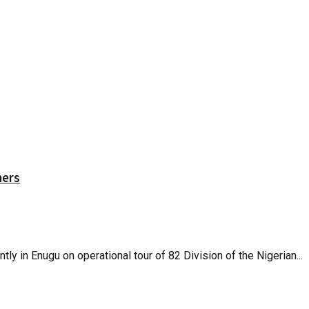
hers
 in Enugu on operational tour of 82 Division of the Nigerian...