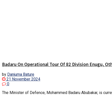
Badaru On Operational Tour Of 82 Division Enugu, Ot
by
Danjuma Bature
21 November 2024
0
The Minister of Defence, Mohammed Badaru Abubakar, is currently