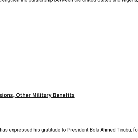
ions, Other Military Benefits
as expressed his gratitude to President Bola Ahmed Tinubu, for 