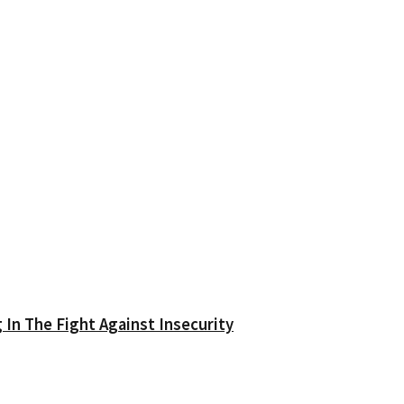
In The Fight Against Insecurity