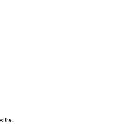
 the...