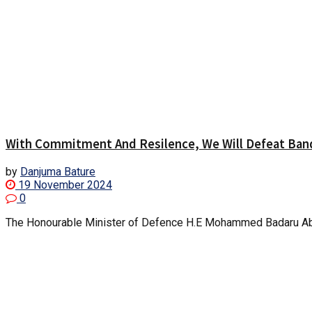
With Commitment And Resilence, We Will Defeat Band
by
Danjuma Bature
19 November 2024
0
The Honourable Minister of Defence H.E Mohammed Badaru Abubak