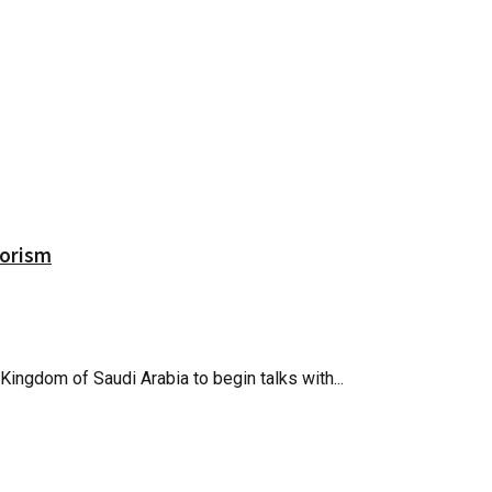
rorism
 Kingdom of Saudi Arabia to begin talks with...