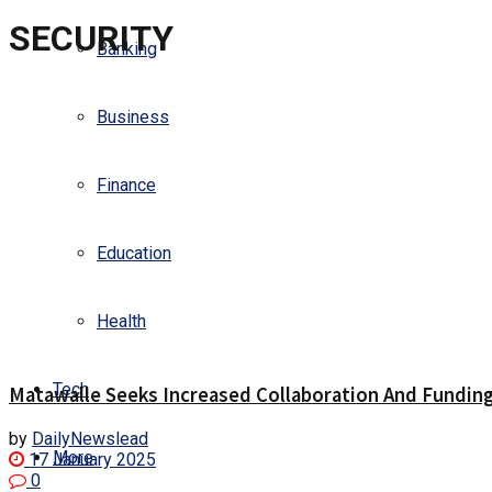
SECURITY
Banking
Business
Finance
Education
Health
Tech
Matawalle Seeks Increased Collaboration And Funding 
by
DailyNewslead
More
17 January 2025
0