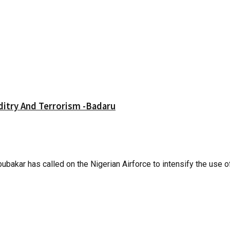
itry And Terrorism -Badaru
ar has called on the Nigerian Airforce to intensify the use of.