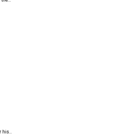
his...