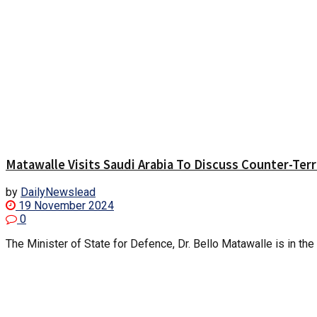
Matawalle Visits Saudi Arabia To Discuss Counter-Ter
by
DailyNewslead
19 November 2024
0
The Minister of State for Defence, Dr. Bello Matawalle is in the