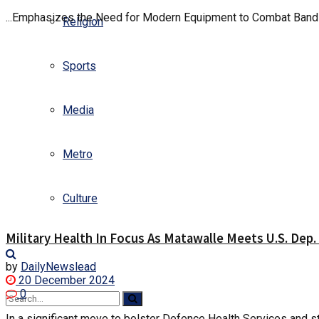
...Emphasizes the Need for Modern Equipment to Combat Banditr
Religion
Sports
Media
Metro
Culture
Military Health In Focus As Matawalle Meets U.S. Dep.
by
DailyNewslead
20 December 2024
0
In a significant move to bolster Defence Health Services and st