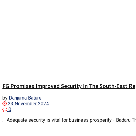
FG Promises Improved Security In The South-East Re
by
Danjuma Bature
23 November 2024
0
… Adequate security is vital for business prosperity - Badaru