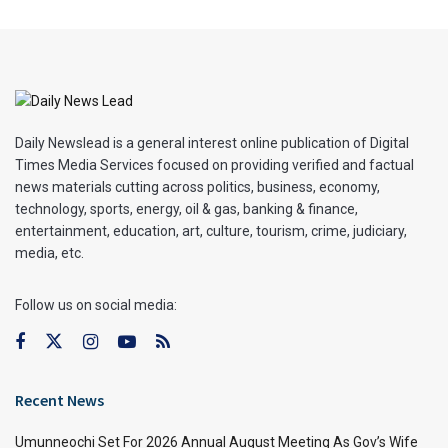
Daily Newslead is a general interest online publication of Digital
Times Media Services focused on providing verified and factual
news materials cutting across politics, business, economy,
technology, sports, energy, oil & gas, banking & finance,
entertainment, education, art, culture, tourism, crime, judiciary,
media, etc.
Follow us on social media:
Recent News
Umunneochi Set For 2026 Annual August Meeting As Gov’s Wife