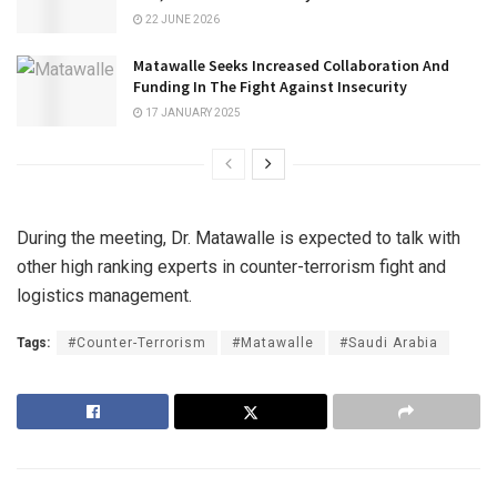
22 JUNE 2026
Matawalle Seeks Increased Collaboration And
Funding In The Fight Against Insecurity
17 JANUARY 2025
During the meeting, Dr. Matawalle is expected to talk with
other high ranking experts in counter-terrorism fight and
logistics management.
Tags:
#Counter-Terrorism
#Matawalle
#Saudi Arabia