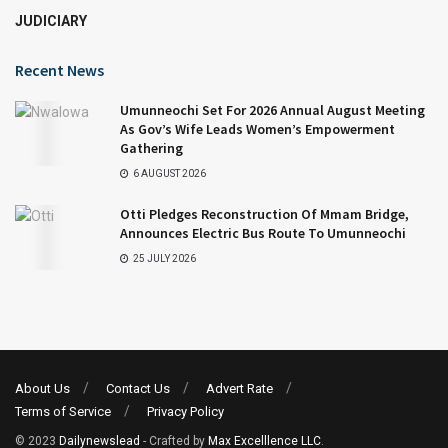
JUDICIARY
Recent News
Umunneochi Set For 2026 Annual August Meeting
As Gov’s Wife Leads Women’s Empowerment
Gathering
6 AUGUST 2026
Otti Pledges Reconstruction Of Mmam Bridge,
Announces Electric Bus Route To Umunneochi
25 JULY 2026
About Us
Contact Us
Advert Rate
Terms of Service
Privacy Policy
© 2023
Dailynewslead
- Crafted by
Max Excelllence LLC
.