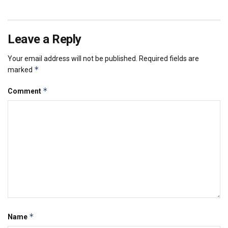
Leave a Reply
Your email address will not be published.
Required fields are
*
marked
*
Comment
*
Name