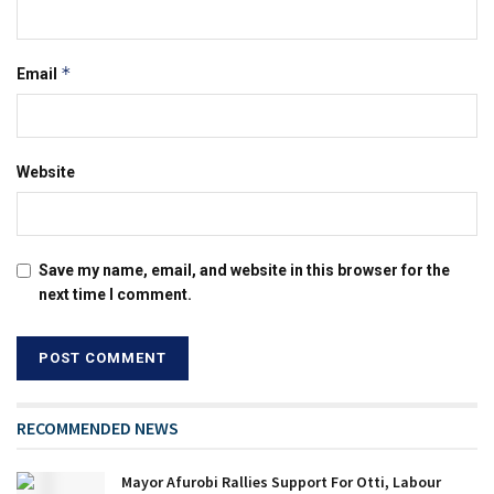
*
Email
Website
Save my name, email, and website in this browser for the
next time I comment.
RECOMMENDED NEWS
Mayor Afurobi Rallies Support For Otti, Labour