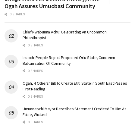
Ogah Assures Umuobasi Community
0 SHARES
Chief Nwabunna Achu: Celebrating An Uncommon
Philanthropist
0 SHARES
Isuochi People Reject Proposed Orlu State, Condemn
Balkanisation Of Community
0 SHARES
Ogah, 4 Others’ Bill To Create Etiti State In South East Passes
First Reading
0 SHARES
Umunneochi Mayor Describes Statement Credited To Him As
False, Wicked
0 SHARES