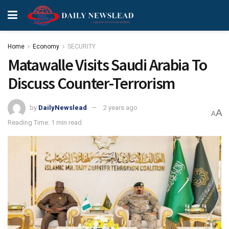
Home
Economy
SECURITY
Matawalle Visits Saudi Arabia To
Discuss Counter-Terrorism
by
DailyNewslead
2 years ago
A
A
Reading Time: 1 min read