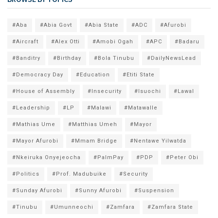
#Aba
#Abia Govt
#Abia State
#ADC
#Afurobi
#Aircraft
#Alex Otti
#Amobi Ogah
#APC
#Badaru
#Banditry
#Birthday
#Bola Tinubu
#DailyNewsLead
#Democracy Day
#Education
#Etiti State
#House of Assembly
#Insecurity
#Isuochi
#Lawal
#Leadership
#LP
#Malawi
#Matawalle
#Mathias Ume
#Matthias Umeh
#Mayor
#Mayor Afurobi
#Mmam Bridge
#Nentawe Yilwatda
#Nkeiruka Onyejeocha
#PalmPay
#PDP
#Peter Obi
#Politics
#Prof. Madubuike
#Security
#Sunday Afurobi
#Sunny Afurobi
#Suspension
#Tinubu
#Umunneochi
#Zamfara
#Zamfara State