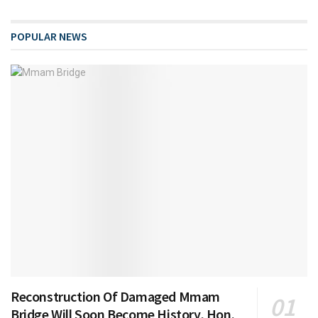
POPULAR NEWS
Reconstruction Of Damaged Mmam
Bridge Will Soon Become History, Hon.