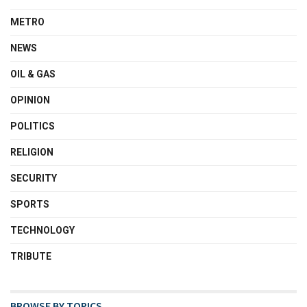
METRO
NEWS
OIL & GAS
OPINION
POLITICS
RELIGION
SECURITY
SPORTS
TECHNOLOGY
TRIBUTE
BROWSE BY TOPICS