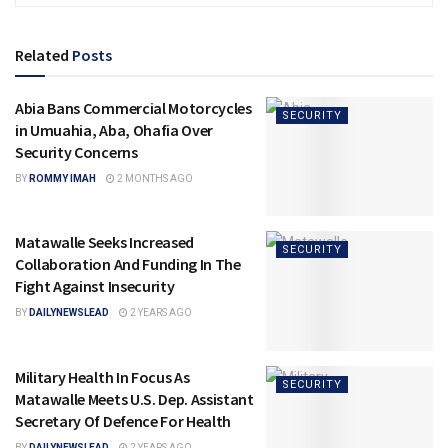
Related
Posts
Abia Bans Commercial Motorcycles
SECURITY
in Umuahia, Aba, Ohafia Over
Security Concerns
BY
ROMMY IMAH
2 MONTHS AGO
Matawalle Seeks Increased
SECURITY
Collaboration And Funding In The
Fight Against Insecurity
BY
DAILYNEWSLEAD
2 YEARS AGO
Military Health In Focus As
SECURITY
Matawalle Meets U.S. Dep. Assistant
Secretary Of Defence For Health
BY
DAILYNEWSLEAD
2 YEARS AGO