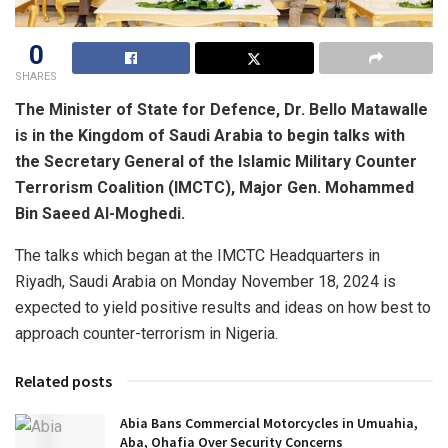
0
SHARES
The Minister of State for Defence, Dr. Bello Matawalle
is in the Kingdom of Saudi Arabia to begin talks with
the Secretary General of the Islamic Military Counter
Terrorism Coalition (IMCTC), Major Gen. Mohammed
Bin Saeed Al-Moghedi.
The talks which began at the IMCTC Headquarters in
Riyadh, Saudi Arabia on Monday November 18, 2024 is
expected to yield positive results and ideas on how best to
approach counter-terrorism in Nigeria.
Related posts
Abia Bans Commercial Motorcycles in Umuahia,
Aba, Ohafia Over Security Concerns