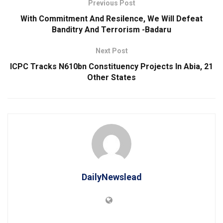
Previous Post
With Commitment And Resilence, We Will Defeat
Banditry And Terrorism -Badaru
Next Post
ICPC Tracks N610bn Constituency Projects In Abia, 21
Other States
DailyNewslead