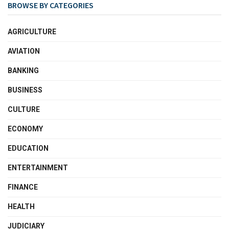
BROWSE BY CATEGORIES
AGRICULTURE
AVIATION
BANKING
BUSINESS
CULTURE
ECONOMY
EDUCATION
ENTERTAINMENT
FINANCE
HEALTH
JUDICIARY