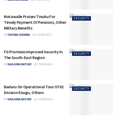
Matawalle Praises Tinubu For
SECURITY
Timely Payment Of Pensions, Other
Military Benefits
BY
CHIOMA UDEMBA
2 YEARS AGO
FG Promises Improved Security In
SECURITY
The South-East Region
BY
DANJUMA BATURE
2 YEARS AGO
Badaru On Operational Tour Of 82
SECURITY
Division Enugu, Others
BY
DANJUMA BATURE
2 YEARS AGO