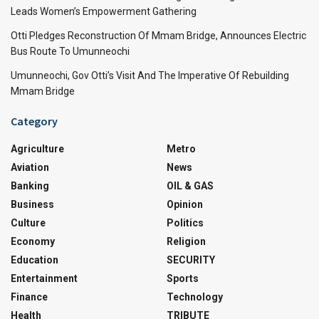
Leads Women’s Empowerment Gathering
Otti Pledges Reconstruction Of Mmam Bridge, Announces Electric
Bus Route To Umunneochi
Umunneochi, Gov Otti’s Visit And The Imperative Of Rebuilding
Mmam Bridge
Category
Agriculture
Metro
Aviation
News
Banking
OIL & GAS
Business
Opinion
Culture
Politics
Economy
Religion
Education
SECURITY
Entertainment
Sports
Finance
Technology
Health
TRIBUTE