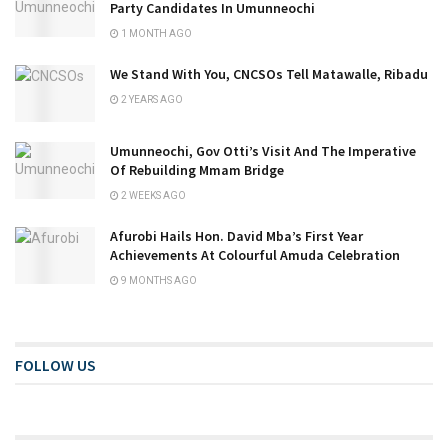
Party Candidates In Umunneochi
1 MONTH AGO
We Stand With You, CNCSOs Tell Matawalle, Ribadu
2 YEARS AGO
Umunneochi, Gov Otti’s Visit And The Imperative
Of Rebuilding Mmam Bridge
2 WEEKS AGO
Afurobi Hails Hon. David Mba’s First Year
Achievements At Colourful Amuda Celebration
9 MONTHS AGO
FOLLOW US