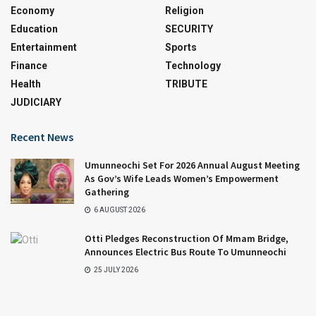
Economy
Religion
Education
SECURITY
Entertainment
Sports
Finance
Technology
Health
TRIBUTE
JUDICIARY
Recent News
Umunneochi Set For 2026 Annual August Meeting
As Gov’s Wife Leads Women’s Empowerment
Gathering
6 AUGUST 2026
Otti Pledges Reconstruction Of Mmam Bridge,
Announces Electric Bus Route To Umunneochi
25 JULY 2026