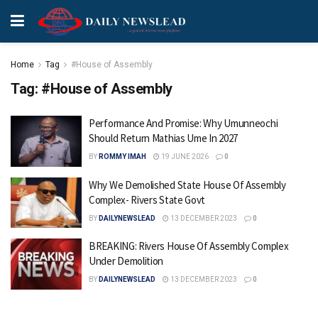
Home
Tag
#House of Assembly
Tag:
#House of Assembly
Performance And Promise: Why Umunneochi
Should Return Mathias Ume In 2027
BY
ROMMY IMAH
19 JUNE 2026
0
Why We Demolished State House Of Assembly
Complex- Rivers State Govt
BY
DAILYNEWSLEAD
13 DECEMBER 2023
0
BREAKING: Rivers House Of Assembly Complex
Under Demolition
BY
DAILYNEWSLEAD
13 DECEMBER 2023
0