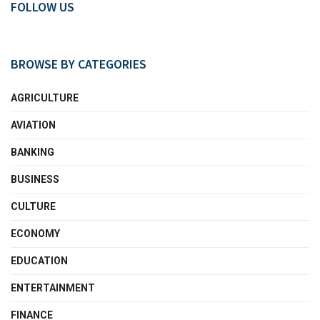
FOLLOW US
BROWSE BY CATEGORIES
AGRICULTURE
AVIATION
BANKING
BUSINESS
CULTURE
ECONOMY
EDUCATION
ENTERTAINMENT
FINANCE