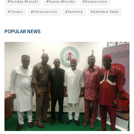
#Sunday Afurobi
#Sunny Afurobi
#Suspension
#Tinubu
#Umunneochi
#Zamfara
#Zamfara State
POPULAR NEWS