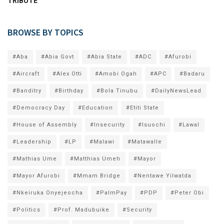
TRIBUTE
BROWSE BY TOPICS
#Aba
#Abia Govt
#Abia State
#ADC
#Afurobi
#Aircraft
#Alex Otti
#Amobi Ogah
#APC
#Badaru
#Banditry
#Birthday
#Bola Tinubu
#DailyNewsLead
#Democracy Day
#Education
#Etiti State
#House of Assembly
#Insecurity
#Isuochi
#Lawal
#Leadership
#LP
#Malawi
#Matawalle
#Mathias Ume
#Matthias Umeh
#Mayor
#Mayor Afurobi
#Mmam Bridge
#Nentawe Yilwatda
#Nkeiruka Onyejeocha
#PalmPay
#PDP
#Peter Obi
#Politics
#Prof. Madubuike
#Security