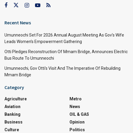
Recent News
Umunneochi Set For 2026 Annual August Meeting As Gov’s Wife
Leads Women’s Empowerment Gathering
Otti Pledges Reconstruction Of Mmam Bridge, Announces Electric
Bus Route To Umunneochi
Umunneochi, Gov Otti’s Visit And The Imperative Of Rebuilding
Mmam Bridge
Category
Agriculture
Metro
Aviation
News
Banking
OIL & GAS
Business
Opinion
Culture
Politics