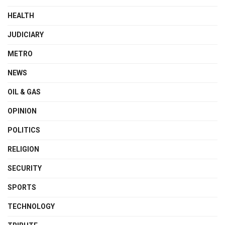
HEALTH
JUDICIARY
METRO
NEWS
OIL & GAS
OPINION
POLITICS
RELIGION
SECURITY
SPORTS
TECHNOLOGY