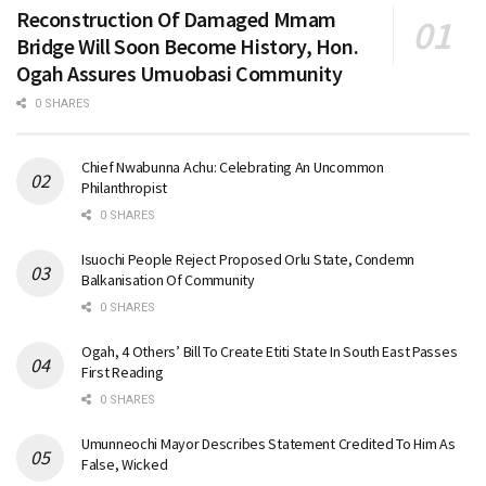
Reconstruction Of Damaged Mmam
Bridge Will Soon Become History, Hon.
Ogah Assures Umuobasi Community
0 SHARES
Chief Nwabunna Achu: Celebrating An Uncommon
Philanthropist
0 SHARES
Isuochi People Reject Proposed Orlu State, Condemn
Balkanisation Of Community
0 SHARES
Ogah, 4 Others’ Bill To Create Etiti State In South East Passes
First Reading
0 SHARES
Umunneochi Mayor Describes Statement Credited To Him As
False, Wicked