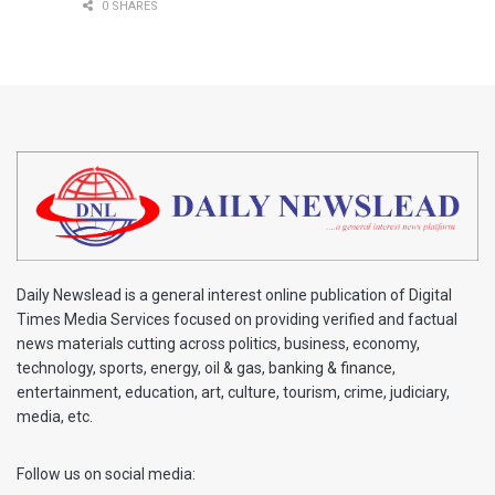
0 SHARES
Daily Newslead is a general interest online publication of Digital
Times Media Services focused on providing verified and factual
news materials cutting across politics, business, economy,
technology, sports, energy, oil & gas, banking & finance,
entertainment, education, art, culture, tourism, crime, judiciary,
media, etc.
Follow us on social media: