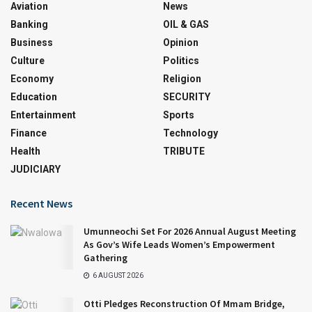
Aviation
News
Banking
OIL & GAS
Business
Opinion
Culture
Politics
Economy
Religion
Education
SECURITY
Entertainment
Sports
Finance
Technology
Health
TRIBUTE
JUDICIARY
Recent News
Umunneochi Set For 2026 Annual August Meeting
As Gov’s Wife Leads Women’s Empowerment
Gathering
6 AUGUST 2026
Otti Pledges Reconstruction Of Mmam Bridge,