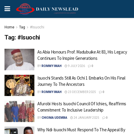
Home
Tag
#Isuochi
Tag:
#Isuochi
As Abia Honours Prof. Madubuike At 83, His Legacy
Continues To Inspire Generations
BY
ROMMY IMAH
9 JULY 2026
0
Isuochi Stands Still As Ochi 1 Embarks On His Final
Journey To The Ancestors
BY
ROMMY IMAH
23 DECEMBER 2025
0
Afurobi Hosts Isuochi Council Of Ichies, Reaffirms
Commitment To Inclusive Leadership
BY
CHIOMA UDEMBA
24 JANUARY 2025
0
Why Ndi-Isuochi Must Respond To The Appeal By