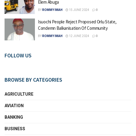
Elem Abuga
BY
ROMMY IMAH
15 JUNE 2024
0
Isuochi People Reject Proposed Orlu State,
Condemn Balkanisation Of Community
BY
ROMMY IMAH
12 JUNE 2024
0
FOLLOW US
BROWSE BY CATEGORIES
AGRICULTURE
AVIATION
BANKING
BUSINESS