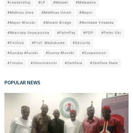
#Leadership
#LP
#Malawi
#Matawalle
#Mathias Ume
#Matthias Umeh
#Mayor
#Mayor Afurobi
#Mmam Bridge
#Nentawe Yilwatda
#Nkeiruka Onyejeocha
#PalmPay
#PDP
#Peter Obi
#Politics
#Prof. Madubuike
#Security
#Sunday Afurobi
#Sunny Afurobi
#Suspension
#Tinubu
#Umunneochi
#Zamfara
#Zamfara State
POPULAR NEWS