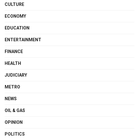
CULTURE
ECONOMY
EDUCATION
ENTERTAINMENT
FINANCE
HEALTH
JUDICIARY
METRO
NEWS
OIL & GAS
OPINION
POLITICS