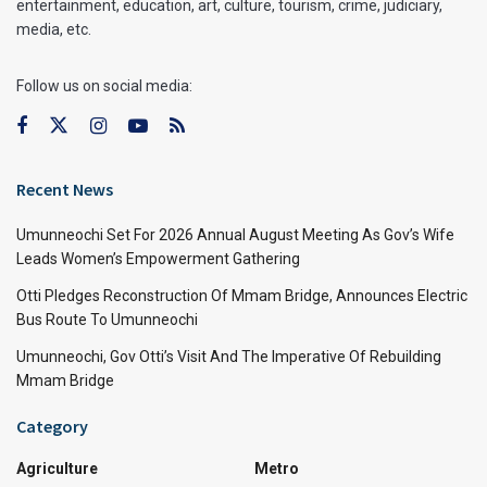
entertainment, education, art, culture, tourism, crime, judiciary,
media, etc.
Follow us on social media:
Recent News
Umunneochi Set For 2026 Annual August Meeting As Gov’s Wife
Leads Women’s Empowerment Gathering
Otti Pledges Reconstruction Of Mmam Bridge, Announces Electric
Bus Route To Umunneochi
Umunneochi, Gov Otti’s Visit And The Imperative Of Rebuilding
Mmam Bridge
Category
Agriculture
Metro