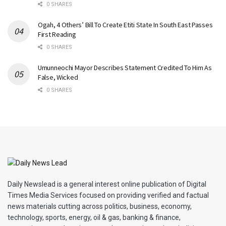
0 SHARES
Ogah, 4 Others’ Bill To Create Etiti State In South East Passes
First Reading
0 SHARES
Umunneochi Mayor Describes Statement Credited To Him As
False, Wicked
0 SHARES
Daily Newslead is a general interest online publication of Digital
Times Media Services focused on providing verified and factual
news materials cutting across politics, business, economy,
technology, sports, energy, oil & gas, banking & finance,