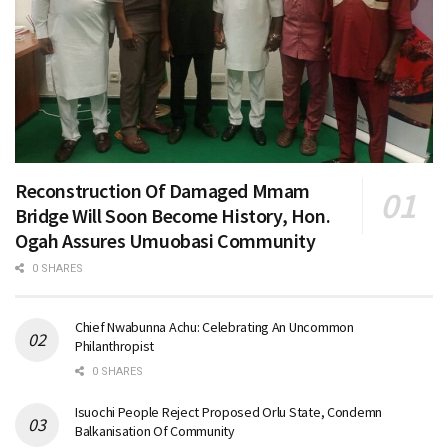
Reconstruction Of Damaged Mmam
Bridge Will Soon Become History, Hon.
Ogah Assures Umuobasi Community
0 SHARES
Chief Nwabunna Achu: Celebrating An Uncommon
Philanthropist
0 SHARES
Isuochi People Reject Proposed Orlu State, Condemn
Balkanisation Of Community