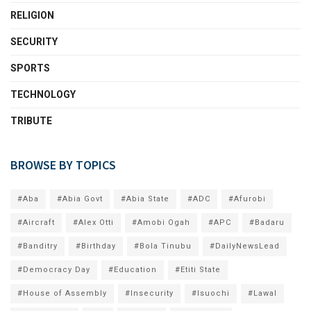
RELIGION
SECURITY
SPORTS
TECHNOLOGY
TRIBUTE
BROWSE BY TOPICS
#Aba
#Abia Govt
#Abia State
#ADC
#Afurobi
#Aircraft
#Alex Otti
#Amobi Ogah
#APC
#Badaru
#Banditry
#Birthday
#Bola Tinubu
#DailyNewsLead
#Democracy Day
#Education
#Etiti State
#House of Assembly
#Insecurity
#Isuochi
#Lawal