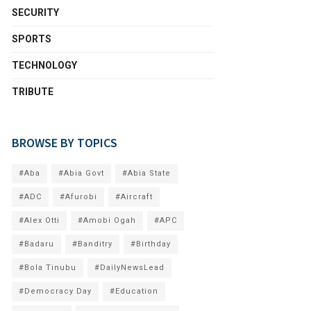
SECURITY
SPORTS
TECHNOLOGY
TRIBUTE
BROWSE BY TOPICS
#Aba
#Abia Govt
#Abia State
#ADC
#Afurobi
#Aircraft
#Alex Otti
#Amobi Ogah
#APC
#Badaru
#Banditry
#Birthday
#Bola Tinubu
#DailyNewsLead
#Democracy Day
#Education