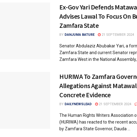
Ex-Gov Yari Defends Matawal
Advises Lawal To Focus On B
Zamfara State
BY
DANJUMA BATURE
21 SEPTEMBER 2024
Senator Abdulaziz Abubakar Yari, a for
Zamfara State and current Senator rep
Zamfara West in the National Assembly, .
HURIWA To Zamfara Governo
Allegations Against Matawal
Concrete Evidence
BY
DAILYNEWSLEAD
21 SEPTEMBER 2024
The Human Rights Writers Association of
(HURIWA) has reacted to the recent ac
by Zamfara State Governor, Dauda ...