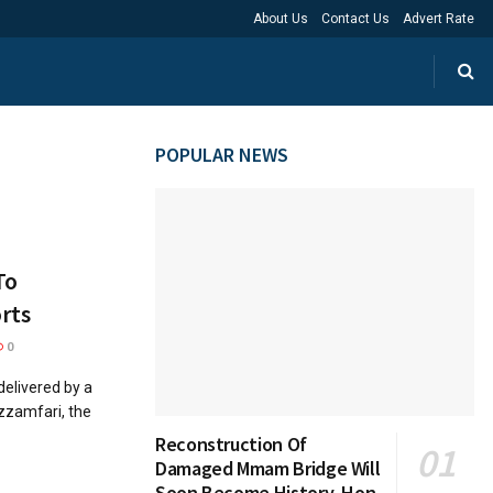
About Us
Contact Us
Advert Rate
POPULAR NEWS
To
rts
0
elivered by a
zzamfari, the
Reconstruction Of
Damaged Mmam Bridge Will
Soon Become History, Hon.