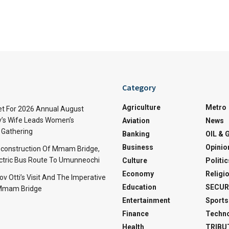
Category
Agriculture
Metro
t For 2026 Annual August
v’s Wife Leads Women’s
Aviation
News
Gathering
Banking
OIL & 
Business
Opinio
econstruction Of Mmam Bridge,
ctric Bus Route To Umunneochi
Culture
Politic
Economy
Religi
v Otti’s Visit And The Imperative
Education
SECUR
 Mmam Bridge
Entertainment
Sports
Finance
Techn
Health
TRIBU