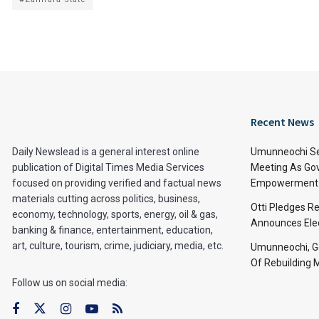
Recent News
Daily Newslead is a general interest online
Umunneochi Se
publication of Digital Times Media Services
Meeting As Go
focused on providing verified and factual news
Empowerment 
materials cutting across politics, business,
Otti Pledges R
economy, technology, sports, energy, oil & gas,
Announces Ele
banking & finance, entertainment, education,
art, culture, tourism, crime, judiciary, media, etc.
Umunneochi, Go
Of Rebuilding
Follow us on social media: