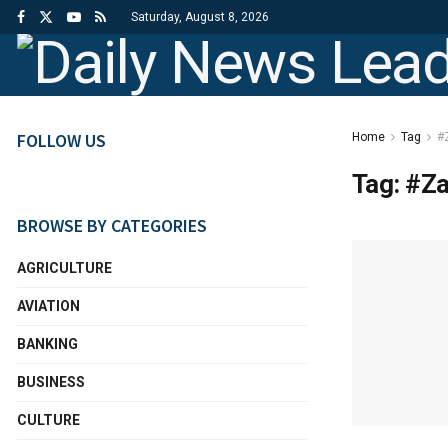
Saturday, August 8, 2026
FOLLOW US
Home
Tag
#
Tag:
#Za
BROWSE BY CATEGORIES
AGRICULTURE
AVIATION
BANKING
BUSINESS
CULTURE