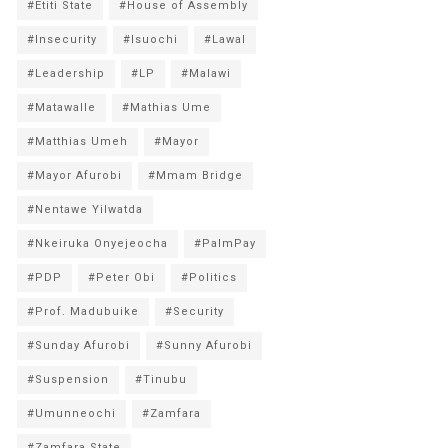
#Etiti State
#House of Assembly
#Insecurity
#Isuochi
#Lawal
#Leadership
#LP
#Malawi
#Matawalle
#Mathias Ume
#Matthias Umeh
#Mayor
#Mayor Afurobi
#Mmam Bridge
#Nentawe Yilwatda
#Nkeiruka Onyejeocha
#PalmPay
#PDP
#Peter Obi
#Politics
#Prof. Madubuike
#Security
#Sunday Afurobi
#Sunny Afurobi
#Suspension
#Tinubu
#Umunneochi
#Zamfara
#Zamfara State