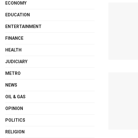
ECONOMY
EDUCATION
ENTERTAINMENT
FINANCE
HEALTH
JUDICIARY
METRO
NEWS
OIL & GAS
OPINION
POLITICS
RELIGION