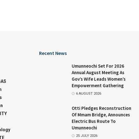
Recent News
Umunneochi Set For 2026
Annual August Meeting As
Gov’s Wife Leads Women’s
GAS
Empowerment Gathering
n
6 AUGUST 2026
s
on
Otti Pledges Reconstruction
ITY
Of Mmam Bridge, Announces
Electric Bus Route To
Umunneochi
ology
25 JULY 2026
TE