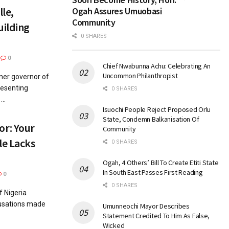
le,
Ogah Assures Umuobasi
Community
uilding
0 SHARES
0
Chief Nwabunna Achu: Celebrating An
Uncommon Philanthropist
mer governor of
resenting
0 SHARES
..
Isuochi People Reject Proposed Orlu
State, Condemn Balkanisation Of
r: Your
Community
le Lacks
0 SHARES
Ogah, 4 Others’ Bill To Create Etiti State
In South East Passes First Reading
0
0 SHARES
 Nigeria
cusations made
Umunneochi Mayor Describes
Statement Credited To Him As False,
Wicked