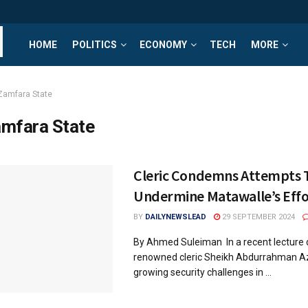
HOME
POLITICS
ECONOMY
TECH
MORE
Zamfara State
mfara State
Cleric Condemns Attempts 
Undermine Matawalle’s Effo
BY
DAILYNEWSLEAD
29 SEPTEMBER 2024
By Ahmed Suleiman In a recent lecture d
renowned cleric Sheikh Abdurrahman A
growing security challenges in ...