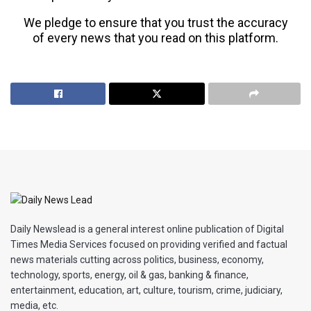
We pledge to ensure that you trust the accuracy
of every news that you read on this platform.
Daily Newslead is a general interest online publication of Digital
Times Media Services focused on providing verified and factual
news materials cutting across politics, business, economy,
technology, sports, energy, oil & gas, banking & finance,
entertainment, education, art, culture, tourism, crime, judiciary,
media, etc.