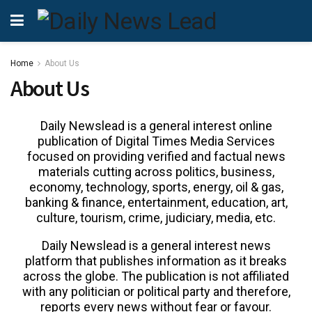
Home
About Us
About Us
Daily Newslead is a general interest online
publication of Digital Times Media Services
focused on providing verified and factual news
materials cutting across politics, business,
economy, technology, sports, energy, oil & gas,
banking & finance, entertainment, education, art,
culture, tourism, crime, judiciary, media, etc.
Daily Newslead is a general interest news
platform that publishes information as it breaks
across the globe. The publication is not affiliated
with any politician or political party and therefore,
reports every news without fear or favour.