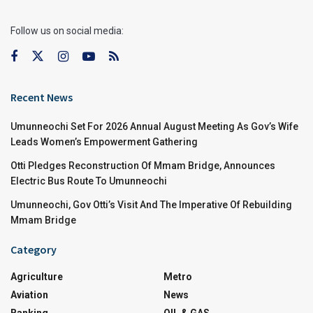
Follow us on social media:
Recent News
Umunneochi Set For 2026 Annual August Meeting As Gov’s Wife
Leads Women’s Empowerment Gathering
Otti Pledges Reconstruction Of Mmam Bridge, Announces
Electric Bus Route To Umunneochi
Umunneochi, Gov Otti’s Visit And The Imperative Of Rebuilding
Mmam Bridge
Category
Agriculture
Metro
Aviation
News
Banking
OIL & GAS