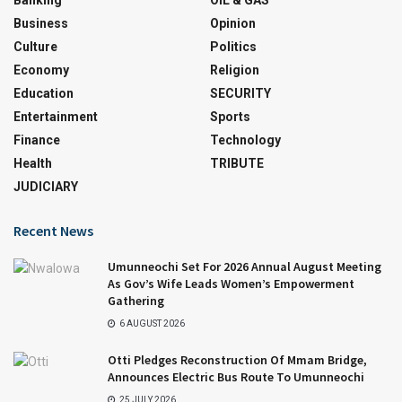
Business
Opinion
Culture
Politics
Economy
Religion
Education
SECURITY
Entertainment
Sports
Finance
Technology
Health
TRIBUTE
JUDICIARY
Recent News
Umunneochi Set For 2026 Annual August Meeting
As Gov’s Wife Leads Women’s Empowerment
Gathering
6 AUGUST 2026
Otti Pledges Reconstruction Of Mmam Bridge,
Announces Electric Bus Route To Umunneochi
25 JULY 2026