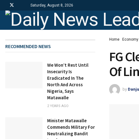
Saturday, August 8, 2026
Home
Economy
RECOMMENDED NEWS
FG Cl
We Won’t Rest Until
Of Li
Insecurity Is
Eradicated In The
North And Across
by
Danj
Nigeria, Says
Matawalle
2 YEARS AGO
Minister Matawalle
Commends Military For
Neutralizing Bandit