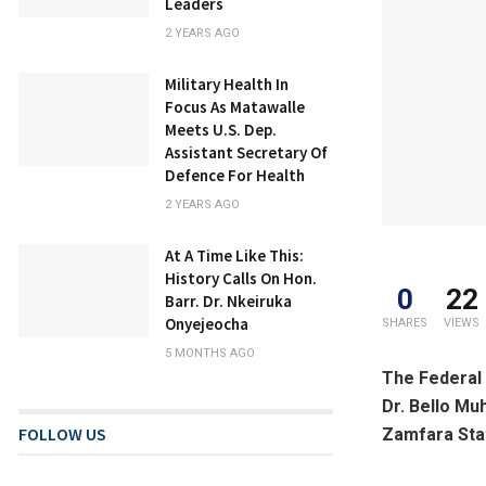
Leaders
2 YEARS AGO
Military Health In
Focus As Matawalle
Meets U.S. Dep.
Assistant Secretary Of
Defence For Health
2 YEARS AGO
At A Time Like This:
History Calls On Hon.
0
22
Barr. Dr. Nkeiruka
Onyejeocha
SHARES
VIEWS
5 MONTHS AGO
The Federal 
Dr. Bello Mu
FOLLOW US
Zamfara Sta