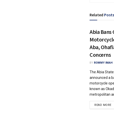
Related
Post
Abia Bans
Motorcycl
Aba, Ohafi
Concerns
BY
ROMMY IMAH
The Abia Stat
announced a b
motorcycle ope
known as Okada
metropolitan ar
READ MORE