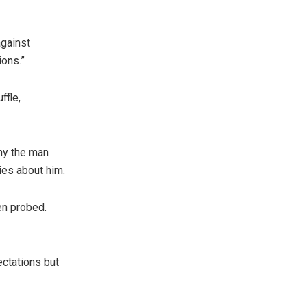
against
ions.”
ffle,
why the man
ies about him.
en probed.
ectations but