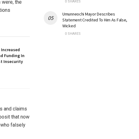
s were, the
0 SHARES
tions
Umunneochi Mayor Describes
Statement Credited To Him As False,
Wicked
0 SHARES
 Increased
nd Funding In
t Insecurity
ss and claims
posit that now
 who falsely