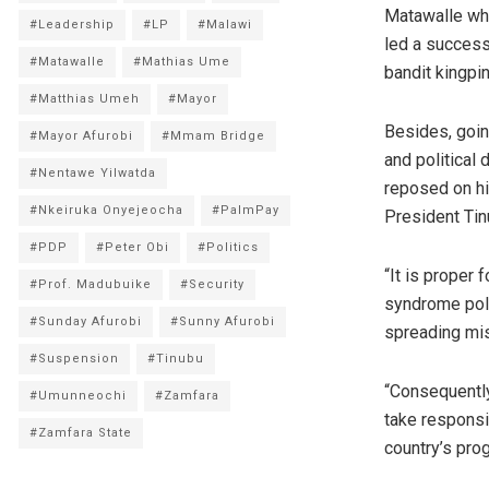
Matawalle who
#Leadership
#LP
#Malawi
led a successf
#Matawalle
#Mathias Ume
bandit kingpin
#Matthias Umeh
#Mayor
Besides, goin
#Mayor Afurobi
#Mmam Bridge
and political
#Nentawe Yilwatda
reposed on hi
#Nkeiruka Onyejeocha
#PalmPay
President Tin
#PDP
#Peter Obi
#Politics
“It is proper
#Prof. Madubuike
#Security
syndrome polit
#Sunday Afurobi
#Sunny Afurobi
spreading mis
#Suspension
#Tinubu
“Consequently
#Umunneochi
#Zamfara
take responsib
#Zamfara State
country’s pro