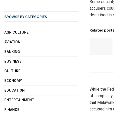
Some security
accusers coul
described in 
BROWSE BY CATEGORIES
Related post
AGRICULTURE
AVIATION
BANKING
BUSINESS
CULTURE
ECONOMY
While the Fed
EDUCATION
of complicity
ENTERTAINMENT
that Matawall
accused him t
FINANCE