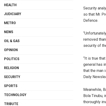
HEALTH
Security analy
so that Mr. Pr
JUDICIARY
Defence.
METRO
NEWS
“Unfortunatel
removed thank
OIL & GAS
security of th
OPINION
“It is true th
POLITICS
general has i
RELIGION
that the man i
Daily Newsle
SECURITY
SPORTS
Meanwhile, Ba
TECHNOLOGY
Bola Tinubu, 
thoroughly in
TRIBUTE