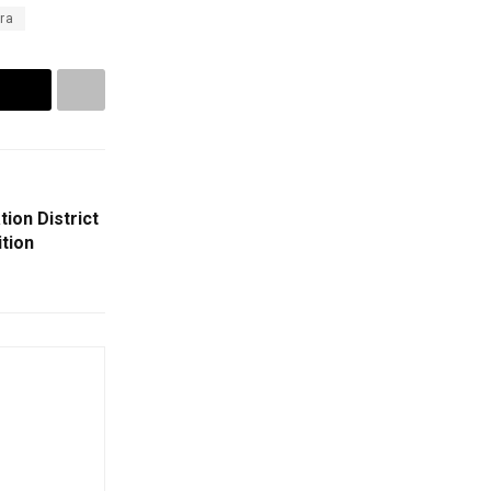
ra
ion District
ition