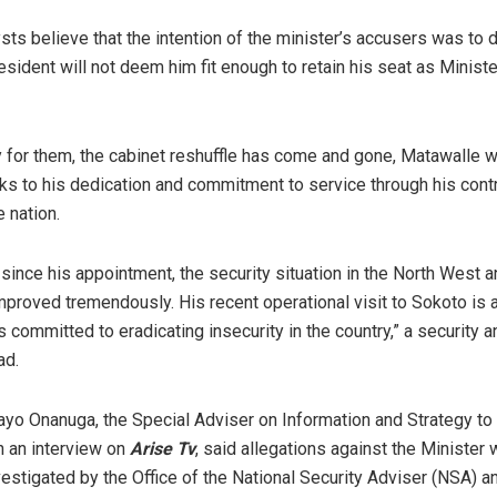
sts believe that the intention of the minister’s accusers was to 
esident will not deem him fit enough to retain his seat as Ministe
y for them, the cabinet reshuffle has come and gone, Matawalle 
s to his dedication and commitment to service through his contr
e nation.
at since his appointment, the security situation in the North West a
mproved tremendously. His recent operational visit to Sokoto is 
s committed to eradicating insecurity in the country,” a security a
ad.
yo Onanuga, the Special Adviser on Information and Strategy to
in an interview on
Arise Tv
, said allegations against the Minister
vestigated by the Office of the National Security Adviser (NSA) a