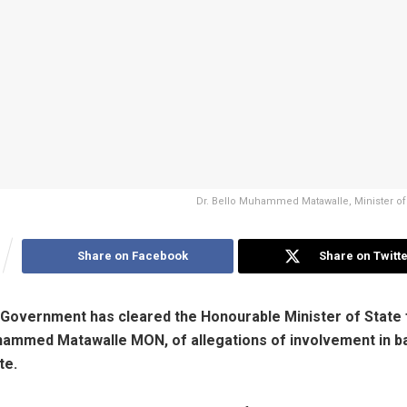
Dr. Bello Muhammed Matawalle, Minister of
Share on Facebook
Share on Twitte
Government has cleared the Honourable Minister of State 
hammed Matawalle MON, of allegations of involvement in ba
te.