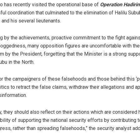
 has recently visited the operational base of
Operation Hadirin
ul coordination that culminated to the elimination of Halilu Subu
 and his several lieutenants.
g by the achievements, proactive commitment to the fight agains
 doggedness, many opposition figures are uncomfortable with th
m by the President, forgetting that the Minister is a strong suppo
ubu in the North.
 for the campaigners of these falsehoods and those behind this ‘p
ics to retract the false claims, withdraw their allegations and a
information.
, they should also reflect on their actions which are considered 
ility of supporting the national security efforts by contributing t
gress, rather than spreading falsehoods,” the security analyst ad