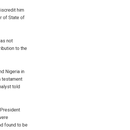
discredit him
r of State of
was not
ibution to the
nd Nigeria in
a testament
nalyst told
 President
 were
nd found to be