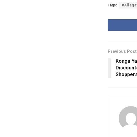
Tags:
#Allega
Previous Post
Konga Ya
Discount
Shopper