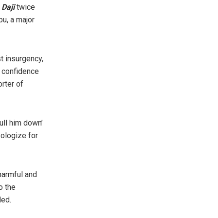
 Daji
twice
bu, a major
t insurgency,
e confidence
rter of
ull him down’
pologize for
harmful and
o the
ded.