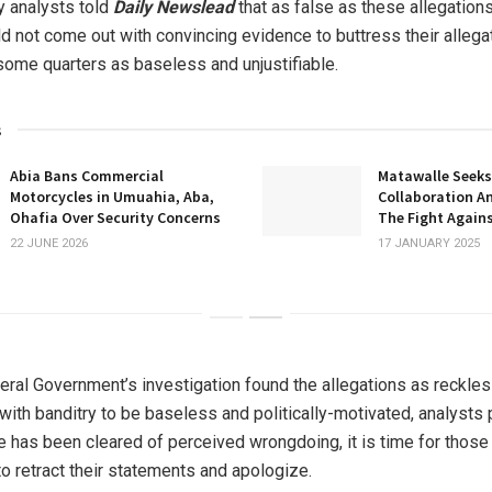
 analysts told
Daily Newslead
that as false as these allegation
d not come out with convincing evidence to buttress their allega
some quarters as baseless and unjustifiable.
s
Abia Bans Commercial
Matawalle Seeks
Motorcycles in Umuahia, Aba,
Collaboration A
Ohafia Over Security Concerns
The Fight Agains
22 JUNE 2026
17 JANUARY 2025
eral Government’s investigation found the allegations as reckle
 with banditry to be baseless and politically-motivated, analysts 
e has been cleared of perceived wrongdoing, it is time for those
o retract their statements and apologize.