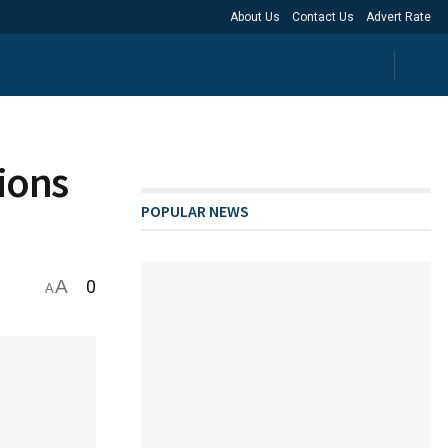
About Us
Contact Us
Advert Rate
tions
POPULAR NEWS
A
0
A