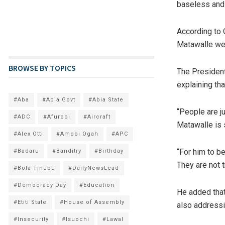
baseless and 
According to 
Matawalle wer
BROWSE BY TOPICS
The Presidenti
explaining tha
#Aba
#Abia Govt
#Abia State
“People are ju
#ADC
#Afurobi
#Aircraft
Matawalle is s
#Alex Otti
#Amobi Ogah
#APC
“For him to b
#Badaru
#Banditry
#Birthday
They are not t
#Bola Tinubu
#DailyNewsLead
#Democracy Day
#Education
He added that
#Etiti State
#House of Assembly
also addressi
#Insecurity
#Isuochi
#Lawal