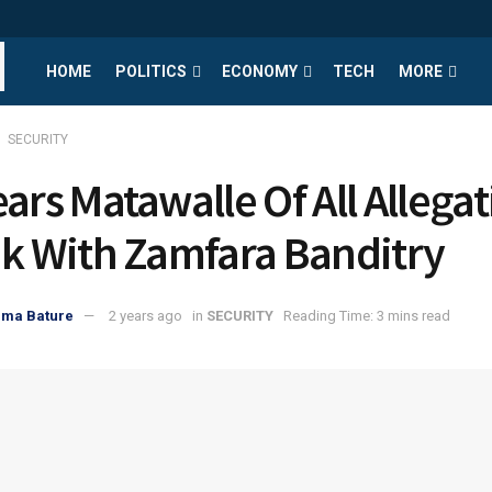
HOME
POLITICS
ECONOMY
TECH
MORE
SECURITY
ears Matawalle Of All Allega
nk With Zamfara Banditry
uma Bature
2 years ago
in
SECURITY
Reading Time: 3 mins read