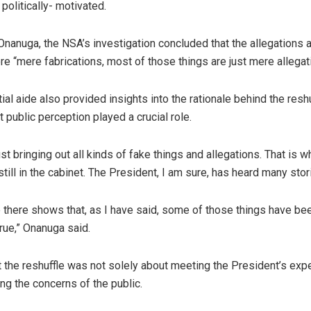
politically- motivated.
Onanuga, the NSA’s investigation concluded that the allegations 
e “mere fabrications, most of those things are just mere allegat
al aide also provided insights into the rationale behind the reshu
t public perception played a crucial role.
st bringing out all kinds of fake things and allegations. That is 
till in the cabinet. The President, I am sure, has heard many stor
e there shows that, as I have said, some of those things have be
rue,” Onanuga said.
 the reshuffle was not solely about meeting the President’s exp
ng the concerns of the public.