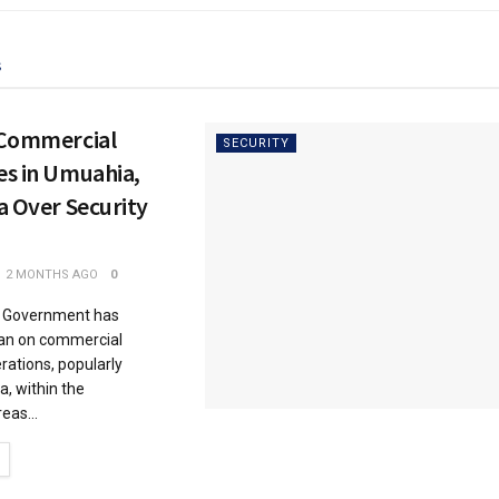
s
 Commercial
SECURITY
es in Umuahia,
a Over Security
2 MONTHS AGO
0
e Government has
an on commercial
rations, popularly
, within the
eas...