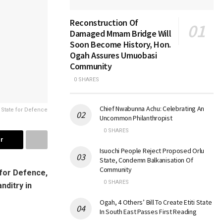
Reconstruction Of
Damaged Mmam Bridge Will
Soon Become History, Hon.
Ogah Assures Umuobasi
Community
0 SHARES
Chief Nwabunna Achu: Celebrating An
 State for Defence
Uncommon Philanthropist
0 SHARES
r
Isuochi People Reject Proposed Orlu
State, Condemn Balkanisation Of
Community
for Defence,
0 SHARES
nditry in
Ogah, 4 Others’ Bill To Create Etiti State
In South East Passes First Reading