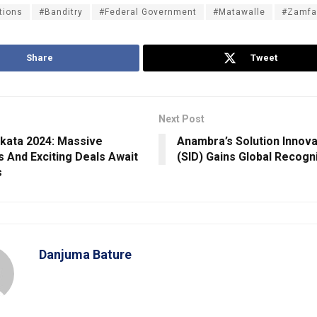
tions
#Banditry
#Federal Government
#Matawalle
#Zamfa
Share
Tweet
Next Post
kata 2024: Massive
Anambra’s Solution Innovat
s And Exciting Deals Await
(SID) Gains Global Recogn
s
Danjuma Bature