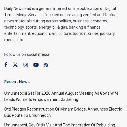
Daily Newslead is a general interest online publication of Digital
Times Media Services focused on providing verified and factual
news materials cutting across politics, business, economy,
technology, sports, energy, oil & gas, banking & finance,
entertainment, education, art, culture, tourism, crime, judiciary,
media, etc.
Follow us on social media:
Recent News
Umunneochi Set For 2026 Annual August Meeting As Gov’s Wife
Leads Women’s Empowerment Gathering
Otti Pledges Reconstruction Of Mmam Bridge, Announces Electric
Bus Route To Umunneochi
Umunneochi, Gov Otti’s Visit And The Imperative Of Rebuilding