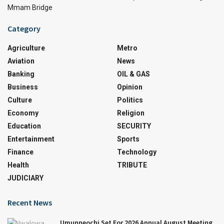
Mmam Bridge
Category
Agriculture
Metro
Aviation
News
Banking
OIL & GAS
Business
Opinion
Culture
Politics
Economy
Religion
Education
SECURITY
Entertainment
Sports
Finance
Technology
Health
TRIBUTE
JUDICIARY
Recent News
Umunneochi Set For 2026 Annual August Meeting