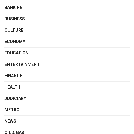
BANKING
BUSINESS
CULTURE
ECONOMY
EDUCATION
ENTERTAINMENT
FINANCE
HEALTH
JUDICIARY
METRO
NEWS
OIL & GAS