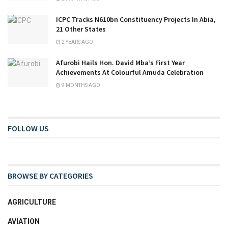
ICPC Tracks N610bn Constituency Projects In Abia,
21 Other States
2 YEARS AGO
Afurobi Hails Hon. David Mba’s First Year
Achievements At Colourful Amuda Celebration
9 MONTHS AGO
FOLLOW US
BROWSE BY CATEGORIES
AGRICULTURE
AVIATION