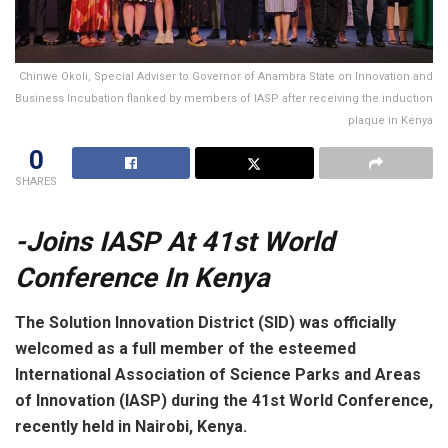
Chinwe Okoli, Special Adviser to Governor of Anambra State on Innovation and
Business Incubation flanked by members of IASP after receiving the induction
plaque in Kenya
0
SHARES
-Joins IASP At 41st World
Conference In Kenya
The Solution Innovation District (SID) was officially
welcomed as a full member of the esteemed
International Association of Science Parks and Areas
of Innovation (IASP) during the 41st World Conference,
recently held in Nairobi, Kenya.