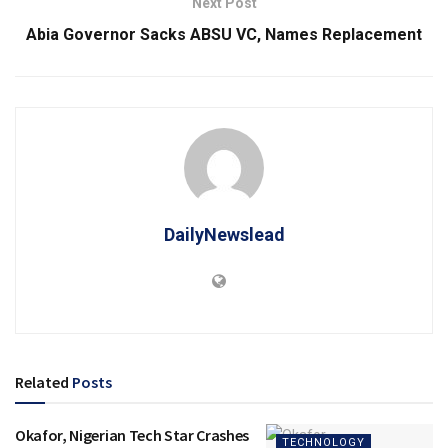
Next Post
Abia Governor Sacks ABSU VC, Names Replacement
DailyNewslead
Related
Posts
Okafor, Nigerian Tech Star Crashes
TECHNOLOGY