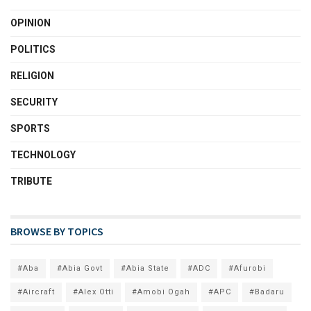
OPINION
POLITICS
RELIGION
SECURITY
SPORTS
TECHNOLOGY
TRIBUTE
BROWSE BY TOPICS
#Aba
#Abia Govt
#Abia State
#ADC
#Afurobi
#Aircraft
#Alex Otti
#Amobi Ogah
#APC
#Badaru