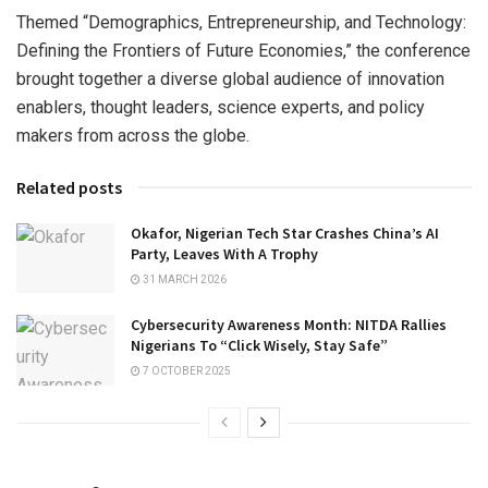
Themed “Demographics, Entrepreneurship, and Technology:
Defining the Frontiers of Future Economies,” the conference
brought together a diverse global audience of innovation
enablers, thought leaders, science experts, and policy
makers from across the globe.
Related posts
Okafor, Nigerian Tech Star Crashes China’s AI
Party, Leaves With A Trophy
31 MARCH 2026
Cybersecurity Awareness Month: NITDA Rallies
Nigerians To “Click Wisely, Stay Safe”
7 OCTOBER 2025