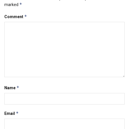
*
marked
*
Comment
*
Name
*
Email