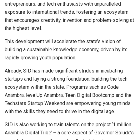
entrepreneurs, and tech enthusiasts with unparalleled
exposure to international trends, fostering an ecosystem
that encourages creativity, invention and problem-solving at
the highest level.
This development will accelerate the state’s vision of
building a sustainable knowledge economy, driven by its
rapidly growing youth population.
Already, SID has made significant strides in incubating
startups and laying a strong foundation, building the tech
ecosystem within the state. Programs such as Code
Anambra, levelUp Anambra, Teen Digital Bootcamp and the
Techstars Startup Weekend are empowering young minds
with the skills they need to thrive in the digital age.
SID is also working to train talents on the project ‘1 million
Anambra Digital Tribe’ – a core aspect of Governor Soludo’s