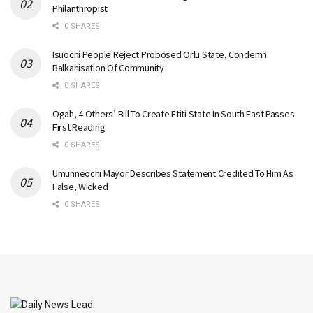
Philanthropist
0 SHARES
Isuochi People Reject Proposed Orlu State, Condemn
Balkanisation Of Community
0 SHARES
Ogah, 4 Others’ Bill To Create Etiti State In South East Passes
First Reading
0 SHARES
Umunneochi Mayor Describes Statement Credited To Him As
False, Wicked
0 SHARES