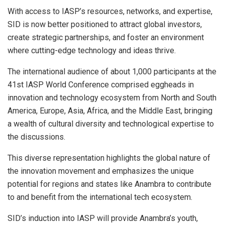
With access to IASP’s resources, networks, and expertise,
SID is now better positioned to attract global investors,
create strategic partnerships, and foster an environment
where cutting-edge technology and ideas thrive.
The international audience of about 1,000 participants at the
41st IASP World Conference comprised eggheads in
innovation and technology ecosystem from North and South
America, Europe, Asia, Africa, and the Middle East, bringing
a wealth of cultural diversity and technological expertise to
the discussions.
This diverse representation highlights the global nature of
the innovation movement and emphasizes the unique
potential for regions and states like Anambra to contribute
to and benefit from the international tech ecosystem.
SID’s induction into IASP will provide Anambra’s youth,