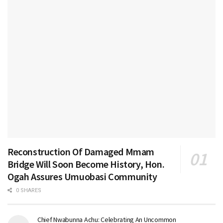
Reconstruction Of Damaged Mmam
Bridge Will Soon Become History, Hon.
Ogah Assures Umuobasi Community
0 SHARES
Chief Nwabunna Achu: Celebrating An Uncommon