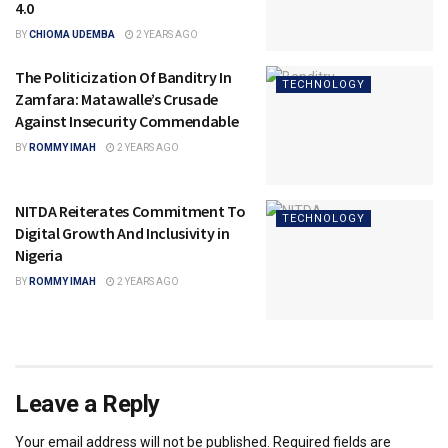
4.0
BY
CHIOMA UDEMBA
2 YEARS AGO
The Politicization Of Banditry In
TECHNOLOGY
Zamfara: Matawalle’s Crusade
Against Insecurity Commendable
BY
ROMMY IMAH
2 YEARS AGO
NITDA Reiterates Commitment To
TECHNOLOGY
Digital Growth And Inclusivity in
Nigeria
BY
ROMMY IMAH
2 YEARS AGO
Leave a Reply
Your email address will not be published.
Required fields are