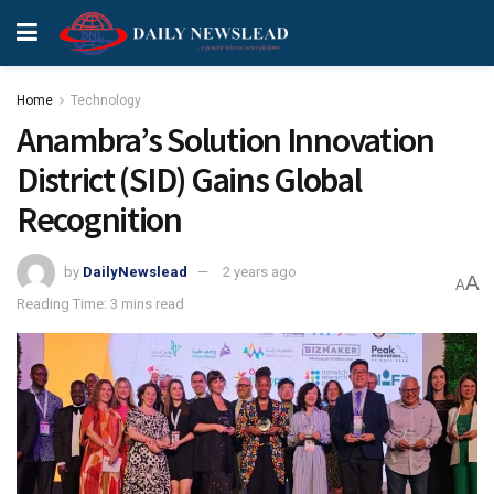
Home
Technology
Anambra’s Solution Innovation
District (SID) Gains Global
Recognition
by
DailyNewslead
2 years ago
A
A
Reading Time: 3 mins read