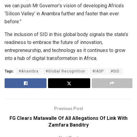
we can push Mr Governor’s vision of developing Africa’s
‘Silicon Valley’ in Anambra further and faster than ever
before.”
The inclusion of SID in this global body signals the state’s
readiness to embrace the future of innovation,
entrepreneurship, and technology as it continues to grow
into a hub of digital transformation in Africa.
Tags:
#Anambra
#Global Recognition
#IASP
#SID
Previous Post
FG Clears Matawalle Of All Allegations Of Link With
Zamfara Banditry