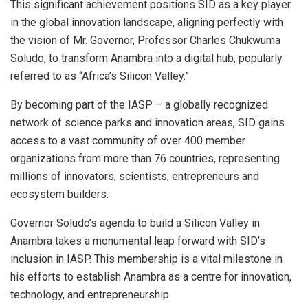
This significant achievement positions SID as a key player
in the global innovation landscape, aligning perfectly with
the vision of Mr. Governor, Professor Charles Chukwuma
Soludo, to transform Anambra into a digital hub, popularly
referred to as “Africa’s Silicon Valley.”
By becoming part of the IASP – a globally recognized
network of science parks and innovation areas, SID gains
access to a vast community of over 400 member
organizations from more than 76 countries, representing
millions of innovators, scientists, entrepreneurs and
ecosystem builders.
Governor Soludo’s agenda to build a Silicon Valley in
Anambra takes a monumental leap forward with SID’s
inclusion in IASP. This membership is a vital milestone in
his efforts to establish Anambra as a centre for innovation,
technology, and entrepreneurship.