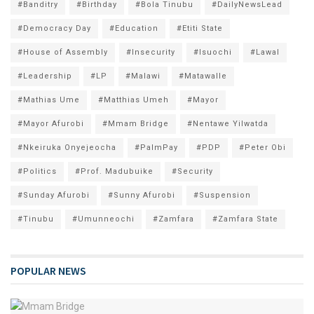
#Banditry
#Birthday
#Bola Tinubu
#DailyNewsLead
#Democracy Day
#Education
#Etiti State
#House of Assembly
#Insecurity
#Isuochi
#Lawal
#Leadership
#LP
#Malawi
#Matawalle
#Mathias Ume
#Matthias Umeh
#Mayor
#Mayor Afurobi
#Mmam Bridge
#Nentawe Yilwatda
#Nkeiruka Onyejeocha
#PalmPay
#PDP
#Peter Obi
#Politics
#Prof. Madubuike
#Security
#Sunday Afurobi
#Sunny Afurobi
#Suspension
#Tinubu
#Umunneochi
#Zamfara
#Zamfara State
POPULAR NEWS