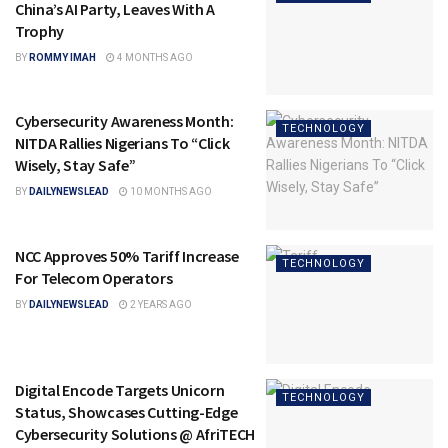
China’s AI Party, Leaves With A
Trophy
BY
ROMMY IMAH
4 MONTHS AGO
Cybersecurity Awareness Month:
TECHNOLOGY
NITDA Rallies Nigerians To “Click
Wisely, Stay Safe”
BY
DAILYNEWSLEAD
10 MONTHS AGO
NCC Approves 50% Tariff Increase
TECHNOLOGY
For Telecom Operators
BY
DAILYNEWSLEAD
2 YEARS AGO
Digital Encode Targets Unicorn
TECHNOLOGY
Status, Showcases Cutting-Edge
Cybersecurity Solutions @ AfriTECH