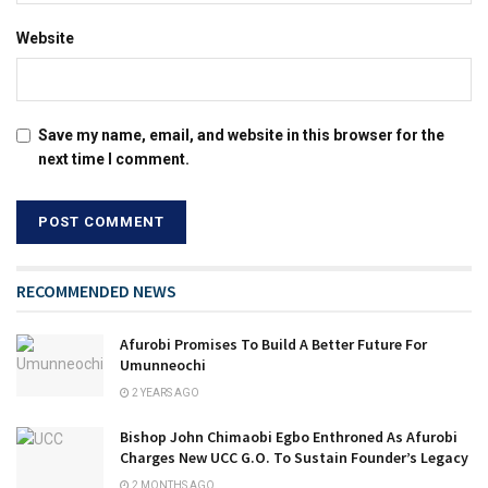
Website
Save my name, email, and website in this browser for the
next time I comment.
RECOMMENDED NEWS
Afurobi Promises To Build A Better Future For
Umunneochi
2 YEARS AGO
Bishop John Chimaobi Egbo Enthroned As Afurobi
Charges New UCC G.O. To Sustain Founder’s Legacy
2 MONTHS AGO