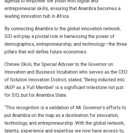
agenda to empower the youth with digital and
entrepreneurial skills, ensuring that Anambra becomes a
leading innovation hub in Africa.
By connecting Anambra to the global innovation network,
SID will play a pivotal role in harnessing the power of
demographics, entrepreneurship, and technology—the three
pillars that will define future economies.
Chinwe Okoli, the Special Adviser to the Governor on
Innovation and Business Incubation who serves as the CEO
of Solution Innovation District, stated, “Being inducted into
IASP as a ‘Full Member’ is a significant milestone not just
for SID, but for Anambra State.
“This recognition is a validation of Mr. Governor’s efforts to
put Anambra on the map as a destination for innovation,
technology, and entrepreneurship. With the global network,
talents, experience and expertise we now have access to,