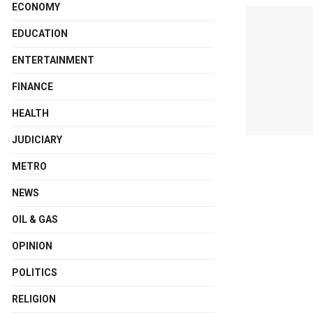
ECONOMY
EDUCATION
ENTERTAINMENT
FINANCE
HEALTH
JUDICIARY
METRO
NEWS
OIL & GAS
OPINION
POLITICS
RELIGION