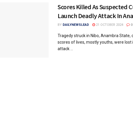
Scores Killed As Suspected C
Launch Deadly Attack In A
BY
DAILYNEWSLEAD
21 OCTOBER 2024
0
Tragedy struck in Nibo, Anambra State, 
scores of lives, mostly youths, were lost 
attack ...