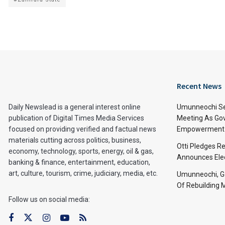
Recent News
Daily Newslead is a general interest online
Umunneochi Se
publication of Digital Times Media Services
Meeting As Go
focused on providing verified and factual news
Empowerment 
materials cutting across politics, business,
Otti Pledges R
economy, technology, sports, energy, oil & gas,
Announces Ele
banking & finance, entertainment, education,
art, culture, tourism, crime, judiciary, media, etc.
Umunneochi, Go
Of Rebuilding
Follow us on social media: