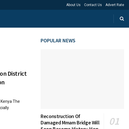
About Us
Contact Us
Advert Rate
POPULAR NEWS
on District
on
n Kenya The
cially
Reconstruction Of
Damaged Mmam Bridge Will
Soon Become History, Hon.