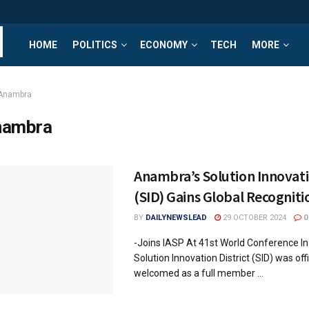
HOME
POLITICS
ECONOMY
TECH
MORE
Anambra
nambra
Anambra’s Solution Innovati
(SID) Gains Global Recogniti
BY
DAILYNEWSLEAD
29 OCTOBER 2024
0
-Joins IASP At 41st World Conference I
Solution Innovation District (SID) was offi
welcomed as a full member ...