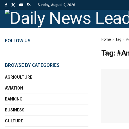
Sunday, August 9, 2026
FOLLOW US
Home
Tag
#
Tag:
#A
BROWSE BY CATEGORIES
AGRICULTURE
AVIATION
BANKING
BUSINESS
CULTURE