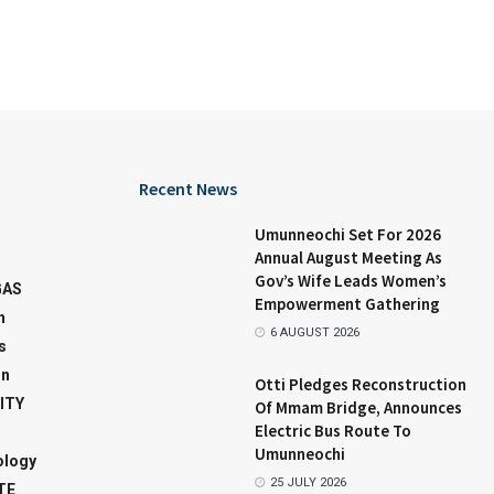
Recent News
Umunneochi Set For 2026
Annual August Meeting As
Gov’s Wife Leads Women’s
GAS
Empowerment Gathering
n
6 AUGUST 2026
s
on
Otti Pledges Reconstruction
ITY
Of Mmam Bridge, Announces
Electric Bus Route To
Umunneochi
ology
25 JULY 2026
TE