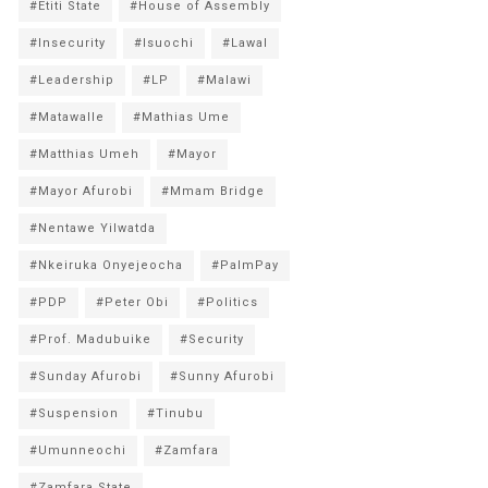
#Etiti State
#House of Assembly
#Insecurity
#Isuochi
#Lawal
#Leadership
#LP
#Malawi
#Matawalle
#Mathias Ume
#Matthias Umeh
#Mayor
#Mayor Afurobi
#Mmam Bridge
#Nentawe Yilwatda
#Nkeiruka Onyejeocha
#PalmPay
#PDP
#Peter Obi
#Politics
#Prof. Madubuike
#Security
#Sunday Afurobi
#Sunny Afurobi
#Suspension
#Tinubu
#Umunneochi
#Zamfara
#Zamfara State