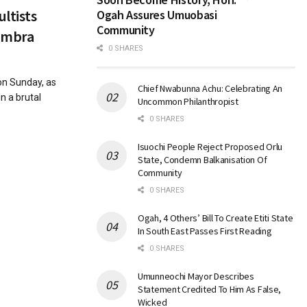
ultists
Ogah Assures Umuobasi
Community
nambra
0 SHARES
on Sunday, as
Chief Nwabunna Achu: Celebrating An
in a brutal
Uncommon Philanthropist
0 SHARES
Isuochi People Reject Proposed Orlu
State, Condemn Balkanisation Of
Community
0 SHARES
Ogah, 4 Others’ Bill To Create Etiti State
In South East Passes First Reading
0 SHARES
Umunneochi Mayor Describes
Statement Credited To Him As False,
Wicked