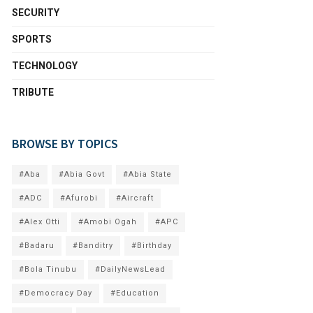
SECURITY
SPORTS
TECHNOLOGY
TRIBUTE
BROWSE BY TOPICS
#Aba
#Abia Govt
#Abia State
#ADC
#Afurobi
#Aircraft
#Alex Otti
#Amobi Ogah
#APC
#Badaru
#Banditry
#Birthday
#Bola Tinubu
#DailyNewsLead
#Democracy Day
#Education