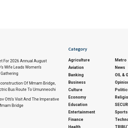
Category
Agriculture
Metro
t For 2026 Annual August
v’s Wife Leads Women’s
Aviation
News
Gathering
Banking
OIL & 
Business
Opinio
econstruction Of Mmam Bridge,
ctric Bus Route To Umunneochi
Culture
Politic
Economy
Religi
v Otti’s Visit And The Imperative
Education
SECUR
 Mmam Bridge
Entertainment
Sports
Finance
Techn
Health
TRIBU