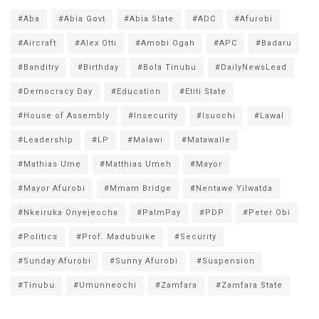
#Aba
#Abia Govt
#Abia State
#ADC
#Afurobi
#Aircraft
#Alex Otti
#Amobi Ogah
#APC
#Badaru
#Banditry
#Birthday
#Bola Tinubu
#DailyNewsLead
#Democracy Day
#Education
#Etiti State
#House of Assembly
#Insecurity
#Isuochi
#Lawal
#Leadership
#LP
#Malawi
#Matawalle
#Mathias Ume
#Matthias Umeh
#Mayor
#Mayor Afurobi
#Mmam Bridge
#Nentawe Yilwatda
#Nkeiruka Onyejeocha
#PalmPay
#PDP
#Peter Obi
#Politics
#Prof. Madubuike
#Security
#Sunday Afurobi
#Sunny Afurobi
#Suspension
#Tinubu
#Umunneochi
#Zamfara
#Zamfara State