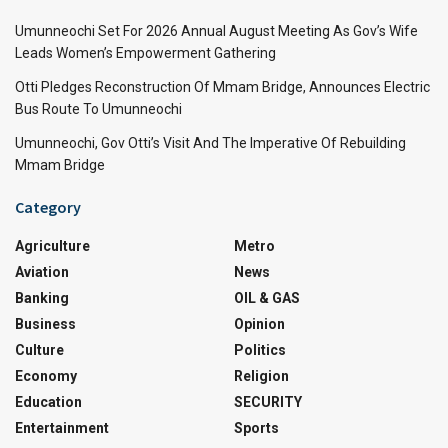
Umunneochi Set For 2026 Annual August Meeting As Gov’s Wife
Leads Women’s Empowerment Gathering
Otti Pledges Reconstruction Of Mmam Bridge, Announces Electric
Bus Route To Umunneochi
Umunneochi, Gov Otti’s Visit And The Imperative Of Rebuilding
Mmam Bridge
Category
Agriculture
Metro
Aviation
News
Banking
OIL & GAS
Business
Opinion
Culture
Politics
Economy
Religion
Education
SECURITY
Entertainment
Sports