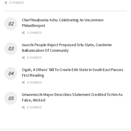
0 SHARES
Chief Nwabunna Achu: Celebrating An Uncommon
Philanthropist
0 SHARES
Isuochi People Reject Proposed Orlu State, Condemn
Balkanisation Of Community
0 SHARES
Ogah, 4 Others’ Bill To Create Etiti State In South East Passes
First Reading
0 SHARES
Umunneochi Mayor Describes Statement Credited To Him As
False, Wicked
0 SHARES