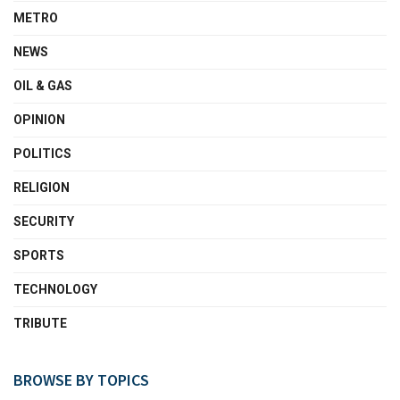
METRO
NEWS
OIL & GAS
OPINION
POLITICS
RELIGION
SECURITY
SPORTS
TECHNOLOGY
TRIBUTE
BROWSE BY TOPICS