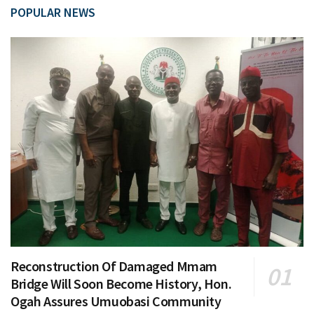
POPULAR NEWS
Reconstruction Of Damaged Mmam
Bridge Will Soon Become History, Hon.
Ogah Assures Umuobasi Community