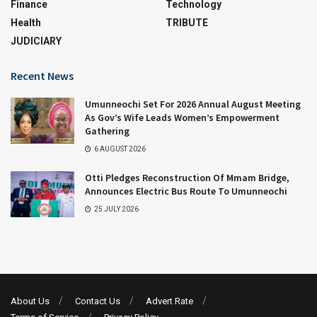
Finance
Technology
Health
TRIBUTE
JUDICIARY
Recent News
Umunneochi Set For 2026 Annual August Meeting
As Gov’s Wife Leads Women’s Empowerment
Gathering
6 AUGUST 2026
Otti Pledges Reconstruction Of Mmam Bridge,
Announces Electric Bus Route To Umunneochi
25 JULY 2026
About Us
Contact Us
Advert Rate