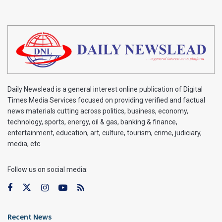
Daily Newslead is a general interest online publication of Digital
Times Media Services focused on providing verified and factual
news materials cutting across politics, business, economy,
technology, sports, energy, oil & gas, banking & finance,
entertainment, education, art, culture, tourism, crime, judiciary,
media, etc.
Follow us on social media:
Recent News