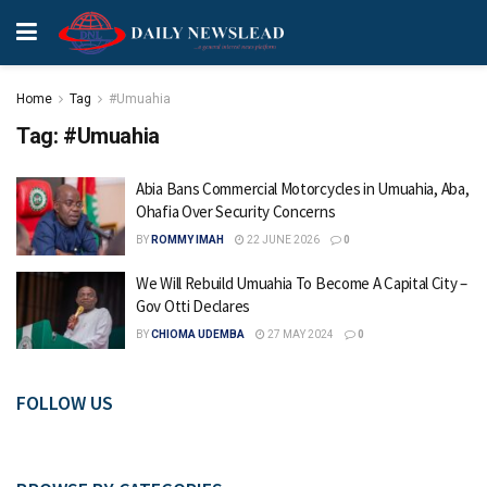
Home
Tag
#Umuahia
Tag:
#Umuahia
Abia Bans Commercial Motorcycles in Umuahia, Aba,
Ohafia Over Security Concerns
BY
ROMMY IMAH
22 JUNE 2026
0
We Will Rebuild Umuahia To Become A Capital City –
Gov Otti Declares
BY
CHIOMA UDEMBA
27 MAY 2024
0
FOLLOW US