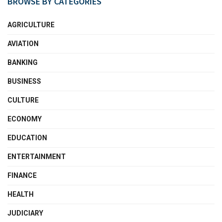
BROWSE BY CATEGORIES
AGRICULTURE
AVIATION
BANKING
BUSINESS
CULTURE
ECONOMY
EDUCATION
ENTERTAINMENT
FINANCE
HEALTH
JUDICIARY