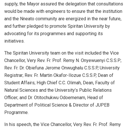
supply, the Mayor assured the delegation that consultations
would be made with engineers to ensure that the institution
and the Nneato community are energized in the near future,
and further pledged to promote Spiritan University by
advocating for its programmes and supporting its
initiatives.
The Spiritan University team on the visit included the Vice
Chancellor, Very Rev. Fr. Prof. Remy N. Onyewuenyi C.S.S.P;
Rev. Fr. Dr. Obiefuna Jerome Onwughalu C.S.S.P, University
Registrar; Rev. Fr. Martin Okafor-Ilozue C.S.S.P, Dean of
Student Affairs; High Chief C.C. Olimah, Dean, Faculty of
Natural Sciences and the University’s Public Relations
Officer; and Dr. Otitochukwu Odoemenam, Head of
Department of Political Science & Director of JUPEB
Programme.
In his speech, the Vice Chancellor, Very Rev. Fr. Prof. Remy