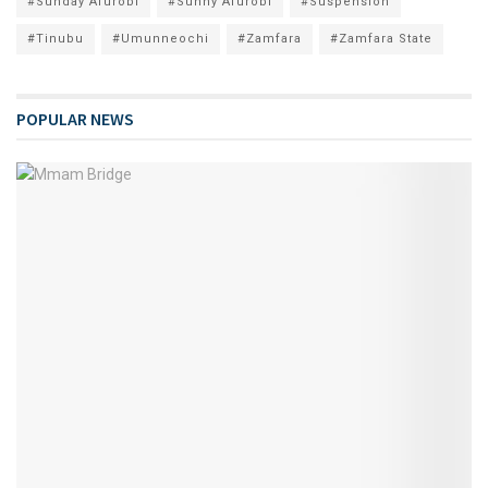
#Sunday Afurobi
#Sunny Afurobi
#Suspension
#Tinubu
#Umunneochi
#Zamfara
#Zamfara State
POPULAR NEWS