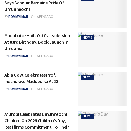
Says Scholar Remains Pride Of
Umunneochi
BY
ROMMY IMAH
4 WEEKS AGO
Madubuike Hails Otti’s Leadership
NEWS
At 83rd Birthday, Book Launch In
Umuahia
BY
ROMMY IMAH
4 WEEKS AGO
Abia Govt Celebrates Prof.
NEWS
Ihechukwu Madubuike At 83
BY
ROMMY IMAH
4 WEEKS AGO
Afurobi Celebrates Umunneochi
NEWS
Children On 2026 Children’s Day,
Reaffirms Commitment To Their