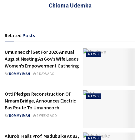
Chioma Udemba
Related
Posts
Umunneochi Set For 2026 Annual
NEWS
August Meeting As Gov’s Wife Leads
Women’s Empowerment Gathering
BY
ROMMY IMAH
2 DAYS AGO
Otti Pledges Reconstruction Of
NEWS
Mmam Bridge, Announces Electric
Bus Route To Umunneochi
BY
ROMMY IMAH
2 WEEKS AGO
Afurobi Hails Prof. Madubuike At 83,
NEWS