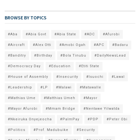
BROWSE BY TOPICS
#Aba
#Abia Govt
#Abia State
#ADC
#Afurobi
#Aircraft
#Alex Otti
#Amobi Ogah
#APC
#Badaru
#Banditry
#Birthday
#Bola Tinubu
#DailyNewsLead
#Democracy Day
#Education
#Etiti State
#House of Assembly
#Insecurity
#Isuochi
#Lawal
#Leadership
#LP
#Malawi
#Matawalle
#Mathias Ume
#Matthias Umeh
#Mayor
#Mayor Afurobi
#Mmam Bridge
#Nentawe Yilwatda
#Nkeiruka Onyejeocha
#PalmPay
#PDP
#Peter Obi
#Politics
#Prof. Madubuike
#Security