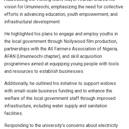
vision for Umunneochi, emphasizing the need for collective
efforts in advancing education, youth empowerment, and
infrastructural development.
He highlighted his plans to engage and employ youths in
the local government through Nollywood film production,
partnerships with the All Farmers Association of Nigeria,
AFAN (Umunneochi chapter), and skill acquisition
programmes aimed at equipping young people with tools
and resources to establish businesses.
Additionally, he outlined his initiative to support widows
with small-scale business funding and to enhance the
welfare of the local government staff through improved
infrastructure, including water supply and sanitation
facilities.
Responding to the university’s concerns about electricity