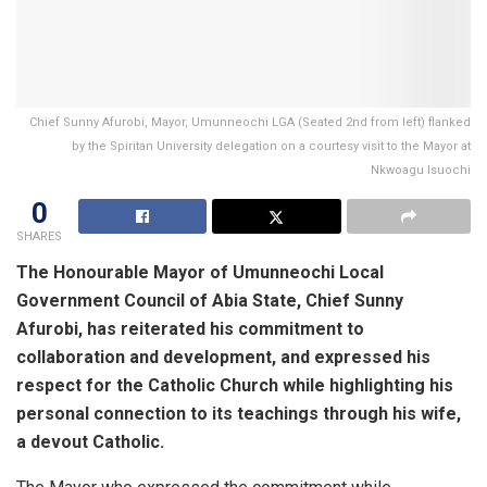
Chief Sunny Afurobi, Mayor, Umunneochi LGA (Seated 2nd from left) flanked
by the Spiritan University delegation on a courtesy visit to the Mayor at
Nkwoagu Isuochi
0
SHARES
The Honourable Mayor of Umunneochi Local
Government Council of Abia State, Chief Sunny
Afurobi, has reiterated his commitment to
collaboration and development, and expressed his
respect for the Catholic Church while highlighting his
personal connection to its teachings through his wife,
a devout Catholic.