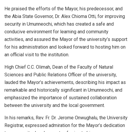
He praised the efforts of the Mayor, his predecessor, and
the Abia State Governor, Dr. Alex Chioma Otti, for improving
security in Umunneochi, which has created a safe and
conducive environment for learning and community
activities, and assured the Mayor of the university’s support
for his administration and looked forward to hosting him on
an official visit to the institution.
High Chief C.C. Olimah, Dean of the Faculty of Natural
Sciences and Public Relations Officer of the university,
lauded the Mayor’s achievements, describing his impact as
remarkable and historically significant in Umunneochi, and
emphasized the importance of sustained collaboration
between the university and the local government.
In his remarks, Rev. Fr. Dr. Jerome Onwughalu, the University
Registrar, expressed admiration for the Mayor’s dedication