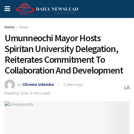
Home
News
Umunneochi Mayor Hosts
Spiritan University Delegation,
Reiterates Commitment To
Collaboration And Development
by
Chioma Udemba
2 years ago
A
A
Reading Time: 3 mins read