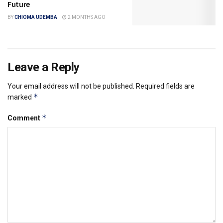
Future
BY
CHIOMA UDEMBA
2 MONTHS AGO
Leave a Reply
Your email address will not be published.
Required fields are
*
marked
*
Comment