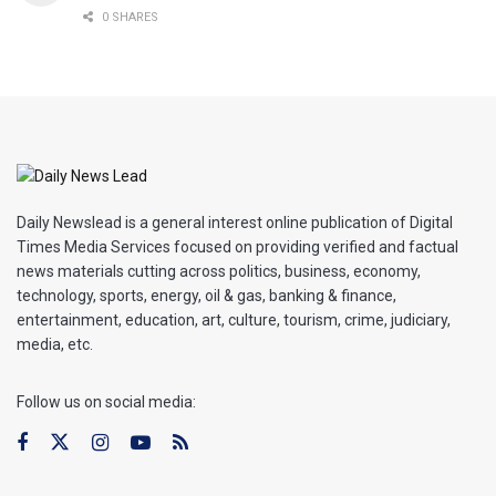
0 SHARES
Daily Newslead is a general interest online publication of Digital
Times Media Services focused on providing verified and factual
news materials cutting across politics, business, economy,
technology, sports, energy, oil & gas, banking & finance,
entertainment, education, art, culture, tourism, crime, judiciary,
media, etc.
Follow us on social media: