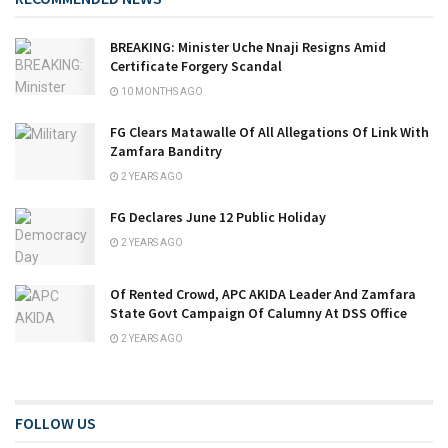
BREAKING: Minister Uche Nnaji Resigns Amid
Certificate Forgery Scandal
10 MONTHS AGO
FG Clears Matawalle Of All Allegations Of Link With
Zamfara Banditry
2 YEARS AGO
FG Declares June 12 Public Holiday
2 YEARS AGO
Of Rented Crowd, APC AKIDA Leader And Zamfara
State Govt Campaign Of Calumny At DSS Office
2 YEARS AGO
FOLLOW US