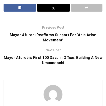
Previous Post
Mayor Afurobi Reaffirms Support For ‘Abia Arise
Movement’
Next Post
Mayor Afurobi’s First 100 Days In Office: Building A New
Umunneochi