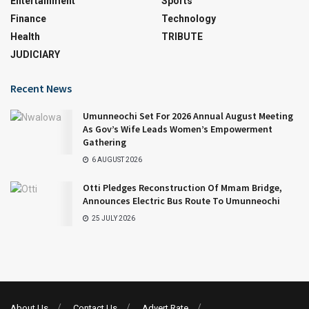
Entertainment
Sports
Finance
Technology
Health
TRIBUTE
JUDICIARY
Recent News
Umunneochi Set For 2026 Annual August Meeting
As Gov’s Wife Leads Women’s Empowerment
Gathering
6 AUGUST 2026
Otti Pledges Reconstruction Of Mmam Bridge,
Announces Electric Bus Route To Umunneochi
25 JULY 2026
About Us
Contact Us
Advert Rate