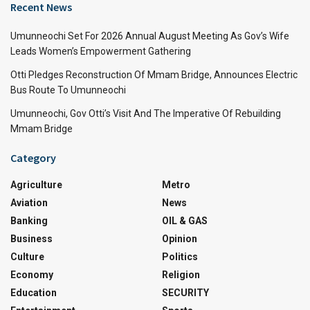
Recent News
Umunneochi Set For 2026 Annual August Meeting As Gov’s Wife
Leads Women’s Empowerment Gathering
Otti Pledges Reconstruction Of Mmam Bridge, Announces Electric
Bus Route To Umunneochi
Umunneochi, Gov Otti’s Visit And The Imperative Of Rebuilding
Mmam Bridge
Category
Agriculture
Metro
Aviation
News
Banking
OIL & GAS
Business
Opinion
Culture
Politics
Economy
Religion
Education
SECURITY