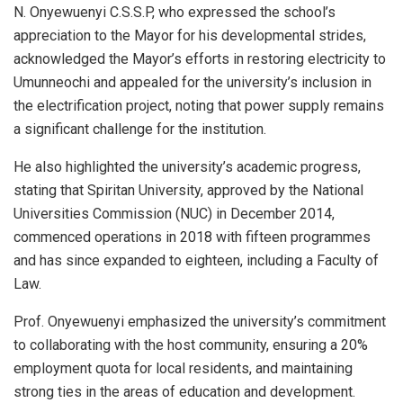
N. Onyewuenyi C.S.S.P, who expressed the school’s
appreciation to the Mayor for his developmental strides,
acknowledged the Mayor’s efforts in restoring electricity to
Umunneochi and appealed for the university’s inclusion in
the electrification project, noting that power supply remains
a significant challenge for the institution.
He also highlighted the university’s academic progress,
stating that Spiritan University, approved by the National
Universities Commission (NUC) in December 2014,
commenced operations in 2018 with fifteen programmes
and has since expanded to eighteen, including a Faculty of
Law.
Prof. Onyewuenyi emphasized the university’s commitment
to collaborating with the host community, ensuring a 20%
employment quota for local residents, and maintaining
strong ties in the areas of education and development.