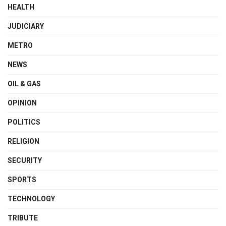
HEALTH
JUDICIARY
METRO
NEWS
OIL & GAS
OPINION
POLITICS
RELIGION
SECURITY
SPORTS
TECHNOLOGY
TRIBUTE