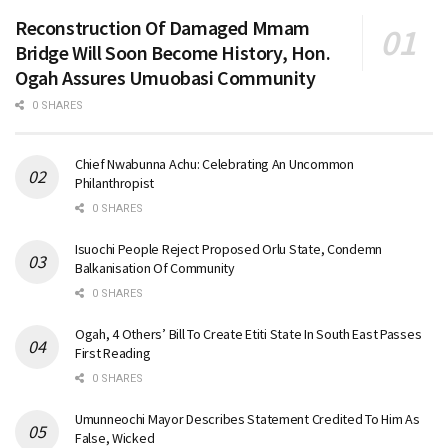
Reconstruction Of Damaged Mmam
Bridge Will Soon Become History, Hon.
Ogah Assures Umuobasi Community
0 SHARES
Chief Nwabunna Achu: Celebrating An Uncommon
Philanthropist
0 SHARES
Isuochi People Reject Proposed Orlu State, Condemn
Balkanisation Of Community
0 SHARES
Ogah, 4 Others’ Bill To Create Etiti State In South East Passes
First Reading
0 SHARES
Umunneochi Mayor Describes Statement Credited To Him As
False, Wicked