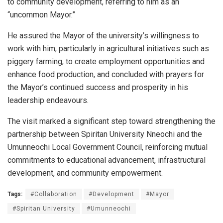
to community development, referring to him as an
“uncommon Mayor.”
He assured the Mayor of the university’s willingness to
work with him, particularly in agricultural initiatives such as
piggery farming, to create employment opportunities and
enhance food production, and concluded with prayers for
the Mayor’s continued success and prosperity in his
leadership endeavours.
The visit marked a significant step toward strengthening the
partnership between Spiritan University Nneochi and the
Umunneochi Local Government Council, reinforcing mutual
commitments to educational advancement, infrastructural
development, and community empowerment.
Tags:
#Collaboration
#Development
#Mayor
#Spiritan University
#Umunneochi