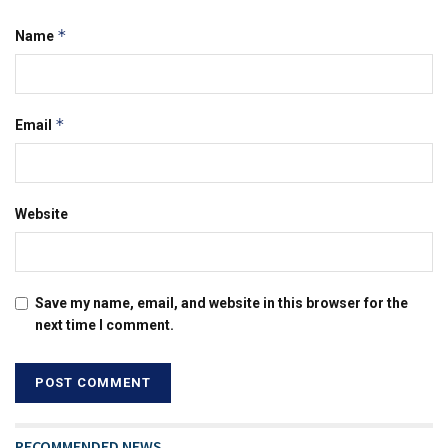
*
Name
*
Email
Website
Save my name, email, and website in this browser for the
next time I comment.
RECOMMENDED NEWS