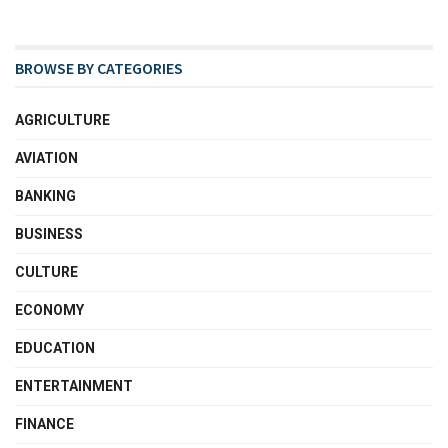
BROWSE BY CATEGORIES
AGRICULTURE
AVIATION
BANKING
BUSINESS
CULTURE
ECONOMY
EDUCATION
ENTERTAINMENT
FINANCE