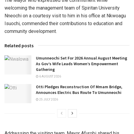
The Mayor who expressed the commitment while
welcoming the management team of Spiritan University
Nneochi on a courtesy visit to him in his office at Nkwoagu
Isuochi, commended their contributions to education and
community development.
Related posts
Umunneochi Set For 2026 Annual August Meeting
As Gov’s Wife Leads Women’s Empowerment
Gathering
6 AUGUST 2026
Otti Pledges Reconstruction Of Mmam Bridge,
Announces Electric Bus Route To Umunneochi
25 JULY 2026
Addressing the visiting team, Mayor Afurobi shared his