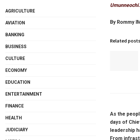
Umunneochi.
AGRICULTURE
By Rommy I
AVIATION
BANKING
Related post
BUSINESS
CULTURE
ECONOMY
EDUCATION
ENTERTAINMENT
FINANCE
As the peopl
HEALTH
days of Chie
leadership h
JUDICIARY
From infras