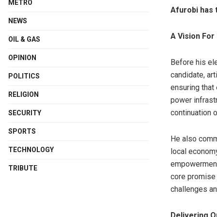
METRO
Afurobi has 
NEWS
A Vision For
OIL & GAS
OPINION
Before his el
candidate, ar
POLITICS
ensuring that
RELIGION
power infrast
continuation 
SECURITY
SPORTS
He also commi
TECHNOLOGY
local economy
empowerment 
TRIBUTE
core promise 
challenges and
Delivering O