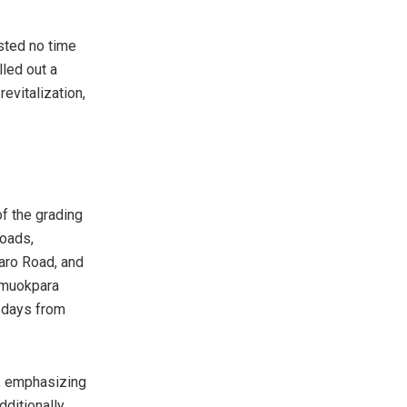
sted no time
lled out a
evitalization,
f the grading
roads,
aro Road, and
Umuokpara
1 days from
n, emphasizing
ditionally,