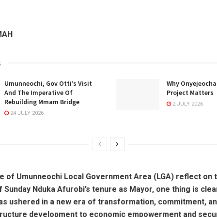
MAH
s
Umunneochi, Gov Otti’s Visit
Why Onyejeocha’
And The Imperative Of
Project Matters
Rebuilding Mmam Bridge
2 JULY 2026
24 JULY 2026
e of Umunneochi Local Government Area (LGA) reflect on th
f Sunday Nduka Afurobi’s tenure as Mayor, one thing is clear
as ushered in a new era of transformation, commitment, an
tructure development to economic empowerment and secur