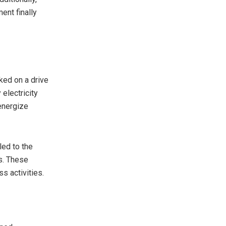
nt finally
ked on a drive
electricity
 energize
led to the
s. These
s activities.