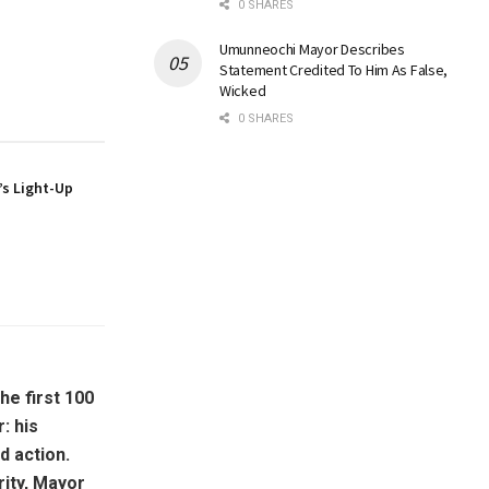
0 SHARES
Umunneochi Mayor Describes
Statement Credited To Him As False,
Wicked
0 SHARES
s Light-Up
e first 100
: his
d action.
ity, Mayor