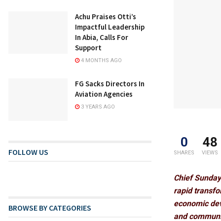
Achu Praises Otti’s
Impactful Leadership
In Abia, Calls For
Support
4 MONTHS AGO
FG Sacks Directors In
Aviation Agencies
3 YEARS AGO
0
48
FOLLOW US
SHARES
VIEWS
Chief Sunday
rapid transfor
economic dev
BROWSE BY CATEGORIES
and communit