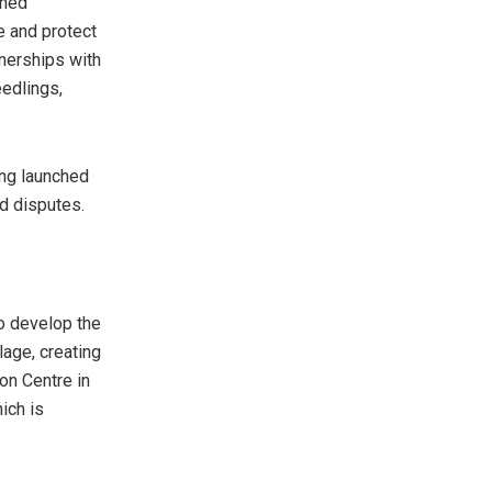
ened
e and protect
tnerships with
eedlings,
eing launched
d disputes.
o develop the
lage, creating
on Centre in
ich is