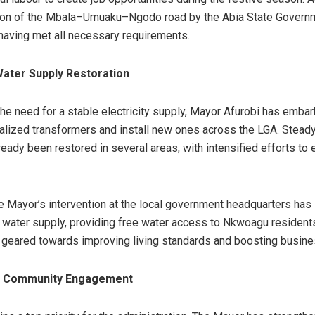
ion of the Mbala–Umuaku–Ngodo road by the Abia State Governme
aving met all necessary requirements.
ater Supply Restoration
he need for a stable electricity supply, Mayor Afurobi has embar
dalized transformers and install new ones across the LGA. Steady 
ready been restored in several areas, with intensified efforts to
he Mayor’s intervention at the local government headquarters has 
f water supply, providing free water access to Nkwoagu resident
re geared towards improving living standards and boosting busines
d Community Engagement