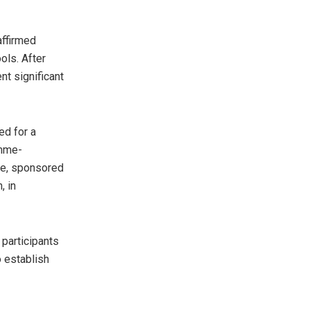
affirmed
ols. After
t significant
ed for a
amme-
mme, sponsored
, in
 participants
o establish