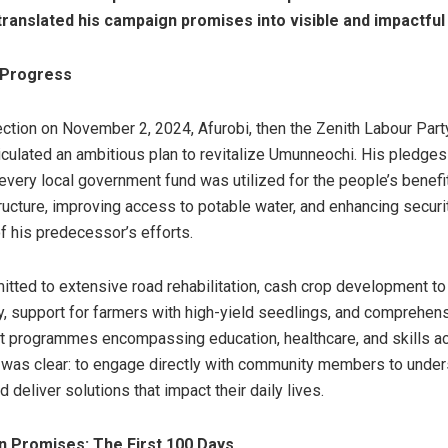
translated his campaign promises into visible and impactfu
 Progress
ection on November 2, 2024, Afurobi, then the Zenith Labour Part
ticulated an ambitious plan to revitalize Umunneochi. His pledge
 every local government fund was utilized for the people’s benefi
ructure, improving access to potable water, and enhancing securit
of his predecessor’s efforts.
tted to extensive road rehabilitation, cash crop development to
, support for farmers with high-yield seedlings, and comprehen
programmes encompassing education, healthcare, and skills acq
was clear: to engage directly with community members to unders
 deliver solutions that impact their daily lives.
n Promises: The First 100 Days