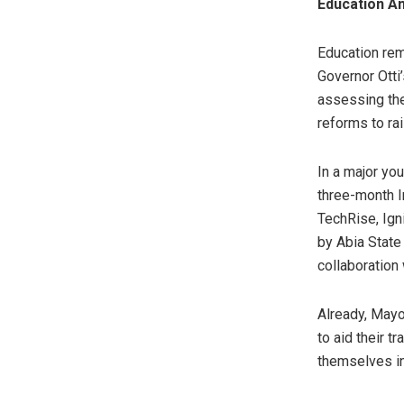
Education A
Education rem
Governor Otti’
assessing the
reforms to ra
In a major yo
three-month I
TechRise, Ign
by Abia State
collaboration
Already, Mayo
to aid their t
themselves in