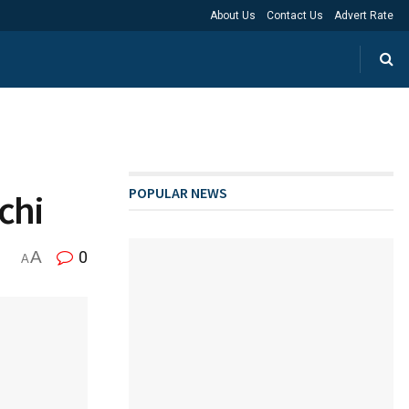
About Us
Contact Us
Advert Rate
POPULAR NEWS
chi
A
0
A