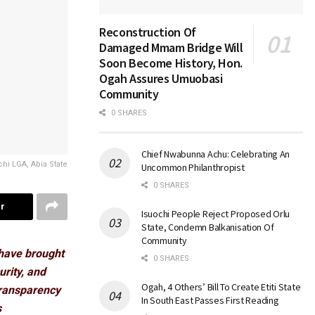
Reconstruction Of
Damaged Mmam Bridge Will
Soon Become History, Hon.
Ogah Assures Umuobasi
Community
0 SHARES
Chief Nwabunna Achu: Celebrating An
hi LGA, Abia State
Uncommon Philanthropist
0 SHARES
r
Isuochi People Reject Proposed Orlu
State, Condemn Balkanisation Of
Community
have brought
0 SHARES
urity, and
Ogah, 4 Others’ Bill To Create Etiti State
transparency
In South East Passes First Reading
s