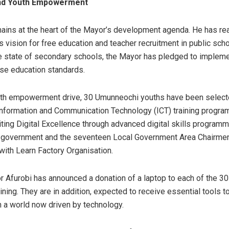
nd Youth Empowerment
ains at the heart of the Mayor’s development agenda. He has re
s vision for free education and teacher recruitment in public scho
 state of secondary schools, the Mayor has pledged to implemen
ise education standards.
uth empowerment drive, 30 Umunneochi youths have been select
nformation and Communication Technology (ICT) training progr
iting Digital Excellence through advanced digital skills progra
 government and the seventeen Local Government Area Chairmen
 with Learn Factory Organisation.
r Afurobi has announced a donation of a laptop to each of the 30
raining. They are in addition, expected to receive essential tools t
 a world now driven by technology.