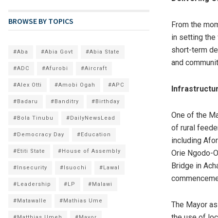
BROWSE BY TOPICS
From the mom
in setting th
short-term dev
#Aba
#Abia Govt
#Abia State
and communit
#ADC
#Afurobi
#Aircraft
#Alex Otti
#Amobi Ogah
#APC
Infrastruct
#Badaru
#Banditry
#Birthday
One of the Ma
#Bola Tinubu
#DailyNewsLead
of rural feede
#Democracy Day
#Education
including Af
#Etiti State
#House of Assembly
Orie Ngodo-Ob
Bridge in Ach
#Insecurity
#Isuochi
#Lawal
commencemen
#Leadership
#LP
#Malawi
#Matawalle
#Mathias Ume
The Mayor ass
the use of loc
#Matthias Umeh
#Mayor