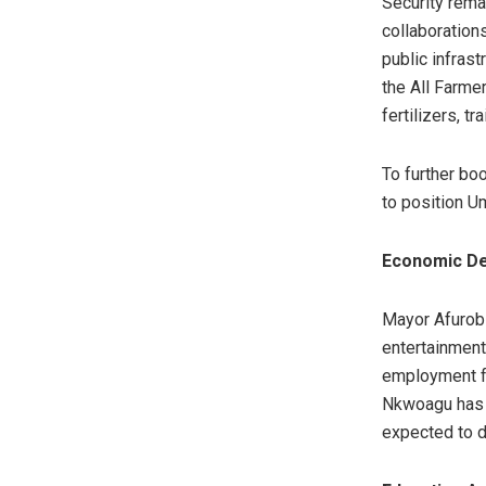
Security rema
collaboration
public infrast
the All Farme
fertilizers, tr
To further boo
to position U
Economic De
Mayor Afurobi
entertainment
employment fo
Nkwoagu has 
expected to d