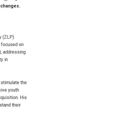
l changes.
y (ZLP)
s focused on
t, addressing
y in
 stimulate the
sive youth
uisition. His
tand their