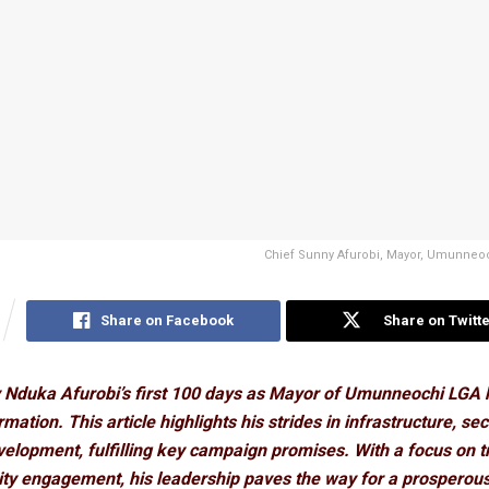
Chief Sunny Afurobi, Mayor, Umunneoc
Share on Facebook
Share on Twitte
 Nduka Afurobi’s first 100 days as Mayor of Umunneochi LGA 
mation. This article highlights his strides in infrastructure, sec
elopment, fulfilling key campaign promises. With a focus on 
y engagement, his leadership paves the way for a prosperou