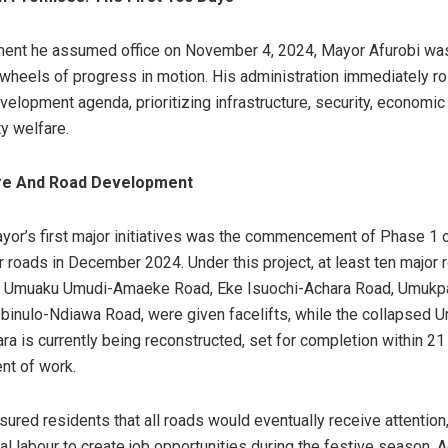
ent he assumed office on November 4, 2024, Mayor Afurobi wa
e wheels of progress in motion. His administration immediately ro
elopment agenda, prioritizing infrastructure, security, economic r
y welfare.
ure And Road Development
yor’s first major initiatives was the commencement of Phase 1 o
r roads in December 2024. Under this project, at least ten major 
or Umuaku Umudi-Amaeke Road, Eke Isuochi-Achara Road, Umukp
inulo-Ndiawa Road, were given facelifts, while the collapsed 
ara is currently being reconstructed, set for completion within 2
t of work.
ured residents that all roads would eventually receive attentio
al labour to create job opportunities during the festive season. Ad