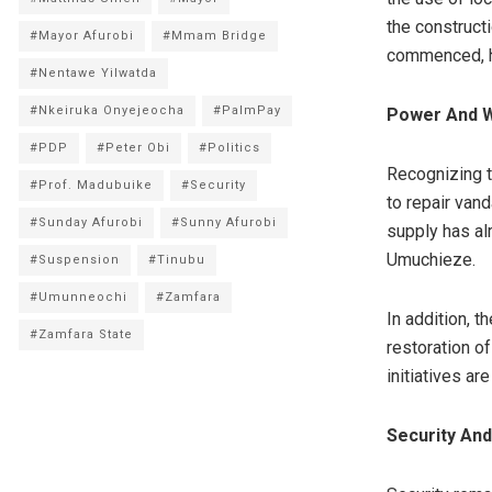
the construct
#Mayor Afurobi
#Mmam Bridge
commenced, h
#Nentawe Yilwatda
#Nkeiruka Onyejeocha
#PalmPay
Power And W
#PDP
#Peter Obi
#Politics
Recognizing t
#Prof. Madubuike
#Security
to repair van
#Sunday Afurobi
#Sunny Afurobi
supply has al
Umuchieze.
#Suspension
#Tinubu
#Umunneochi
#Zamfara
In addition, t
#Zamfara State
restoration o
initiatives a
Security An