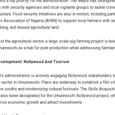
ins a top priority for the administration. The Mayor has strength
s with security agencies and local vigilante groups to tackle crim
ructure. Food security initiatives are also in motion, including par
rs Association of Nigeria (AFAN) to support local farmers with s
aining, and leased agricultural land.
st the agricultural sector, a large-scale pig farming project is b
munneochi as a hub for pork production while addressing farmlan
velopment: Nollywood And Tourism
’s administration is actively engaging Nollywood stakeholders t
 sector in Umunneochi. Plans are underway to establish a film vil
r youths and modernizing cultural festivals. The Skills Acquisiti
also been designated for the Umunneochi Nollywood project, wh
rive economic growth and attract investments.