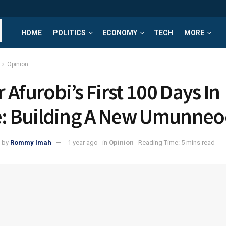
HOME
POLITICS
ECONOMY
TECH
MORE
Opinion
 Afurobi’s First 100 Days In
e: Building A New Umunneo
by
Rommy Imah
1 year ago
in
Opinion
Reading Time: 5 mins read