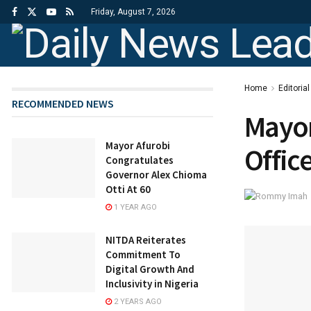
Friday, August 7, 2026
Home
Editorial
RECOMMENDED NEWS
Mayor
Mayor Afurobi
Offic
Congratulates
Governor Alex Chioma
Otti At 60
1 YEAR AGO
NITDA Reiterates
Commitment To
Digital Growth And
Inclusivity in Nigeria
2 YEARS AGO