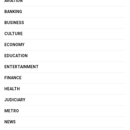
AVIATION
BANKING
BUSINESS
CULTURE
ECONOMY
EDUCATION
ENTERTAINMENT
FINANCE
HEALTH
JUDICIARY
METRO
NEWS