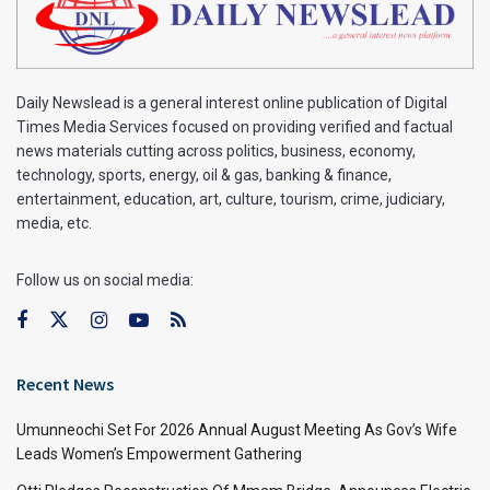
Daily Newslead is a general interest online publication of Digital
Times Media Services focused on providing verified and factual
news materials cutting across politics, business, economy,
technology, sports, energy, oil & gas, banking & finance,
entertainment, education, art, culture, tourism, crime, judiciary,
media, etc.
Follow us on social media:
Recent News
Umunneochi Set For 2026 Annual August Meeting As Gov’s Wife
Leads Women’s Empowerment Gathering