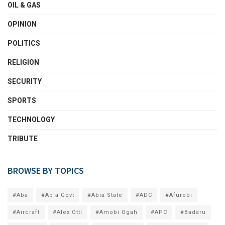
OIL & GAS
OPINION
POLITICS
RELIGION
SECURITY
SPORTS
TECHNOLOGY
TRIBUTE
BROWSE BY TOPICS
#Aba
#Abia Govt
#Abia State
#ADC
#Afurobi
#Aircraft
#Alex Otti
#Amobi Ogah
#APC
#Badaru