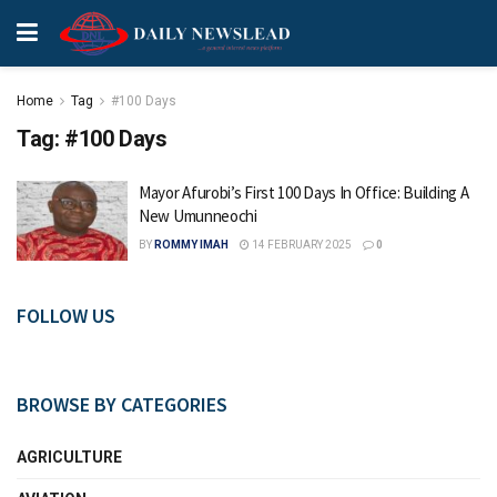
Home
Tag
#100 Days
Tag:
#100 Days
Mayor Afurobi’s First 100 Days In Office: Building A
New Umunneochi
BY
ROMMY IMAH
14 FEBRUARY 2025
0
FOLLOW US
BROWSE BY CATEGORIES
AGRICULTURE