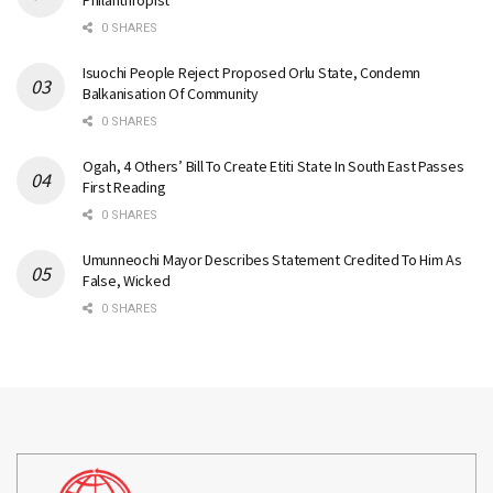
Philanthropist
0 SHARES
Isuochi People Reject Proposed Orlu State, Condemn
Balkanisation Of Community
0 SHARES
Ogah, 4 Others’ Bill To Create Etiti State In South East Passes
First Reading
0 SHARES
Umunneochi Mayor Describes Statement Credited To Him As
False, Wicked
0 SHARES