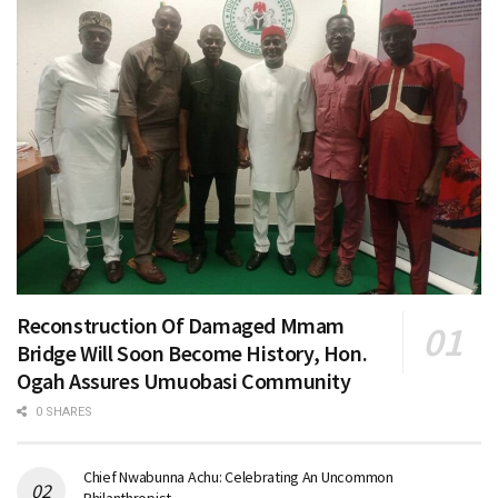
Reconstruction Of Damaged Mmam
Bridge Will Soon Become History, Hon.
Ogah Assures Umuobasi Community
0 SHARES
Chief Nwabunna Achu: Celebrating An Uncommon