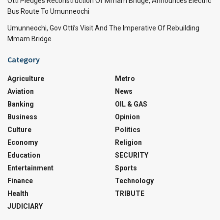
Otti Pledges Reconstruction Of Mmam Bridge, Announces Electric
Bus Route To Umunneochi
Umunneochi, Gov Otti’s Visit And The Imperative Of Rebuilding
Mmam Bridge
Category
Agriculture
Metro
Aviation
News
Banking
OIL & GAS
Business
Opinion
Culture
Politics
Economy
Religion
Education
SECURITY
Entertainment
Sports
Finance
Technology
Health
TRIBUTE
JUDICIARY