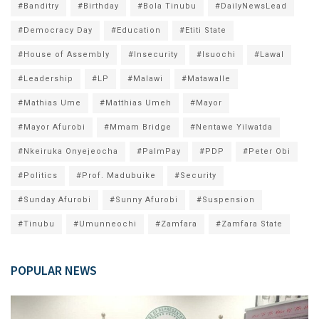
#Banditry
#Birthday
#Bola Tinubu
#DailyNewsLead
#Democracy Day
#Education
#Etiti State
#House of Assembly
#Insecurity
#Isuochi
#Lawal
#Leadership
#LP
#Malawi
#Matawalle
#Mathias Ume
#Matthias Umeh
#Mayor
#Mayor Afurobi
#Mmam Bridge
#Nentawe Yilwatda
#Nkeiruka Onyejeocha
#PalmPay
#PDP
#Peter Obi
#Politics
#Prof. Madubuike
#Security
#Sunday Afurobi
#Sunny Afurobi
#Suspension
#Tinubu
#Umunneochi
#Zamfara
#Zamfara State
POPULAR NEWS