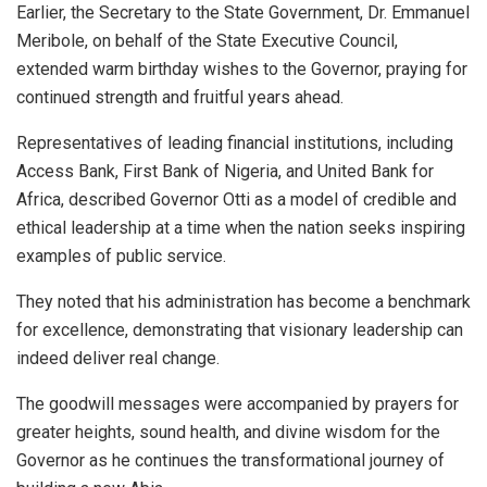
Earlier, the Secretary to the State Government, Dr. Emmanuel
Meribole, on behalf of the State Executive Council,
extended warm birthday wishes to the Governor, praying for
continued strength and fruitful years ahead.
Representatives of leading financial institutions, including
Access Bank, First Bank of Nigeria, and United Bank for
Africa, described Governor Otti as a model of credible and
ethical leadership at a time when the nation seeks inspiring
examples of public service.
They noted that his administration has become a benchmark
for excellence, demonstrating that visionary leadership can
indeed deliver real change.
The goodwill messages were accompanied by prayers for
greater heights, sound health, and divine wisdom for the
Governor as he continues the transformational journey of