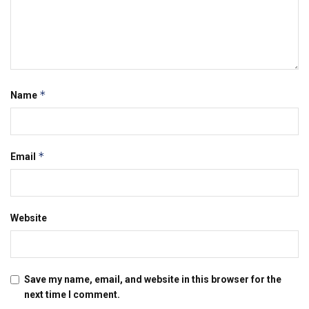
*
Name
*
Email
Website
Save my name, email, and website in this browser for the
next time I comment.