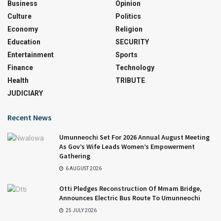
Business
Opinion
Culture
Politics
Economy
Religion
Education
SECURITY
Entertainment
Sports
Finance
Technology
Health
TRIBUTE
JUDICIARY
Recent News
Umunneochi Set For 2026 Annual August Meeting
As Gov’s Wife Leads Women’s Empowerment
Gathering
6 AUGUST 2026
Otti Pledges Reconstruction Of Mmam Bridge,
Announces Electric Bus Route To Umunneochi
25 JULY 2026