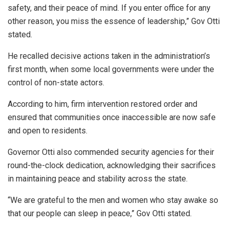
safety, and their peace of mind. If you enter office for any
other reason, you miss the essence of leadership,” Gov Otti
stated.
He recalled decisive actions taken in the administration’s
first month, when some local governments were under the
control of non-state actors.
According to him, firm intervention restored order and
ensured that communities once inaccessible are now safe
and open to residents.
Governor Otti also commended security agencies for their
round-the-clock dedication, acknowledging their sacrifices
in maintaining peace and stability across the state.
“We are grateful to the men and women who stay awake so
that our people can sleep in peace,” Gov Otti stated.