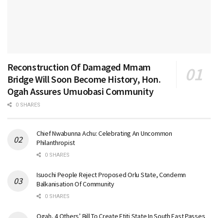
Reconstruction Of Damaged Mmam
Bridge Will Soon Become History, Hon.
Ogah Assures Umuobasi Community
0 SHARES
Chief Nwabunna Achu: Celebrating An Uncommon
Philanthropist
0 SHARES
Isuochi People Reject Proposed Orlu State, Condemn
Balkanisation Of Community
0 SHARES
Ogah, 4 Others’ Bill To Create Etiti State In South East Passes