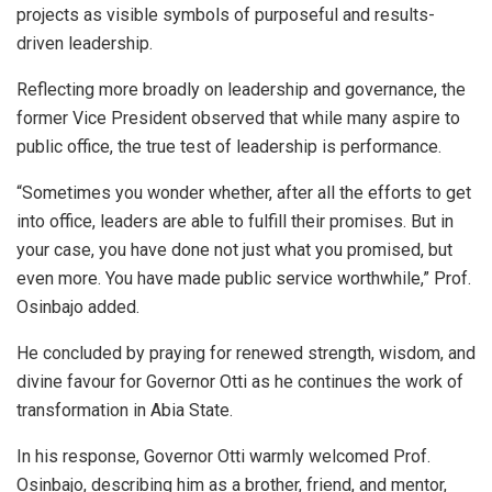
projects as visible symbols of purposeful and results-
driven leadership.
Reflecting more broadly on leadership and governance, the
former Vice President observed that while many aspire to
public office, the true test of leadership is performance.
“Sometimes you wonder whether, after all the efforts to get
into office, leaders are able to fulfill their promises. But in
your case, you have done not just what you promised, but
even more. You have made public service worthwhile,” Prof.
Osinbajo added.
He concluded by praying for renewed strength, wisdom, and
divine favour for Governor Otti as he continues the work of
transformation in Abia State.
In his response, Governor Otti warmly welcomed Prof.
Osinbajo, describing him as a brother, friend, and mentor,