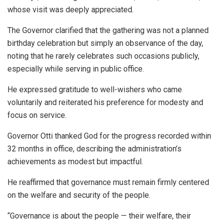
whose visit was deeply appreciated.
The Governor clarified that the gathering was not a planned
birthday celebration but simply an observance of the day,
noting that he rarely celebrates such occasions publicly,
especially while serving in public office.
He expressed gratitude to well-wishers who came
voluntarily and reiterated his preference for modesty and
focus on service.
Governor Otti thanked God for the progress recorded within
32 months in office, describing the administration’s
achievements as modest but impactful.
He reaffirmed that governance must remain firmly centered
on the welfare and security of the people.
“Governance is about the people — their welfare, their