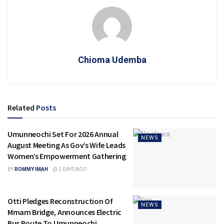
Chioma Udemba
Related
Posts
Umunneochi Set For 2026 Annual
NEWS
August Meeting As Gov’s Wife Leads
Women’s Empowerment Gathering
BY
ROMMY IMAH
2 DAYS AGO
Otti Pledges Reconstruction Of
NEWS
Mmam Bridge, Announces Electric
Bus Route To Umunneochi