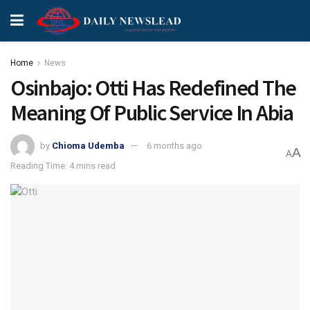
Home
News
Osinbajo: Otti Has Redefined The
Meaning Of Public Service In Abia
by
Chioma Udemba
6 months ago
A
A
Reading Time: 4 mins read