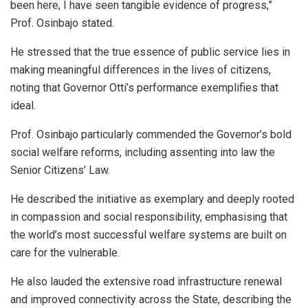
been here, I have seen tangible evidence of progress,”
Prof. Osinbajo stated.
He stressed that the true essence of public service lies in
making meaningful differences in the lives of citizens,
noting that Governor Otti’s performance exemplifies that
ideal.
Prof. Osinbajo particularly commended the Governor’s bold
social welfare reforms, including assenting into law the
Senior Citizens’ Law.
He described the initiative as exemplary and deeply rooted
in compassion and social responsibility, emphasising that
the world’s most successful welfare systems are built on
care for the vulnerable.
He also lauded the extensive road infrastructure renewal
and improved connectivity across the State, describing the