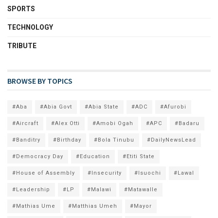
SPORTS
TECHNOLOGY
TRIBUTE
BROWSE BY TOPICS
#Aba
#Abia Govt
#Abia State
#ADC
#Afurobi
#Aircraft
#Alex Otti
#Amobi Ogah
#APC
#Badaru
#Banditry
#Birthday
#Bola Tinubu
#DailyNewsLead
#Democracy Day
#Education
#Etiti State
#House of Assembly
#Insecurity
#Isuochi
#Lawal
#Leadership
#LP
#Malawi
#Matawalle
#Mathias Ume
#Matthias Umeh
#Mayor