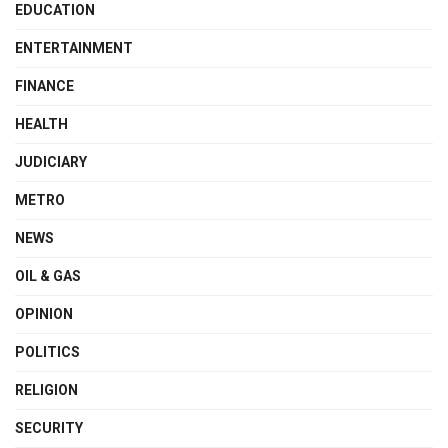
EDUCATION
ENTERTAINMENT
FINANCE
HEALTH
JUDICIARY
METRO
NEWS
OIL & GAS
OPINION
POLITICS
RELIGION
SECURITY