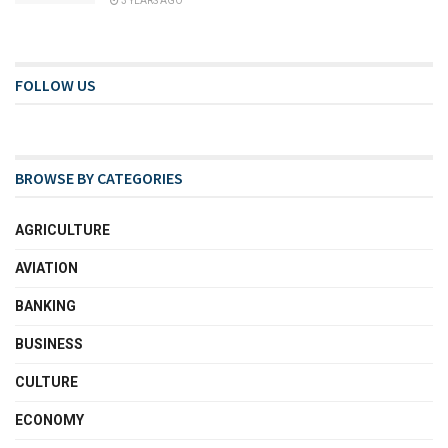
3 YEARS AGO
FOLLOW US
BROWSE BY CATEGORIES
AGRICULTURE
AVIATION
BANKING
BUSINESS
CULTURE
ECONOMY