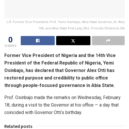
L-R: Former Vice President, Prof. Yemi Osinbajo; Abia State Governor, Dr. Alex
Otti; and Abia State First Lady, Mrs. Priscilla Chidinma Otti
0
SHARES
Former Vice President of Nigeria and the 14th Vice
President of the Federal Republic of Nigeria, Yemi
Osinbajo, has declared that Governor Alex Otti has
restored purpose and credibility to public office
through people-focused governance in Abia State.
Prof. Osinbajo made the remarks on Wednesday, February
18, during a visit to the Governor at his office — a day that
coincided with Governor Otti’s birthday.
Related posts