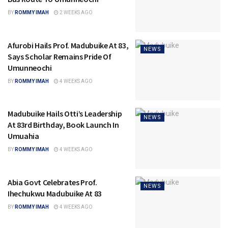
BY
ROMMY IMAH
2 WEEKS AGO
Afurobi Hails Prof. Madubuike At 83,
NEWS
Says Scholar Remains Pride Of
Umunneochi
BY
ROMMY IMAH
4 WEEKS AGO
Madubuike Hails Otti’s Leadership
NEWS
At 83rd Birthday, Book Launch In
Umuahia
BY
ROMMY IMAH
4 WEEKS AGO
Abia Govt Celebrates Prof.
NEWS
Ihechukwu Madubuike At 83
BY
ROMMY IMAH
4 WEEKS AGO