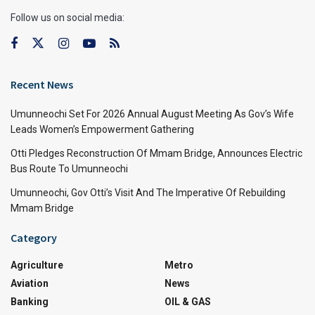
Follow us on social media:
Recent News
Umunneochi Set For 2026 Annual August Meeting As Gov’s Wife
Leads Women’s Empowerment Gathering
Otti Pledges Reconstruction Of Mmam Bridge, Announces Electric
Bus Route To Umunneochi
Umunneochi, Gov Otti’s Visit And The Imperative Of Rebuilding
Mmam Bridge
Category
Agriculture
Metro
Aviation
News
Banking
OIL & GAS