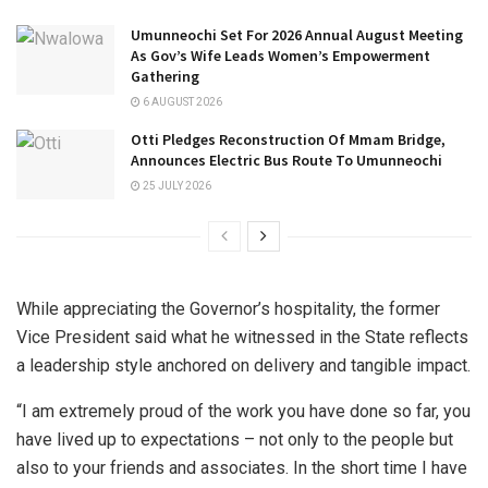
Umunneochi Set For 2026 Annual August Meeting
As Gov’s Wife Leads Women’s Empowerment
Gathering
6 AUGUST 2026
Otti Pledges Reconstruction Of Mmam Bridge,
Announces Electric Bus Route To Umunneochi
25 JULY 2026
While appreciating the Governor’s hospitality, the former
Vice President said what he witnessed in the State reflects
a leadership style anchored on delivery and tangible impact.
“I am extremely proud of the work you have done so far, you
have lived up to expectations – not only to the people but
also to your friends and associates. In the short time I have