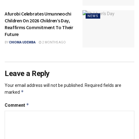
Afurobi Celebrates Umunneochi
NEWS
Children On 2026 Children’s Day,
Reaffirms Commitment To Their
Future
BY
CHIOMA UDEMBA
2 MONTHS AGO
Leave a Reply
Your email address will not be published.
Required fields are
*
marked
*
Comment