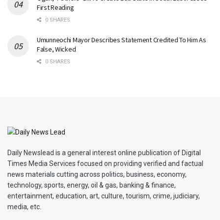
First Reading
0 SHARES
Umunneochi Mayor Describes Statement Credited To Him As
False, Wicked
0 SHARES
Daily Newslead is a general interest online publication of Digital
Times Media Services focused on providing verified and factual
news materials cutting across politics, business, economy,
technology, sports, energy, oil & gas, banking & finance,
entertainment, education, art, culture, tourism, crime, judiciary,
media, etc.