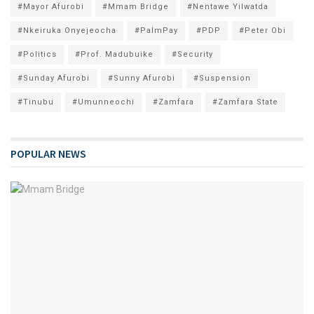
#Mayor Afurobi
#Mmam Bridge
#Nentawe Yilwatda
#Nkeiruka Onyejeocha
#PalmPay
#PDP
#Peter Obi
#Politics
#Prof. Madubuike
#Security
#Sunday Afurobi
#Sunny Afurobi
#Suspension
#Tinubu
#Umunneochi
#Zamfara
#Zamfara State
POPULAR NEWS