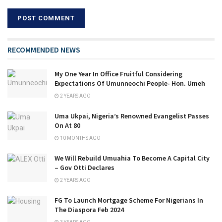
RECOMMENDED NEWS
My One Year In Office Fruitful Considering
Expectations Of Umunneochi People- Hon. Umeh
2 YEARS AGO
Uma Ukpai, Nigeria’s Renowned Evangelist Passes
On At 80
10 MONTHS AGO
We Will Rebuild Umuahia To Become A Capital City
– Gov Otti Declares
2 YEARS AGO
FG To Launch Mortgage Scheme For Nigerians In
The Diaspora Feb 2024