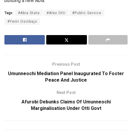
building a new Abia.
Tags:
#Abia State
#Alex Otti
#Public Service
#Yemi Osinbajo
Previous Post
Umunneochi Mediation Panel Inaugurated To Foster
Peace And Justice
Next Post
Afurobi Debunks Claims Of Umunneochi
Marginalisation Under Otti Govt