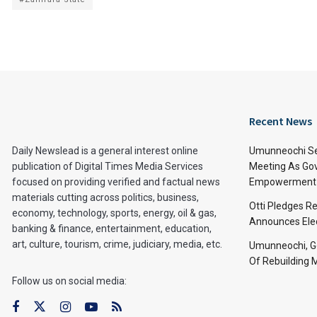
Recent News
Daily Newslead is a general interest online
Umunneochi Se
publication of Digital Times Media Services
Meeting As Go
focused on providing verified and factual news
Empowerment 
materials cutting across politics, business,
Otti Pledges R
economy, technology, sports, energy, oil & gas,
Announces Ele
banking & finance, entertainment, education,
art, culture, tourism, crime, judiciary, media, etc.
Umunneochi, Go
Of Rebuilding
Follow us on social media: