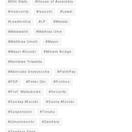
#Etiti State
#House of Assembly
#Insecurity
#Isuochi
#Lawal
#Leadership
#LP
#Malawi
#Matawalle
#Mathias Ume
#Matthias Umeh
#Mayor
#Mayor Afurobi
#Mmam Bridge
#Nentawe Yilwatda
#Nkeiruka Onyejeocha
#PalmPay
#PDP
#Peter Obi
#Politics
#Prof. Madubuike
#Security
#Sunday Afurobi
#Sunny Afurobi
#Suspension
#Tinubu
#Umunneochi
#Zamfara
#Zamfara State