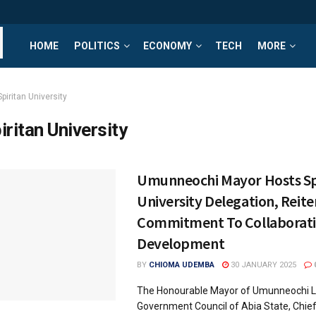
HOME
POLITICS
ECONOMY
TECH
MORE
piritan University
iritan University
Umunneochi Mayor Hosts Sp
University Delegation, Reite
Commitment To Collaborat
Development
BY
CHIOMA UDEMBA
30 JANUARY 2025
The Honourable Mayor of Umunneochi L
Government Council of Abia State, Chie