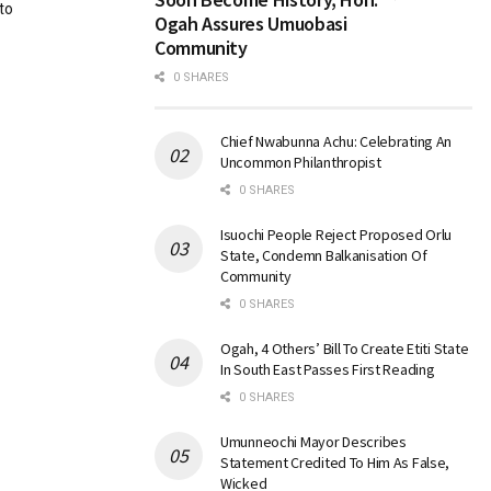
to
Ogah Assures Umuobasi
Community
0 SHARES
Chief Nwabunna Achu: Celebrating An
Uncommon Philanthropist
0 SHARES
Isuochi People Reject Proposed Orlu
State, Condemn Balkanisation Of
Community
0 SHARES
Ogah, 4 Others’ Bill To Create Etiti State
In South East Passes First Reading
0 SHARES
Umunneochi Mayor Describes
Statement Credited To Him As False,
Wicked