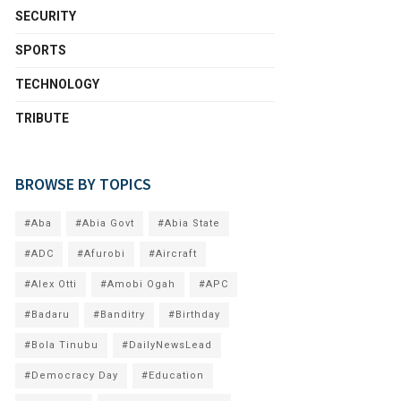
SECURITY
SPORTS
TECHNOLOGY
TRIBUTE
BROWSE BY TOPICS
#Aba
#Abia Govt
#Abia State
#ADC
#Afurobi
#Aircraft
#Alex Otti
#Amobi Ogah
#APC
#Badaru
#Banditry
#Birthday
#Bola Tinubu
#DailyNewsLead
#Democracy Day
#Education