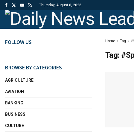
Thursday, August 6, 2026
FOLLOW US
Home
Tag
#S
Tag:
#Sp
BROWSE BY CATEGORIES
AGRICULTURE
AVIATION
BANKING
BUSINESS
CULTURE