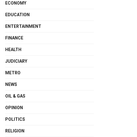
ECONOMY
EDUCATION
ENTERTAINMENT
FINANCE
HEALTH
JUDICIARY
METRO
NEWS
OIL & GAS
OPINION
POLITICS
RELIGION