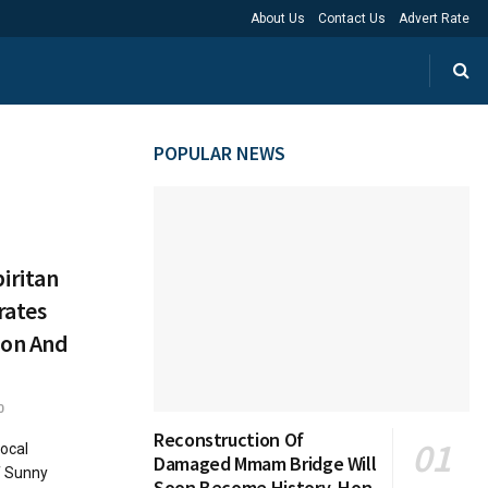
About Us
Contact Us
Advert Rate
POPULAR NEWS
iritan
rates
ion And
0
Reconstruction Of
ocal
Damaged Mmam Bridge Will
f Sunny
Soon Become History, Hon.