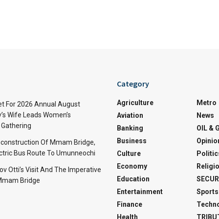
Category
Agriculture
Metro
t For 2026 Annual August
v’s Wife Leads Women’s
Aviation
News
Gathering
Banking
OIL & 
Business
Opinio
econstruction Of Mmam Bridge,
ctric Bus Route To Umunneochi
Culture
Politic
Economy
Religi
v Otti’s Visit And The Imperative
Education
SECUR
 Mmam Bridge
Entertainment
Sports
Finance
Techn
Health
TRIBU