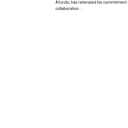
Afurobi, has reiterated his commitment 
collaboration ...