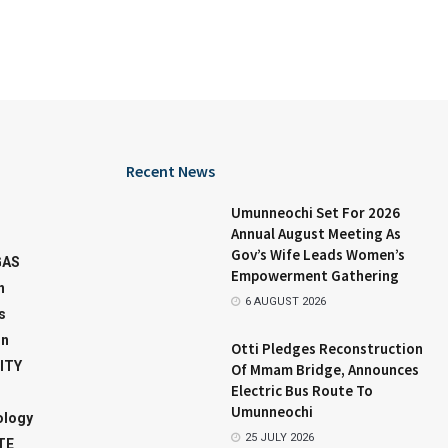
Recent News
Umunneochi Set For 2026
Annual August Meeting As
Gov’s Wife Leads Women’s
GAS
Empowerment Gathering
n
6 AUGUST 2026
s
on
Otti Pledges Reconstruction
ITY
Of Mmam Bridge, Announces
Electric Bus Route To
Umunneochi
ology
25 JULY 2026
TE