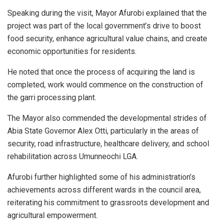
Speaking during the visit, Mayor Afurobi explained that the
project was part of the local government’s drive to boost
food security, enhance agricultural value chains, and create
economic opportunities for residents.
He noted that once the process of acquiring the land is
completed, work would commence on the construction of
the garri processing plant.
The Mayor also commended the developmental strides of
Abia State Governor Alex Otti, particularly in the areas of
security, road infrastructure, healthcare delivery, and school
rehabilitation across Umunneochi LGA.
Afurobi further highlighted some of his administration’s
achievements across different wards in the council area,
reiterating his commitment to grassroots development and
agricultural empowerment.