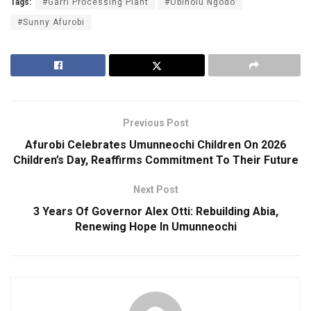
Tags:
#Garri Processing Plant
#Obinolu Ngodo
#Sunny Afurobi
Previous Post
Afurobi Celebrates Umunneochi Children On 2026
Children’s Day, Reaffirms Commitment To Their Future
Next Post
3 Years Of Governor Alex Otti: Rebuilding Abia,
Renewing Hope In Umunneochi