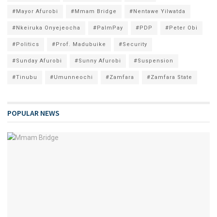
#Mayor Afurobi
#Mmam Bridge
#Nentawe Yilwatda
#Nkeiruka Onyejeocha
#PalmPay
#PDP
#Peter Obi
#Politics
#Prof. Madubuike
#Security
#Sunday Afurobi
#Sunny Afurobi
#Suspension
#Tinubu
#Umunneochi
#Zamfara
#Zamfara State
POPULAR NEWS