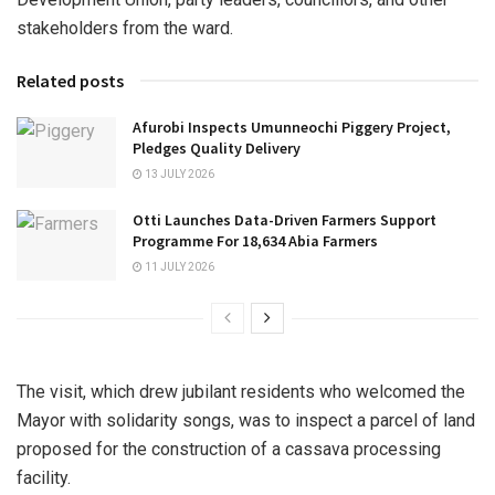
stakeholders from the ward.
Related posts
Afurobi Inspects Umunneochi Piggery Project,
Pledges Quality Delivery
13 JULY 2026
Otti Launches Data-Driven Farmers Support
Programme For 18,634 Abia Farmers
11 JULY 2026
The visit, which drew jubilant residents who welcomed the
Mayor with solidarity songs, was to inspect a parcel of land
proposed for the construction of a cassava processing
facility.