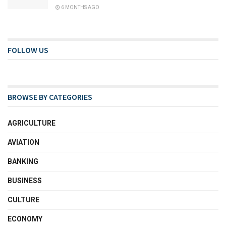
6 MONTHS AGO
FOLLOW US
BROWSE BY CATEGORIES
AGRICULTURE
AVIATION
BANKING
BUSINESS
CULTURE
ECONOMY