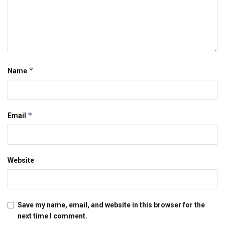
*
Name
*
Email
Website
Save my name, email, and website in this browser for the
next time I comment.