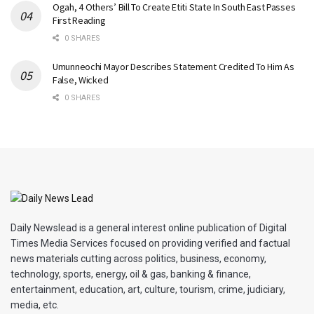
Ogah, 4 Others’ Bill To Create Etiti State In South East Passes
First Reading
0 SHARES
Umunneochi Mayor Describes Statement Credited To Him As
False, Wicked
0 SHARES
Daily Newslead is a general interest online publication of Digital
Times Media Services focused on providing verified and factual
news materials cutting across politics, business, economy,
technology, sports, energy, oil & gas, banking & finance,
entertainment, education, art, culture, tourism, crime, judiciary,
media, etc.