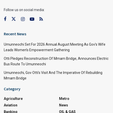
Follow us on social media:
Recent News
Umunneochi Set For 2026 Annual August Meeting As Gov’s Wife
Leads Women’s Empowerment Gathering
Otti Pledges Reconstruction Of Mmam Bridge, Announces Electric
Bus Route To Umunneochi
Umunneochi, Gov Otti’s Visit And The Imperative Of Rebuilding
Mmam Bridge
Category
Agriculture
Metro
Aviation
News
Banking
OIL & GAS