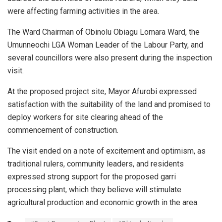
were affecting farming activities in the area.
The Ward Chairman of Obinolu Obiagu Lomara Ward, the
Umunneochi LGA Woman Leader of the Labour Party, and
several councillors were also present during the inspection
visit.
At the proposed project site, Mayor Afurobi expressed
satisfaction with the suitability of the land and promised to
deploy workers for site clearing ahead of the
commencement of construction.
The visit ended on a note of excitement and optimism, as
traditional rulers, community leaders, and residents
expressed strong support for the proposed garri
processing plant, which they believe will stimulate
agricultural production and economic growth in the area.