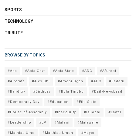
SPORTS
TECHNOLOGY
TRIBUTE
BROWSE BY TOPICS
#Aba
#Abia Govt
#Abia State
#ADC
#Afurobi
#Aircraft
#Alex Otti
#Amobi Ogah
#APC
#Badaru
#Banditry
#Birthday
#Bola Tinubu
#DailyNewsLead
#Democracy Day
#Education
#Etiti State
#House of Assembly
#Insecurity
#Isuochi
#Lawal
#Leadership
#LP
#Malawi
#Matawalle
#Mathias Ume
#Matthias Umeh
#Mayor