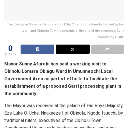
The Executive Mayor of Umunneochi LGA, Chief Sunny Afurobi flanked by his
team and Obinolu Town leadership at the site of the proposed Garri
Processing Plant.
0
SHARES
Mayor Sunny Afurobi has paid a working visit to
Obinolu Lomara Obiagu Ward in Umunneochi Local
Government Area as part of efforts to facilitate the
establishment of a proposed Garri processing plant in
the community.
The Mayor was received at the palace of His Royal Majesty,
Eze Luke O. Uche, Nnakaeze I of Obinolu, Ngodo Isuochi, by
traditional rulers, executives of the Obinolu Town
Development Union, party leaders, councillors, and other