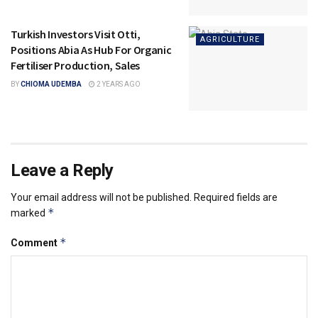
Turkish Investors Visit Otti,
AGRICULTURE
Positions Abia As Hub For Organic
Fertiliser Production, Sales
BY
CHIOMA UDEMBA
2 YEARS AGO
Leave a Reply
Your email address will not be published.
Required fields are
*
marked
*
Comment