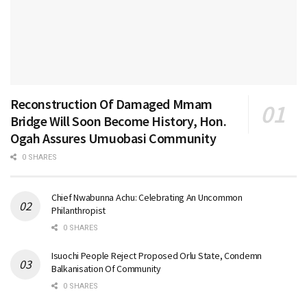
Reconstruction Of Damaged Mmam
Bridge Will Soon Become History, Hon.
Ogah Assures Umuobasi Community
0 SHARES
Chief Nwabunna Achu: Celebrating An Uncommon
Philanthropist
0 SHARES
Isuochi People Reject Proposed Orlu State, Condemn
Balkanisation Of Community
0 SHARES