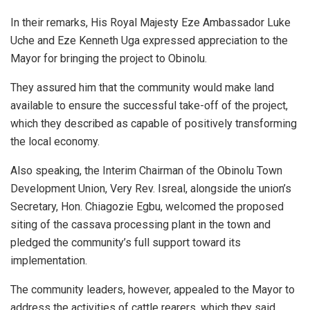
In their remarks, His Royal Majesty Eze Ambassador Luke
Uche and Eze Kenneth Uga expressed appreciation to the
Mayor for bringing the project to Obinolu.
They assured him that the community would make land
available to ensure the successful take-off of the project,
which they described as capable of positively transforming
the local economy.
Also speaking, the Interim Chairman of the Obinolu Town
Development Union, Very Rev. Isreal, alongside the union’s
Secretary, Hon. Chiagozie Egbu, welcomed the proposed
siting of the cassava processing plant in the town and
pledged the community’s full support toward its
implementation.
The community leaders, however, appealed to the Mayor to
address the activities of cattle rearers, which they said