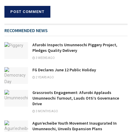
RECOMMENDED NEWS
Afurobi Inspects Umunneochi Piggery Project,
Pledges Quality Delivery
3 WEEKS AGO
FG Declares June 12 Public Holiday
2 YEARS AGO
Grassroots Engagement: Afurobi Applauds
Umunneochi Turnout, Lauds Otti’s Governance
Drive
3 MONTHS AGO
Agun’echeibe Youth Movement Inaugurated In
Umunneochi, Unveils Expansion Plans