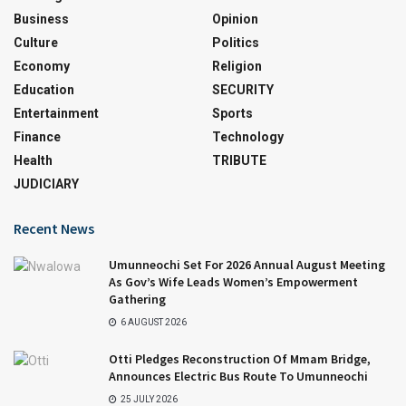
Business
Opinion
Culture
Politics
Economy
Religion
Education
SECURITY
Entertainment
Sports
Finance
Technology
Health
TRIBUTE
JUDICIARY
Recent News
Umunneochi Set For 2026 Annual August Meeting
As Gov’s Wife Leads Women’s Empowerment
Gathering
6 AUGUST 2026
Otti Pledges Reconstruction Of Mmam Bridge,
Announces Electric Bus Route To Umunneochi
25 JULY 2026