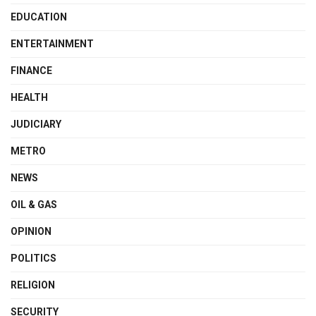
EDUCATION
ENTERTAINMENT
FINANCE
HEALTH
JUDICIARY
METRO
NEWS
OIL & GAS
OPINION
POLITICS
RELIGION
SECURITY