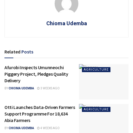
Chioma Udemba
Related
Posts
Afurobi Inspects Umunneochi
AGRICULTURE
Piggery Project, Pledges Quality
Delivery
BY
CHIOMA UDEMBA
3 WEEKS AGO
Otti Launches Data-Driven Farmers
AGRICULTURE
Support Programme For 18,634
Abia Farmers
BY
CHIOMA UDEMBA
4 WEEKS AGO