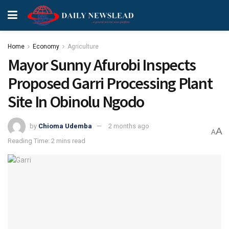
Home
Economy
Agriculture
Mayor Sunny Afurobi Inspects
Proposed Garri Processing Plant
Site In Obinolu Ngodo
by
Chioma Udemba
2 months ago
A
A
Reading Time: 2 mins read