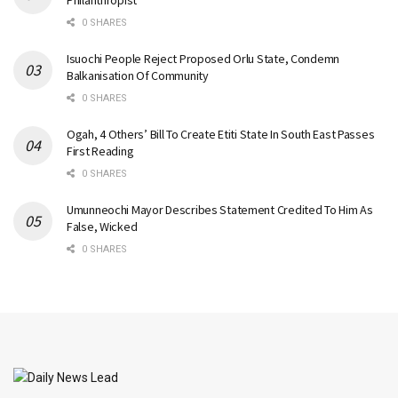
Philanthropist
0 SHARES
Isuochi People Reject Proposed Orlu State, Condemn
Balkanisation Of Community
0 SHARES
Ogah, 4 Others’ Bill To Create Etiti State In South East Passes
First Reading
0 SHARES
Umunneochi Mayor Describes Statement Credited To Him As
False, Wicked
0 SHARES