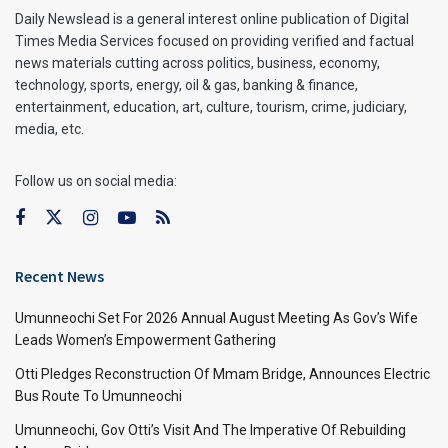
Daily Newslead is a general interest online publication of Digital
Times Media Services focused on providing verified and factual
news materials cutting across politics, business, economy,
technology, sports, energy, oil & gas, banking & finance,
entertainment, education, art, culture, tourism, crime, judiciary,
media, etc.
Follow us on social media:
Recent News
Umunneochi Set For 2026 Annual August Meeting As Gov’s Wife
Leads Women’s Empowerment Gathering
Otti Pledges Reconstruction Of Mmam Bridge, Announces Electric
Bus Route To Umunneochi
Umunneochi, Gov Otti’s Visit And The Imperative Of Rebuilding