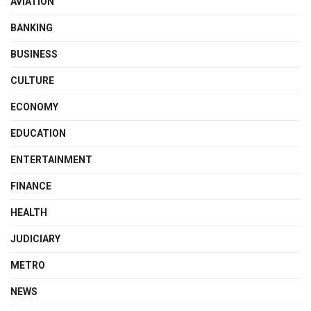
AVIATION
BANKING
BUSINESS
CULTURE
ECONOMY
EDUCATION
ENTERTAINMENT
FINANCE
HEALTH
JUDICIARY
METRO
NEWS