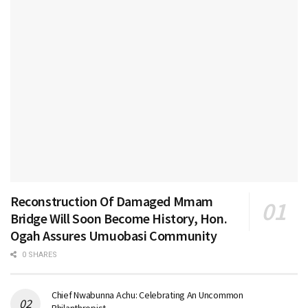
Reconstruction Of Damaged Mmam
Bridge Will Soon Become History, Hon.
Ogah Assures Umuobasi Community
0 SHARES
Chief Nwabunna Achu: Celebrating An Uncommon