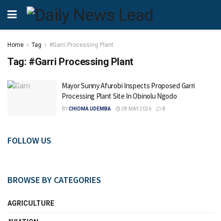
Home
Tag
#Garri Processing Plant
Tag:
#Garri Processing Plant
Mayor Sunny Afurobi Inspects Proposed Garri
Processing Plant Site In Obinolu Ngodo
BY
CHIOMA UDEMBA
28 MAY 2026
0
FOLLOW US
BROWSE BY CATEGORIES
AGRICULTURE