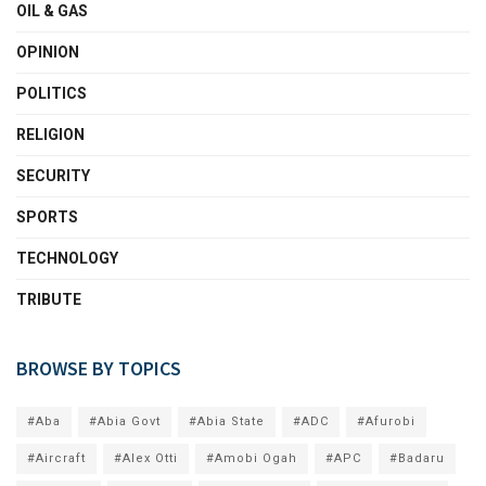
OIL & GAS
OPINION
POLITICS
RELIGION
SECURITY
SPORTS
TECHNOLOGY
TRIBUTE
BROWSE BY TOPICS
#Aba
#Abia Govt
#Abia State
#ADC
#Afurobi
#Aircraft
#Alex Otti
#Amobi Ogah
#APC
#Badaru