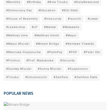
#Banditry
#Birthday
#Bola Tinubu
#DailyNewsLead
#Democracy Day
#Education
#Etiti State
#House of Assembly
#Insecurity
#Isuochi
#Lawal
#Leadership
#LP
#Malawi
#Matawalle
#Mathias Ume
#Matthias Umeh
#Mayor
#Mayor Afurobi
#Mmam Bridge
#Nentawe Yilwatda
#Nkeiruka Onyejeocha
#PalmPay
#PDP
#Peter Obi
#Politics
#Prof. Madubuike
#Security
#Sunday Afurobi
#Sunny Afurobi
#Suspension
#Tinubu
#Umunneochi
#Zamfara
#Zamfara State
POPULAR NEWS