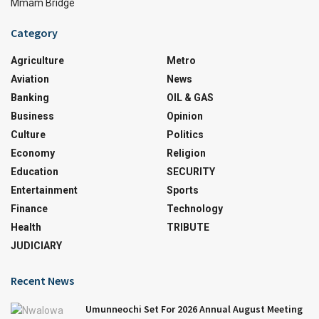
Mmam Bridge
Category
Agriculture
Metro
Aviation
News
Banking
OIL & GAS
Business
Opinion
Culture
Politics
Economy
Religion
Education
SECURITY
Entertainment
Sports
Finance
Technology
Health
TRIBUTE
JUDICIARY
Recent News
Umunneochi Set For 2026 Annual August Meeting