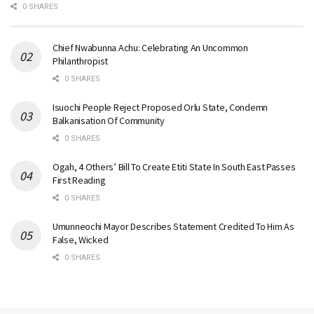
0 SHARES
Chief Nwabunna Achu: Celebrating An Uncommon
Philanthropist
0 SHARES
Isuochi People Reject Proposed Orlu State, Condemn
Balkanisation Of Community
0 SHARES
Ogah, 4 Others’ Bill To Create Etiti State In South East Passes
First Reading
0 SHARES
Umunneochi Mayor Describes Statement Credited To Him As
False, Wicked
0 SHARES