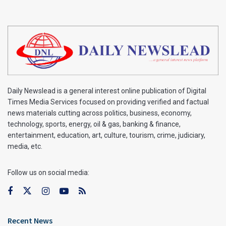
Daily Newslead is a general interest online publication of Digital
Times Media Services focused on providing verified and factual
news materials cutting across politics, business, economy,
technology, sports, energy, oil & gas, banking & finance,
entertainment, education, art, culture, tourism, crime, judiciary,
media, etc.
Follow us on social media:
Recent News