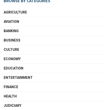
BROWSE BY CATEGORIES
AGRICULTURE
AVIATION
BANKING
BUSINESS
CULTURE
ECONOMY
EDUCATION
ENTERTAINMENT
FINANCE
HEALTH
JUDICIARY