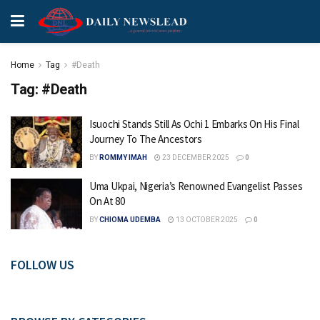
Home
Tag
#Death
Tag:
#Death
Isuochi Stands Still As Ochi 1 Embarks On His Final
Journey To The Ancestors
BY
ROMMY IMAH
23 DECEMBER 2025
0
Uma Ukpai, Nigeria’s Renowned Evangelist Passes
On At 80
BY
CHIOMA UDEMBA
13 OCTOBER 2025
0
FOLLOW US