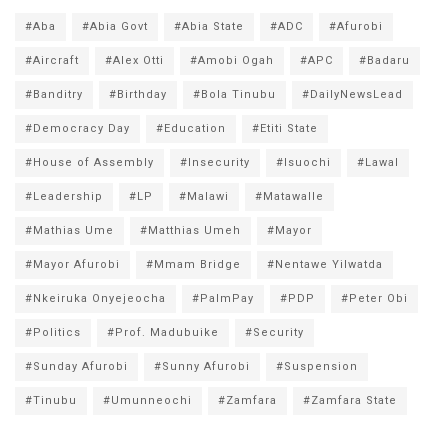
#Aba
#Abia Govt
#Abia State
#ADC
#Afurobi
#Aircraft
#Alex Otti
#Amobi Ogah
#APC
#Badaru
#Banditry
#Birthday
#Bola Tinubu
#DailyNewsLead
#Democracy Day
#Education
#Etiti State
#House of Assembly
#Insecurity
#Isuochi
#Lawal
#Leadership
#LP
#Malawi
#Matawalle
#Mathias Ume
#Matthias Umeh
#Mayor
#Mayor Afurobi
#Mmam Bridge
#Nentawe Yilwatda
#Nkeiruka Onyejeocha
#PalmPay
#PDP
#Peter Obi
#Politics
#Prof. Madubuike
#Security
#Sunday Afurobi
#Sunny Afurobi
#Suspension
#Tinubu
#Umunneochi
#Zamfara
#Zamfara State