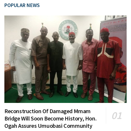
POPULAR NEWS
Reconstruction Of Damaged Mmam
Bridge Will Soon Become History, Hon.
Ogah Assures Umuobasi Community