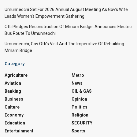
Umunneochi Set For 2026 Annual August Meeting As Gov’s Wife
Leads Women’s Empowerment Gathering
Otti Pledges Reconstruction Of Mmam Bridge, Announces Electric
Bus Route To Umunneochi
Umunneochi, Gov Otti’s Visit And The Imperative Of Rebuilding
Mmam Bridge
Category
Agriculture
Metro
Aviation
News
Banking
OIL & GAS
Business
Opinion
Culture
Politics
Economy
Religion
Education
SECURITY
Entertainment
Sports