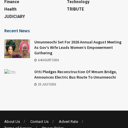
Finance
Technology
Health
TRIBUTE
JUDICIARY
Recent News
Umunneochi Set For 2026 Annual August Meeting
As Gov’s Wife Leads Women’s Empowerment
Gathering
6 AUGUST 2026
Otti Pledges Reconstruction Of Mmam Bridge,
Announces Electric Bus Route To Umunneochi
25 JULY 2026
About Us
Contact Us
Advert Rate