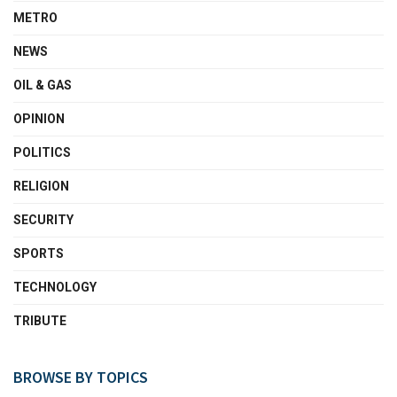
METRO
NEWS
OIL & GAS
OPINION
POLITICS
RELIGION
SECURITY
SPORTS
TECHNOLOGY
TRIBUTE
BROWSE BY TOPICS