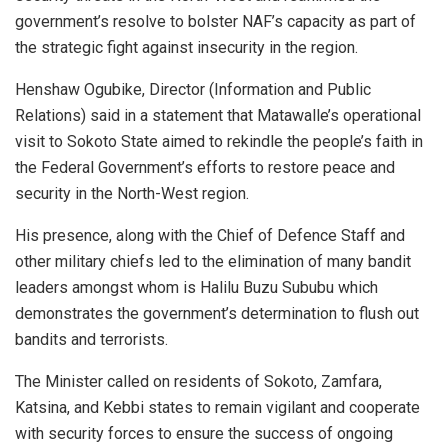
government’s resolve to bolster NAF’s capacity as part of
the strategic fight against insecurity in the region.
Henshaw Ogubike, Director (Information and Public
Relations) said in a statement that Matawalle’s operational
visit to Sokoto State aimed to rekindle the people’s faith in
the Federal Government’s efforts to restore peace and
security in the North-West region.
His presence, along with the Chief of Defence Staff and
other military chiefs led to the elimination of many bandit
leaders amongst whom is Halilu Buzu Sububu which
demonstrates the government’s determination to flush out
bandits and terrorists.
The Minister called on residents of Sokoto, Zamfara,
Katsina, and Kebbi states to remain vigilant and cooperate
with security forces to ensure the success of ongoing