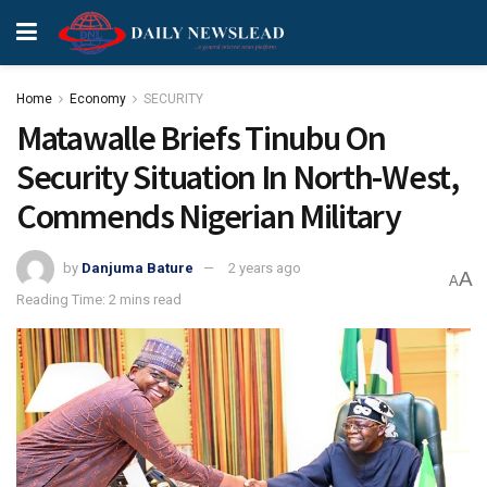
Home
Economy
SECURITY
Matawalle Briefs Tinubu On
Security Situation In North-West,
Commends Nigerian Military
by
Danjuma Bature
2 years ago
A
A
Reading Time: 2 mins read