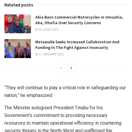
Related posts
Abia Bans Commercial Motorcycles in Umuahia,
Aba, Ohafia Over Security Concerns
22 JUNE 2026
Matawalle Seeks Increased Collaboration And
Funding In The Fight Against Insecurity
17 JANUARY 2025
“They will continue to play a critical role in safeguarding our
nation,” he emphasized.
The Minister eulogised President Tinubu for his
Government’s commitment to providing necessary
resources to maintain operational efficiency in countering
security threats in the North-West and reaffirmed the