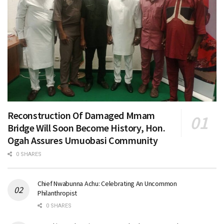
Reconstruction Of Damaged Mmam
Bridge Will Soon Become History, Hon.
Ogah Assures Umuobasi Community
0 SHARES
Chief Nwabunna Achu: Celebrating An Uncommon
Philanthropist
0 SHARES