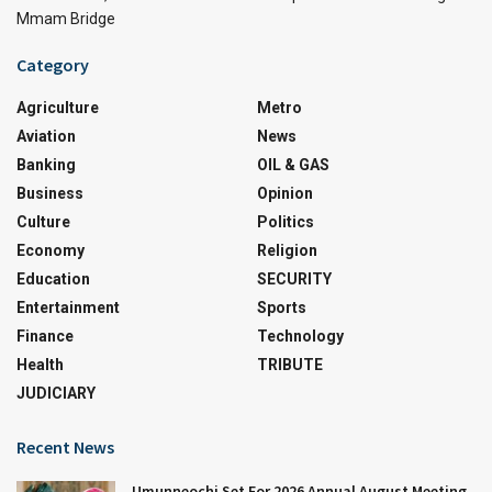
Mmam Bridge
Category
Agriculture
Metro
Aviation
News
Banking
OIL & GAS
Business
Opinion
Culture
Politics
Economy
Religion
Education
SECURITY
Entertainment
Sports
Finance
Technology
Health
TRIBUTE
JUDICIARY
Recent News
Umunneochi Set For 2026 Annual August Meeting