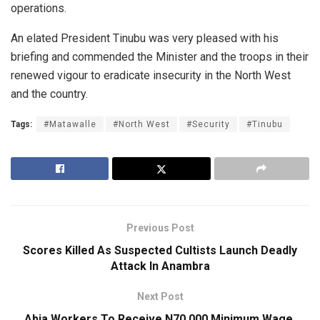
operations.
An elated President Tinubu was very pleased with his
briefing and commended the Minister and the troops in their
renewed vigour to eradicate insecurity in the North West
and the country.
Tags:
#Matawalle
#North West
#Security
#Tinubu
Previous Post
Scores Killed As Suspected Cultists Launch Deadly
Attack In Anambra
Next Post
Abia Workers To Receive N70,000 Minimum Wage,