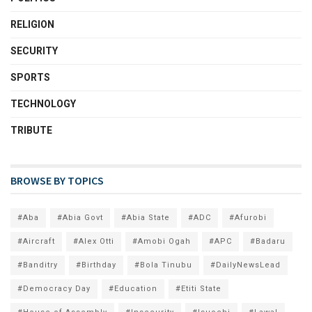
RELIGION
SECURITY
SPORTS
TECHNOLOGY
TRIBUTE
BROWSE BY TOPICS
#Aba
#Abia Govt
#Abia State
#ADC
#Afurobi
#Aircraft
#Alex Otti
#Amobi Ogah
#APC
#Badaru
#Banditry
#Birthday
#Bola Tinubu
#DailyNewsLead
#Democracy Day
#Education
#Etiti State