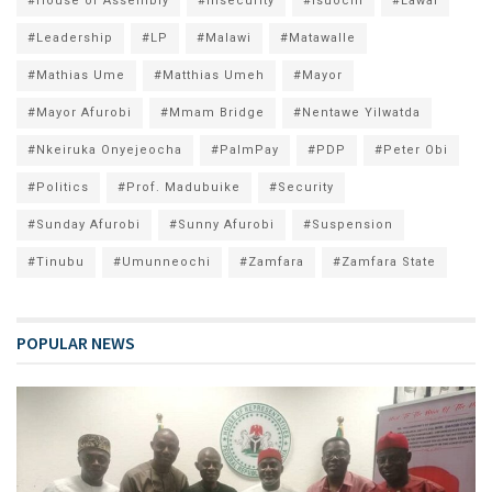
#House of Assembly
#Insecurity
#Isuochi
#Lawal
#Leadership
#LP
#Malawi
#Matawalle
#Mathias Ume
#Matthias Umeh
#Mayor
#Mayor Afurobi
#Mmam Bridge
#Nentawe Yilwatda
#Nkeiruka Onyejeocha
#PalmPay
#PDP
#Peter Obi
#Politics
#Prof. Madubuike
#Security
#Sunday Afurobi
#Sunny Afurobi
#Suspension
#Tinubu
#Umunneochi
#Zamfara
#Zamfara State
POPULAR NEWS