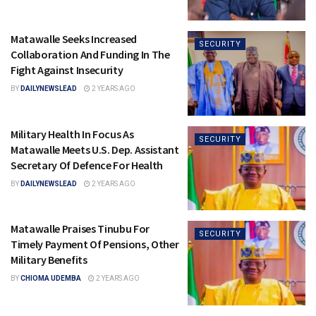
Matawalle Seeks Increased
SECURITY
Collaboration And Funding In The
Fight Against Insecurity
BY
DAILYNEWSLEAD
2 YEARS AGO
Military Health In Focus As
SECURITY
Matawalle Meets U.S. Dep. Assistant
Secretary Of Defence For Health
BY
DAILYNEWSLEAD
2 YEARS AGO
Matawalle Praises Tinubu For
SECURITY
Timely Payment Of Pensions, Other
Military Benefits
BY
CHIOMA UDEMBA
2 YEARS AGO