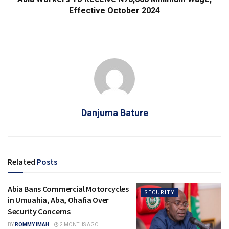
Effective October 2024
Danjuma Bature
Related
Posts
Abia Bans Commercial Motorcycles
SECURITY
in Umuahia, Aba, Ohafia Over
Security Concerns
BY
ROMMY IMAH
2 MONTHS AGO