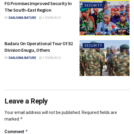
FG Promises Improved Security In
SECURITY
The South-East Region
BY
DANJUMA BATURE
2 YEARS AGO
Badaru On Operational Tour Of 82
SECURITY
Division Enugu, Others
BY
DANJUMA BATURE
2 YEARS AGO
Leave a Reply
Your email address will not be published.
Required fields are
*
marked
*
Comment