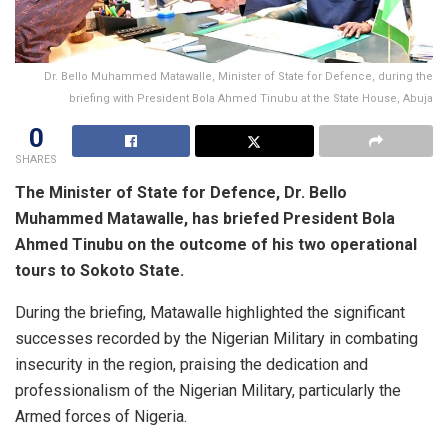
Dr. Bello Muhammed Matawalle, Minister of State for Defence, during the
briefing with President Bola Ahmed Tinubu at the State House, Abuja
0
SHARES
The Minister of State for Defence, Dr. Bello
Muhammed Matawalle, has briefed President Bola
Ahmed Tinubu on the outcome of his two operational
tours to Sokoto State.
During the briefing, Matawalle highlighted the significant
successes recorded by the Nigerian Military in combating
insecurity in the region, praising the dedication and
professionalism of the Nigerian Military, particularly the
Armed forces of Nigeria.