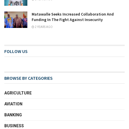
Matawalle Seeks Increased Collaboration And
Funding In The Fight Against Insecurity
2 YEARS AGO
FOLLOW US
BROWSE BY CATEGORIES
AGRICULTURE
AVIATION
BANKING
BUSINESS