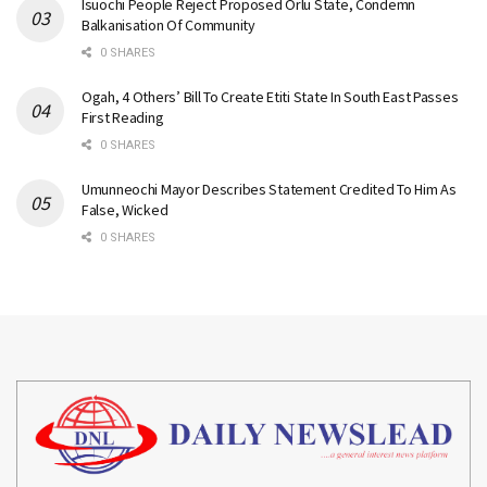
Isuochi People Reject Proposed Orlu State, Condemn
Balkanisation Of Community
0 SHARES
Ogah, 4 Others’ Bill To Create Etiti State In South East Passes
First Reading
0 SHARES
Umunneochi Mayor Describes Statement Credited To Him As
False, Wicked
0 SHARES