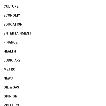
CULTURE
ECONOMY
EDUCATION
ENTERTAINMENT
FINANCE
HEALTH
JUDICIARY
METRO
NEWS
OIL & GAS
OPINION
POLITICS