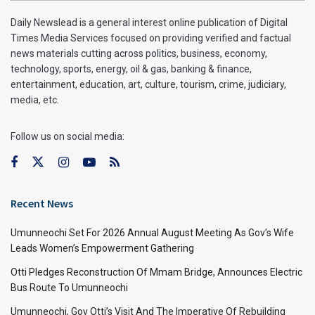
Daily Newslead is a general interest online publication of Digital
Times Media Services focused on providing verified and factual
news materials cutting across politics, business, economy,
technology, sports, energy, oil & gas, banking & finance,
entertainment, education, art, culture, tourism, crime, judiciary,
media, etc.
Follow us on social media:
Recent News
Umunneochi Set For 2026 Annual August Meeting As Gov’s Wife
Leads Women’s Empowerment Gathering
Otti Pledges Reconstruction Of Mmam Bridge, Announces Electric
Bus Route To Umunneochi
Umunneochi, Gov Otti’s Visit And The Imperative Of Rebuilding