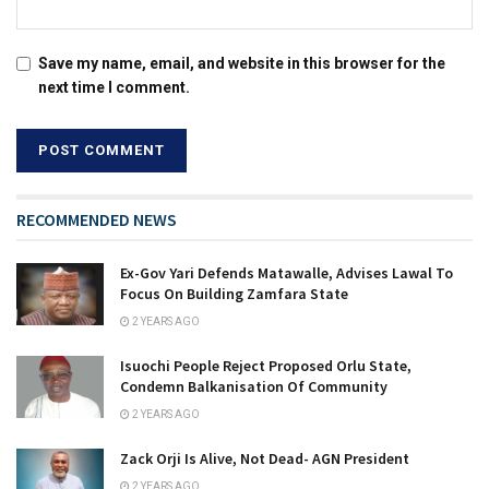
Save my name, email, and website in this browser for the
next time I comment.
RECOMMENDED NEWS
Ex-Gov Yari Defends Matawalle, Advises Lawal To
Focus On Building Zamfara State
2 YEARS AGO
Isuochi People Reject Proposed Orlu State,
Condemn Balkanisation Of Community
2 YEARS AGO
Zack Orji Is Alive, Not Dead- AGN President
2 YEARS AGO