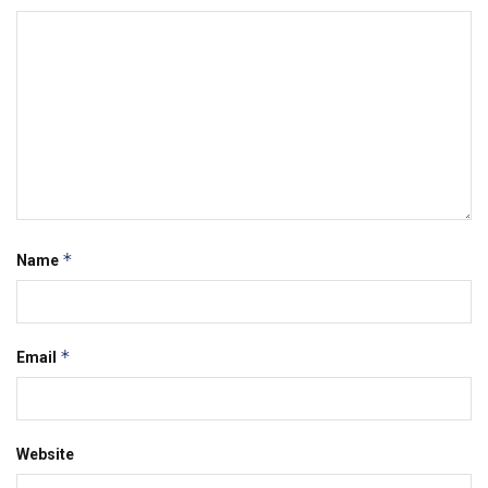
*
Name
*
Email
Website