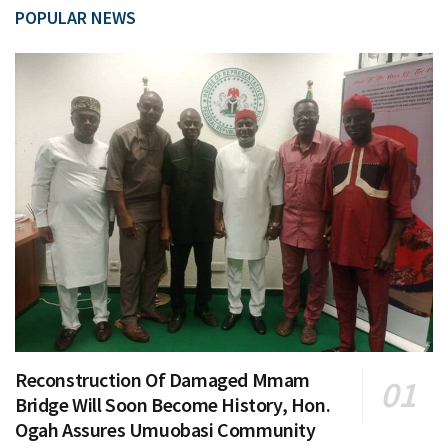
POPULAR NEWS
Reconstruction Of Damaged Mmam
Bridge Will Soon Become History, Hon.
Ogah Assures Umuobasi Community