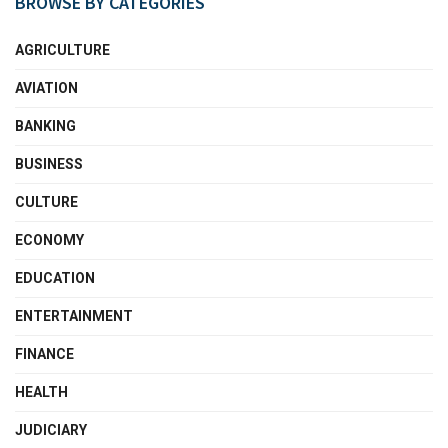
BROWSE BY CATEGORIES
AGRICULTURE
AVIATION
BANKING
BUSINESS
CULTURE
ECONOMY
EDUCATION
ENTERTAINMENT
FINANCE
HEALTH
JUDICIARY