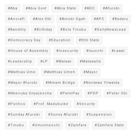
#Aba
#Abia Govt
#Abia State
#ADC
#Afurobi
#Aircraft
#Alex Otti
#Amobi Ogah
#APC
#Badaru
#Banditry
#Birthday
#Bola Tinubu
#DailyNewsLead
#Democracy Day
#Education
#Etiti State
#House of Assembly
#Insecurity
#Isuochi
#Lawal
#Leadership
#LP
#Malawi
#Matawalle
#Mathias Ume
#Matthias Umeh
#Mayor
#Mayor Afurobi
#Mmam Bridge
#Nentawe Yilwatda
#Nkeiruka Onyejeocha
#PalmPay
#PDP
#Peter Obi
#Politics
#Prof. Madubuike
#Security
#Sunday Afurobi
#Sunny Afurobi
#Suspension
#Tinubu
#Umunneochi
#Zamfara
#Zamfara State