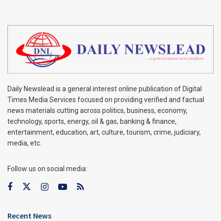
Daily Newslead is a general interest online publication of Digital
Times Media Services focused on providing verified and factual
news materials cutting across politics, business, economy,
technology, sports, energy, oil & gas, banking & finance,
entertainment, education, art, culture, tourism, crime, judiciary,
media, etc.
Follow us on social media:
Recent News