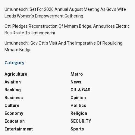
Umunneochi Set For 2026 Annual August Meeting As Gov’s Wife
Leads Women’s Empowerment Gathering
Otti Pledges Reconstruction Of Mmam Bridge, Announces Electric
Bus Route To Umunneochi
Umunneochi, Gov Otti’s Visit And The Imperative Of Rebuilding
Mmam Bridge
Category
Agriculture
Metro
Aviation
News
Banking
OIL & GAS
Business
Opinion
Culture
Politics
Economy
Religion
Education
SECURITY
Entertainment
Sports