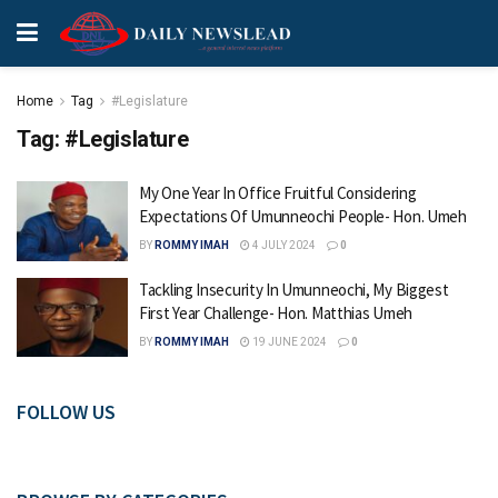
Home
Tag
#Legislature
Tag:
#Legislature
My One Year In Office Fruitful Considering
Expectations Of Umunneochi People- Hon. Umeh
BY
ROMMY IMAH
4 JULY 2024
0
Tackling Insecurity In Umunneochi, My Biggest
First Year Challenge- Hon. Matthias Umeh
BY
ROMMY IMAH
19 JUNE 2024
0
FOLLOW US