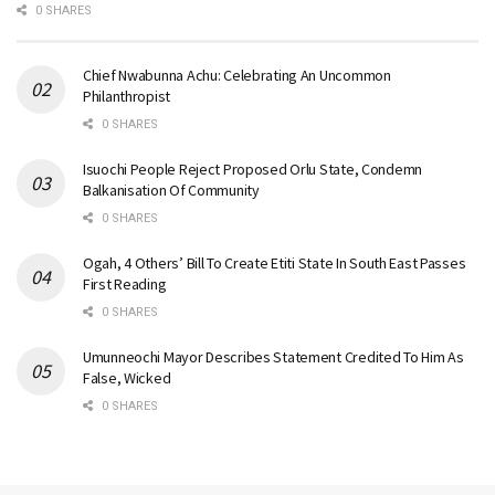
0 SHARES
Chief Nwabunna Achu: Celebrating An Uncommon
Philanthropist
0 SHARES
Isuochi People Reject Proposed Orlu State, Condemn
Balkanisation Of Community
0 SHARES
Ogah, 4 Others’ Bill To Create Etiti State In South East Passes
First Reading
0 SHARES
Umunneochi Mayor Describes Statement Credited To Him As
False, Wicked
0 SHARES