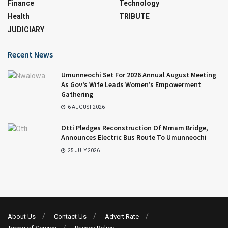
Finance
Technology
Health
TRIBUTE
JUDICIARY
Recent News
Umunneochi Set For 2026 Annual August Meeting
As Gov’s Wife Leads Women’s Empowerment
Gathering
6 AUGUST 2026
Otti Pledges Reconstruction Of Mmam Bridge,
Announces Electric Bus Route To Umunneochi
25 JULY 2026
About Us
Contact Us
Advert Rate