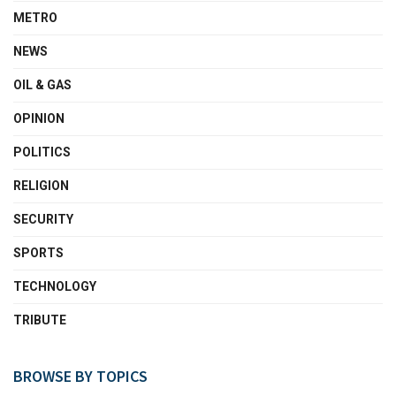
METRO
NEWS
OIL & GAS
OPINION
POLITICS
RELIGION
SECURITY
SPORTS
TECHNOLOGY
TRIBUTE
BROWSE BY TOPICS