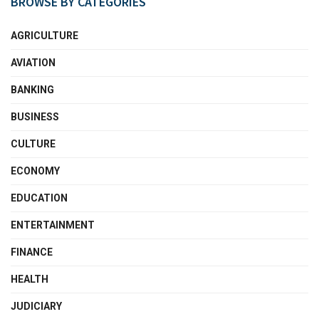
BROWSE BY CATEGORIES
AGRICULTURE
AVIATION
BANKING
BUSINESS
CULTURE
ECONOMY
EDUCATION
ENTERTAINMENT
FINANCE
HEALTH
JUDICIARY