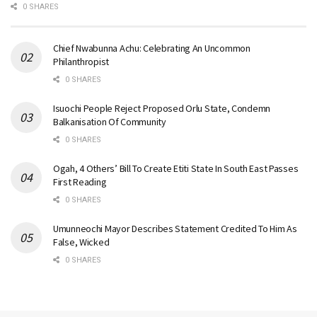
0 SHARES
Chief Nwabunna Achu: Celebrating An Uncommon
Philanthropist
0 SHARES
Isuochi People Reject Proposed Orlu State, Condemn
Balkanisation Of Community
0 SHARES
Ogah, 4 Others’ Bill To Create Etiti State In South East Passes
First Reading
0 SHARES
Umunneochi Mayor Describes Statement Credited To Him As
False, Wicked
0 SHARES