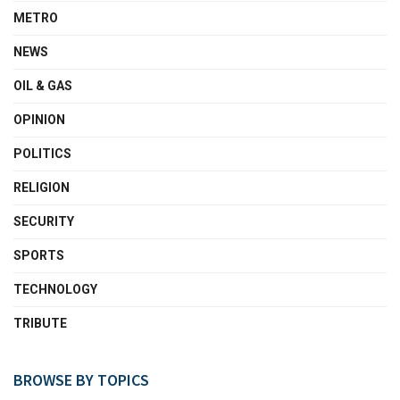
METRO
NEWS
OIL & GAS
OPINION
POLITICS
RELIGION
SECURITY
SPORTS
TECHNOLOGY
TRIBUTE
BROWSE BY TOPICS