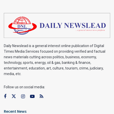
Daily Newslead is a general interest online publication of Digital
Times Media Services focused on providing verified and factual
news materials cutting across politics, business, economy,
technology, sports, energy, oil & gas, banking & finance,
entertainment, education, art, culture, tourism, crime, judiciary,
media, etc.
Follow us on social media:
Recent News