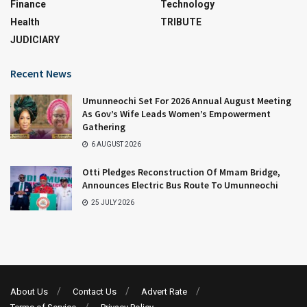
Finance
Technology
Health
TRIBUTE
JUDICIARY
Recent News
Umunneochi Set For 2026 Annual August Meeting
As Gov’s Wife Leads Women’s Empowerment
Gathering
6 AUGUST 2026
Otti Pledges Reconstruction Of Mmam Bridge,
Announces Electric Bus Route To Umunneochi
25 JULY 2026
About Us
Contact Us
Advert Rate