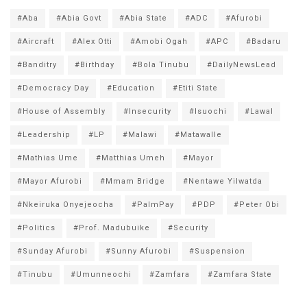
#Aba
#Abia Govt
#Abia State
#ADC
#Afurobi
#Aircraft
#Alex Otti
#Amobi Ogah
#APC
#Badaru
#Banditry
#Birthday
#Bola Tinubu
#DailyNewsLead
#Democracy Day
#Education
#Etiti State
#House of Assembly
#Insecurity
#Isuochi
#Lawal
#Leadership
#LP
#Malawi
#Matawalle
#Mathias Ume
#Matthias Umeh
#Mayor
#Mayor Afurobi
#Mmam Bridge
#Nentawe Yilwatda
#Nkeiruka Onyejeocha
#PalmPay
#PDP
#Peter Obi
#Politics
#Prof. Madubuike
#Security
#Sunday Afurobi
#Sunny Afurobi
#Suspension
#Tinubu
#Umunneochi
#Zamfara
#Zamfara State