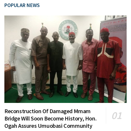
POPULAR NEWS
Reconstruction Of Damaged Mmam
Bridge Will Soon Become History, Hon.
Ogah Assures Umuobasi Community