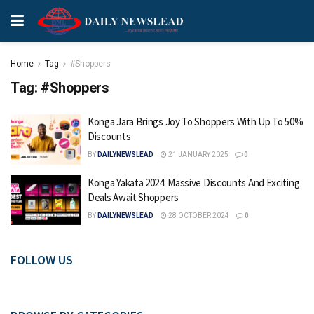
Home
Tag
#Shoppers
Tag:
#Shoppers
Konga Jara Brings Joy To Shoppers With Up To 50%
Discounts
BY
DAILYNEWSLEAD
21 JANUARY 2025
0
Konga Yakata 2024: Massive Discounts And Exciting
Deals Await Shoppers
BY
DAILYNEWSLEAD
28 OCTOBER 2024
0
FOLLOW US