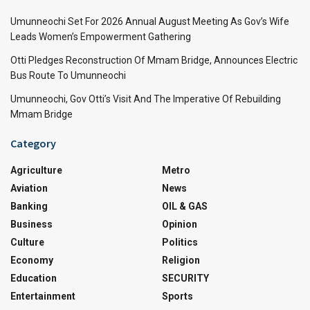
Umunneochi Set For 2026 Annual August Meeting As Gov’s Wife
Leads Women’s Empowerment Gathering
Otti Pledges Reconstruction Of Mmam Bridge, Announces Electric
Bus Route To Umunneochi
Umunneochi, Gov Otti’s Visit And The Imperative Of Rebuilding
Mmam Bridge
Category
Agriculture
Metro
Aviation
News
Banking
OIL & GAS
Business
Opinion
Culture
Politics
Economy
Religion
Education
SECURITY
Entertainment
Sports