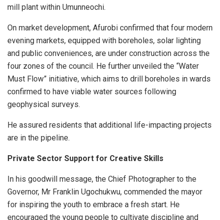
mill plant within Umunneochi.
On market development, Afurobi confirmed that four modern
evening markets, equipped with boreholes, solar lighting
and public conveniences, are under construction across the
four zones of the council. He further unveiled the “Water
Must Flow” initiative, which aims to drill boreholes in wards
confirmed to have viable water sources following
geophysical surveys.
He assured residents that additional life-impacting projects
are in the pipeline.
Private Sector Support for Creative Skills
In his goodwill message, the Chief Photographer to the
Governor, Mr Franklin Ugochukwu, commended the mayor
for inspiring the youth to embrace a fresh start. He
encouraged the young people to cultivate discipline and