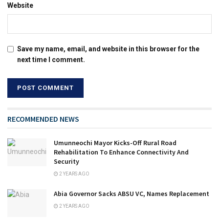
Website
Save my name, email, and website in this browser for the
next time I comment.
RECOMMENDED NEWS
Umunneochi Mayor Kicks-Off Rural Road
Rehabilitation To Enhance Connectivity And
Security
2 YEARS AGO
Abia Governor Sacks ABSU VC, Names Replacement
2 YEARS AGO