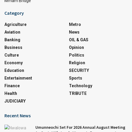
Mmam Bridge
Category
Agriculture
Metro
Aviation
News
Banking
OIL & GAS
Business
Opinion
Culture
Politics
Economy
Religion
Education
SECURITY
Entertainment
Sports
Finance
Technology
Health
TRIBUTE
JUDICIARY
Recent News
Umunneochi Set For 2026 Annual August Meeting