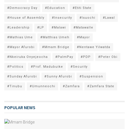
#Democracy Day
#Education
#Etiti State
#House of Assembly
#Insecurity
#Isuochi
#Lawal
#Leadership
#LP
#Malawi
#Matawalle
#Mathias Ume
#Matthias Umeh
#Mayor
#Mayor Afurobi
#Mmam Bridge
#Nentawe Yilwatda
#Nkeiruka Onyejeocha
#PalmPay
#PDP
#Peter Obi
#Politics
#Prof. Madubuike
#Security
#Sunday Afurobi
#Sunny Afurobi
#Suspension
#Tinubu
#Umunneochi
#Zamfara
#Zamfara State
POPULAR NEWS