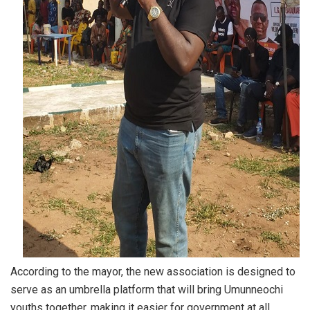
According to the mayor, the new association is designed to
serve as an umbrella platform that will bring Umunneochi
youths together, making it easier for government at all