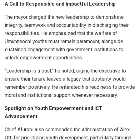
A Call to Responsible and Impactful Leadership
The mayor charged the new leadership to demonstrate
integrity, teamwork and accountability in discharging their
responsibilities. He emphasized that the welfare of
Umunneochi youths must remain paramount, alongside
sustained engagement with government institutions to
unlock empowerment opportunities.
“Leadership is a trust,” he noted, urging the executive to
ensure their tenure leaves a legacy that posterity would
remember positively. He reiterated his readiness to provide
moral and institutional support whenever necessary.
Spotlight on Youth Empowerment and ICT
Advancement
Chief Afurobi also commended the administration of Alex
Otti for prioritizing youth development, particularly through