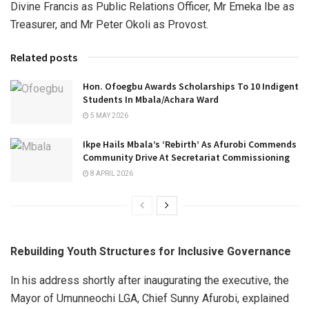
Divine Francis as Public Relations Officer, Mr Emeka Ibe as
Treasurer, and Mr Peter Okoli as Provost.
Related posts
Hon. Ofoegbu Awards Scholarships To 10 Indigent
Students In Mbala/Achara Ward
5 MAY 2026
Ikpe Hails Mbala’s ‘Rebirth’ As Afurobi Commends
Community Drive At Secretariat Commissioning
8 APRIL 2026
Rebuilding Youth Structures for Inclusive Governance
In his address shortly after inaugurating the executive, the
Mayor of Umunneochi LGA, Chief Sunny Afurobi, explained