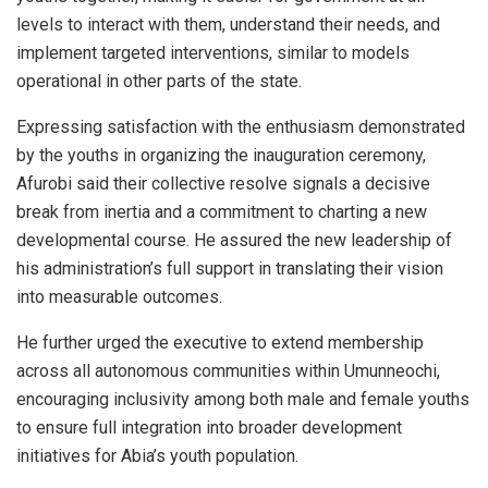
levels to interact with them, understand their needs, and
implement targeted interventions, similar to models
operational in other parts of the state.
Expressing satisfaction with the enthusiasm demonstrated
by the youths in organizing the inauguration ceremony,
Afurobi said their collective resolve signals a decisive
break from inertia and a commitment to charting a new
developmental course. He assured the new leadership of
his administration’s full support in translating their vision
into measurable outcomes.
He further urged the executive to extend membership
across all autonomous communities within Umunneochi,
encouraging inclusivity among both male and female youths
to ensure full integration into broader development
initiatives for Abia’s youth population.