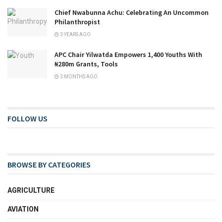
Chief Nwabunna Achu: Celebrating An Uncommon
Philanthropist
3 YEARS AGO
APC Chair Yilwatda Empowers 1,400 Youths With
₦280m Grants, Tools
3 MONTHS AGO
FOLLOW US
BROWSE BY CATEGORIES
AGRICULTURE
AVIATION