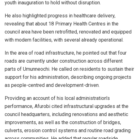
youth inauguration to hold without disruption.
He also highlighted progress in healthcare delivery,
revealing that about 18 Primary Health Centres in the
council area have been retrofitted, renovated and equipped
with modern facilities, with several already operational.
In the area of road infrastructure, he pointed out that four
roads are currently under construction across different
parts of Umunneochi. He called on residents to sustain their
support for his administration, describing ongoing projects
as people-centred and development-driven.
Providing an account of his local administration’s
performance, Afurobi cited infrastructural upgrades at the
council headquarters, including renovations and aesthetic
improvements, as well as the construction of bridges,
culverts, erosion control systems and routine road grading
across communities. He added that regular roadside