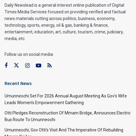
Daily Newslead is a general interest online publication of Digital
Times Media Services focused on providing verified and factual
news materials cutting across politics, business, economy,
technology, sports, energy, oil & gas, banking & finance,
entertainment, education, art, culture, tourism, crime, judiciary,
media, etc.
Follow us on social media:
Recent News
Umunneochi Set For 2026 Annual August Meeting As Gov’s Wife
Leads Women’s Empowerment Gathering
Otti Pledges Reconstruction Of Mmam Bridge, Announces Electric
Bus Route To Umunneochi
Umunneochi, Gov Otti’s Visit And The Imperative Of Rebuilding