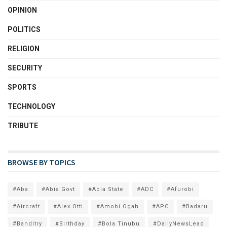
OPINION
POLITICS
RELIGION
SECURITY
SPORTS
TECHNOLOGY
TRIBUTE
BROWSE BY TOPICS
#Aba
#Abia Govt
#Abia State
#ADC
#Afurobi
#Aircraft
#Alex Otti
#Amobi Ogah
#APC
#Badaru
#Banditry
#Birthday
#Bola Tinubu
#DailyNewsLead