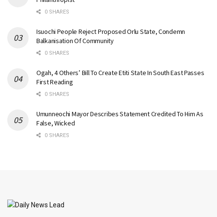
0 SHARES
Isuochi People Reject Proposed Orlu State, Condemn
Balkanisation Of Community
0 SHARES
Ogah, 4 Others’ Bill To Create Etiti State In South East Passes
First Reading
0 SHARES
Umunneochi Mayor Describes Statement Credited To Him As
False, Wicked
0 SHARES