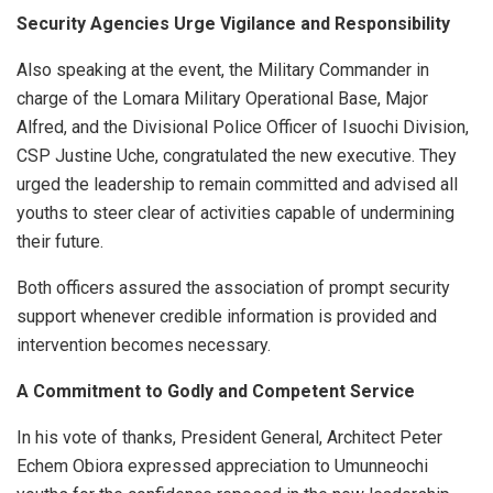
Security Agencies Urge Vigilance and Responsibility
Also speaking at the event, the Military Commander in
charge of the Lomara Military Operational Base, Major
Alfred, and the Divisional Police Officer of Isuochi Division,
CSP Justine Uche, congratulated the new executive. They
urged the leadership to remain committed and advised all
youths to steer clear of activities capable of undermining
their future.
Both officers assured the association of prompt security
support whenever credible information is provided and
intervention becomes necessary.
A Commitment to Godly and Competent Service
In his vote of thanks, President General, Architect Peter
Echem Obiora expressed appreciation to Umunneochi