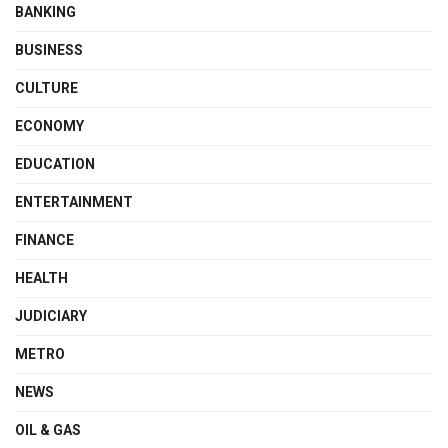
BANKING
BUSINESS
CULTURE
ECONOMY
EDUCATION
ENTERTAINMENT
FINANCE
HEALTH
JUDICIARY
METRO
NEWS
OIL & GAS