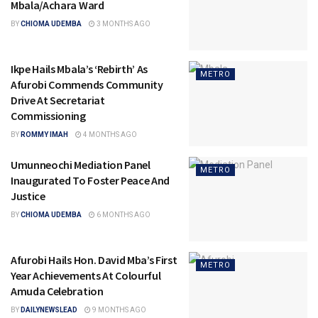
Mbala/Achara Ward
BY
CHIOMA UDEMBA
3 MONTHS AGO
Ikpe Hails Mbala’s ‘Rebirth’ As
METRO
Afurobi Commends Community
Drive At Secretariat
Commissioning
BY
ROMMY IMAH
4 MONTHS AGO
Umunneochi Mediation Panel
METRO
Inaugurated To Foster Peace And
Justice
BY
CHIOMA UDEMBA
6 MONTHS AGO
Afurobi Hails Hon. David Mba’s First
METRO
Year Achievements At Colourful
Amuda Celebration
BY
DAILYNEWSLEAD
9 MONTHS AGO