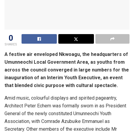
0
SHARES
A festive air enveloped Nkwoagu, the headquarters of
Umunneochi Local Government Area, as youths from
across the council converged in large numbers for the
inauguration of an Interim Youth Executive, an event
that blended civic purpose with cultural spectacle.
Amid music, colourful displays and spirited pageantry,
Architect Peter Echem was formally sworn in as President
General of the newly constituted Umunneochi Youth
Association, with Comrade Azubuike Emmanuel as
Secretary. Other members of the executive include Mr