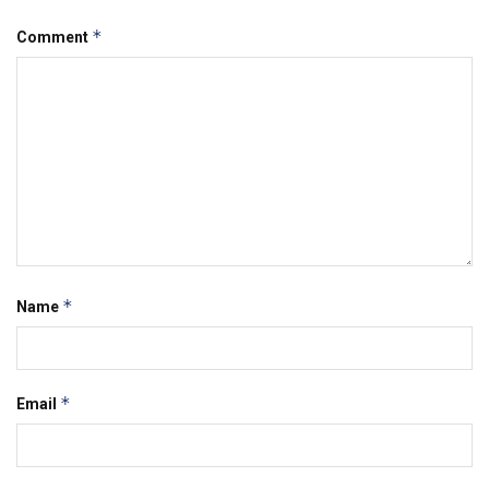
*
Comment
*
Name
*
Email