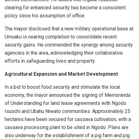
clearing for enhanced security has become a consistent
policy since his assumption of office.
The mayor disclosed that a new military operational base at
Umuaku is nearing completion to consolidate recent
security gains. He commended the synergy among security
agencies in the area, acknowledging their collaborative
efforts in safeguarding lives and property.
Agricultural Expansion and Market Development
In a bid to boost food security and stimulate the local
economy, the mayor announced the signing of Memoranda
of Understanding for land lease agreements with Ngodo
Isuochi and Ubahu Nneato communities. Approximately 25
hectares have been secured for cassava cultivation, with a
cassava processing plant to be sited in Ngodo. Plans are
also underway for the establishment of a pig farm and pig