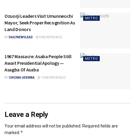
Ozuorji Leaders Visit Umunneochi
METRO
Mayor, Seek Proper Recognition As
Land Donors
BY
DAILYNEWSLEAD
9 MONTHS AGO
1967 Massacre: Asaba People Still
METRO
Await Presidential Apology —
Asagba Of Asaba
BY
CHIOMA UDEMBA
10 MONTHS AGO
Leave a Reply
Your email address will not be published.
Required fields are
*
marked