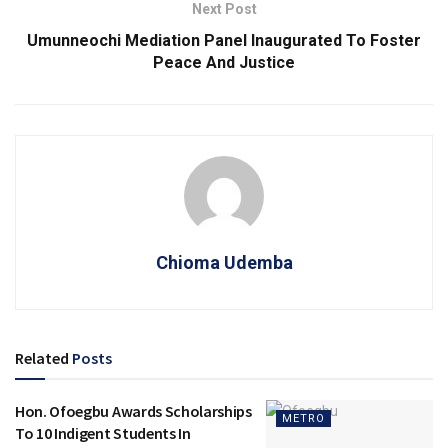
Next Post
Umunneochi Mediation Panel Inaugurated To Foster
Peace And Justice
Chioma Udemba
Related
Posts
Hon. Ofoegbu Awards Scholarships
METRO
To 10 Indigent Students In