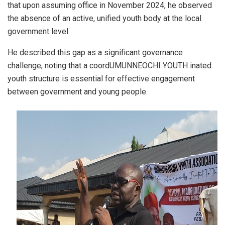
that upon assuming office in November 2024, he observed
the absence of an active, unified youth body at the local
government level.
He described this gap as a significant governance
challenge, noting that a coordUMUNNEOCHI YOUTH inated
youth structure is essential for effective engagement
between government and young people.