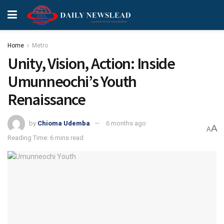
Home
Metro
Unity, Vision, Action: Inside
Umunneochi’s Youth
Renaissance
by
Chioma Udemba
6 months ago
A
A
Reading Time: 6 mins read