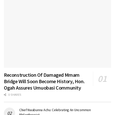
Reconstruction Of Damaged Mmam
Bridge Will Soon Become History, Hon.
Ogah Assures Umuobasi Community
0 SHARES
Chief Nwabunna Achu: Celebrating An Uncommon
Philanthropist