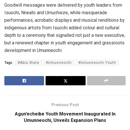
Goodwill messages were delivered by youth leaders from
Isuochi, Nneato and Umuchieze, while masquerade
performances, acrobatic displays and musical renditions by
indigenous artists from Isuochi added colour and cultural
depth to a ceremony that signalled not just a new executive,
but a renewed chapter in youth engagement and grassroots
development in Umunneochi.
Tags:
#Abia State
#Umunneochi
#Umunneochi Youth
Previous Post
Agun’echeibe Youth Movement Inaugurated In
Umunneochi, Unveils Expansion Plans