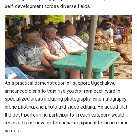
self-development across diverse fields.
As a practical demonstration of support, Ugochukwu
announced plans to train five youths from each ward in
specialized areas including photography, cinematography,
drone piloting, and photo and video editing. He added that
the best-performing participants in each category would
receive brand-new professional equipment to launch their
careers.