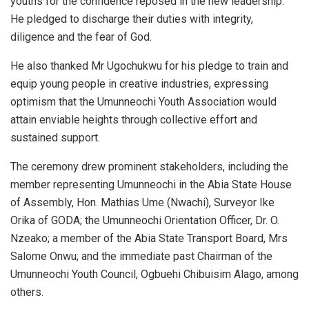
youths for the confidence reposed in the new leadership.
He pledged to discharge their duties with integrity,
diligence and the fear of God.
He also thanked Mr Ugochukwu for his pledge to train and
equip young people in creative industries, expressing
optimism that the Umunneochi Youth Association would
attain enviable heights through collective effort and
sustained support.
The ceremony drew prominent stakeholders, including the
member representing Umunneochi in the Abia State House
of Assembly, Hon. Mathias Ume (Nwachi), Surveyor Ike
Orika of GODA; the Umunneochi Orientation Officer, Dr. O.
Nzeako; a member of the Abia State Transport Board, Mrs
Salome Onwu; and the immediate past Chairman of the
Umunneochi Youth Council, Ogbuehi Chibuisim Alago, among
others.