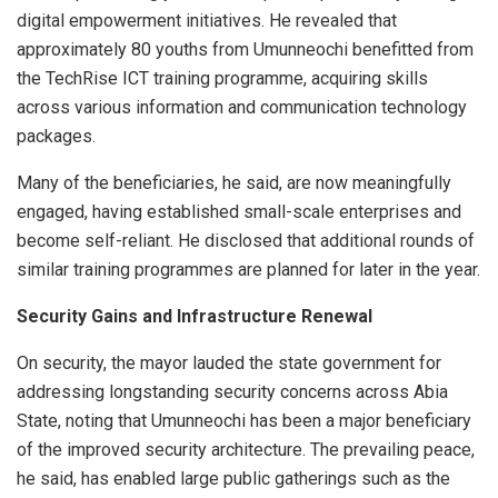
digital empowerment initiatives. He revealed that
approximately 80 youths from Umunneochi benefitted from
the TechRise ICT training programme, acquiring skills
across various information and communication technology
packages.
Many of the beneficiaries, he said, are now meaningfully
engaged, having established small-scale enterprises and
become self-reliant. He disclosed that additional rounds of
similar training programmes are planned for later in the year.
Security Gains and Infrastructure Renewal
On security, the mayor lauded the state government for
addressing longstanding security concerns across Abia
State, noting that Umunneochi has been a major beneficiary
of the improved security architecture. The prevailing peace,
he said, has enabled large public gatherings such as the