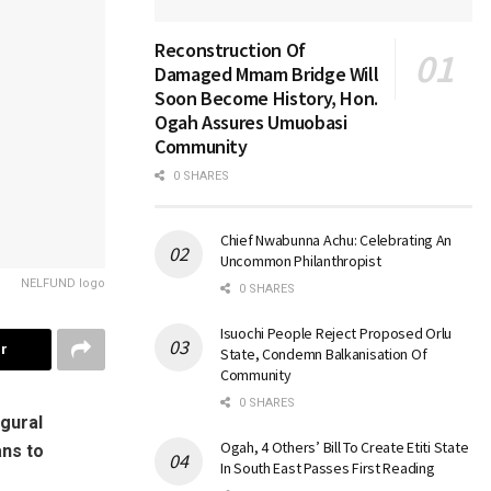
Reconstruction Of
Damaged Mmam Bridge Will
Soon Become History, Hon.
Ogah Assures Umuobasi
Community
0 SHARES
Chief Nwabunna Achu: Celebrating An
Uncommon Philanthropist
NELFUND logo
0 SHARES
Isuochi People Reject Proposed Orlu
r
State, Condemn Balkanisation Of
Community
0 SHARES
gural
Ogah, 4 Others’ Bill To Create Etiti State
ans to
In South East Passes First Reading