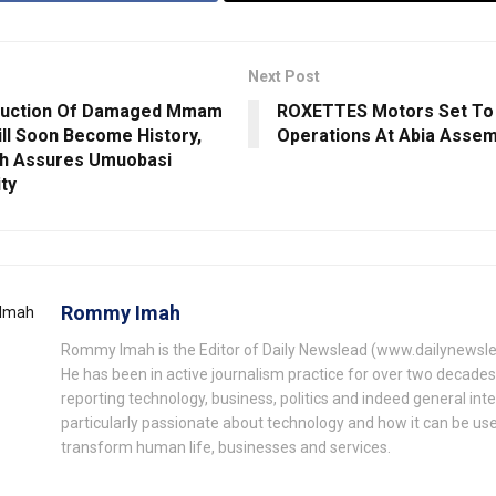
Next Post
ruction Of Damaged Mmam
ROXETTES Motors Set T
ill Soon Become History,
Operations At Abia Assem
h Assures Umuobasi
ty
Rommy Imah
Rommy Imah is the Editor of Daily Newslead (www.dailynewsl
He has been in active journalism practice for over two decade
reporting technology, business, politics and indeed general inte
particularly passionate about technology and how it can be us
transform human life, businesses and services.