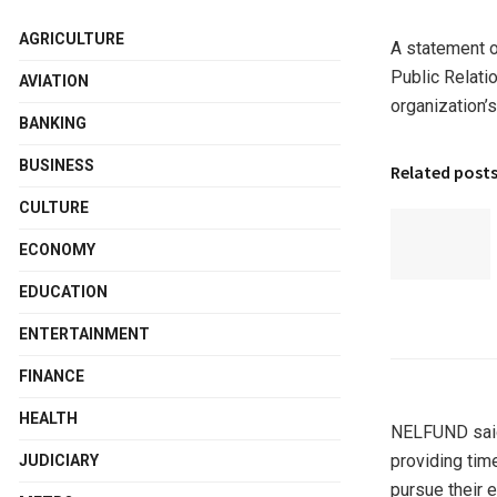
AGRICULTURE
A statement o
Public Relati
AVIATION
organization’
BANKING
BUSINESS
Related post
CULTURE
ECONOMY
EDUCATION
ENTERTAINMENT
FINANCE
HEALTH
NELFUND said 
providing tim
JUDICIARY
pursue their e