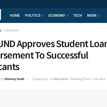
HOME
POLITICS
ECONOMY
TECH
MORE
y
Education
ND Approves Student Loa
rsement To Successful
cants
by
Rommy Imah
2 years ago
in
Education
Reading Time: 1 min read