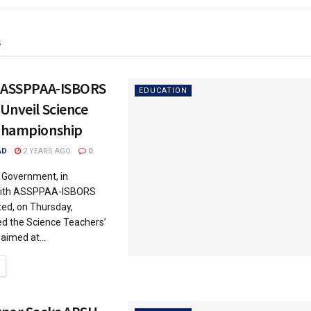
s
, ASSPPAA-ISBORS
EDUCATION
Unveil Science
Championship
AD
2 YEARS AGO
0
 Government, in
 with ASSPPAA-ISBORS
ted, on Thursday,
iled the Science Teachers’
aimed at...