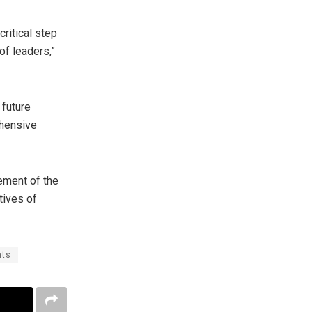
ritical step
of leaders,”
 future
ehensive
ement of the
tives of
nts