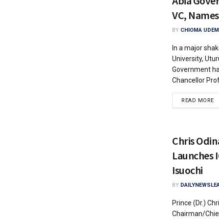
Abia Gove
VC, Names
BY
CHIOMA UDEM
In a major shak
University, Utu
Government ha
Chancellor Prof.
READ MORE
Chris Odin
Launches I
Isuochi
BY
DAILYNEWSLE
Prince (Dr.) Ch
Chairman/Chief