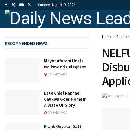
Sunday, August 9, 2026
Home
Econom
RECOMMENDED NEWS
NELFU
Mayor Afurobi Hosts
Disbu
Nollywood Delegates
2 YEARS AGO
Appli
Late Chief Raphael
Chukwu Goes Home In
A Blaze Of Glory
2 YEARS AGO
Frank Onyeka, Datti