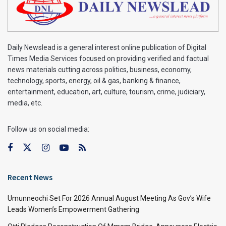
Daily Newslead is a general interest online publication of Digital
Times Media Services focused on providing verified and factual
news materials cutting across politics, business, economy,
technology, sports, energy, oil & gas, banking & finance,
entertainment, education, art, culture, tourism, crime, judiciary,
media, etc.
Follow us on social media:
Recent News
Umunneochi Set For 2026 Annual August Meeting As Gov’s Wife
Leads Women’s Empowerment Gathering