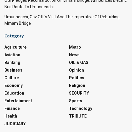
Otti Pledges Reconstruction Of Mmam Bridge, Announces Electric
Bus Route To Umunneochi
Umunneochi, Gov Otti’s Visit And The Imperative Of Rebuilding
Mmam Bridge
Category
Agriculture
Metro
Aviation
News
Banking
OIL & GAS
Business
Opinion
Culture
Politics
Economy
Religion
Education
SECURITY
Entertainment
Sports
Finance
Technology
Health
TRIBUTE
JUDICIARY