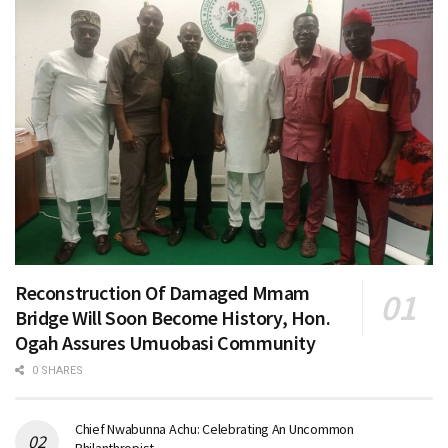
Reconstruction Of Damaged Mmam
Bridge Will Soon Become History, Hon.
Ogah Assures Umuobasi Community
0 SHARES
Chief Nwabunna Achu: Celebrating An Uncommon