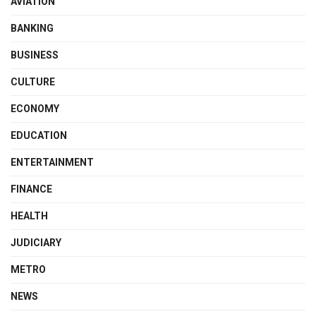
AVIATION
BANKING
BUSINESS
CULTURE
ECONOMY
EDUCATION
ENTERTAINMENT
FINANCE
HEALTH
JUDICIARY
METRO
NEWS