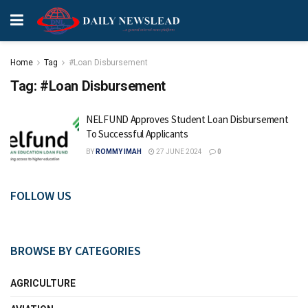
Home
Tag
#Loan Disbursement
Tag:
#Loan Disbursement
NELFUND Approves Student Loan Disbursement
To Successful Applicants
BY
ROMMY IMAH
27 JUNE 2024
0
FOLLOW US
BROWSE BY CATEGORIES
AGRICULTURE