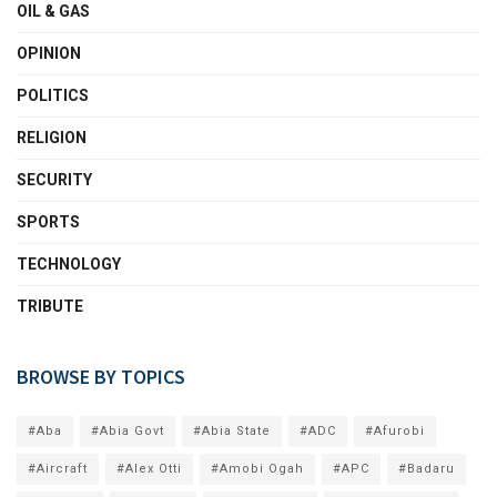
OIL & GAS
OPINION
POLITICS
RELIGION
SECURITY
SPORTS
TECHNOLOGY
TRIBUTE
BROWSE BY TOPICS
#Aba
#Abia Govt
#Abia State
#ADC
#Afurobi
#Aircraft
#Alex Otti
#Amobi Ogah
#APC
#Badaru