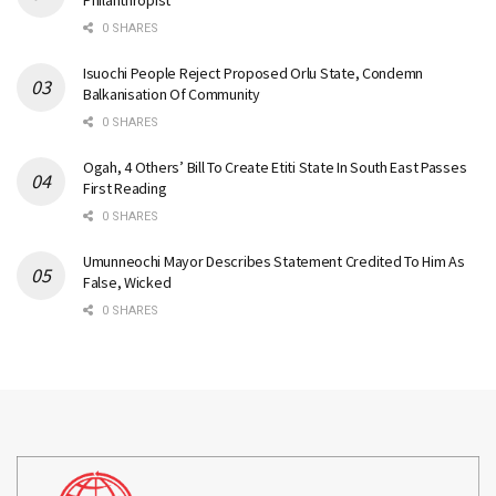
Philanthropist
0 SHARES
Isuochi People Reject Proposed Orlu State, Condemn
Balkanisation Of Community
0 SHARES
Ogah, 4 Others’ Bill To Create Etiti State In South East Passes
First Reading
0 SHARES
Umunneochi Mayor Describes Statement Credited To Him As
False, Wicked
0 SHARES