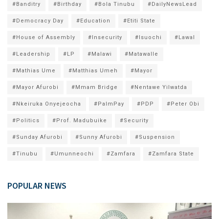
#Banditry
#Birthday
#Bola Tinubu
#DailyNewsLead
#Democracy Day
#Education
#Etiti State
#House of Assembly
#Insecurity
#Isuochi
#Lawal
#Leadership
#LP
#Malawi
#Matawalle
#Mathias Ume
#Matthias Umeh
#Mayor
#Mayor Afurobi
#Mmam Bridge
#Nentawe Yilwatda
#Nkeiruka Onyejeocha
#PalmPay
#PDP
#Peter Obi
#Politics
#Prof. Madubuike
#Security
#Sunday Afurobi
#Sunny Afurobi
#Suspension
#Tinubu
#Umunneochi
#Zamfara
#Zamfara State
POPULAR NEWS