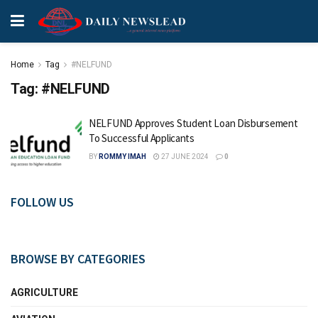
Home
Tag
#NELFUND
Tag:
#NELFUND
NELFUND Approves Student Loan Disbursement
To Successful Applicants
BY
ROMMY IMAH
27 JUNE 2024
0
FOLLOW US
BROWSE BY CATEGORIES
AGRICULTURE