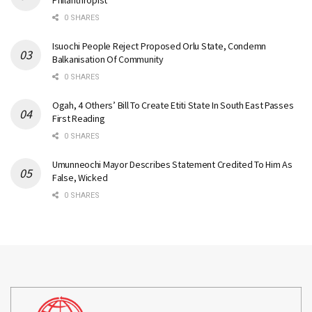
Philanthropist
0 SHARES
Isuochi People Reject Proposed Orlu State, Condemn
Balkanisation Of Community
0 SHARES
Ogah, 4 Others’ Bill To Create Etiti State In South East Passes
First Reading
0 SHARES
Umunneochi Mayor Describes Statement Credited To Him As
False, Wicked
0 SHARES