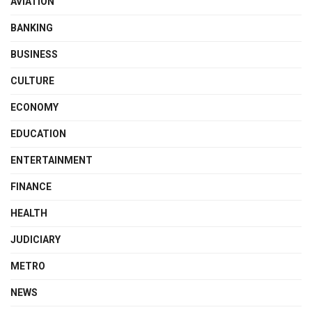
AVIATION
BANKING
BUSINESS
CULTURE
ECONOMY
EDUCATION
ENTERTAINMENT
FINANCE
HEALTH
JUDICIARY
METRO
NEWS