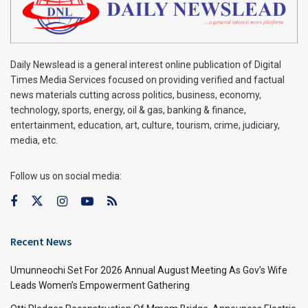
Daily Newslead is a general interest online publication of Digital
Times Media Services focused on providing verified and factual
news materials cutting across politics, business, economy,
technology, sports, energy, oil & gas, banking & finance,
entertainment, education, art, culture, tourism, crime, judiciary,
media, etc.
Follow us on social media:
Recent News
Umunneochi Set For 2026 Annual August Meeting As Gov’s Wife
Leads Women’s Empowerment Gathering