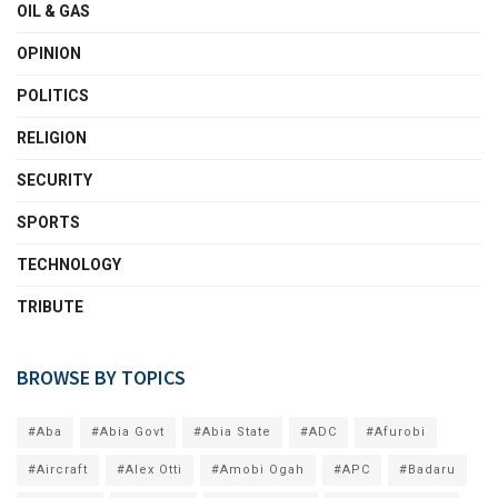
OIL & GAS
OPINION
POLITICS
RELIGION
SECURITY
SPORTS
TECHNOLOGY
TRIBUTE
BROWSE BY TOPICS
#Aba
#Abia Govt
#Abia State
#ADC
#Afurobi
#Aircraft
#Alex Otti
#Amobi Ogah
#APC
#Badaru