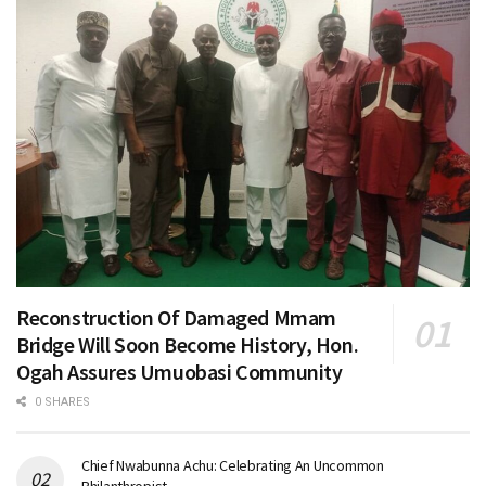
Reconstruction Of Damaged Mmam
Bridge Will Soon Become History, Hon.
Ogah Assures Umuobasi Community
0 SHARES
Chief Nwabunna Achu: Celebrating An Uncommon