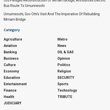
Otti Pledges Reconstruction Of Mmam Bridge, Announces Electric
Bus Route To Umunneochi
Umunneochi, Gov Otti’s Visit And The Imperative Of Rebuilding
Mmam Bridge
Category
Agriculture
Metro
Aviation
News
Banking
OIL & GAS
Business
Opinion
Culture
Politics
Economy
Religion
Education
SECURITY
Entertainment
Sports
Finance
Technology
Health
TRIBUTE
JUDICIARY