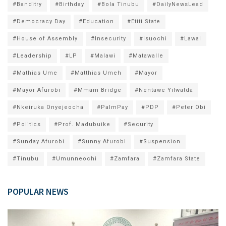
#Banditry
#Birthday
#Bola Tinubu
#DailyNewsLead
#Democracy Day
#Education
#Etiti State
#House of Assembly
#Insecurity
#Isuochi
#Lawal
#Leadership
#LP
#Malawi
#Matawalle
#Mathias Ume
#Matthias Umeh
#Mayor
#Mayor Afurobi
#Mmam Bridge
#Nentawe Yilwatda
#Nkeiruka Onyejeocha
#PalmPay
#PDP
#Peter Obi
#Politics
#Prof. Madubuike
#Security
#Sunday Afurobi
#Sunny Afurobi
#Suspension
#Tinubu
#Umunneochi
#Zamfara
#Zamfara State
POPULAR NEWS