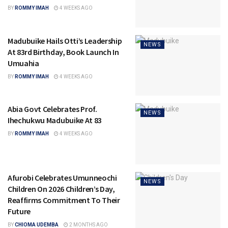
BY
ROMMY IMAH
4 WEEKS AGO
Madubuike Hails Otti’s Leadership
NEWS
At 83rd Birthday, Book Launch In
Umuahia
BY
ROMMY IMAH
4 WEEKS AGO
Abia Govt Celebrates Prof.
NEWS
Ihechukwu Madubuike At 83
BY
ROMMY IMAH
4 WEEKS AGO
Afurobi Celebrates Umunneochi
NEWS
Children On 2026 Children’s Day,
Reaffirms Commitment To Their
Future
BY
CHIOMA UDEMBA
2 MONTHS AGO