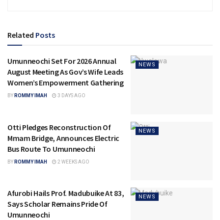
Related
Posts
Umunneochi Set For 2026 Annual
NEWS
August Meeting As Gov’s Wife Leads
Women’s Empowerment Gathering
BY
ROMMY IMAH
3 DAYS AGO
Otti Pledges Reconstruction Of
NEWS
Mmam Bridge, Announces Electric
Bus Route To Umunneochi
BY
ROMMY IMAH
2 WEEKS AGO
Afurobi Hails Prof. Madubuike At 83,
NEWS
Says Scholar Remains Pride Of
Umunneochi