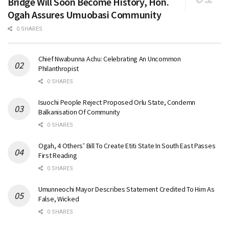
Bridge Will Soon Become History, Hon.
Ogah Assures Umuobasi Community
0 SHARES
Chief Nwabunna Achu: Celebrating An Uncommon
Philanthropist
0 SHARES
Isuochi People Reject Proposed Orlu State, Condemn
Balkanisation Of Community
0 SHARES
Ogah, 4 Others’ Bill To Create Etiti State In South East Passes
First Reading
0 SHARES
Umunneochi Mayor Describes Statement Credited To Him As
False, Wicked
0 SHARES