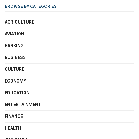
BROWSE BY CATEGORIES
AGRICULTURE
AVIATION
BANKING
BUSINESS
CULTURE
ECONOMY
EDUCATION
ENTERTAINMENT
FINANCE
HEALTH