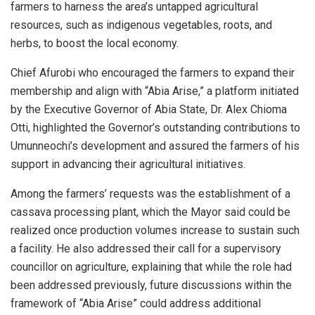
farmers to harness the area’s untapped agricultural
resources, such as indigenous vegetables, roots, and
herbs, to boost the local economy.
Chief Afurobi who encouraged the farmers to expand their
membership and align with “Abia Arise,” a platform initiated
by the Executive Governor of Abia State, Dr. Alex Chioma
Otti, highlighted the Governor’s outstanding contributions to
Umunneochi’s development and assured the farmers of his
support in advancing their agricultural initiatives.
Among the farmers’ requests was the establishment of a
cassava processing plant, which the Mayor said could be
realized once production volumes increase to sustain such
a facility. He also addressed their call for a supervisory
councillor on agriculture, explaining that while the role had
been addressed previously, future discussions within the
framework of “Abia Arise” could address additional