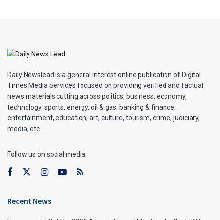
Daily Newslead is a general interest online publication of Digital
Times Media Services focused on providing verified and factual
news materials cutting across politics, business, economy,
technology, sports, energy, oil & gas, banking & finance,
entertainment, education, art, culture, tourism, crime, judiciary,
media, etc.
Follow us on social media:
Recent News