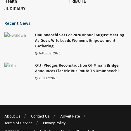
Health
TRIBUTE
JUDICIARY
Recent News
Umunneochi Set For 2026 Annual August Meeting
As Gov’s Wife Leads Women’s Empowerment
Gathering
6 AUGUST 2026
Otti Pledges Reconstruction Of Mmam Bridge,
Announces Electric Bus Route To Umunneochi
25 JULY 2026
About Us
Contact Us
Advert Rate
Terms of Service
Privacy Policy