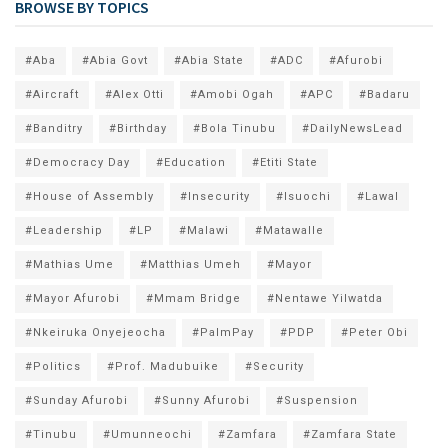
BROWSE BY TOPICS
#Aba
#Abia Govt
#Abia State
#ADC
#Afurobi
#Aircraft
#Alex Otti
#Amobi Ogah
#APC
#Badaru
#Banditry
#Birthday
#Bola Tinubu
#DailyNewsLead
#Democracy Day
#Education
#Etiti State
#House of Assembly
#Insecurity
#Isuochi
#Lawal
#Leadership
#LP
#Malawi
#Matawalle
#Mathias Ume
#Matthias Umeh
#Mayor
#Mayor Afurobi
#Mmam Bridge
#Nentawe Yilwatda
#Nkeiruka Onyejeocha
#PalmPay
#PDP
#Peter Obi
#Politics
#Prof. Madubuike
#Security
#Sunday Afurobi
#Sunny Afurobi
#Suspension
#Tinubu
#Umunneochi
#Zamfara
#Zamfara State