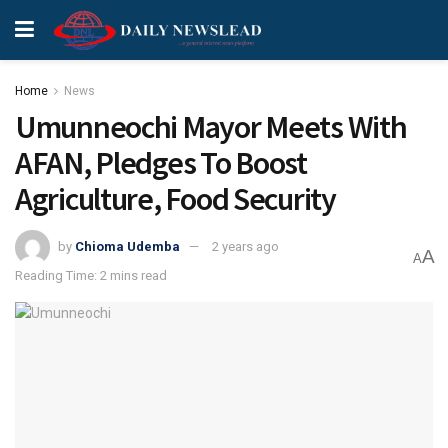
Home
News
Umunneochi Mayor Meets With
AFAN, Pledges To Boost
Agriculture, Food Security
by
Chioma Udemba
2 years ago
A
A
Reading Time: 2 mins read