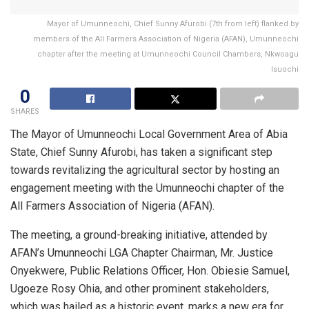
Mayor of Umunneochi, Chief Sunny Afurobi (7th from left) flanked by
members of the All Farmers Association of Nigeria (AFAN), Umunneochi
chapter after the meeting at Umunneochi Council Chambers, Nkwoagu
Isuochi
0
SHARES
The Mayor of Umunneochi Local Government Area of Abia
State, Chief Sunny Afurobi, has taken a significant step
towards revitalizing the agricultural sector by hosting an
engagement meeting with the Umunneochi chapter of the
All Farmers Association of Nigeria (AFAN).
The meeting, a ground-breaking initiative, attended by
AFAN’s Umunneochi LGA Chapter Chairman, Mr. Justice
Onyekwere, Public Relations Officer, Hon. Obiesie Samuel,
Ugoeze Rosy Ohia, and other prominent stakeholders,
which was hailed as a historic event, marks a new era for