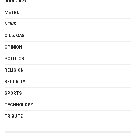
JUDICIARY
METRO
NEWS
OIL & GAS
OPINION
POLITICS
RELIGION
SECURITY
SPORTS
TECHNOLOGY
TRIBUTE