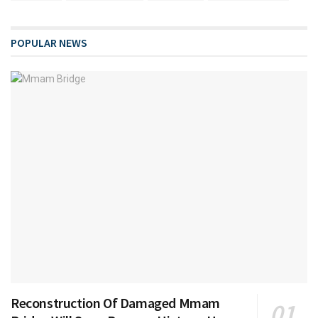
POPULAR NEWS
Reconstruction Of Damaged Mmam