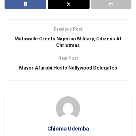
Previous Post
Matawalle Greets Nigerian Military, Citizens At
Christmas
Next Post
Mayor Afurobi Hosts Nollywood Delegates
Chioma Udemba