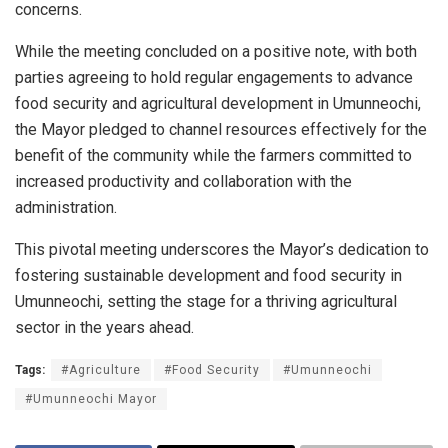
concerns.
While the meeting concluded on a positive note, with both
parties agreeing to hold regular engagements to advance
food security and agricultural development in Umunneochi,
the Mayor pledged to channel resources effectively for the
benefit of the community while the farmers committed to
increased productivity and collaboration with the
administration.
This pivotal meeting underscores the Mayor’s dedication to
fostering sustainable development and food security in
Umunneochi, setting the stage for a thriving agricultural
sector in the years ahead.
Tags:
#Agriculture
#Food Security
#Umunneochi
#Umunneochi Mayor