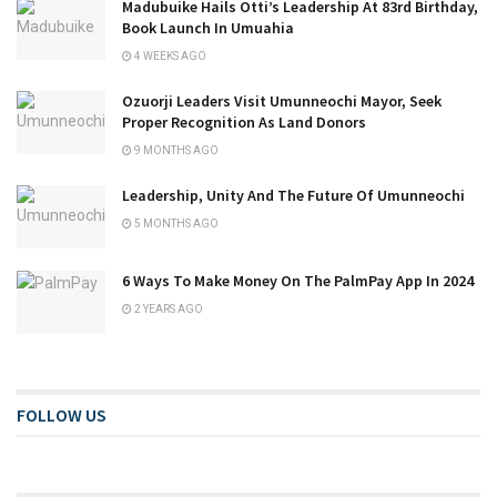
Madubuike Hails Otti’s Leadership At 83rd Birthday,
Book Launch In Umuahia
4 WEEKS AGO
Ozuorji Leaders Visit Umunneochi Mayor, Seek
Proper Recognition As Land Donors
9 MONTHS AGO
Leadership, Unity And The Future Of Umunneochi
5 MONTHS AGO
6 Ways To Make Money On The PalmPay App In 2024
2 YEARS AGO
FOLLOW US