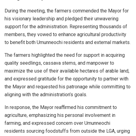
During the meeting, the farmers commended the Mayor for
his visionary leadership and pledged their unwavering
support for the administration. Representing thousands of
members, they vowed to enhance agricultural productivity
to benefit both Umunneochi residents and external markets.
The farmers highlighted the need for support in acquiring
quality seedlings, cassava stems, and manpower to
maximize the use of their available hectares of arable land,
and expressed gratitude for the opportunity to partner with
the Mayor and requested his patronage while committing to
aligning with the administration’s goals.
In response, the Mayor reaffirmed his commitment to
agriculture, emphasizing his personal involvement in
farming, and expressed concern over Umunneochi
residents sourcing foodstuffs from outside the LGA, urging