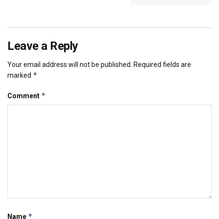
Leave a Reply
Your email address will not be published.
Required fields are
*
marked
*
Comment
*
Name