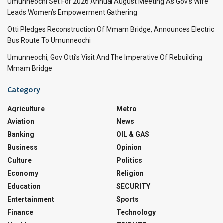
Umunneochi Set For 2026 Annual August Meeting As Gov’s Wife
Leads Women’s Empowerment Gathering
Otti Pledges Reconstruction Of Mmam Bridge, Announces Electric
Bus Route To Umunneochi
Umunneochi, Gov Otti’s Visit And The Imperative Of Rebuilding
Mmam Bridge
Category
Agriculture
Metro
Aviation
News
Banking
OIL & GAS
Business
Opinion
Culture
Politics
Economy
Religion
Education
SECURITY
Entertainment
Sports
Finance
Technology