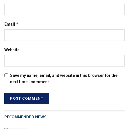
*
Email
Website
Save my name, email, and website in this browser for the
next time I comment.
RECOMMENDED NEWS