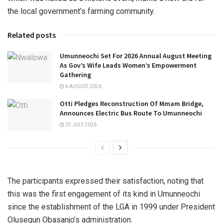
the local government’s farming community.
Related posts
Umunneochi Set For 2026 Annual August Meeting
As Gov’s Wife Leads Women’s Empowerment
Gathering
6 AUGUST 2026
Otti Pledges Reconstruction Of Mmam Bridge,
Announces Electric Bus Route To Umunneochi
25 JULY 2026
The participants expressed their satisfaction, noting that
this was the first engagement of its kind in Umunneochi
since the establishment of the LGA in 1999 under President
Olusegun Obasanjo’s administration.