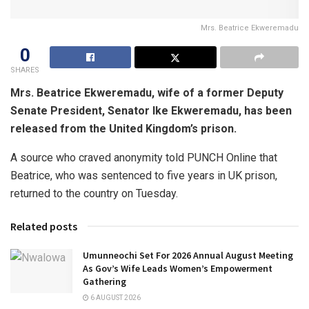
Mrs. Beatrice Ekweremadu
0
SHARES
Mrs. Beatrice Ekweremadu, wife of a former Deputy
Senate President, Senator Ike Ekweremadu, has been
released from the United Kingdom’s prison.
A source who craved anonymity told PUNCH Online that
Beatrice, who was sentenced to five years in UK prison,
returned to the country on Tuesday.
Related posts
Umunneochi Set For 2026 Annual August Meeting
As Gov’s Wife Leads Women’s Empowerment
Gathering
6 AUGUST 2026