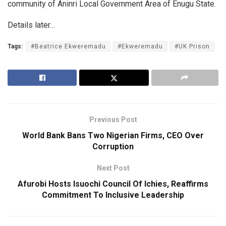
community of Aninri Local Government Area of Enugu State.
Details later…
Tags:
#Beatrice Ekweremadu
#Ekweremadu
#UK Prison
Previous Post
World Bank Bans Two Nigerian Firms, CEO Over
Corruption
Next Post
Afurobi Hosts Isuochi Council Of Ichies, Reaffirms
Commitment To Inclusive Leadership