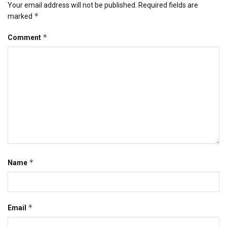
Your email address will not be published.
Required fields are
*
marked
*
Comment
*
Name
*
Email