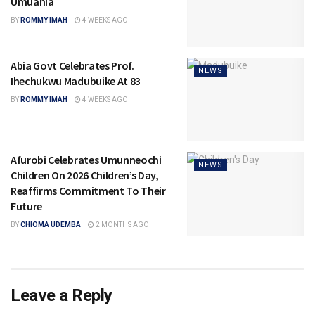
Umuahia
BY
ROMMY IMAH
4 WEEKS AGO
Abia Govt Celebrates Prof.
NEWS
Ihechukwu Madubuike At 83
BY
ROMMY IMAH
4 WEEKS AGO
Afurobi Celebrates Umunneochi
NEWS
Children On 2026 Children’s Day,
Reaffirms Commitment To Their
Future
BY
CHIOMA UDEMBA
2 MONTHS AGO
Leave a Reply