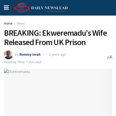
Home
News
BREAKING: Ekweremadu’s Wife
Released From UK Prison
by
Rommy Imah
2 years ago
A
A
Reading Time: 1 min read