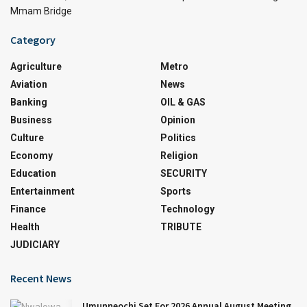
Mmam Bridge
Category
Agriculture
Metro
Aviation
News
Banking
OIL & GAS
Business
Opinion
Culture
Politics
Economy
Religion
Education
SECURITY
Entertainment
Sports
Finance
Technology
Health
TRIBUTE
JUDICIARY
Recent News
Umunneochi Set For 2026 Annual August Meeting