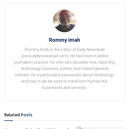
Rommy Imah
Rommy Imah is the Editor of Daily Newslead
(www.dailynewslead.com). He has been in active
journalism practice for over two decades now, reporting
technology, business, politics and indeed general
interest. He is particularly passionate about technology
and how it can be used to transform human life,
businesses and services.
Related
Posts