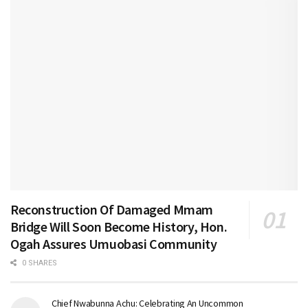
Reconstruction Of Damaged Mmam
Bridge Will Soon Become History, Hon.
Ogah Assures Umuobasi Community
0 SHARES
Chief Nwabunna Achu: Celebrating An Uncommon