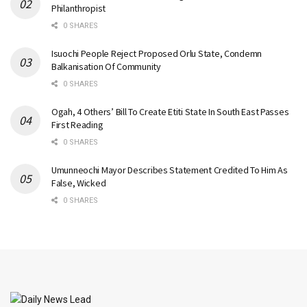
Philanthropist
0 SHARES
Isuochi People Reject Proposed Orlu State, Condemn
Balkanisation Of Community
0 SHARES
Ogah, 4 Others’ Bill To Create Etiti State In South East Passes
First Reading
0 SHARES
Umunneochi Mayor Describes Statement Credited To Him As
False, Wicked
0 SHARES