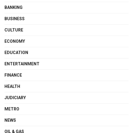
BANKING
BUSINESS
CULTURE
ECONOMY
EDUCATION
ENTERTAINMENT
FINANCE
HEALTH
JUDICIARY
METRO
NEWS
OIL & GAS