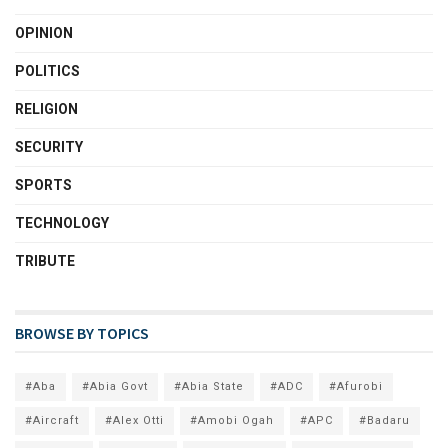
OPINION
POLITICS
RELIGION
SECURITY
SPORTS
TECHNOLOGY
TRIBUTE
BROWSE BY TOPICS
#Aba
#Abia Govt
#Abia State
#ADC
#Afurobi
#Aircraft
#Alex Otti
#Amobi Ogah
#APC
#Badaru