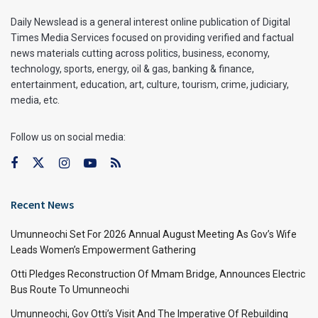
Daily Newslead is a general interest online publication of Digital
Times Media Services focused on providing verified and factual
news materials cutting across politics, business, economy,
technology, sports, energy, oil & gas, banking & finance,
entertainment, education, art, culture, tourism, crime, judiciary,
media, etc.
Follow us on social media:
Recent News
Umunneochi Set For 2026 Annual August Meeting As Gov’s Wife
Leads Women’s Empowerment Gathering
Otti Pledges Reconstruction Of Mmam Bridge, Announces Electric
Bus Route To Umunneochi
Umunneochi, Gov Otti’s Visit And The Imperative Of Rebuilding