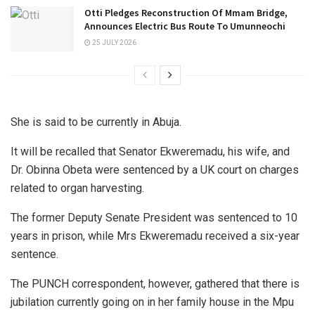
Otti Pledges Reconstruction Of Mmam Bridge,
Announces Electric Bus Route To Umunneochi
25 JULY 2026
She is said to be currently in Abuja.
It will be recalled that Senator Ekweremadu, his wife, and
Dr. Obinna Obeta were sentenced by a UK court on charges
related to organ harvesting.
The former Deputy Senate President was sentenced to 10
years in prison, while Mrs Ekweremadu received a six-year
sentence.
The PUNCH correspondent, however, gathered that there is
jubilation currently going on in her family house in the Mpu