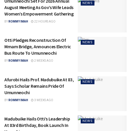
Umunneochi Set For 2026 Annual
NEWS
August Meeting As Gov’s Wife Leads
Women’s Empowerment Gathering
BY
ROMMY IMAH
22 HOURS AGO
Otti Pledges Reconstruction Of
NEWS
Mmam Bridge, Announces Electric
Bus Route To Umunneochi
BY
ROMMY IMAH
2 WEEKS AGO
Afurobi Hails Prof. Madubuike At 83,
NEWS
Says Scholar Remains Pride Of
Umunneochi
BY
ROMMY IMAH
3 WEEKS AGO
Madubuike Hails Otti’s Leadership
NEWS
At 83rd Birthday, Book Launch In