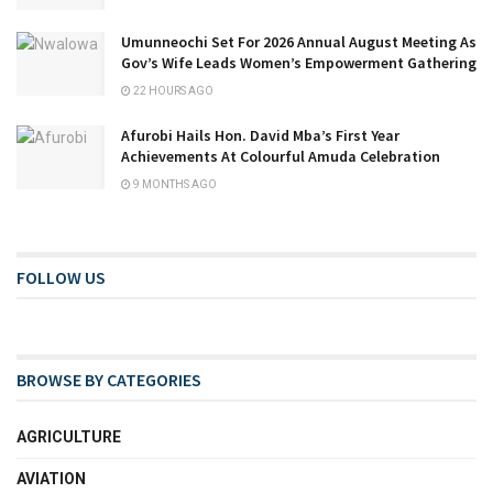
Umunneochi Set For 2026 Annual August Meeting As
Gov’s Wife Leads Women’s Empowerment Gathering
22 HOURS AGO
Afurobi Hails Hon. David Mba’s First Year
Achievements At Colourful Amuda Celebration
9 MONTHS AGO
FOLLOW US
BROWSE BY CATEGORIES
AGRICULTURE
AVIATION