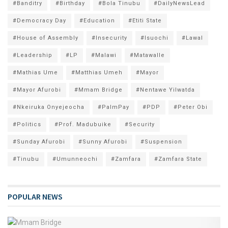
#Banditry
#Birthday
#Bola Tinubu
#DailyNewsLead
#Democracy Day
#Education
#Etiti State
#House of Assembly
#Insecurity
#Isuochi
#Lawal
#Leadership
#LP
#Malawi
#Matawalle
#Mathias Ume
#Matthias Umeh
#Mayor
#Mayor Afurobi
#Mmam Bridge
#Nentawe Yilwatda
#Nkeiruka Onyejeocha
#PalmPay
#PDP
#Peter Obi
#Politics
#Prof. Madubuike
#Security
#Sunday Afurobi
#Sunny Afurobi
#Suspension
#Tinubu
#Umunneochi
#Zamfara
#Zamfara State
POPULAR NEWS