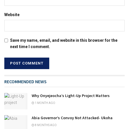
Website
Save my name, email, and website in this browser for the
next time I comment.
RECOMMENDED NEWS
Why Onyejeocha’s Light-Up Project Matters
1 MONTH AGO
Abia Governor’s Convoy Not Attacked- Ukoha
8 MONTHS AGO