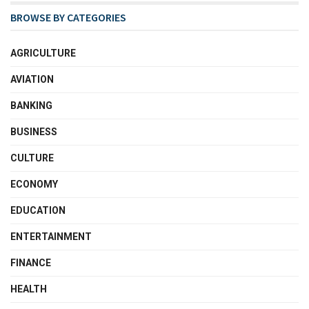
BROWSE BY CATEGORIES
AGRICULTURE
AVIATION
BANKING
BUSINESS
CULTURE
ECONOMY
EDUCATION
ENTERTAINMENT
FINANCE
HEALTH