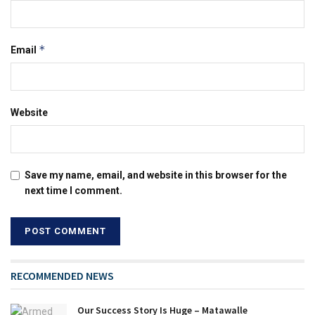
*
Email
Website
Save my name, email, and website in this browser for the
next time I comment.
RECOMMENDED NEWS
Our Success Story Is Huge – Matawalle