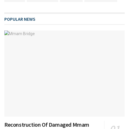
POPULAR NEWS
Reconstruction Of Damaged Mmam