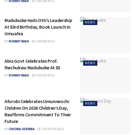
BY
ROMMY IMAH
3 WEEKS AGO
Madubuike Hails Otti’s Leadership
NEWS
At 83rd Birthday, Book Launch In
Umuahia
BY
ROMMY IMAH
4 WEEKS AGO
Abia Govt Celebrates Prof.
NEWS
Ihechukwu Madubuike At 83
BY
ROMMY IMAH
4 WEEKS AGO
Afurobi Celebrates Umunneochi
NEWS
Children On 2026 Children’s Day,
Reaffirms Commitment To Their
Future
BY
CHIOMA UDEMBA
2 MONTHS AGO