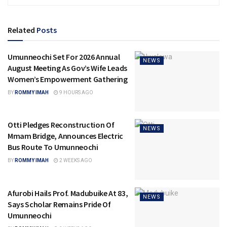
Related
Posts
Umunneochi Set For 2026 Annual
NEWS
August Meeting As Gov’s Wife Leads
Women’s Empowerment Gathering
BY
ROMMY IMAH
9 HOURS AGO
Otti Pledges Reconstruction Of
NEWS
Mmam Bridge, Announces Electric
Bus Route To Umunneochi
BY
ROMMY IMAH
2 WEEKS AGO
Afurobi Hails Prof. Madubuike At 83,
NEWS
Says Scholar Remains Pride Of
Umunneochi