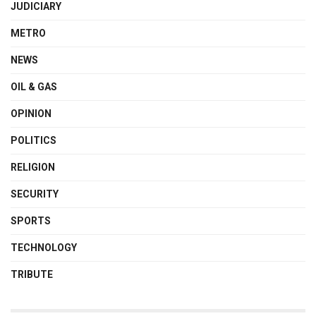
JUDICIARY
METRO
NEWS
OIL & GAS
OPINION
POLITICS
RELIGION
SECURITY
SPORTS
TECHNOLOGY
TRIBUTE