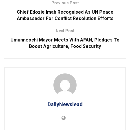
Previous Post
Chief Edozie Imah Recognised As UN Peace
Ambassador For Conflict Resolution Efforts
Next Post
Umunneochi Mayor Meets With AFAN, Pledges To
Boost Agriculture, Food Security
DailyNewslead