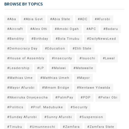
BROWSE BY TOPICS
#Aba
#Abia Govt
#Abia State
#ADC
#Afurobi
#Aircraft
#Alex Otti
#Amobi Ogah
#APC
#Badaru
#Banditry
#Birthday
#Bola Tinubu
#DailyNewsLead
#Democracy Day
#Education
#Etiti State
#House of Assembly
#Insecurity
#Isuochi
#Lawal
#Leadership
#LP
#Malawi
#Matawalle
#Mathias Ume
#Matthias Umeh
#Mayor
#Mayor Afurobi
#Mmam Bridge
#Nentawe Yilwatda
#Nkeiruka Onyejeocha
#PalmPay
#PDP
#Peter Obi
#Politics
#Prof. Madubuike
#Security
#Sunday Afurobi
#Sunny Afurobi
#Suspension
#Tinubu
#Umunneochi
#Zamfara
#Zamfara State