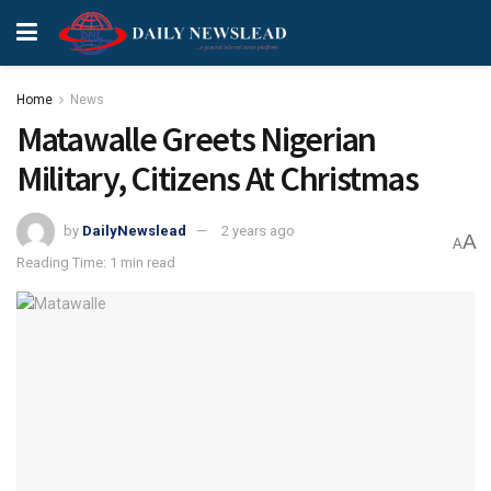
Home
News
Matawalle Greets Nigerian
Military, Citizens At Christmas
by
DailyNewslead
2 years ago
A
A
Reading Time: 1 min read