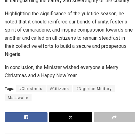
in safeguarding the safety and sovereignty of the country.
Highlighting the significance of the yuletide season, he
noted that it should reinforce our bonds of unity, foster a
spirit of camaraderie, and inspire compassion towards one
another and called on all citizens to remain steadfast in
their collective efforts to build a secure and prosperous
Nigeria.
In conclusion, the Minister wished everyone a Merry
Christmas and a Happy New Year.
Tags:
#Christmas
#Citizens
#Nigerian Military
Matawalle