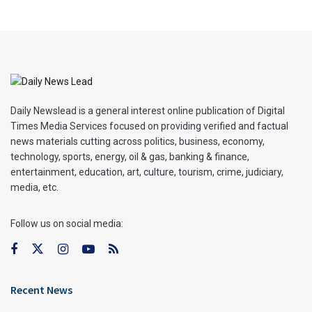
Daily Newslead is a general interest online publication of Digital
Times Media Services focused on providing verified and factual
news materials cutting across politics, business, economy,
technology, sports, energy, oil & gas, banking & finance,
entertainment, education, art, culture, tourism, crime, judiciary,
media, etc.
Follow us on social media:
Recent News