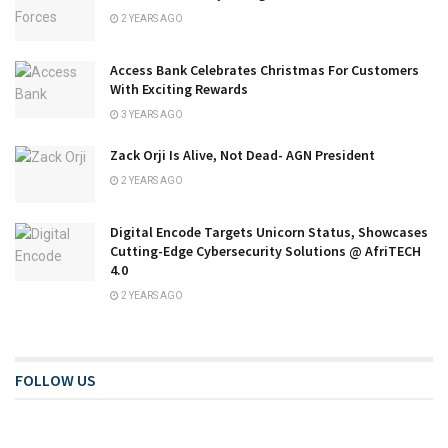
2 YEARS AGO
Access Bank Celebrates Christmas For Customers
With Exciting Rewards
3 YEARS AGO
Zack Orji Is Alive, Not Dead- AGN President
2 YEARS AGO
Digital Encode Targets Unicorn Status, Showcases
Cutting-Edge Cybersecurity Solutions @ AfriTECH
4.0
2 YEARS AGO
FOLLOW US