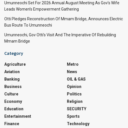
Umunneochi Set For 2026 Annual August Meeting As Gov’s Wife
Leads Women’s Empowerment Gathering
Otti Pledges Reconstruction Of Mmam Bridge, Announces Electric
Bus Route To Umunneochi
Umunneochi, Gov Otti’s Visit And The Imperative Of Rebuilding
Mmam Bridge
Category
Agriculture
Metro
Aviation
News
Banking
OIL & GAS
Business
Opinion
Culture
Politics
Economy
Religion
Education
SECURITY
Entertainment
Sports
Finance
Technology