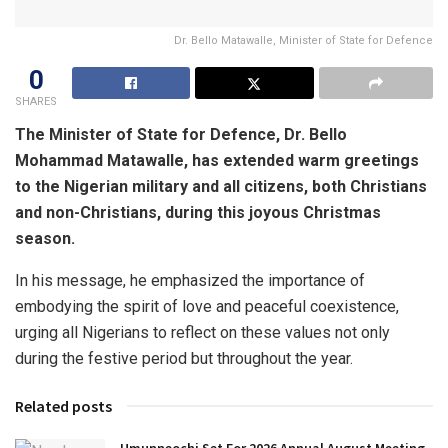
Dr. Bello Matawalle, Minister of State for Defence
0
SHARES
The Minister of State for Defence, Dr. Bello
Mohammad Matawalle, has extended warm greetings
to the Nigerian military and all citizens, both Christians
and non-Christians, during this joyous Christmas
season.
In his message, he emphasized the importance of
embodying the spirit of love and peaceful coexistence,
urging all Nigerians to reflect on these values not only
during the festive period but throughout the year.
Related posts
Umunneochi Set For 2026 Annual August Meeting