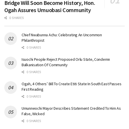
Bridge Will Soon Become History, Hon.
Ogah Assures Umuobasi Community
0 SHARES
Chief Nwabunna Achu: Celebrating An Uncommon
Philanthropist
0 SHARES
Isuochi People Reject Proposed Orlu State, Condemn
Balkanisation Of Community
0 SHARES
Ogah, 4 Others’ Bill To Create Etiti State In South East Passes
First Reading
0 SHARES
Umunneochi Mayor Describes Statement Credited To Him As
False, Wicked
0 SHARES