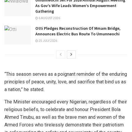
As Gov’s Wife Leads Women’s Empowerment
Gathering
6 AUGUST 2026
Otti Pledges Reconstruction Of Mmam Bridge,
Announces Electric Bus Route To Umunneochi
25 JULY 2026
“This season serves as a poignant reminder of the enduring
principles of peace, unity, love, and sacrifice that bind us as
a nation,” he stated.
The Minister encouraged every Nigerian, regardless of their
religious beliefs, to celebrate and honour President Bola
Ahmed Tinubu, as well as the brave men and women of the
Armed Forces who tirelessly demonstrate their patriotism