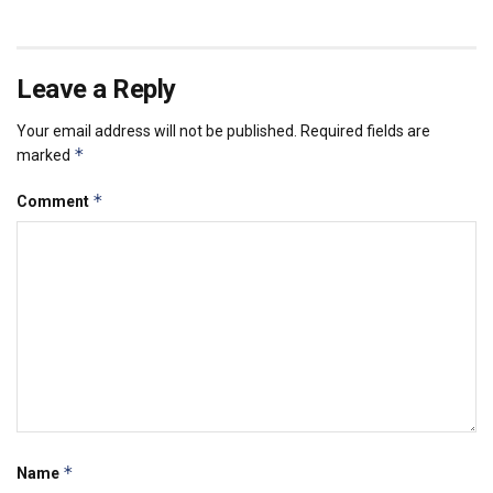
Leave a Reply
Your email address will not be published.
Required fields are
*
marked
*
Comment
*
Name