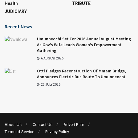
Health
TRIBUTE
JUDICIARY
Recent News
Umunneochi Set For 2026 Annual August Meeting
As Gov’s Wife Leads Women’s Empowerment
Gathering
6 AUGUST 2026
Otti Pledges Reconstruction Of Mmam Bridge,
Announces Electric Bus Route To Umunneochi
25 JULY 2026
About Us
Contact Us
Advert Rate
Terms of Service
Privacy Policy