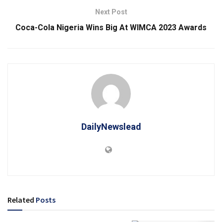
Next Post
Coca-Cola Nigeria Wins Big At WIMCA 2023 Awards
DailyNewslead
Related
Posts