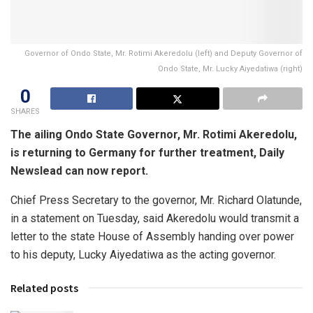
Governor of Ondo State, Mr. Rotimi Akeredolu (left) and Deputy Governor of
Ondo State, Mr. Lucky Aiyedatiwa (right)
0
SHARES
The ailing Ondo State Governor, Mr. Rotimi Akeredolu,
is returning to Germany for further treatment, Daily
Newslead can now report.
Chief Press Secretary to the governor, Mr. Richard Olatunde,
in a statement on Tuesday, said Akeredolu would transmit a
letter to the state House of Assembly handing over power
to his deputy, Lucky Aiyedatiwa as the acting governor.
Related posts