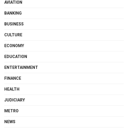
AVIATION
BANKING
BUSINESS
CULTURE
ECONOMY
EDUCATION
ENTERTAINMENT
FINANCE
HEALTH
JUDICIARY
METRO
NEWS