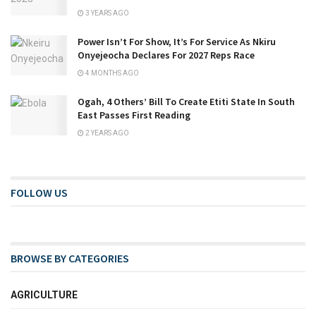
3 YEARS AGO
Power Isn’t For Show, It’s For Service As Nkiru
Onyejeocha Declares For 2027 Reps Race
4 MONTHS AGO
Ogah, 4 Others’ Bill To Create Etiti State In South
East Passes First Reading
2 YEARS AGO
FOLLOW US
BROWSE BY CATEGORIES
AGRICULTURE