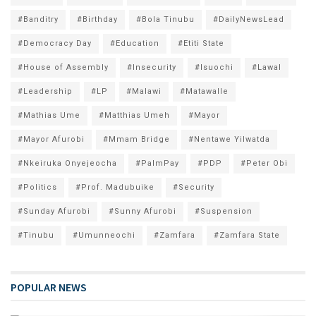
#Banditry
#Birthday
#Bola Tinubu
#DailyNewsLead
#Democracy Day
#Education
#Etiti State
#House of Assembly
#Insecurity
#Isuochi
#Lawal
#Leadership
#LP
#Malawi
#Matawalle
#Mathias Ume
#Matthias Umeh
#Mayor
#Mayor Afurobi
#Mmam Bridge
#Nentawe Yilwatda
#Nkeiruka Onyejeocha
#PalmPay
#PDP
#Peter Obi
#Politics
#Prof. Madubuike
#Security
#Sunday Afurobi
#Sunny Afurobi
#Suspension
#Tinubu
#Umunneochi
#Zamfara
#Zamfara State
POPULAR NEWS