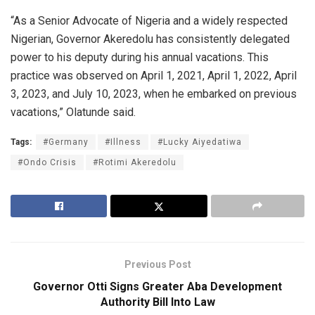
“As a Senior Advocate of Nigeria and a widely respected
Nigerian, Governor Akeredolu has consistently delegated
power to his deputy during his annual vacations. This
practice was observed on April 1, 2021, April 1, 2022, April
3, 2023, and July 10, 2023, when he embarked on previous
vacations,” Olatunde said.
Tags:
#Germany
#Illness
#Lucky Aiyedatiwa
#Ondo Crisis
#Rotimi Akeredolu
Previous Post
Governor Otti Signs Greater Aba Development
Authority Bill Into Law