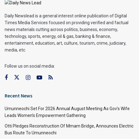
Daily Newslead is a general interest online publication of Digital
Times Media Services focused on providing verified and factual
news materials cutting across politics, business, economy,
technology, sports, energy, oil & gas, banking & finance,
entertainment, education, art, culture, tourism, crime, judiciary,
media, etc.
Follow us on social media:
Recent News
Umunneochi Set For 2026 Annual August Meeting As Gov’s Wife
Leads Women’s Empowerment Gathering
Otti Pledges Reconstruction Of Mmam Bridge, Announces Electric
Bus Route To Umunneochi