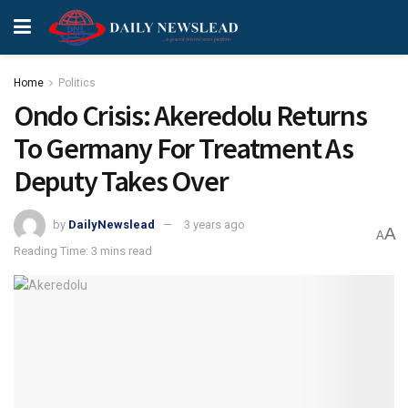
Home
Politics
Ondo Crisis: Akeredolu Returns
To Germany For Treatment As
Deputy Takes Over
by
DailyNewslead
3 years ago
A
A
Reading Time: 3 mins read