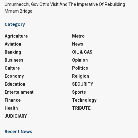
Umunneochi, Gov Otti’s Visit And The Imperative Of Rebuilding
Mmam Bridge
Category
Agriculture
Metro
Aviation
News
Banking
OIL & GAS
Business
Opinion
Culture
Politics
Economy
Religion
Education
SECURITY
Entertainment
Sports
Finance
Technology
Health
TRIBUTE
JUDICIARY
Recent News