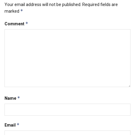
Your email address will not be published.
Required fields are
*
marked
*
Comment
*
Name
*
Email