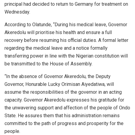
principal had decided to return to Germany for treatment on
Wednesday.
According to Olatunde, “During his medical leave, Governor
Akeredolu will prioritise his health and ensure a full
recovery before resuming his official duties. A formal letter
regarding the medical leave and a notice formally
transferring power in line with the Nigerian constitution will
be transmitted to the House of Assembly.
“In the absence of Governor Akeredolu, the Deputy
Governor, Honurable Lucky Orimisan Aiyedatiwa, will
assume the responsibilities of the governor in an acting
capacity. Governor Akeredolu expresses his gratitude for
the unwavering support and affection of the people of Ondo
State. He assures them that his administration remains
committed to the path of progress and prosperity for the
people.