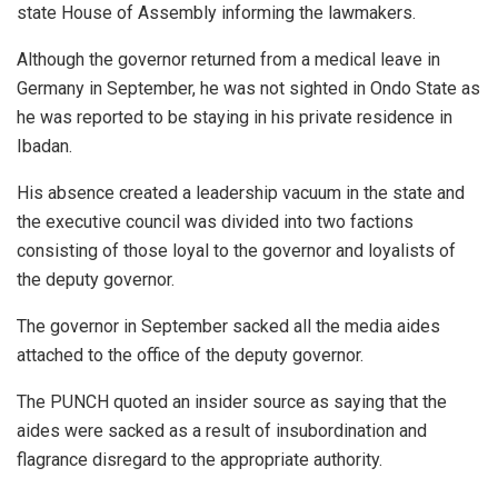
state House of Assembly informing the lawmakers.
Although the governor returned from a medical leave in
Germany in September, he was not sighted in Ondo State as
he was reported to be staying in his private residence in
Ibadan.
His absence created a leadership vacuum in the state and
the executive council was divided into two factions
consisting of those loyal to the governor and loyalists of
the deputy governor.
The governor in September sacked all the media aides
attached to the office of the deputy governor.
The PUNCH quoted an insider source as saying that the
aides were sacked as a result of insubordination and
flagrance disregard to the appropriate authority.