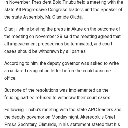
In November, President Bola Tinubu held a meeting with the
state All Progressive Congress leaders and the Speaker of
the state Assembly, Mr. Olamide Oladiji.
Oladiji, while briefing the press in Akure on the outcome of
the meeting on November 28 said the meeting agreed that
all impeachment proceedings be terminated, and court
cases should be withdrawn by all parties.
According to him, the deputy governor was asked to write
an undated resignation letter before he could assume
office.
But none of the resolutions was implemented as the
feuding parties refused to withdraw their court cases.
Following Tinubu’s meeting with the state APC leaders and
the deputy governor on Monday night, Akeredolu’s Chief
Press Secretary, Olatunde, in his statement stated that his