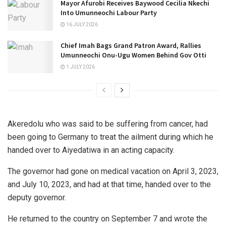
Mayor Afurobi Receives Baywood Cecilia Nkechi
Into Umunneochi Labour Party
16 JULY 2026
Chief Imah Bags Grand Patron Award, Rallies
Umunneochi Onu-Ugu Women Behind Gov Otti
1 JULY 2026
Akeredolu who was said to be suffering from cancer, had
been going to Germany to treat the ailment during which he
handed over to Aiyedatiwa in an acting capacity.
The governor had gone on medical vacation on April 3, 2023,
and July 10, 2023, and had at that time, handed over to the
deputy governor.
He returned to the country on September 7 and wrote the