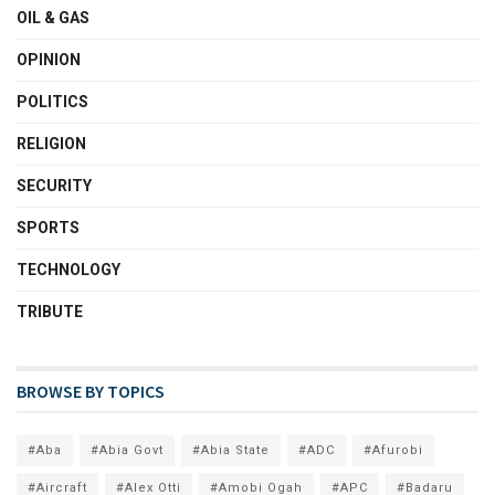
OIL & GAS
OPINION
POLITICS
RELIGION
SECURITY
SPORTS
TECHNOLOGY
TRIBUTE
BROWSE BY TOPICS
#Aba
#Abia Govt
#Abia State
#ADC
#Afurobi
#Aircraft
#Alex Otti
#Amobi Ogah
#APC
#Badaru