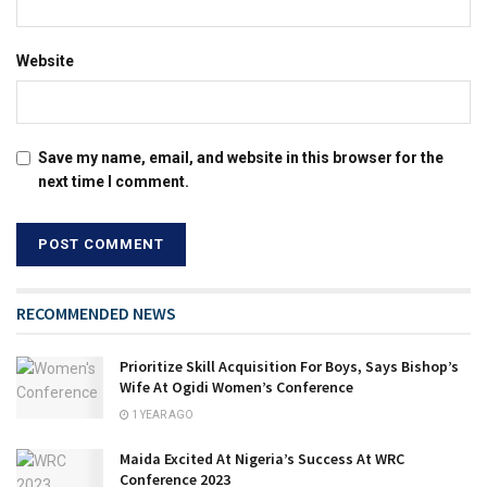
Website
Save my name, email, and website in this browser for the
next time I comment.
RECOMMENDED NEWS
Prioritize Skill Acquisition For Boys, Says Bishop’s
Wife At Ogidi Women’s Conference
1 YEAR AGO
Maida Excited At Nigeria’s Success At WRC
Conference 2023