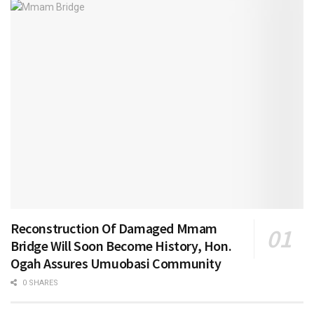
Reconstruction Of Damaged Mmam
Bridge Will Soon Become History, Hon.
Ogah Assures Umuobasi Community
0 SHARES