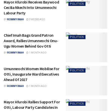
Mayor Afurobi Receives Baywood
POLITICS
Cecilia Nkechi Into Umunneochi
Labour Party
BY
ROMMY IMAH
3 WEEKS AGO
Chief Imah Bags Grand Patron
POLITICS
Award, Rallies Umunneochi Onu-
Ugu Women Behind Gov Otti
BY
ROMMY IMAH
1 MONTH AGO
Umunneochi Women Mobilise For
POLITICS
Otti, Inaugurate Ward Executives
Ahead Of 2027
BY
ROMMY IMAH
1 MONTH AGO
Mayor Afurobi Rallies Support For
POLITICS
Otti, Labour Party Candidates In