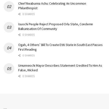
Chief Nwabunna Achu: Celebrating An Uncommon
Philanthropist
0 SHARES
Isuochi People Reject Proposed Orlu State, Condemn
Balkanisation Of Community
0 SHARES
Ogah, 4 Others’ Bill To Create Etiti State In South East Passes
First Reading
0 SHARES
Umunneochi Mayor Describes Statement Credited To Him As
False, Wicked
0 SHARES