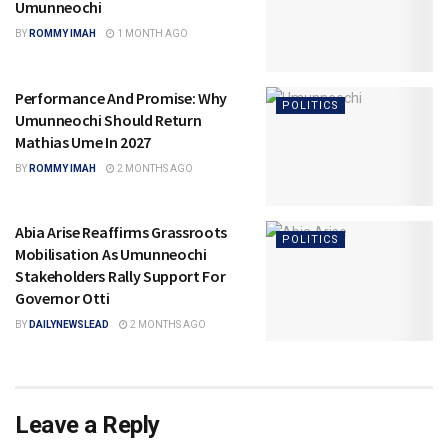
Umunneochi
BY
ROMMY IMAH
1 MONTH AGO
Performance And Promise: Why
POLITICS
Umunneochi Should Return
Mathias Ume In 2027
BY
ROMMY IMAH
2 MONTHS AGO
Abia Arise Reaffirms Grassroots
POLITICS
Mobilisation As Umunneochi
Stakeholders Rally Support For
Governor Otti
BY
DAILYNEWSLEAD
2 MONTHS AGO
Leave a Reply