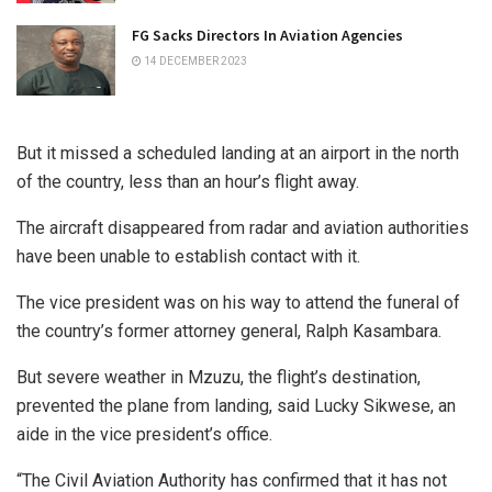
FG Sacks Directors In Aviation Agencies
14 DECEMBER 2023
But it missed a scheduled landing at an airport in the north
of the country, less than an hour’s flight away.
The aircraft disappeared from radar and aviation authorities
have been unable to establish contact with it.
The vice president was on his way to attend the funeral of
the country’s former attorney general, Ralph Kasambara.
But severe weather in Mzuzu, the flight’s destination,
prevented the plane from landing, said Lucky Sikwese, an
aide in the vice president’s office.
“The Civil Aviation Authority has confirmed that it has not