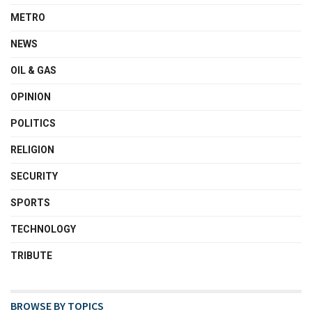
METRO
NEWS
OIL & GAS
OPINION
POLITICS
RELIGION
SECURITY
SPORTS
TECHNOLOGY
TRIBUTE
BROWSE BY TOPICS