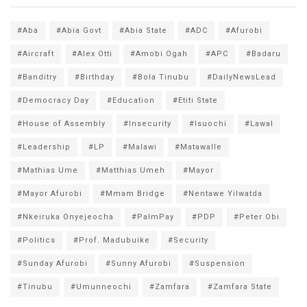
#Aba
#Abia Govt
#Abia State
#ADC
#Afurobi
#Aircraft
#Alex Otti
#Amobi Ogah
#APC
#Badaru
#Banditry
#Birthday
#Bola Tinubu
#DailyNewsLead
#Democracy Day
#Education
#Etiti State
#House of Assembly
#Insecurity
#Isuochi
#Lawal
#Leadership
#LP
#Malawi
#Matawalle
#Mathias Ume
#Matthias Umeh
#Mayor
#Mayor Afurobi
#Mmam Bridge
#Nentawe Yilwatda
#Nkeiruka Onyejeocha
#PalmPay
#PDP
#Peter Obi
#Politics
#Prof. Madubuike
#Security
#Sunday Afurobi
#Sunny Afurobi
#Suspension
#Tinubu
#Umunneochi
#Zamfara
#Zamfara State