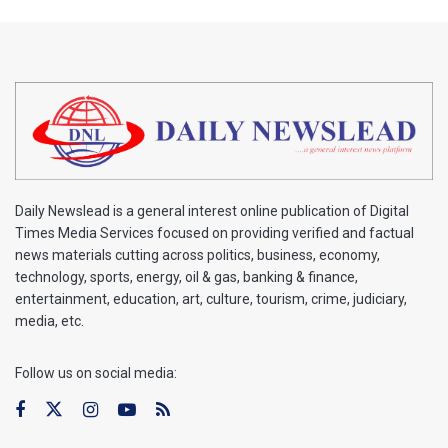
Daily Newslead is a general interest online publication of Digital
Times Media Services focused on providing verified and factual
news materials cutting across politics, business, economy,
technology, sports, energy, oil & gas, banking & finance,
entertainment, education, art, culture, tourism, crime, judiciary,
media, etc.
Follow us on social media: