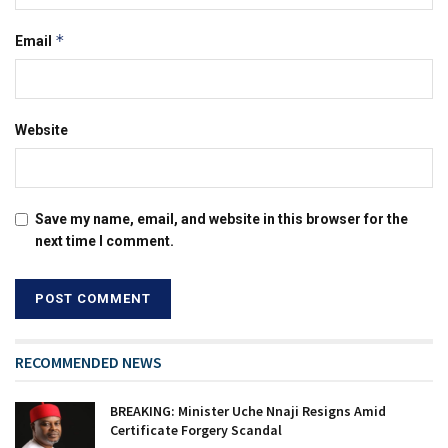
*
Email
Website
Save my name, email, and website in this browser for the
next time I comment.
RECOMMENDED NEWS
BREAKING: Minister Uche Nnaji Resigns Amid
Certificate Forgery Scandal