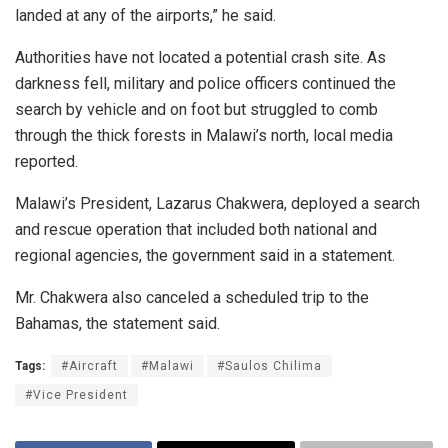
landed at any of the airports,” he said.
Authorities have not located a potential crash site. As
darkness fell, military and police officers continued the
search by vehicle and on foot but struggled to comb
through the thick forests in Malawi’s north, local media
reported.
Malawi’s President, Lazarus Chakwera, deployed a search
and rescue operation that included both national and
regional agencies, the government said in a statement.
Mr. Chakwera also canceled a scheduled trip to the
Bahamas, the statement said.
Tags:
#Aircraft
#Malawi
#Saulos Chilima
#Vice President