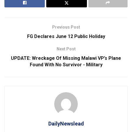
Previous Post
FG Declares June 12 Public Holiday
Next Post
UPDATE: Wreckage Of Missing Malawi VP’s Plane
Found With No Survivor ⁠- Military
DailyNewslead