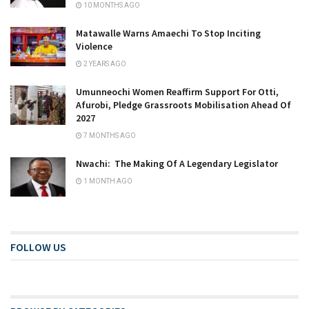
10 MONTHS AGO
Matawalle Warns Amaechi To Stop Inciting
Violence
2 YEARS AGO
Umunneochi Women Reaffirm Support For Otti,
Afurobi, Pledge Grassroots Mobilisation Ahead Of
2027
7 MONTHS AGO
Nwachi: The Making Of A Legendary Legislator
1 MONTH AGO
FOLLOW US