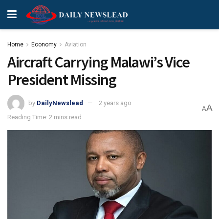
Home
Economy
Aviation
Aircraft Carrying Malawi’s Vice
President Missing
by
DailyNewslead
2 years ago
A
A
Reading Time: 2 mins read