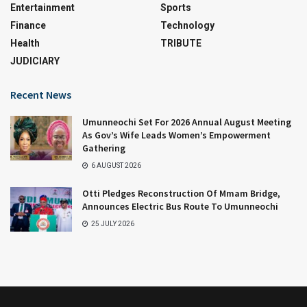
Entertainment
Sports
Finance
Technology
Health
TRIBUTE
JUDICIARY
Recent News
Umunneochi Set For 2026 Annual August Meeting
As Gov’s Wife Leads Women’s Empowerment
Gathering
6 AUGUST 2026
Otti Pledges Reconstruction Of Mmam Bridge,
Announces Electric Bus Route To Umunneochi
25 JULY 2026