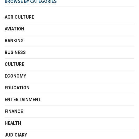
BROWSE BY CATEGORIES
AGRICULTURE
AVIATION
BANKING
BUSINESS
CULTURE
ECONOMY
EDUCATION
ENTERTAINMENT
FINANCE
HEALTH
JUDICIARY