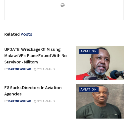
Related
Posts
UPDATE: Wreckage Of Missing
AVIATION
Malawi VP’s Plane Found With No
Survivor ⁠- Military
BY
DAILYNEWSLEAD
2 YEARS AGO
FG Sacks Directors In Aviation
AVIATION
Agencies
BY
DAILYNEWSLEAD
3 YEARS AGO