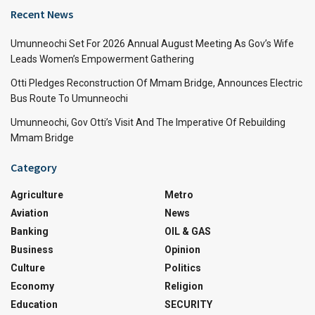
Recent News
Umunneochi Set For 2026 Annual August Meeting As Gov’s Wife
Leads Women’s Empowerment Gathering
Otti Pledges Reconstruction Of Mmam Bridge, Announces Electric
Bus Route To Umunneochi
Umunneochi, Gov Otti’s Visit And The Imperative Of Rebuilding
Mmam Bridge
Category
Agriculture
Metro
Aviation
News
Banking
OIL & GAS
Business
Opinion
Culture
Politics
Economy
Religion
Education
SECURITY