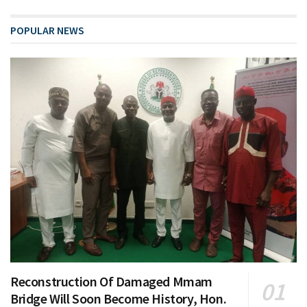
POPULAR NEWS
Reconstruction Of Damaged Mmam
Bridge Will Soon Become History, Hon.