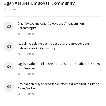
Ogah Assures Umuobasi Community
0 SHARES
Chief Nwabunna Achu: Celebrating An Uncommon
Philanthropist
0 SHARES
Isuochi People Reject Proposed Orlu State, Condemn
Balkanisation Of Community
0 SHARES
Ogah, 4 Others’ Bill To Create Etiti State In South East Passes
First Reading
0 SHARES
Umunneochi Mayor Describes Statement Credited To Him As
False, Wicked
0 SHARES