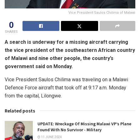
Vice President Saulos Chilima of Malawi
0
SHARES
A search is underway for a missing aircraft carrying
the vice president of the southeastern African country
of Malawi and nine other people, the country’s
government said on Monday.
Vice President Saulos Chilima was traveling on a Malawi
Defence Force aircraft that took off at 9:17 a.m. Monday
from the capital, Lilongwe.
Related posts
UPDATE: Wreckage Of Missing Malawi VP’s Plane
Found With No Survivor ⁠- Military
11 JUNE 2024