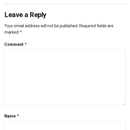
Leave a Reply
Your email address will not be published.
Required fields are
*
marked
*
Comment
*
Name