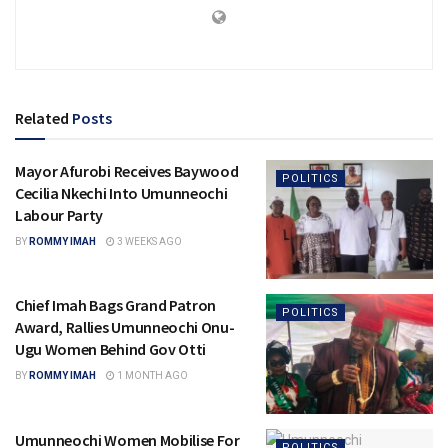
Related
Posts
Mayor Afurobi Receives Baywood
POLITICS
Cecilia Nkechi Into Umunneochi
Labour Party
BY
ROMMY IMAH
3 WEEKS AGO
Chief Imah Bags Grand Patron
POLITICS
Award, Rallies Umunneochi Onu-
Ugu Women Behind Gov Otti
BY
ROMMY IMAH
1 MONTH AGO
Umunneochi Women Mobilise For
POLITICS