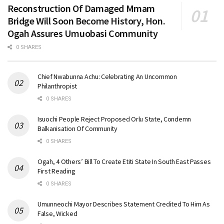
Reconstruction Of Damaged Mmam
Bridge Will Soon Become History, Hon.
Ogah Assures Umuobasi Community
0 SHARES
Chief Nwabunna Achu: Celebrating An Uncommon
Philanthropist
0 SHARES
Isuochi People Reject Proposed Orlu State, Condemn
Balkanisation Of Community
0 SHARES
Ogah, 4 Others’ Bill To Create Etiti State In South East Passes
First Reading
0 SHARES
Umunneochi Mayor Describes Statement Credited To Him As
False, Wicked