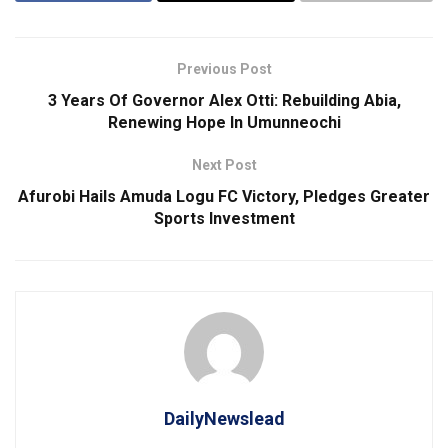
Previous Post
3 Years Of Governor Alex Otti: Rebuilding Abia,
Renewing Hope In Umunneochi
Next Post
Afurobi Hails Amuda Logu FC Victory, Pledges Greater
Sports Investment
DailyNewslead