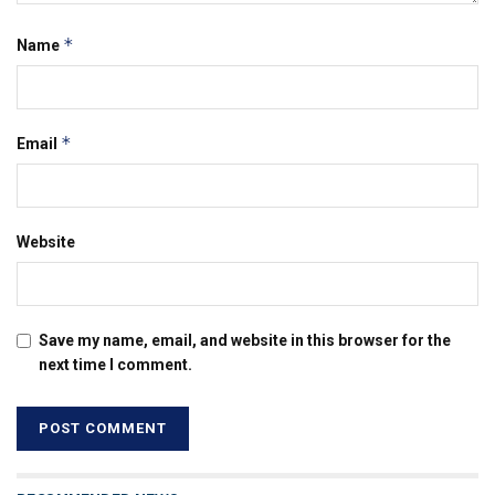
*
Name
*
Email
Website
Save my name, email, and website in this browser for the
next time I comment.