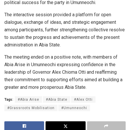
political success for the party in Umunneochi.
The interactive session provided a platform for open
dialogue, exchange of ideas, and strategic engagement
among participants, further strengthening collective resolve
to sustain the progress and achievements of the present
administration in Abia State.
The meeting ended on a positive note, with members of
Abia Arise in Umunneochi expressing confidence in the
leadership of Governor Alex Chioma Otti and reaffirming
their commitment to supporting efforts aimed at building a
greater and more prosperous Abia State.
Tags:
#Abia Arise
#Abia State
#Alex Otti
#Grassroots Mobilisation
#Umunneochi