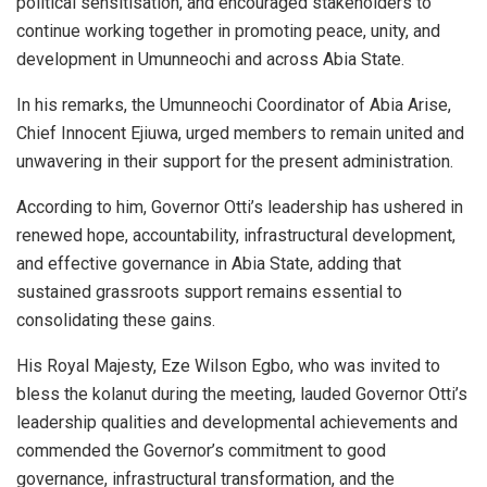
political sensitisation, and encouraged stakeholders to
continue working together in promoting peace, unity, and
development in Umunneochi and across Abia State.
In his remarks, the Umunneochi Coordinator of Abia Arise,
Chief Innocent Ejiuwa, urged members to remain united and
unwavering in their support for the present administration.
According to him, Governor Otti’s leadership has ushered in
renewed hope, accountability, infrastructural development,
and effective governance in Abia State, adding that
sustained grassroots support remains essential to
consolidating these gains.
His Royal Majesty, Eze Wilson Egbo, who was invited to
bless the kolanut during the meeting, lauded Governor Otti’s
leadership qualities and developmental achievements and
commended the Governor’s commitment to good
governance, infrastructural transformation, and the