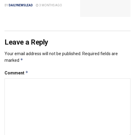
BY
DAILYNEWSLEAD
3 MONTHS AGO
Leave a Reply
Your email address will not be published.
Required fields are
*
marked
*
Comment