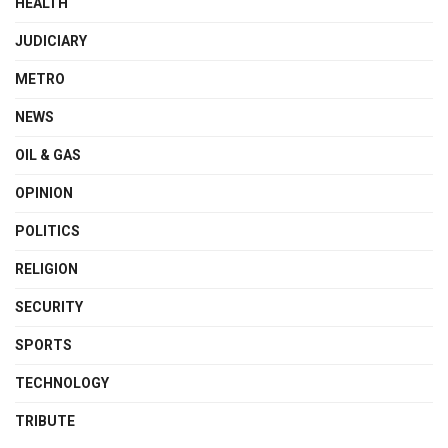
HEALTH
JUDICIARY
METRO
NEWS
OIL & GAS
OPINION
POLITICS
RELIGION
SECURITY
SPORTS
TECHNOLOGY
TRIBUTE