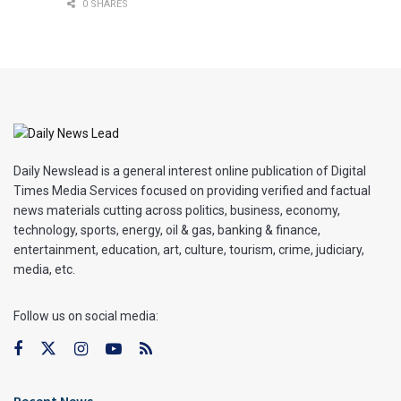
0 SHARES
Daily Newslead is a general interest online publication of Digital
Times Media Services focused on providing verified and factual
news materials cutting across politics, business, economy,
technology, sports, energy, oil & gas, banking & finance,
entertainment, education, art, culture, tourism, crime, judiciary,
media, etc.
Follow us on social media:
Recent News