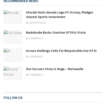
RECOMMENDED NEWS
Afurobi Hails Amuda Logu FC Victory, Pledges
Greater Sports Investment
2 MONTHS AGO
Madubuike Backs Creation Of Etiti State
2 YEARS AGO
Access Holdings Calls For Responsible Use Of AI
2 YEARS AGO
Our Success Story Is Huge – Matawalle
2 YEARS AGO
FOLLOW US