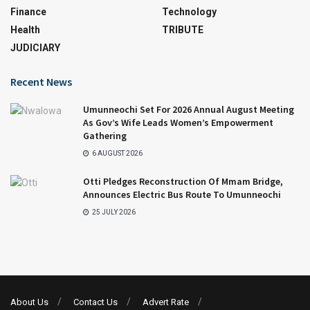
Finance
Technology
Health
TRIBUTE
JUDICIARY
Recent News
Umunneochi Set For 2026 Annual August Meeting
As Gov’s Wife Leads Women’s Empowerment
Gathering
6 AUGUST 2026
Otti Pledges Reconstruction Of Mmam Bridge,
Announces Electric Bus Route To Umunneochi
25 JULY 2026
About Us
Contact Us
Advert Rate