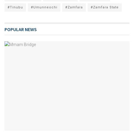
#Tinubu
#Umunneochi
#Zamfara
#Zamfara State
POPULAR NEWS