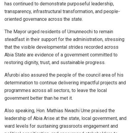
has continued to demonstrate purposeful leadership,
transparency, infrastructural transformation, and people-
oriented governance across the state.
The Mayor urged residents of Umunneochi to remain
steadfast in their support for the administration, stressing
that the visible developmental strides recorded across
Abia State are evidence of a government committed to
restoring dignity, trust, and sustainable progress.
Afurobi also assured the people of the council area of his
determination to continue delivering impactful projects and
programmes across all sectors, to leave the local
government better than he met it.
Also speaking, Hon. Mathias Nwachi Ume praised the
leadership of Abia Arise at the state, local government, and
ward levels for sustaining grassroots engagement and