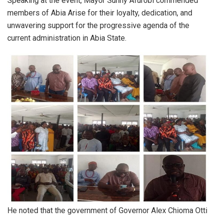
Speaking at the event, Mayor Sunny Afurobi commended
members of Abia Arise for their loyalty, dedication, and
unwavering support for the progressive agenda of the
current administration in Abia State.
He noted that the government of Governor Alex Chioma Otti