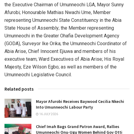
the Executive Chairman of Umunneochi LGA, Mayor Sunny
Afurobi; Honourable Mathias Nwachi Ume, Member
representing Umunneochi State Constituency in the Abia
State House of Assembly; the Member representing
Umunneochi in the Greater Ohafia Development Agency
(GODA), Surveyor Ike Orika; the Umunneochi Coordinator of
Abia Arise, Chief Innocent Ejiuwa and members of his
executive team; Ward Executives of Abia Arise; His Royal
Majesty, Eze Wilson Egbo; as well as members of the
Umunneochi Legislative Council.
Related posts
Mayor Afurobi Receives Baywood Cecilia Nkechi
Into Umunneochi Labour Party
16 JULY 2026
Chief Imah Bags Grand Patron Award, Rallies
Umunneochi Onu-Ugu Women Behind Gov Otti