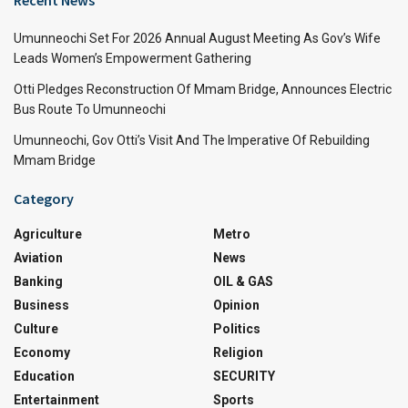
Umunneochi Set For 2026 Annual August Meeting As Gov’s Wife
Leads Women’s Empowerment Gathering
Otti Pledges Reconstruction Of Mmam Bridge, Announces Electric
Bus Route To Umunneochi
Umunneochi, Gov Otti’s Visit And The Imperative Of Rebuilding
Mmam Bridge
Category
Agriculture
Metro
Aviation
News
Banking
OIL & GAS
Business
Opinion
Culture
Politics
Economy
Religion
Education
SECURITY
Entertainment
Sports