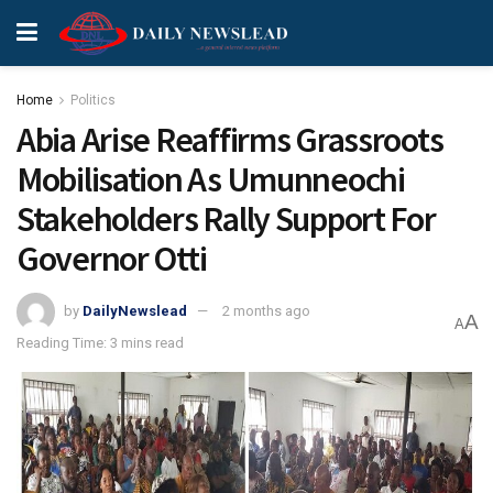
Home
Politics
Abia Arise Reaffirms Grassroots
Mobilisation As Umunneochi
Stakeholders Rally Support For
Governor Otti
by
DailyNewslead
2 months ago
A
A
Reading Time: 3 mins read