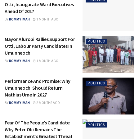
Otti, Inaugurate Ward Executives
Ahead Of 2027
BY
ROMMY IMAH
1 MONTH AGO
Mayor Afurobi Rallies Support For
POLITICS
Otti, Labour Party Candidates In
Umunneochi
BY
ROMMY IMAH
1 MONTH AGO
Performance And Promise: Why
POLITICS
Umunneochi Should Return
Mathias Ume In 2027
BY
ROMMY IMAH
2 MONTHS AGO
Fear Of The People’s Candidate:
POLITICS
Why Peter Obi Remains The
Establishment’s Greatest Threat