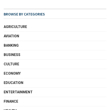
BROWSE BY CATEGORIES
AGRICULTURE
AVIATION
BANKING
BUSINESS
CULTURE
ECONOMY
EDUCATION
ENTERTAINMENT
FINANCE