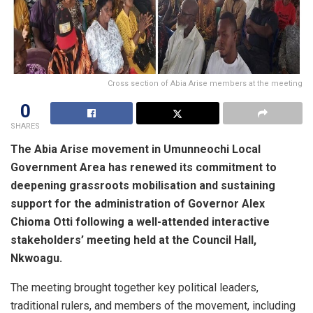
Cross section of Abia Arise members at the meeting
0
SHARES
The Abia Arise movement in Umunneochi Local
Government Area has renewed its commitment to
deepening grassroots mobilisation and sustaining
support for the administration of Governor Alex
Chioma Otti following a well-attended interactive
stakeholders’ meeting held at the Council Hall,
Nkwoagu.
The meeting brought together key political leaders,
traditional rulers, and members of the movement, including