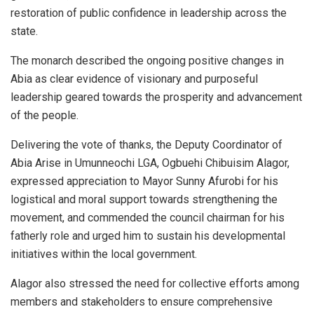
restoration of public confidence in leadership across the
state.
The monarch described the ongoing positive changes in
Abia as clear evidence of visionary and purposeful
leadership geared towards the prosperity and advancement
of the people.
Delivering the vote of thanks, the Deputy Coordinator of
Abia Arise in Umunneochi LGA, Ogbuehi Chibuisim Alagor,
expressed appreciation to Mayor Sunny Afurobi for his
logistical and moral support towards strengthening the
movement, and commended the council chairman for his
fatherly role and urged him to sustain his developmental
initiatives within the local government.
Alagor also stressed the need for collective efforts among
members and stakeholders to ensure comprehensive