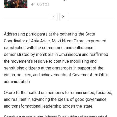
1 JULY 2026
Addressing participants at the gathering, the State
Coordinator of Abia Arise, Mazi Nkem Okoro, expressed
satisfaction with the commitment and enthusiasm
demonstrated by members in Umunneochi and reaffirmed
the movement’s resolve to continue mobilising and
sensitising citizens at the grassroots in support of the
vision, policies, and achievements of Governor Alex Otti’s
administration.
Okoro further called on members to remain united, focused,
and resilient in advancing the ideals of good governance
and transformational leadership across the state.