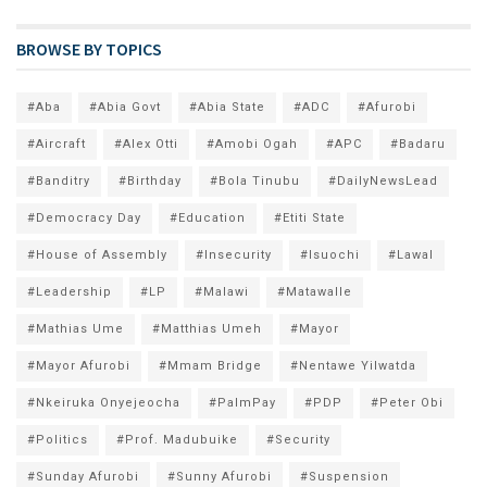
BROWSE BY TOPICS
#Aba
#Abia Govt
#Abia State
#ADC
#Afurobi
#Aircraft
#Alex Otti
#Amobi Ogah
#APC
#Badaru
#Banditry
#Birthday
#Bola Tinubu
#DailyNewsLead
#Democracy Day
#Education
#Etiti State
#House of Assembly
#Insecurity
#Isuochi
#Lawal
#Leadership
#LP
#Malawi
#Matawalle
#Mathias Ume
#Matthias Umeh
#Mayor
#Mayor Afurobi
#Mmam Bridge
#Nentawe Yilwatda
#Nkeiruka Onyejeocha
#PalmPay
#PDP
#Peter Obi
#Politics
#Prof. Madubuike
#Security
#Sunday Afurobi
#Sunny Afurobi
#Suspension