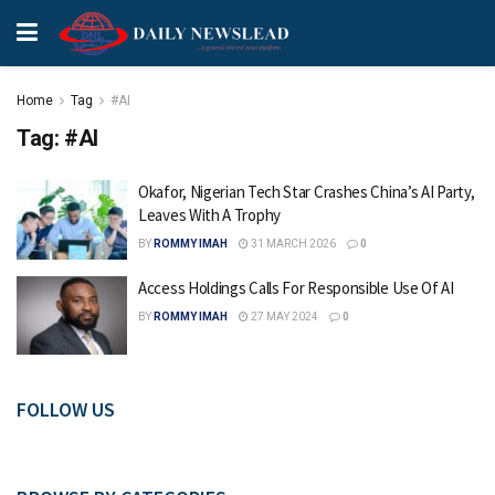
Home
Tag
#AI
Tag:
#AI
Okafor, Nigerian Tech Star Crashes China’s AI Party,
Leaves With A Trophy
BY
ROMMY IMAH
31 MARCH 2026
0
Access Holdings Calls For Responsible Use Of AI
BY
ROMMY IMAH
27 MAY 2024
0
FOLLOW US