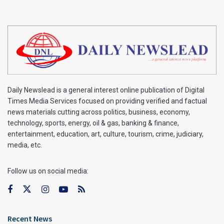
Daily Newslead is a general interest online publication of Digital
Times Media Services focused on providing verified and factual
news materials cutting across politics, business, economy,
technology, sports, energy, oil & gas, banking & finance,
entertainment, education, art, culture, tourism, crime, judiciary,
media, etc.
Follow us on social media:
Recent News