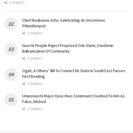
0 SHARES
Chief Nwabunna Achu: Celebrating An Uncommon
Philanthropist
0 SHARES
Isuochi People Reject Proposed Orlu State, Condemn
Balkanisation Of Community
0 SHARES
Ogah, 4 Others’ Bill To Create Etiti State In South East Passes
First Reading
0 SHARES
Umunneochi Mayor Describes Statement Credited To Him As
False, Wicked
0 SHARES