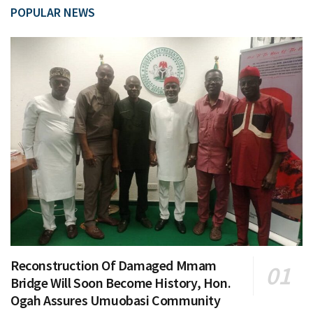
POPULAR NEWS
Reconstruction Of Damaged Mmam
Bridge Will Soon Become History, Hon.
Ogah Assures Umuobasi Community