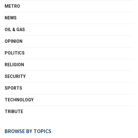
METRO
NEWS
OIL & GAS
OPINION
POLITICS
RELIGION
SECURITY
SPORTS
TECHNOLOGY
TRIBUTE
BROWSE BY TOPICS