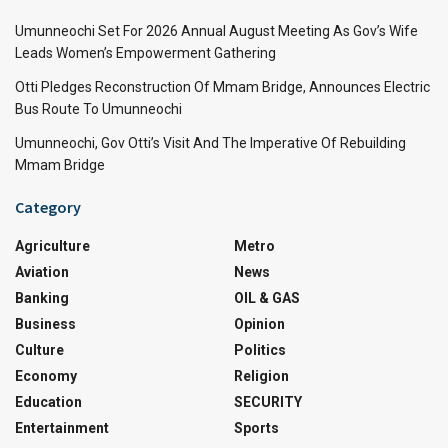
Umunneochi Set For 2026 Annual August Meeting As Gov’s Wife
Leads Women’s Empowerment Gathering
Otti Pledges Reconstruction Of Mmam Bridge, Announces Electric
Bus Route To Umunneochi
Umunneochi, Gov Otti’s Visit And The Imperative Of Rebuilding
Mmam Bridge
Category
Agriculture
Metro
Aviation
News
Banking
OIL & GAS
Business
Opinion
Culture
Politics
Economy
Religion
Education
SECURITY
Entertainment
Sports