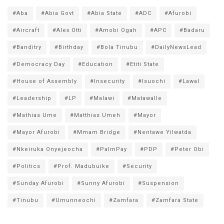
#Aba
#Abia Govt
#Abia State
#ADC
#Afurobi
#Aircraft
#Alex Otti
#Amobi Ogah
#APC
#Badaru
#Banditry
#Birthday
#Bola Tinubu
#DailyNewsLead
#Democracy Day
#Education
#Etiti State
#House of Assembly
#Insecurity
#Isuochi
#Lawal
#Leadership
#LP
#Malawi
#Matawalle
#Mathias Ume
#Matthias Umeh
#Mayor
#Mayor Afurobi
#Mmam Bridge
#Nentawe Yilwatda
#Nkeiruka Onyejeocha
#PalmPay
#PDP
#Peter Obi
#Politics
#Prof. Madubuike
#Security
#Sunday Afurobi
#Sunny Afurobi
#Suspension
#Tinubu
#Umunneochi
#Zamfara
#Zamfara State