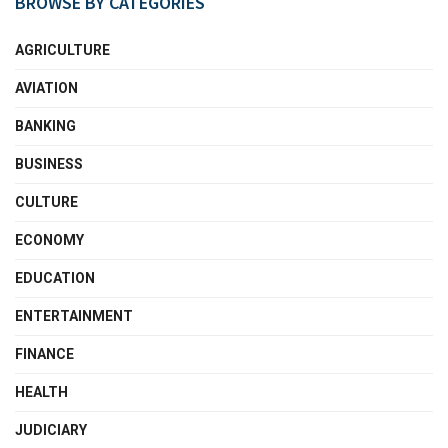
BROWSE BY CATEGORIES
AGRICULTURE
AVIATION
BANKING
BUSINESS
CULTURE
ECONOMY
EDUCATION
ENTERTAINMENT
FINANCE
HEALTH
JUDICIARY