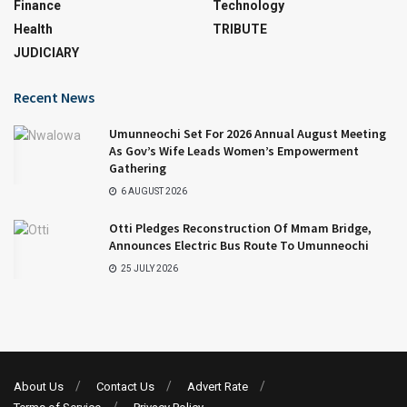
Finance
Technology
Health
TRIBUTE
JUDICIARY
Recent News
Umunneochi Set For 2026 Annual August Meeting
As Gov’s Wife Leads Women’s Empowerment
Gathering
6 AUGUST 2026
Otti Pledges Reconstruction Of Mmam Bridge,
Announces Electric Bus Route To Umunneochi
25 JULY 2026
About Us
Contact Us
Advert Rate