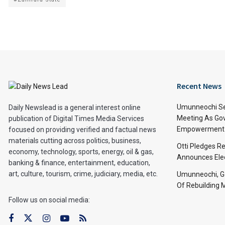
Recent News
Umunneochi Se
Daily Newslead is a general interest online
Meeting As Go
publication of Digital Times Media Services
Empowerment 
focused on providing verified and factual news
materials cutting across politics, business,
Otti Pledges R
economy, technology, sports, energy, oil & gas,
Announces Ele
banking & finance, entertainment, education,
art, culture, tourism, crime, judiciary, media, etc.
Umunneochi, Go
Of Rebuilding
Follow us on social media: