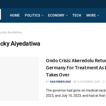
HOME
POLITICS
ECONOMY
TECH
MORE
Lucky Aiyedatiwa
cky Aiyedatiwa
Ondo Crisis: Akeredolu Retu
Germany For Treatment As
Takes Over
BY
DAILYNEWSLEAD
13 DECEMBER 2023
The governor had gone on medical vacati
2023, and July 10, 2023, and had at that t