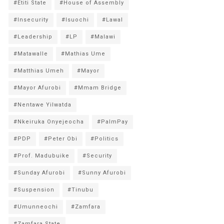
#Etiti State
#House of Assembly
#Insecurity
#Isuochi
#Lawal
#Leadership
#LP
#Malawi
#Matawalle
#Mathias Ume
#Matthias Umeh
#Mayor
#Mayor Afurobi
#Mmam Bridge
#Nentawe Yilwatda
#Nkeiruka Onyejeocha
#PalmPay
#PDP
#Peter Obi
#Politics
#Prof. Madubuike
#Security
#Sunday Afurobi
#Sunny Afurobi
#Suspension
#Tinubu
#Umunneochi
#Zamfara
#Zamfara State