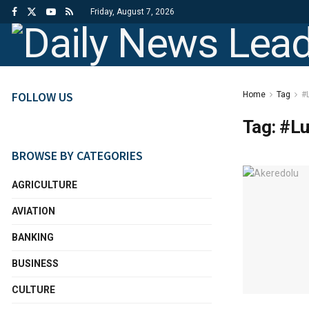
Friday, August 7, 2026
FOLLOW US
Home
Tag
#
Tag:
#Lu
BROWSE BY CATEGORIES
AGRICULTURE
AVIATION
BANKING
BUSINESS
CULTURE