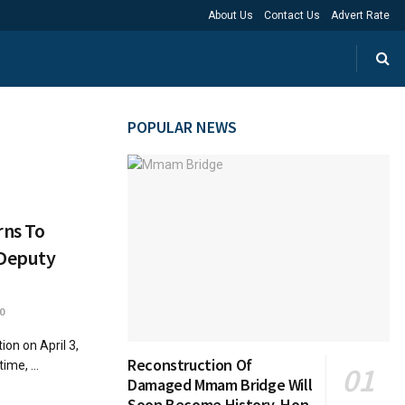
About Us
Contact Us
Advert Rate
POPULAR NEWS
rns To
 Deputy
0
on on April 3,
Reconstruction Of
ime, ...
Damaged Mmam Bridge Will
Soon Become History, Hon.