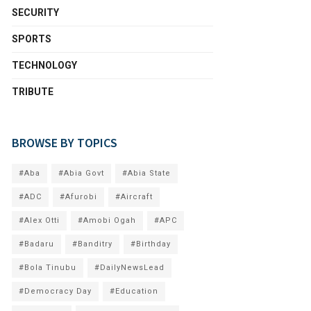
SECURITY
SPORTS
TECHNOLOGY
TRIBUTE
BROWSE BY TOPICS
#Aba
#Abia Govt
#Abia State
#ADC
#Afurobi
#Aircraft
#Alex Otti
#Amobi Ogah
#APC
#Badaru
#Banditry
#Birthday
#Bola Tinubu
#DailyNewsLead
#Democracy Day
#Education