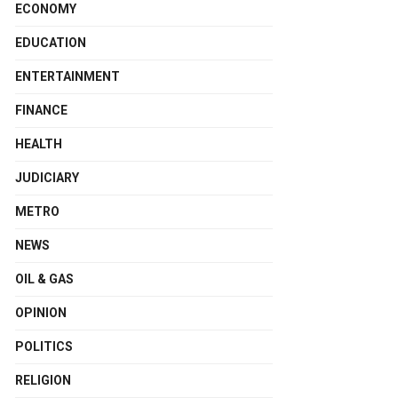
ECONOMY
EDUCATION
ENTERTAINMENT
FINANCE
HEALTH
JUDICIARY
METRO
NEWS
OIL & GAS
OPINION
POLITICS
RELIGION