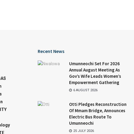
Recent News
Umunneochi Set For 2026
Annual August Meeting As
Gov’s Wife Leads Women’s
GAS
Empowerment Gathering
n
6 AUGUST 2026
s
on
Otti Pledges Reconstruction
ITY
Of Mmam Bridge, Announces
Electric Bus Route To
Umunneochi
ology
25 JULY 2026
TE