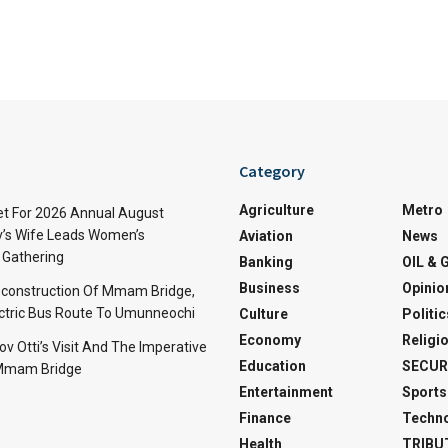
Category
Agriculture
Metro
t For 2026 Annual August
v’s Wife Leads Women’s
Aviation
News
Gathering
Banking
OIL & 
Business
Opinio
econstruction Of Mmam Bridge,
ctric Bus Route To Umunneochi
Culture
Politic
Economy
Religi
v Otti’s Visit And The Imperative
Education
SECUR
 Mmam Bridge
Entertainment
Sports
Finance
Techn
Health
TRIBU