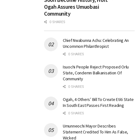
Ogah Assures Umuobasi
Community
0 SHARES
Chief Nwabunna Achu: Celebrating An
Uncommon Philanthropist
0 SHARES
Isuochi People Reject Proposed Orlu
State, Condemn Balkanisation Of
Community
0 SHARES
Ogah, 4 Others’ Bill To Create Etiti State
In South East Passes First Reading
0 SHARES
Umunneochi Mayor Describes
Statement Credited To Him As False,
Wicked