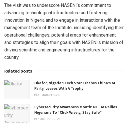
The visit was to underscore NASENI’s commitment to
advancing technological infrastructure and fostering
innovation in Nigeria and to engage in interactions with the
management team of the Institute, including identifying their
operational challenges, potential areas for enhancement,
and strategies to align their goals with NASENI’s mission of
driving scientific and engineering infrastructures for the
country.
Related posts
Okafor, Nigerian Tech Star Crashes China’s AI
Party, Leaves With A Trophy
31 MARCH 2026
Cybersecurity Awareness Month: NITDA Rallies
Nigerians To “Click Wisely, Stay Safe”
7 OCTOBER 2025