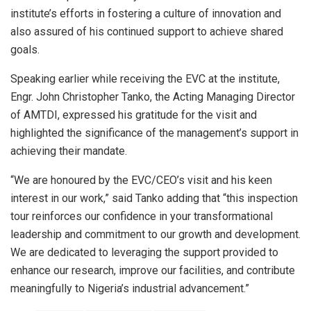
institute’s efforts in fostering a culture of innovation and
also assured of his continued support to achieve shared
goals.
Speaking earlier while receiving the EVC at the institute,
Engr. John Christopher Tanko, the Acting Managing Director
of AMTDI, expressed his gratitude for the visit and
highlighted the significance of the management’s support in
achieving their mandate.
“We are honoured by the EVC/CEO’s visit and his keen
interest in our work,” said Tanko adding that “this inspection
tour reinforces our confidence in your transformational
leadership and commitment to our growth and development.
We are dedicated to leveraging the support provided to
enhance our research, improve our facilities, and contribute
meaningfully to Nigeria’s industrial advancement.”