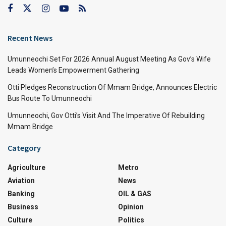
Recent News
Umunneochi Set For 2026 Annual August Meeting As Gov’s Wife
Leads Women’s Empowerment Gathering
Otti Pledges Reconstruction Of Mmam Bridge, Announces Electric
Bus Route To Umunneochi
Umunneochi, Gov Otti’s Visit And The Imperative Of Rebuilding
Mmam Bridge
Category
Agriculture
Metro
Aviation
News
Banking
OIL & GAS
Business
Opinion
Culture
Politics