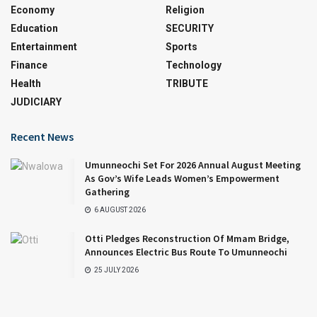
Economy
Religion
Education
SECURITY
Entertainment
Sports
Finance
Technology
Health
TRIBUTE
JUDICIARY
Recent News
Umunneochi Set For 2026 Annual August Meeting
As Gov’s Wife Leads Women’s Empowerment
Gathering
6 AUGUST 2026
Otti Pledges Reconstruction Of Mmam Bridge,
Announces Electric Bus Route To Umunneochi
25 JULY 2026