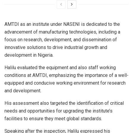
AMTDI as an institute under NASENI is dedicated to the
advancement of manufacturing technologies, including a
focus on research, development, and dissemination of
innovative solutions to drive industrial growth and
development in Nigeria.
Halilu evaluated the equipment and also staff working
conditions at AMTDI, emphasizing the importance of a well-
equipped and conducive working environment for research
and development.
His assessment also targeted the identification of critical
needs and opportunities for upgrading the institute’s
facilities to ensure they meet global standards.
Speaking after the inspection, Halilu expressed his