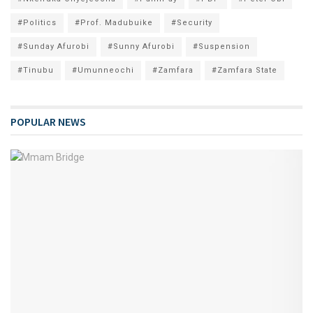
#Politics
#Prof. Madubuike
#Security
#Sunday Afurobi
#Sunny Afurobi
#Suspension
#Tinubu
#Umunneochi
#Zamfara
#Zamfara State
POPULAR NEWS