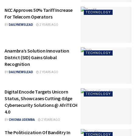
NCC Approves 50% Tariff Increase
TECHNOLOGY
For Telecom Operators
BY
DAILYNEWSLEAD
2 YEARS AGO
Anambra’s Solution Innovation
TECHNOLOGY
District (SID) Gains Global
Recognition
BY
DAILYNEWSLEAD
2 YEARS AGO
Digital Encode Targets Unicorn
TECHNOLOGY
Status, Showcases Cutting-Edge
Cybersecurity Solutions @ AfriTECH
4.0
BY
CHIOMA UDEMBA
2 YEARS AGO
The Politicization Of Banditry In
TECHNOLOGY