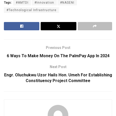
Tags:
#AMTDI
#Innovation
#NASENI
#Technological Infrastructure
Previous Post
6 Ways To Make Money On The PalmPay App In 2024
Next Post
Engr. Oluchukwu Uzor Hails Hon. Umeh For Establishing
Constituency Project Committee