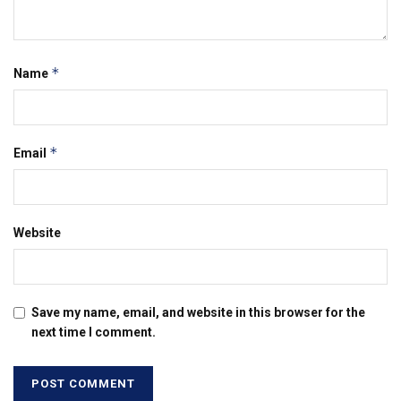
*
Name
*
Email
Website
Save my name, email, and website in this browser for the
next time I comment.