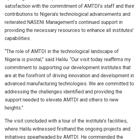
satisfaction with the commitment of AMTDI’s staff and their
contributions to Nigeria’s technological advancements and
reiterated NASENI Management’s continued support in
providing the necessary resources to enhance all institutes’
capabilities.
“The role of AMTDI in the technological landscape of
Nigeria is pivotal,” said Halilu. “Our visit today reaffirms my
commitment to supporting our development institutes that
are at the forefront of driving innovation and development in
advanced manufacturing technologies. We are committed to
addressing the challenges identified and providing the
support needed to elevate AMTDI and others to new
heights.”
The visit concluded with a tour of the institute’s facilities,
where Halilu witnessed firsthand the ongoing projects and
initiatives spearheaded by AMTDI. He commended the