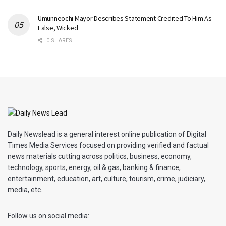
Umunneochi Mayor Describes Statement Credited To Him As
False, Wicked
0 SHARES
Daily Newslead is a general interest online publication of Digital
Times Media Services focused on providing verified and factual
news materials cutting across politics, business, economy,
technology, sports, energy, oil & gas, banking & finance,
entertainment, education, art, culture, tourism, crime, judiciary,
media, etc.
Follow us on social media: