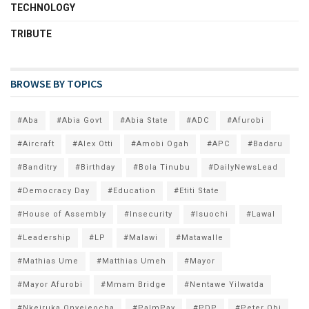
TECHNOLOGY
TRIBUTE
BROWSE BY TOPICS
#Aba
#Abia Govt
#Abia State
#ADC
#Afurobi
#Aircraft
#Alex Otti
#Amobi Ogah
#APC
#Badaru
#Banditry
#Birthday
#Bola Tinubu
#DailyNewsLead
#Democracy Day
#Education
#Etiti State
#House of Assembly
#Insecurity
#Isuochi
#Lawal
#Leadership
#LP
#Malawi
#Matawalle
#Mathias Ume
#Matthias Umeh
#Mayor
#Mayor Afurobi
#Mmam Bridge
#Nentawe Yilwatda
#Nkeiruka Onyejeocha
#PalmPay
#PDP
#Peter Obi