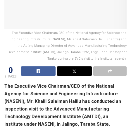
The Executive Vice Chairman/CEO of the National Agency for Science and
Engineering Infrastructure (NASENI), Mr. Khalil Suleiman Halilu (centre) and
the Acting Managing Director of Advanced Manufacturing Technology
Development Institute (AMTDI), Jalingo, Taraba State, Engr. John Christopher
Tanko during the EVC's visit to the Institute recently.
0
SHARES
The Executive Vice Chairman/CEO of the National
Agency for Science and Engineering Infrastructure
(NASENI), Mr. Khalil Suleiman Halilu has conducted an
inspection visit to the Advanced Manufacturing
Technology Development Institute (AMTDI), an
institute under NASENI, in Jalingo, Taraba State.