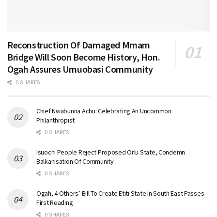
Reconstruction Of Damaged Mmam
Bridge Will Soon Become History, Hon.
Ogah Assures Umuobasi Community
0 SHARES
Chief Nwabunna Achu: Celebrating An Uncommon
Philanthropist
0 SHARES
Isuochi People Reject Proposed Orlu State, Condemn
Balkanisation Of Community
0 SHARES
Ogah, 4 Others’ Bill To Create Etiti State In South East Passes
First Reading
0 SHARES