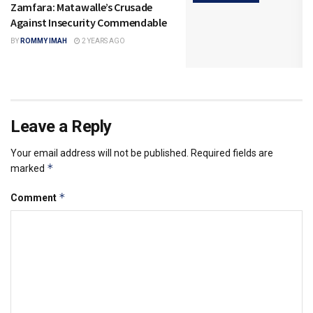
Zamfara: Matawalle’s Crusade
Against Insecurity Commendable
BY
ROMMY IMAH
2 YEARS AGO
Leave a Reply
Your email address will not be published.
Required fields are
*
marked
*
Comment