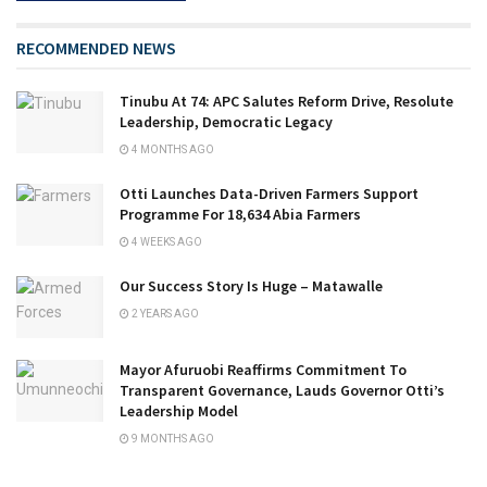
RECOMMENDED NEWS
Tinubu At 74: APC Salutes Reform Drive, Resolute
Leadership, Democratic Legacy
4 MONTHS AGO
Otti Launches Data-Driven Farmers Support
Programme For 18,634 Abia Farmers
4 WEEKS AGO
Our Success Story Is Huge – Matawalle
2 YEARS AGO
Mayor Afuruobi Reaffirms Commitment To
Transparent Governance, Lauds Governor Otti’s
Leadership Model
9 MONTHS AGO