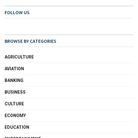
FOLLOW US
BROWSE BY CATEGORIES
AGRICULTURE
AVIATION
BANKING
BUSINESS
CULTURE
ECONOMY
EDUCATION