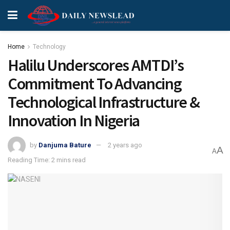
Home
Technology
Halilu Underscores AMTDI’s
Commitment To Advancing
Technological Infrastructure &
Innovation In Nigeria
by
Danjuma Bature
2 years ago
A
A
Reading Time: 2 mins read