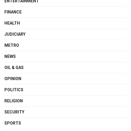
ENTERTAINMENT
FINANCE
HEALTH
JUDICIARY
METRO
NEWS
OIL & GAS
OPINION
POLITICS
RELIGION
SECURITY
SPORTS