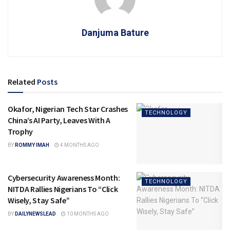
Danjuma Bature
Related
Posts
Okafor, Nigerian Tech Star Crashes
TECHNOLOGY
China’s AI Party, Leaves With A
Trophy
BY
ROMMY IMAH
4 MONTHS AGO
Cybersecurity Awareness Month:
TECHNOLOGY
NITDA Rallies Nigerians To “Click
Wisely, Stay Safe”
BY
DAILYNEWSLEAD
10 MONTHS AGO