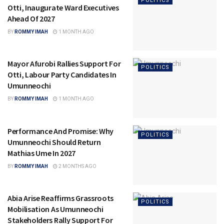
POLITICS
Otti, Inaugurate Ward Executives
Ahead Of 2027
BY
ROMMY IMAH
1 MONTH AGO
Mayor Afurobi Rallies Support For
POLITICS
Otti, Labour Party Candidates In
Umunneochi
BY
ROMMY IMAH
1 MONTH AGO
Performance And Promise: Why
POLITICS
Umunneochi Should Return
Mathias Ume In 2027
BY
ROMMY IMAH
2 MONTHS AGO
Abia Arise Reaffirms Grassroots
POLITICS
Mobilisation As Umunneochi
Stakeholders Rally Support For