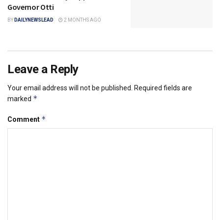
Governor Otti
BY
DAILYNEWSLEAD
2 MONTHS AGO
Leave a Reply
Your email address will not be published.
Required fields are
*
marked
*
Comment