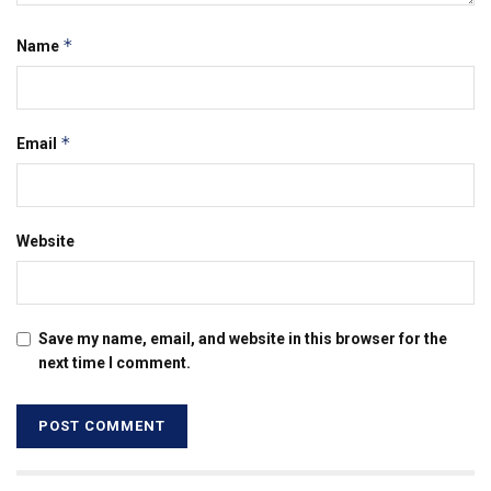
*
Name
*
Email
Website
Save my name, email, and website in this browser for the
next time I comment.