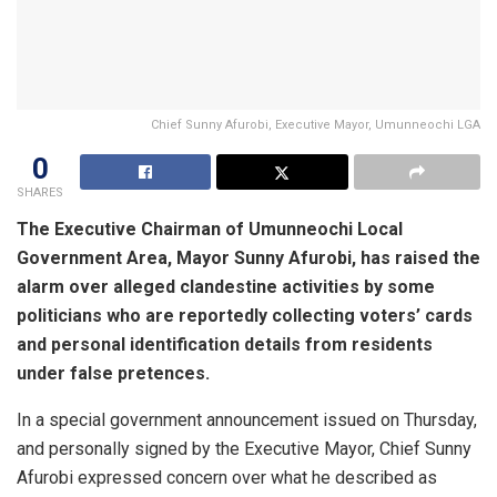
Chief Sunny Afurobi, Executive Mayor, Umunneochi LGA
0
SHARES
The Executive Chairman of Umunneochi Local
Government Area, Mayor Sunny Afurobi, has raised the
alarm over alleged clandestine activities by some
politicians who are reportedly collecting voters’ cards
and personal identification details from residents
under false pretences.
In a special government announcement issued on Thursday,
and personally signed by the Executive Mayor, Chief Sunny
Afurobi expressed concern over what he described as