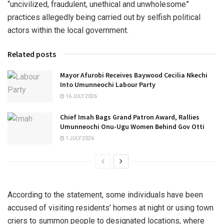
“uncivilized, fraudulent, unethical and unwholesome”
practices allegedly being carried out by selfish political
actors within the local government.
Related posts
Mayor Afurobi Receives Baywood Cecilia Nkechi
Into Umunneochi Labour Party
16 JULY 2026
Chief Imah Bags Grand Patron Award, Rallies
Umunneochi Onu-Ugu Women Behind Gov Otti
1 JULY 2026
According to the statement, some individuals have been
accused of visiting residents’ homes at night or using town
criers to summon people to designated locations, where