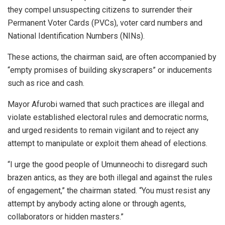
they compel unsuspecting citizens to surrender their
Permanent Voter Cards (PVCs), voter card numbers and
National Identification Numbers (NINs).
These actions, the chairman said, are often accompanied by
“empty promises of building skyscrapers” or inducements
such as rice and cash.
Mayor Afurobi warned that such practices are illegal and
violate established electoral rules and democratic norms,
and urged residents to remain vigilant and to reject any
attempt to manipulate or exploit them ahead of elections.
“I urge the good people of Umunneochi to disregard such
brazen antics, as they are both illegal and against the rules
of engagement,” the chairman stated. “You must resist any
attempt by anybody acting alone or through agents,
collaborators or hidden masters.”