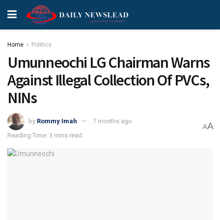
Home
Politics
Umunneochi LG Chairman Warns
Against Illegal Collection Of PVCs,
NINs
by
Rommy Imah
7 months ago
A
A
Reading Time: 3 mins read