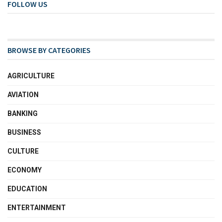
FOLLOW US
BROWSE BY CATEGORIES
AGRICULTURE
AVIATION
BANKING
BUSINESS
CULTURE
ECONOMY
EDUCATION
ENTERTAINMENT