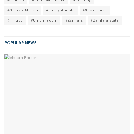
#Politics
#Prof. Madubuike
#Security
#Sunday Afurobi
#Sunny Afurobi
#Suspension
#Tinubu
#Umunneochi
#Zamfara
#Zamfara State
POPULAR NEWS