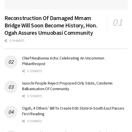
Reconstruction Of Damaged Mmam
Bridge Will Soon Become History, Hon.
Ogah Assures Umuobasi Community
0 SHARES
Chief Nwabunna Achu: Celebrating An Uncommon
Philanthropist
0 SHARES
Isuochi People Reject Proposed Orlu State, Condemn
Balkanisation Of Community
0 SHARES
Ogah, 4 Others’ Bill To Create Etiti State In South East Passes
First Reading
0 SHARES