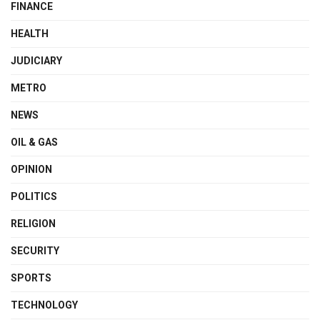
FINANCE
HEALTH
JUDICIARY
METRO
NEWS
OIL & GAS
OPINION
POLITICS
RELIGION
SECURITY
SPORTS
TECHNOLOGY