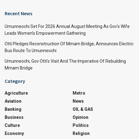
Recent News
Umunneochi Set For 2026 Annual August Meeting As Gov’s Wife
Leads Women’s Empowerment Gathering
Otti Pledges Reconstruction Of Mmam Bridge, Announces Electric
Bus Route To Umunneochi
Umunneochi, Gov Otti’s Visit And The Imperative Of Rebuilding
Mmam Bridge
Category
Agriculture
Metro
Aviation
News
Banking
OIL & GAS
Business
Opinion
Culture
Politics
Economy
Religion