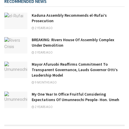
RECOMMENDED NEWS
Kaduna Assembly Recommends el-Rufai’s
Prosecution
2 YEARS AGO
BREAKING: Rivers House Of Assembly Complex
Under Demolition
3 YEARS AGO
Mayor Afuruobi Reaffirms Commitment To
Transparent Governance, Lauds Governor Otti’s
Leadership Model
9 MONTHS AGO
My One Year In Office Fruitful Considering
Expectations Of Umunneochi People- Hon. Umeh
2 YEARS AGO