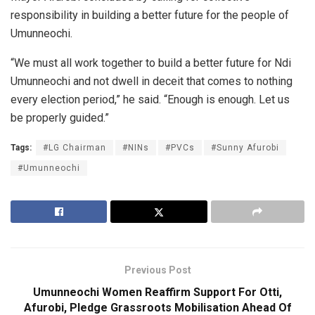
responsibility in building a better future for the people of
Umunneochi.
“We must all work together to build a better future for Ndi
Umunneochi and not dwell in deceit that comes to nothing
every election period,” he said. “Enough is enough. Let us
be properly guided.”
Tags:
#LG Chairman
#NINs
#PVCs
#Sunny Afurobi
#Umunneochi
Previous Post
Umunneochi Women Reaffirm Support For Otti,
Afurobi, Pledge Grassroots Mobilisation Ahead Of