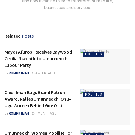
and how it can be used to transform human life,
businesses and services.
Related
Posts
Mayor Afurobi Receives Baywood
POLITICS
Cecilia Nkechi Into Umunneochi
Labour Party
BY
ROMMY IMAH
3 WEEKS AGO
Chief Imah Bags Grand Patron
POLITICS
Award, Rallies Umunneochi Onu-
Ugu Women Behind Gov Otti
BY
ROMMY IMAH
1 MONTH AGO
Umunneochi Women Mobilise For