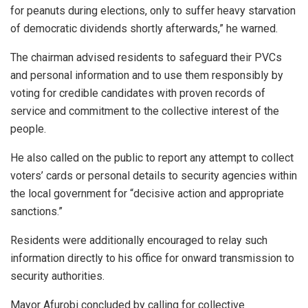
for peanuts during elections, only to suffer heavy starvation
of democratic dividends shortly afterwards,” he warned.
The chairman advised residents to safeguard their PVCs
and personal information and to use them responsibly by
voting for credible candidates with proven records of
service and commitment to the collective interest of the
people.
He also called on the public to report any attempt to collect
voters’ cards or personal details to security agencies within
the local government for “decisive action and appropriate
sanctions.”
Residents were additionally encouraged to relay such
information directly to his office for onward transmission to
security authorities.
Mayor Afurobi concluded by calling for collective