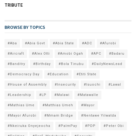
TRIBUTE
BROWSE BY TOPICS
#Aba
#Abia Govt
#Abia State
#ADC
#Afurobi
#Aircraft
#Alex Otti
#Amobi Ogah
#APC
#Badaru
#Banditry
#Birthday
#Bola Tinubu
#DailyNewsLead
#Democracy Day
#Education
#Etiti State
#House of Assembly
#Insecurity
#Isuochi
#Lawal
#Leadership
#LP
#Malawi
#Matawalle
#Mathias Ume
#Matthias Umeh
#Mayor
#Mayor Afurobi
#Mmam Bridge
#Nentawe Yilwatda
#Nkeiruka Onyejeocha
#PalmPay
#PDP
#Peter Obi