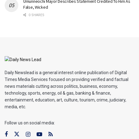
Umunneochi Mayor Describes Statement Credited To Him As
False, Wicked
0 SHARES
Daily Newslead is a general interest online publication of Digital
Times Media Services focused on providing verified and factual
news materials cutting across politics, business, economy,
technology, sports, energy, oil & gas, banking & finance,
entertainment, education, art, culture, tourism, crime, judiciary,
media, etc.
Follow us on social media: