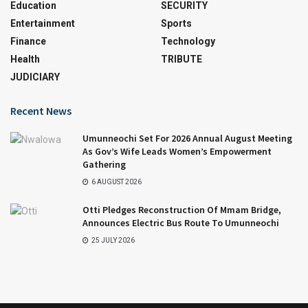
Education
SECURITY
Entertainment
Sports
Finance
Technology
Health
TRIBUTE
JUDICIARY
Recent News
Umunneochi Set For 2026 Annual August Meeting
As Gov’s Wife Leads Women’s Empowerment
Gathering
6 AUGUST 2026
Otti Pledges Reconstruction Of Mmam Bridge,
Announces Electric Bus Route To Umunneochi
25 JULY 2026