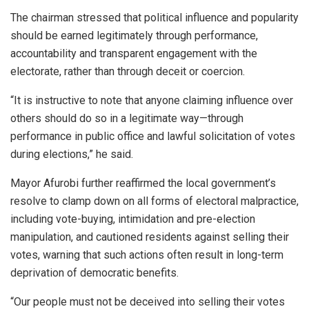
The chairman stressed that political influence and popularity
should be earned legitimately through performance,
accountability and transparent engagement with the
electorate, rather than through deceit or coercion.
“It is instructive to note that anyone claiming influence over
others should do so in a legitimate way—through
performance in public office and lawful solicitation of votes
during elections,” he said.
Mayor Afurobi further reaffirmed the local government’s
resolve to clamp down on all forms of electoral malpractice,
including vote-buying, intimidation and pre-election
manipulation, and cautioned residents against selling their
votes, warning that such actions often result in long-term
deprivation of democratic benefits.
“Our people must not be deceived into selling their votes