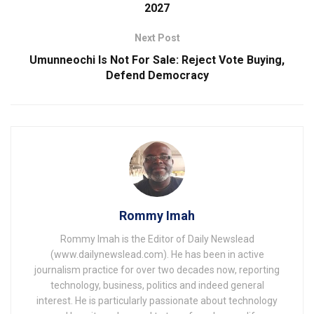
2027
Next Post
Umunneochi Is Not For Sale: Reject Vote Buying,
Defend Democracy
Rommy Imah
Rommy Imah is the Editor of Daily Newslead
(www.dailynewslead.com). He has been in active
journalism practice for over two decades now, reporting
technology, business, politics and indeed general
interest. He is particularly passionate about technology