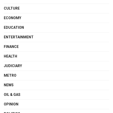
CULTURE
ECONOMY
EDUCATION
ENTERTAINMENT
FINANCE
HEALTH
JUDICIARY
METRO
NEWS
OIL & GAS
OPINION