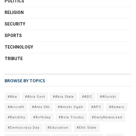
POLITICS
RELIGION
SECURITY
SPORTS
TECHNOLOGY
TRIBUTE
BROWSE BY TOPICS
#Aba
#Abia Govt
#Abia State
#ADC
#Afurobi
#Aircraft
#Alex Otti
#Amobi Ogah
#APC
#Badaru
#Banditry
#Birthday
#Bola Tinubu
#DailyNewsLead
#Democracy Day
#Education
#Etiti State