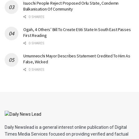
Isuochi People Reject Proposed Orlu State, Condemn
Balkanisation Of Community
0 SHARES
Ogah, 4 Others’ Bill To Create Etiti State In South East Passes
First Reading
0 SHARES
Umunneochi Mayor Describes Statement Credited To Him As
False, Wicked
0 SHARES
Daily Newslead is a general interest online publication of Digital
Times Media Services focused on providing verified and factual