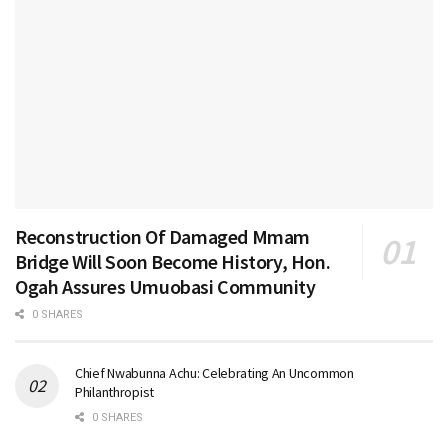
Reconstruction Of Damaged Mmam
Bridge Will Soon Become History, Hon.
Ogah Assures Umuobasi Community
0 SHARES
Chief Nwabunna Achu: Celebrating An Uncommon
Philanthropist
0 SHARES