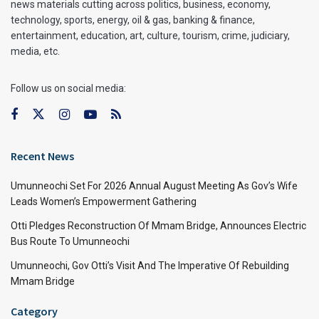
news materials cutting across politics, business, economy,
technology, sports, energy, oil & gas, banking & finance,
entertainment, education, art, culture, tourism, crime, judiciary,
media, etc.
Follow us on social media:
Recent News
Umunneochi Set For 2026 Annual August Meeting As Gov’s Wife
Leads Women’s Empowerment Gathering
Otti Pledges Reconstruction Of Mmam Bridge, Announces Electric
Bus Route To Umunneochi
Umunneochi, Gov Otti’s Visit And The Imperative Of Rebuilding
Mmam Bridge
Category