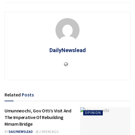
DailyNewslead
Related
Posts
Umunneochi, Gov Otti’s Visit And
OPINION
The Imperative Of Rebuilding
Mmam Bridge
BY
DAILYNEWSLEAD
2 WEEKS AGO