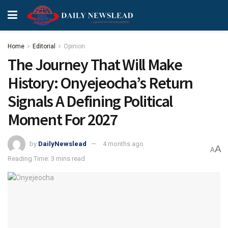
Home
Editorial
Opinion
The Journey That Will Make
History: Onyejeocha’s Return
Signals A Defining Political
Moment For 2027
by
DailyNewslead
4 months ago
A
A
Reading Time: 3 mins read