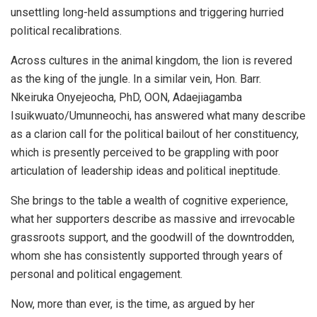
unsettling long-held assumptions and triggering hurried
political recalibrations.
Across cultures in the animal kingdom, the lion is revered
as the king of the jungle. In a similar vein, Hon. Barr.
Nkeiruka Onyejeocha, PhD, OON, Adaejiagamba
Isuikwuato/Umunneochi, has answered what many describe
as a clarion call for the political bailout of her constituency,
which is presently perceived to be grappling with poor
articulation of leadership ideas and political ineptitude.
She brings to the table a wealth of cognitive experience,
what her supporters describe as massive and irrevocable
grassroots support, and the goodwill of the downtrodden,
whom she has consistently supported through years of
personal and political engagement.
Now, more than ever, is the time, as argued by her