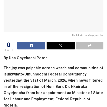
Dr. Nkeiruka Onyejeocha
0
SHARES
By Uba Onyekachi Peter
The joy was palpable across wards and communities of
Isuikwuato/Umunneochi Federal Constituency
yesterday, the 31st of March, 2026, when news filtered
in of the resignation of Hon. Barr. Dr. Nkeiruka
Onyejeocha from her appointment as Minister of State
for Labour and Employment, Federal Republic of
Nigeria.