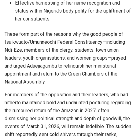
Effective harnessing of her name recognition and
status within Nigeria’s body polity for the upliftment of
her constituents.
These form part of the reasons why the good people of
Isuikwuato/Umunneochi Federal Constituency—including
Ndi-Eze, members of the clergy, students, town union
leaders, youth organisations, and women groups—prayed
and urged Adaejiagamba to relinquish her ministerial
appointment and return to the Green Chambers of the
National Assembly.
For members of the opposition and their leaders, who had
hitherto maintained bold and undaunted posturing regarding
the rumoured return of the Amazon in 2027, often
dismissing her political strength and depth of goodwill, the
events of March 31, 2026, will remain indelible. The sudden
shift reportedly sent cold shivers through their ranks,