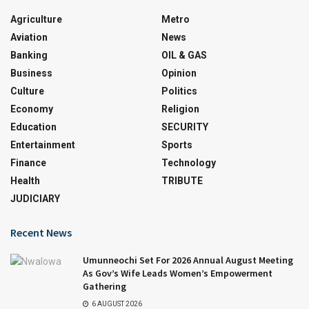
Agriculture
Metro
Aviation
News
Banking
OIL & GAS
Business
Opinion
Culture
Politics
Economy
Religion
Education
SECURITY
Entertainment
Sports
Finance
Technology
Health
TRIBUTE
JUDICIARY
Recent News
Umunneochi Set For 2026 Annual August Meeting
As Gov’s Wife Leads Women’s Empowerment
Gathering
6 AUGUST 2026