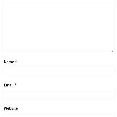
*
Name
*
Email
Website