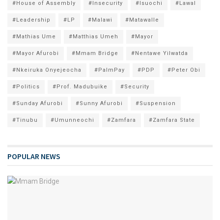
#House of Assembly
#Insecurity
#Isuochi
#Lawal
#Leadership
#LP
#Malawi
#Matawalle
#Mathias Ume
#Matthias Umeh
#Mayor
#Mayor Afurobi
#Mmam Bridge
#Nentawe Yilwatda
#Nkeiruka Onyejeocha
#PalmPay
#PDP
#Peter Obi
#Politics
#Prof. Madubuike
#Security
#Sunday Afurobi
#Sunny Afurobi
#Suspension
#Tinubu
#Umunneochi
#Zamfara
#Zamfara State
POPULAR NEWS