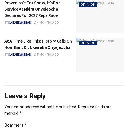
Power Isn’t For Show, It’s For
OPINION
Service As Nkiru Onyejeocha
Declares For 2027 Reps Race
BY
DAILYNEWSLEAD
4 MONTHS AGO
At A Time Like This: History Calls On
OPINION
Hon. Barr. Dr. Nkeiruka Onyejeocha
BY
DAILYNEWSLEAD
5 MONTHS AGO
Leave a Reply
Your email address will not be published.
Required fields are
*
marked
*
Comment