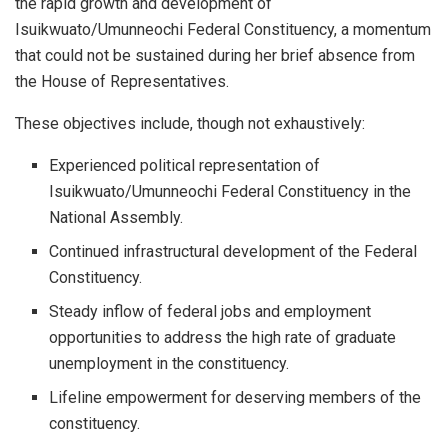
the rapid growth and development of
Isuikwuato/Umunneochi Federal Constituency, a momentum
that could not be sustained during her brief absence from
the House of Representatives.
These objectives include, though not exhaustively:
Experienced political representation of
Isuikwuato/Umunneochi Federal Constituency in the
National Assembly.
Continued infrastructural development of the Federal
Constituency.
Steady inflow of federal jobs and employment
opportunities to address the high rate of graduate
unemployment in the constituency.
Lifeline empowerment for deserving members of the
constituency.