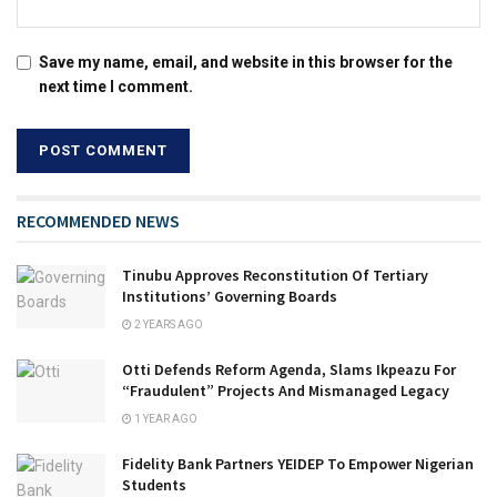
Save my name, email, and website in this browser for the
next time I comment.
RECOMMENDED NEWS
Tinubu Approves Reconstitution Of Tertiary
Institutions’ Governing Boards
2 YEARS AGO
Otti Defends Reform Agenda, Slams Ikpeazu For
“Fraudulent” Projects And Mismanaged Legacy
1 YEAR AGO
Fidelity Bank Partners YEIDEP To Empower Nigerian
Students