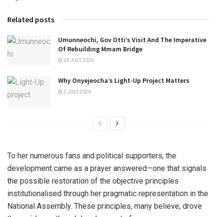
Related posts
Umunneochi, Gov Otti’s Visit And The Imperative
Of Rebuilding Mmam Bridge
24 JULY 2026
Why Onyejeocha’s Light-Up Project Matters
2 JULY 2026
To her numerous fans and political supporters, the
development came as a prayer answered—one that signals
the possible restoration of the objective principles
institutionalised through her pragmatic representation in the
National Assembly. These principles, many believe, drove