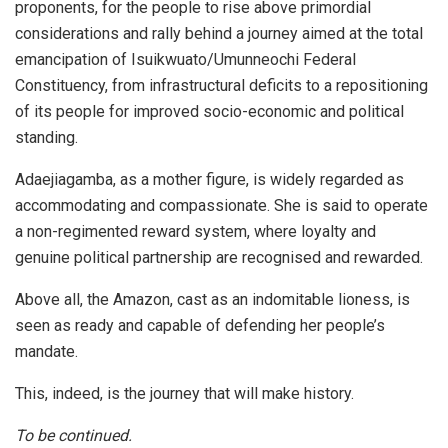
proponents, for the people to rise above primordial
considerations and rally behind a journey aimed at the total
emancipation of Isuikwuato/Umunneochi Federal
Constituency, from infrastructural deficits to a repositioning
of its people for improved socio-economic and political
standing.
Adaejiagamba, as a mother figure, is widely regarded as
accommodating and compassionate. She is said to operate
a non-regimented reward system, where loyalty and
genuine political partnership are recognised and rewarded.
Above all, the Amazon, cast as an indomitable lioness, is
seen as ready and capable of defending her people’s
mandate.
This, indeed, is the journey that will make history.
To be continued.