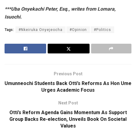
***Uba Onyekachi Peter, Esq., writes from Lomara,
Isuochi.
Tags:
#Nkeiruka Onyejeocha
#Opinion
#Politics
Previous Post
Umunneochi Students Back Otti’s Reforms As Hon Ume
Urges Academic Focus
Next Post
Otti’s Reform Agenda Gains Momentum As Support
Group Backs Re-election, Unveils Book On Societal
Values