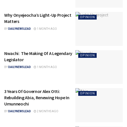
Why Onyejeocha’s Light-Up Project
OPINION
Matters
BY
DAILYNEWSLEAD
1 MONTH AGO
Nwachi: The Making Of A Legendary
OPINION
Legislator
BY
DAILYNEWSLEAD
1 MONTH AGO
3 Years Of Governor Alex Otti:
OPINION
Rebuilding Abia, Renewing Hope In
Umunneochi
BY
DAILYNEWSLEAD
2 MONTHS AGO