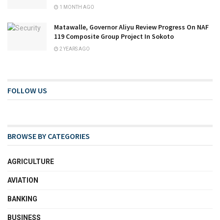
1 MONTH AGO
Matawalle, Governor Aliyu Review Progress On NAF
119 Composite Group Project In Sokoto
2 YEARS AGO
FOLLOW US
BROWSE BY CATEGORIES
AGRICULTURE
AVIATION
BANKING
BUSINESS