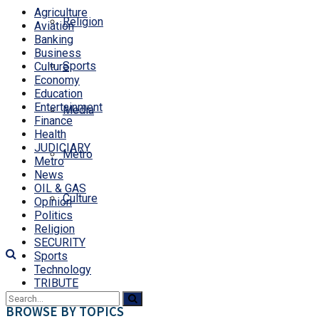
Agriculture
Religion
Aviation
Banking
Business
Sports
Culture
Economy
Education
Entertainment
Media
Finance
Health
JUDICIARY
Metro
Metro
News
OIL & GAS
Culture
Opinion
Politics
Religion
SECURITY
Sports
Technology
TRIBUTE
BROWSE BY TOPICS