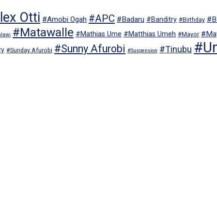
ex Otti
#APC
#Amobi Ogah
#Badaru
#B
#Banditry
#Birthday
#Matawalle
#May
#Mathias Ume
#Matthias Umeh
#Mayor
lawi
#U
#Sunny Afurobi
#Tinubu
ty
#Sunday Afurobi
#Suspension