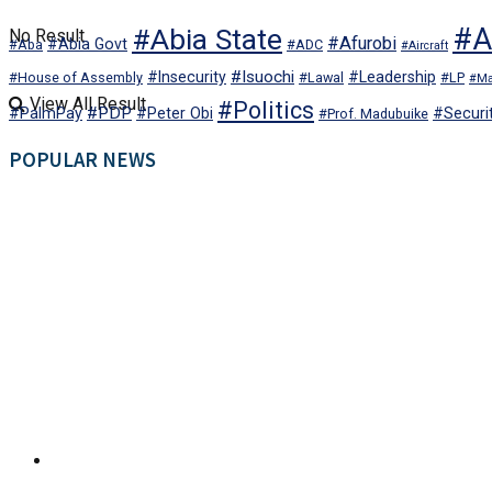
#Abia State
#Al
No Result
#Afurobi
#Abia Govt
#Aba
#ADC
#Aircraft
#Isuochi
#Insecurity
#Leadership
#House of Assembly
#Lawal
#LP
#Ma
View All Result
#Politics
#PDP
#PalmPay
#Peter Obi
#Securi
#Prof. Madubuike
POPULAR NEWS