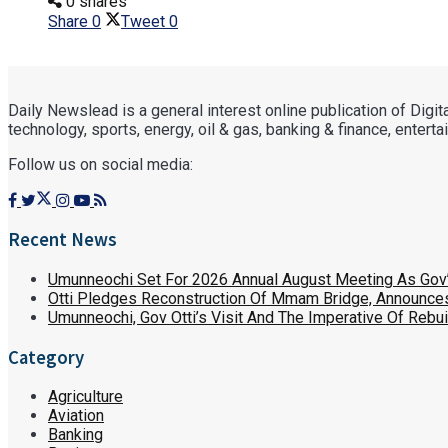
0 shares
Share
0
Tweet
0
Daily Newslead is a general interest online publication of Digi
technology, sports, energy, oil & gas, banking & finance, entertain
Follow us on social media:
Recent News
Umunneochi Set For 2026 Annual August Meeting As Go
Otti Pledges Reconstruction Of Mmam Bridge, Announces
Umunneochi, Gov Otti’s Visit And The Imperative Of Reb
Category
Agriculture
Aviation
Banking