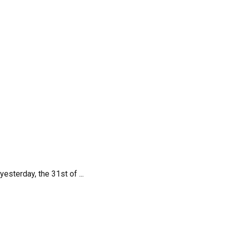
terday, the 31st of ...