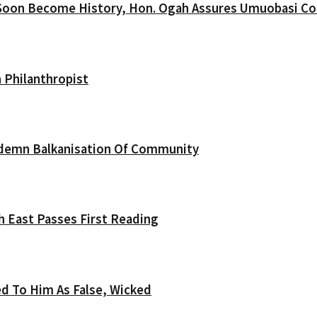
Soon Become History, Hon. Ogah Assures Umuobasi C
 Philanthropist
ndemn Balkanisation Of Community
th East Passes First Reading
d To Him As False, Wicked