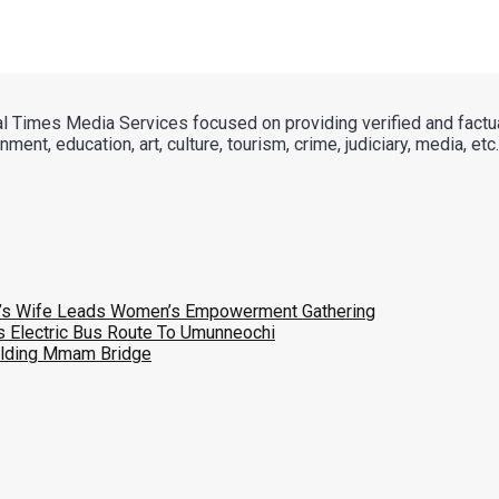
tal Times Media Services focused on providing verified and factu
ment, education, art, culture, tourism, crime, judiciary, media, etc.
v’s Wife Leads Women’s Empowerment Gathering
 Electric Bus Route To Umunneochi
uilding Mmam Bridge