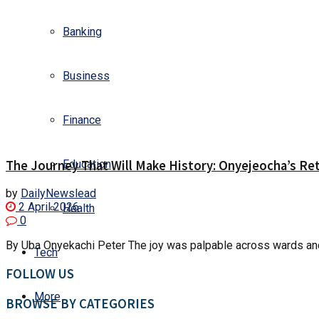
Banking
Business
Finance
The Journey That Will Make History: Onyejeocha’s Ret
Education
by
DailyNewslead
2 April 2026
Health
0
By Uba Onyekachi Peter The joy was palpable across wards and
Tech
FOLLOW US
More
BROWSE BY CATEGORIES