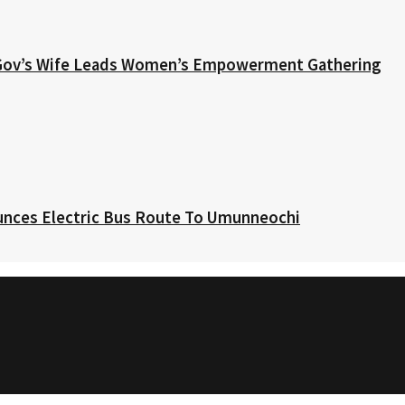
 Gov’s Wife Leads Women’s Empowerment Gathering
nces Electric Bus Route To Umunneochi