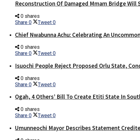
Reconstruction Of Damaged Mmam Bridge Will 
0 shares
Share
0
Tweet
0
Chief Nwabunna Achu: Celebrating An Uncommon
0 shares
Share
0
Tweet
0
Isuochi People Reject Proposed Orlu State, Co
0 shares
Share
0
Tweet
0
Ogah, 4 Others’ Bill To Create Etiti State In Sou
0 shares
Share
0
Tweet
0
Umunneochi Mayor Describes Statement Credite