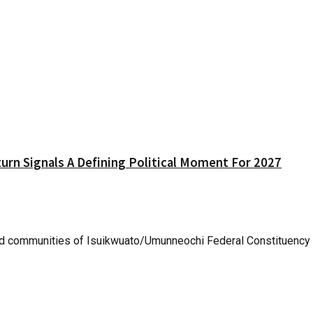
urn Signals A Defining Political Moment For 2027
 communities of Isuikwuato/Umunneochi Federal Constituency yes