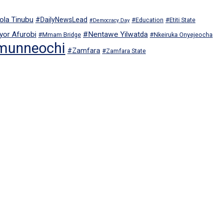
ola Tinubu
#DailyNewsLead
#Education
#Etiti State
#Democracy Day
or Afurobi
#Nentawe Yilwatda
#Mmam Bridge
#Nkeiruka Onyejeocha
munneochi
#Zamfara
#Zamfara State