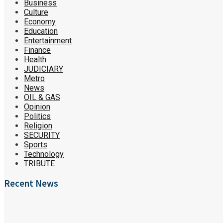
Business
Culture
Economy
Education
Entertainment
Finance
Health
JUDICIARY
Metro
News
OIL & GAS
Opinion
Politics
Religion
SECURITY
Sports
Technology
TRIBUTE
Recent News