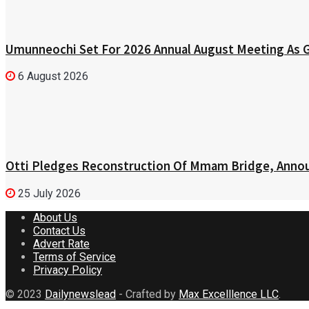
Umunneochi Set For 2026 Annual August Meeting As
6 August 2026
Otti Pledges Reconstruction Of Mmam Bridge, Annou
25 July 2026
About Us
Contact Us
Advert Rate
Terms of Service
Privacy Policy
© 2023
Dailynewslead
- Crafted by
Max Excelllence LLC
.