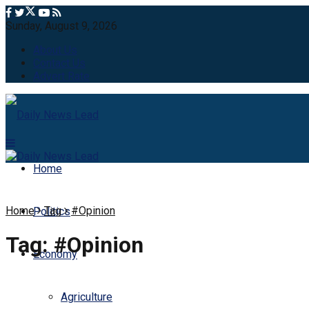
Sunday, August 9, 2026
About Us
Contact Us
Advert Rate
Home
Home
Tag
#Opinion
Politics
Tag:
#Opinion
Economy
Agriculture