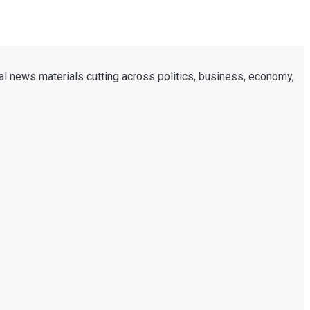
al news materials cutting across politics, business, economy,