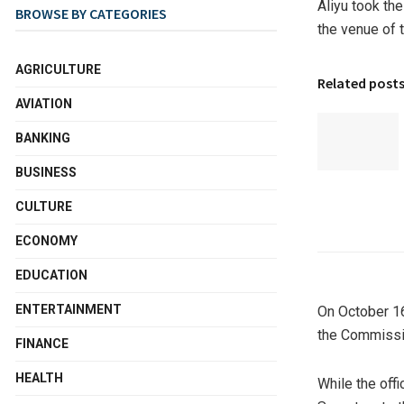
Aliyu took the
BROWSE BY CATEGORIES
the venue of 
AGRICULTURE
Related post
AVIATION
BANKING
BUSINESS
CULTURE
ECONOMY
EDUCATION
ENTERTAINMENT
On October 16
the Commissi
FINANCE
HEALTH
While the off