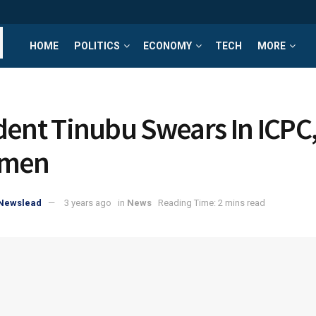
HOME
POLITICS
ECONOMY
TECH
MORE
dent Tinubu Swears In ICPC
rmen
yNewslead
3 years ago
in
News
Reading Time: 2 mins read