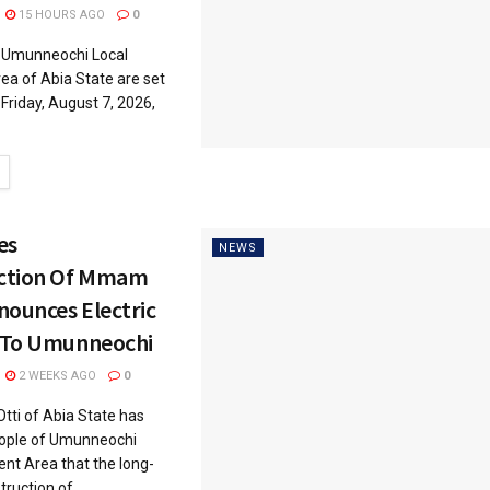
15 HOURS AGO
0
Umunneochi Local
a of Abia State are set
Friday, August 7, 2026,
es
NEWS
ction Of Mmam
nounces Electric
 To Umunneochi
2 WEEKS AGO
0
tti of Abia State has
eople of Umunneochi
nt Area that the long-
ruction of...