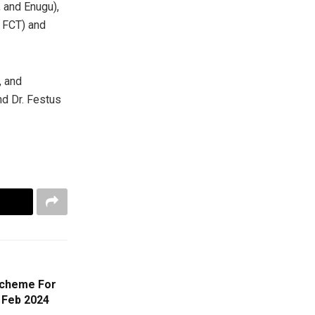
 and Enugu),
e FCT) and
, and
d Dr. Festus
Scheme For
 Feb 2024