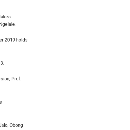
 takes
Ngelale.
er 2019 holds
3.
sion, Prof.
e
Jalo, Obong