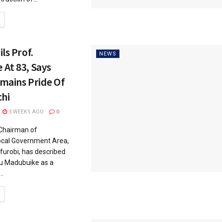
ls Prof.
NEWS
At 83, Says
mains Pride Of
hi
3 WEEKS AGO
0
Chairman of
cal Government Area,
urobi, has described
u Madubuike as a
..