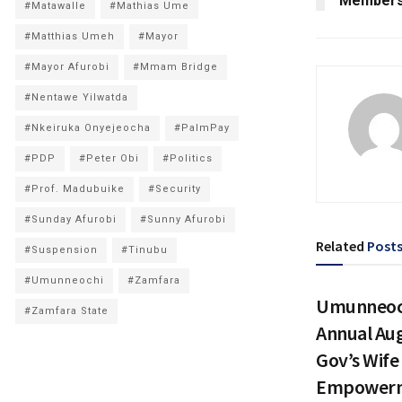
Members
#Matawalle
#Mathias Ume
#Matthias Umeh
#Mayor
#Mayor Afurobi
#Mmam Bridge
#Nentawe Yilwatda
#Nkeiruka Onyejeocha
#PalmPay
#PDP
#Peter Obi
#Politics
#Prof. Madubuike
#Security
#Sunday Afurobi
#Sunny Afurobi
Related
Post
#Suspension
#Tinubu
#Umunneochi
#Zamfara
Umunneoch
#Zamfara State
Annual Au
Gov’s Wif
Empowerm