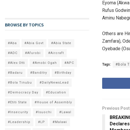
Eyoma (Akwa I
Rufus Godwins
Aminu Nabegu
BROWSE BY TOPICS
Others are Hi
Zamfara), Ode
#Aba
#Abia Govt
#Abia State
Oyebade (Osu
#ADC
#Afurobi
#Aircraft
#Alex Otti
#Amobi Ogah
#APC
Tags:
#Bola T
#Badaru
#Banditry
#Birthday
#Bola Tinubu
#DailyNewsLead
#Democracy Day
#Education
#Etiti State
#House of Assembly
Previous Post
#Insecurity
#Isuochi
#Lawal
BREAKING
#Leadership
#LP
#Malawi
Declares