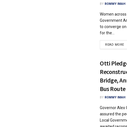
BY
ROMMY IMAH
Women across 
Government Are
to converge on 
for the...
READ MORE
Otti Pledg
Reconstru
Bridge, An
Bus Route
BY
ROMMY IMAH
Governor Alex O
assured the p
Local Governme
awaited reconst