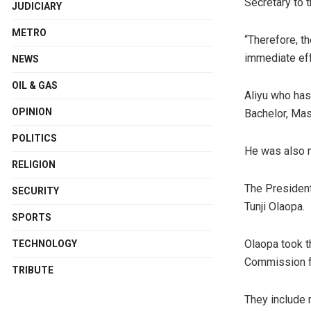
Secretary to 
JUDICIARY
METRO
“Therefore, t
immediate eff
NEWS
OIL & GAS
Aliyu who has
OPINION
Bachelor, Mas
POLITICS
He was also n
RELIGION
The President
SECURITY
Tunji Olaopa.
SPORTS
Olaopa took t
TECHNOLOGY
Commission f
TRIBUTE
They include