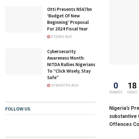
Otti Presents N567bn
‘Budget Of New
Beginning’ Proposal
For 2024 Fiscal Year
3 YEARS AGO
Cybersecurity
Awareness Month:
NITDA Rallies Nigerians
To “Click Wisely, Stay
Safe”
0
18
10 MONTHS AGO
SHARES
VIEWS
Nigeria’s Pr
FOLLOW US
substantive 
Offences Com