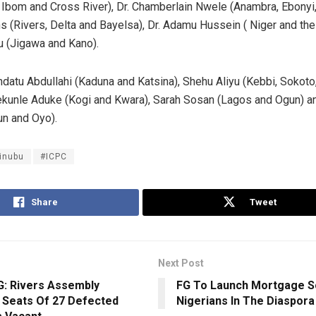
bom and Cross River), Dr. Chamberlain Nwele (Anambra, Ebonyi,
 (Rivers, Delta and Bayelsa), Dr. Adamu Hussein ( Niger and th
 (Jigawa and Kano).
ndatu Abdullahi (Kaduna and Katsina), Shehu Aliyu (Kebbi, Sokoto
kunle Aduke (Kogi and Kwara), Sarah Sosan (Lagos and Ogun) an
n and Oyo).
inubu
#ICPC
Share
Tweet
Next Post
: Rivers Assembly
FG To Launch Mortgage 
 Seats Of 27 Defected
Nigerians In The Diaspora