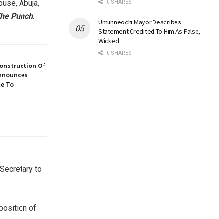
ouse, Abuja,
0 SHARES
he Punch
.
Umunneochi Mayor Describes
Statement Credited To Him As False,
Wicked
0 SHARES
construction Of
nnounces
te To
(Secretary to
position of