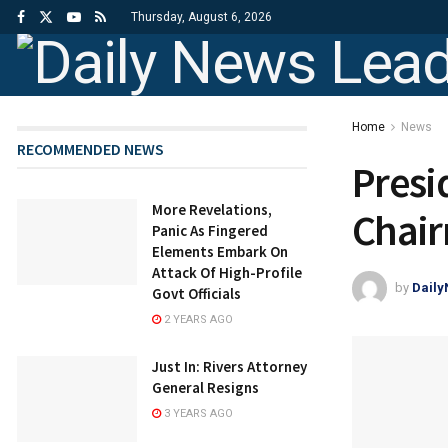
Thursday, August 6, 2026
Home
News
RECOMMENDED NEWS
Presi
More Revelations,
Chai
Panic As Fingered
Elements Embark On
Attack Of High-Profile
by
Dail
Govt Officials
2 YEARS AGO
Just In: Rivers Attorney
General Resigns
3 YEARS AGO