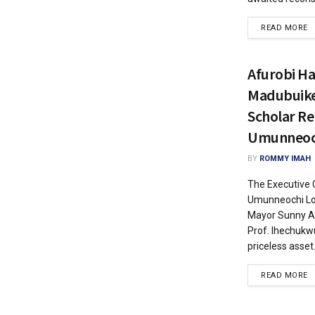
READ MORE
Afurobi Hai
Madubuike 
Scholar Re
Umunneoc
BY
ROMMY IMAH
The Executive 
Umunneochi Lo
Mayor Sunny Af
Prof. Ihechukw
priceless asset.
READ MORE