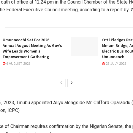
 oath of office at 12:24 pm in the Council Chamber of the State H
the Federal Executive Council meeting, according to a report by
T
s
Umunneochi Set For 2026
Otti Pledges Re
Annual August Meeting As Gov’s
Mmam Bridge, A
Wife Leads Women’s
Electric Bus Rou
Empowerment Gathering
Umunneochi
6 AUGUST 2026
25 JULY 2026
, 2023, Tinubu appointed Aliyu alongside Mr. Clifford Oparaodu 
on, ICPC).
ice of Chairman requires confirmation by the Nigerian Senate, the 