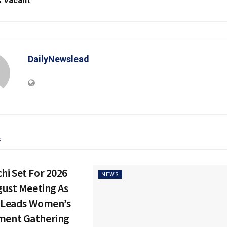
 Vacant
DailyNewslead
s
i Set For 2026
NEWS
gust Meeting As
e Leads Women’s
ent Gathering