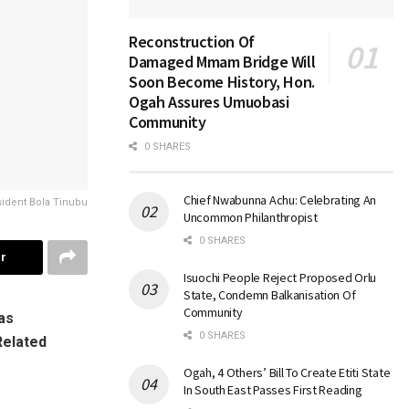
Reconstruction Of
Damaged Mmam Bridge Will
Soon Become History, Hon.
Ogah Assures Umuobasi
Community
0 SHARES
Chief Nwabunna Achu: Celebrating An
ident Bola Tinubu
Uncommon Philanthropist
0 SHARES
r
Isuochi People Reject Proposed Orlu
State, Condemn Balkanisation Of
Community
as
0 SHARES
Related
Ogah, 4 Others’ Bill To Create Etiti State
In South East Passes First Reading