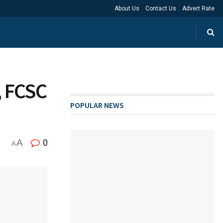
About Us
Contact Us
Advert Rate
, FCSC
POPULAR NEWS
A
0
A