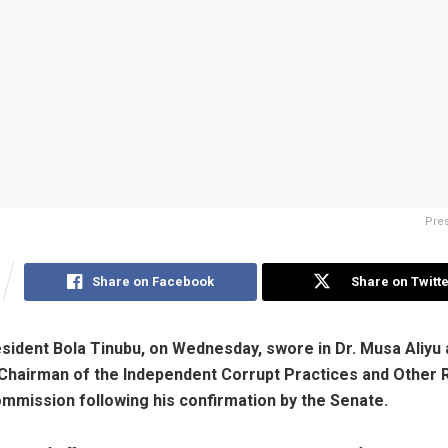
Pres
Share on Facebook
Share on Twitte
esident Bola Tinubu, on Wednesday, swore in Dr. Musa Aliyu 
Chairman of the Independent Corrupt Practices and Other 
mission following his confirmation by the Senate.