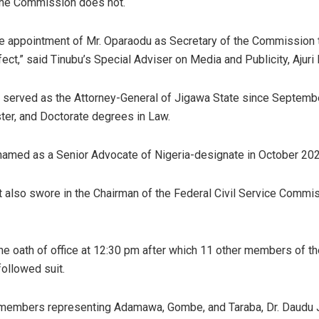
the Commission does not.
he appointment of Mr. Oparaodu as Secretary of the Commission
ect,” said Tinubu’s Special Adviser on Media and Publicity, Ajuri 
 served as the Attorney-General of Jigawa State since Septemb
ter, and Doctorate degrees in Law.
amed as a Senior Advocate of Nigeria-designate in October 202
 also swore in the Chairman of the Federal Civil Service Commis
he oath of office at 12:30 pm after which 11 other members of th
ollowed suit.
 members representing Adamawa, Gombe, and Taraba, Dr. Daudu 