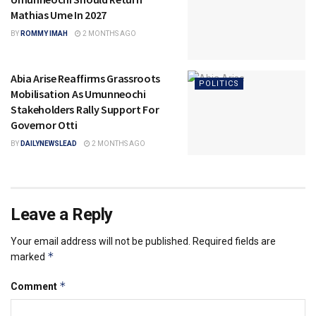
Mathias Ume In 2027
BY
ROMMY IMAH
2 MONTHS AGO
Abia Arise Reaffirms Grassroots
POLITICS
Mobilisation As Umunneochi
Stakeholders Rally Support For
Governor Otti
BY
DAILYNEWSLEAD
2 MONTHS AGO
Leave a Reply
Your email address will not be published.
Required fields are
*
marked
*
Comment