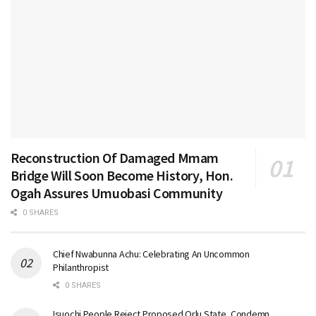
Reconstruction Of Damaged Mmam
Bridge Will Soon Become History, Hon.
Ogah Assures Umuobasi Community
0 SHARES
Chief Nwabunna Achu: Celebrating An Uncommon
Philanthropist
0 SHARES
Isuochi People Reject Proposed Orlu State, Condemn