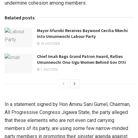
undermine cohesion among members.
Related posts
Mayor Afurobi Receives Baywood Cecilia Nkechi
Into Umunneochi Labour Party
16 JULY 2026
Chief Imah Bags Grand Patron Award, Rallies
Umunneochi Onu-Ugu Women Behind Gov Otti
1 JULY 2026
In a statement signed by Hon Aminu Sani Gumel, Chairman,
All Progressive Congress Jigawa State, the party alleged
that these elements who are not even card carrying
members of its party, are using some few narrow-minded
party members in promoting their sinister agenda against