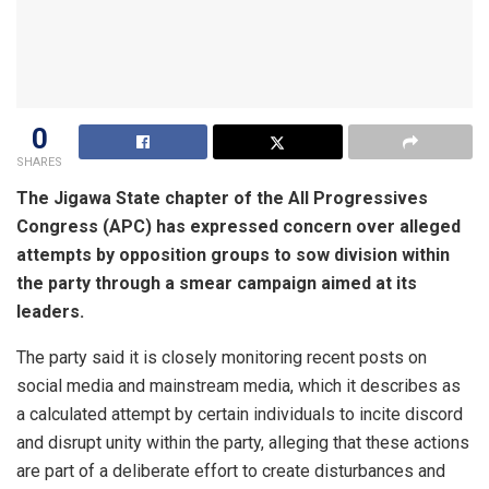
0
SHARES
The Jigawa State chapter of the All Progressives
Congress (APC) has expressed concern over alleged
attempts by opposition groups to sow division within
the party through a smear campaign aimed at its
leaders.
The party said it is closely monitoring recent posts on
social media and mainstream media, which it describes as
a calculated attempt by certain individuals to incite discord
and disrupt unity within the party, alleging that these actions
are part of a deliberate effort to create disturbances and