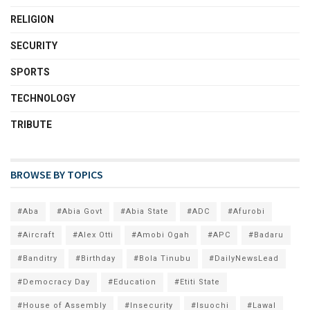
RELIGION
SECURITY
SPORTS
TECHNOLOGY
TRIBUTE
BROWSE BY TOPICS
#Aba
#Abia Govt
#Abia State
#ADC
#Afurobi
#Aircraft
#Alex Otti
#Amobi Ogah
#APC
#Badaru
#Banditry
#Birthday
#Bola Tinubu
#DailyNewsLead
#Democracy Day
#Education
#Etiti State
#House of Assembly
#Insecurity
#Isuochi
#Lawal