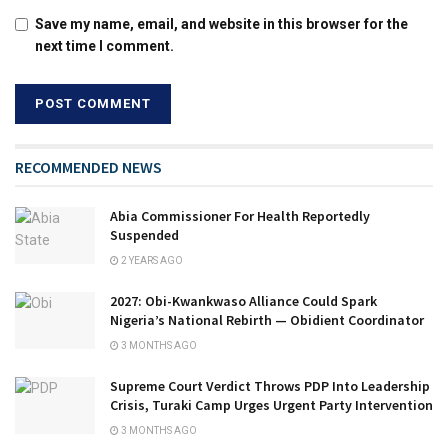
Save my name, email, and website in this browser for the
next time I comment.
RECOMMENDED NEWS
Abia Commissioner For Health Reportedly
Suspended
2 YEARS AGO
2027: Obi-Kwankwaso Alliance Could Spark
Nigeria’s National Rebirth — Obidient Coordinator
3 MONTHS AGO
Supreme Court Verdict Throws PDP Into Leadership
Crisis, Turaki Camp Urges Urgent Party Intervention
3 MONTHS AGO