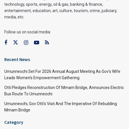
technology, sports, energy, oil & gas, banking & finance,
entertainment, education, art, culture, tourism, crime, judiciary,
media, etc.
Follow us on social media:
Recent News
Umunneochi Set For 2026 Annual August Meeting As Gov’s Wife
Leads Women’s Empowerment Gathering
Otti Pledges Reconstruction Of Mmam Bridge, Announces Electric
Bus Route To Umunneochi
Umunneochi, Gov Otti’s Visit And The Imperative Of Rebuilding
Mmam Bridge
Category