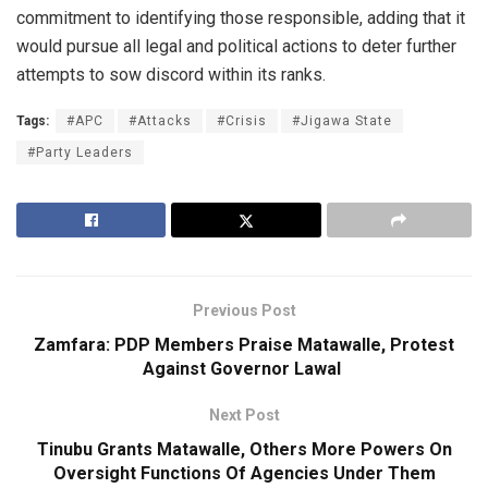
commitment to identifying those responsible, adding that it
would pursue all legal and political actions to deter further
attempts to sow discord within its ranks.
Tags:
#APC
#Attacks
#Crisis
#Jigawa State
#Party Leaders
Previous Post
Zamfara: PDP Members Praise Matawalle, Protest
Against Governor Lawal
Next Post
Tinubu Grants Matawalle, Others More Powers On
Oversight Functions Of Agencies Under Them