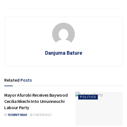
Danjuma Bature
Related
Posts
Mayor Afurobi Receives Baywood
POLITICS
Cecilia Nkechi Into Umunneochi
Labour Party
BY
ROMMY IMAH
3 WEEKS AGO