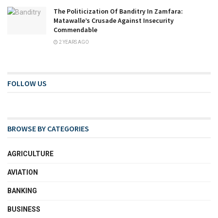
The Politicization Of Banditry In Zamfara:
Matawalle’s Crusade Against Insecurity
Commendable
2 YEARS AGO
FOLLOW US
BROWSE BY CATEGORIES
AGRICULTURE
AVIATION
BANKING
BUSINESS