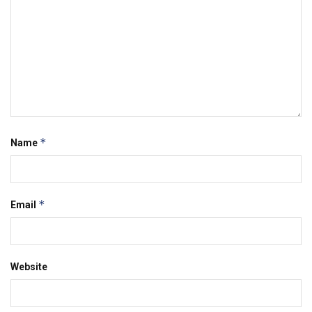
*
Name
*
Email
Website