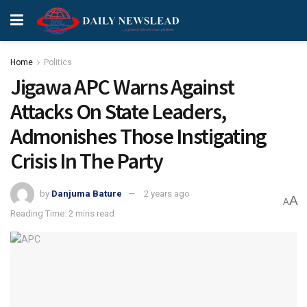
Home
Politics
Jigawa APC Warns Against
Attacks On State Leaders,
Admonishes Those Instigating
Crisis In The Party
by
Danjuma Bature
2 years ago
A
A
Reading Time: 2 mins read