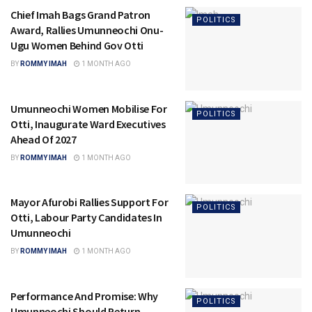
Chief Imah Bags Grand Patron
POLITICS
Award, Rallies Umunneochi Onu-
Ugu Women Behind Gov Otti
BY
ROMMY IMAH
1 MONTH AGO
Umunneochi Women Mobilise For
POLITICS
Otti, Inaugurate Ward Executives
Ahead Of 2027
BY
ROMMY IMAH
1 MONTH AGO
Mayor Afurobi Rallies Support For
POLITICS
Otti, Labour Party Candidates In
Umunneochi
BY
ROMMY IMAH
1 MONTH AGO
Performance And Promise: Why
POLITICS
Umunneochi Should Return