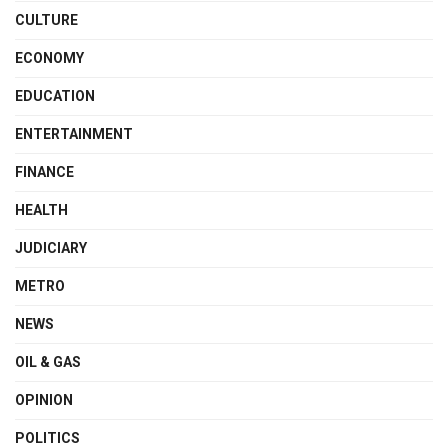
CULTURE
ECONOMY
EDUCATION
ENTERTAINMENT
FINANCE
HEALTH
JUDICIARY
METRO
NEWS
OIL & GAS
OPINION
POLITICS