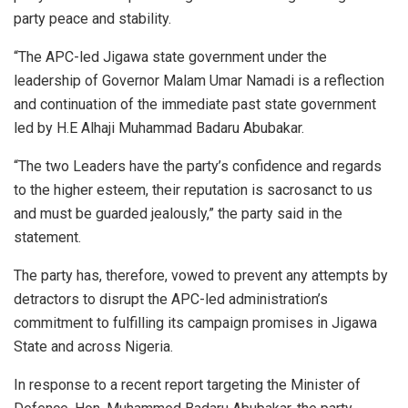
party peace and stability.
“The APC-led Jigawa state government under the
leadership of Governor Malam Umar Namadi is a reflection
and continuation of the immediate past state government
led by H.E Alhaji Muhammad Badaru Abubakar.
“The two Leaders have the party’s confidence and regards
to the higher esteem, their reputation is sacrosanct to us
and must be guarded jealously,” the party said in the
statement.
The party has, therefore, vowed to prevent any attempts by
detractors to disrupt the APC-led administration’s
commitment to fulfilling its campaign promises in Jigawa
State and across Nigeria.
In response to a recent report targeting the Minister of