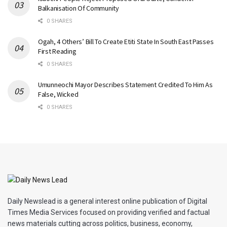
Balkanisation Of Community
0 SHARES
Ogah, 4 Others’ Bill To Create Etiti State In South East Passes
First Reading
0 SHARES
Umunneochi Mayor Describes Statement Credited To Him As
False, Wicked
0 SHARES
Daily Newslead is a general interest online publication of Digital
Times Media Services focused on providing verified and factual
news materials cutting across politics, business, economy,