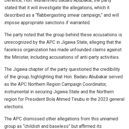
Defence, Hon. Muhammed Badaru Abubakar, the party
stated that it will investigate the allegations, which it
described as a “flabbergasting smear campaign,” and will
impose appropriate sanctions if warranted.
The party noted that the group behind these accusations is
unrecognized by the APC in Jigawa State, alleging that the
faceless organization has made unfounded claims against
the Minister, including accusations of anti-party activities.
The Jigawa chapter of the party questioned the credibility
of the group, highlighting that Hon. Badaru Abubakar served
as the APC Northern Region Campaign Coordinator,
instrumental in securing Jigawa State and the Northern
region for President Bola Ahmed Tinubu in the 2023 general
elections.
The APC dismissed other allegations from this unnamed
group as “childish and baseless” but affirmed its