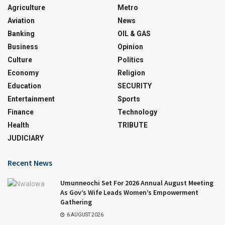
Agriculture
Metro
Aviation
News
Banking
OIL & GAS
Business
Opinion
Culture
Politics
Economy
Religion
Education
SECURITY
Entertainment
Sports
Finance
Technology
Health
TRIBUTE
JUDICIARY
Recent News
Umunneochi Set For 2026 Annual August Meeting
As Gov’s Wife Leads Women’s Empowerment
Gathering
6 AUGUST 2026