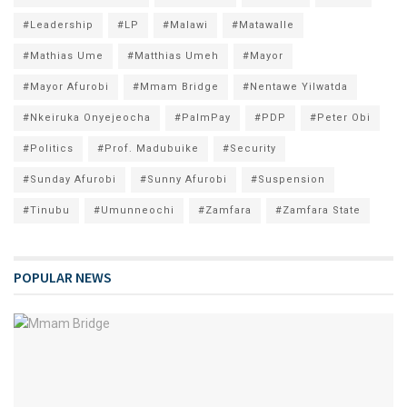
#Leadership
#LP
#Malawi
#Matawalle
#Mathias Ume
#Matthias Umeh
#Mayor
#Mayor Afurobi
#Mmam Bridge
#Nentawe Yilwatda
#Nkeiruka Onyejeocha
#PalmPay
#PDP
#Peter Obi
#Politics
#Prof. Madubuike
#Security
#Sunday Afurobi
#Sunny Afurobi
#Suspension
#Tinubu
#Umunneochi
#Zamfara
#Zamfara State
POPULAR NEWS